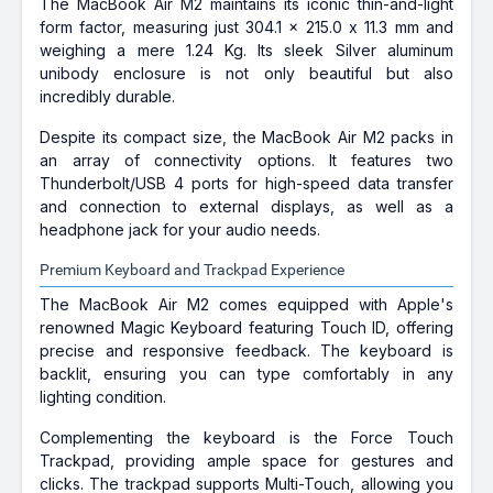
The MacBook Air M2 maintains its iconic thin-and-light
form factor, measuring just 304.1 x 215.0 x 11.3 mm and
weighing a mere 1.24 Kg. Its sleek Silver aluminum
unibody enclosure is not only beautiful but also
incredibly durable.
Despite its compact size, the MacBook Air M2 packs in
an array of connectivity options. It features two
Thunderbolt/USB 4 ports for high-speed data transfer
and connection to external displays, as well as a
headphone jack for your audio needs.
Premium Keyboard and Trackpad Experience
The MacBook Air M2 comes equipped with Apple's
renowned Magic Keyboard featuring Touch ID, offering
precise and responsive feedback. The keyboard is
backlit, ensuring you can type comfortably in any
lighting condition.
Complementing the keyboard is the Force Touch
Trackpad, providing ample space for gestures and
clicks. The trackpad supports Multi-Touch, allowing you