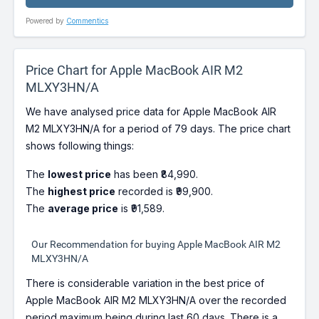
Powered by
Commentics
Price Chart for Apple MacBook AIR M2
MLXY3HN/A
We have analysed price data for Apple MacBook AIR
M2 MLXY3HN/A for a period of 79 days. The price chart
shows following things:
The
lowest price
has been ₹84,990.
The
highest price
recorded is ₹99,900.
The
average price
is ₹91,589.
Our Recommendation for buying Apple MacBook AIR M2
MLXY3HN/A
There is considerable variation in the best price of
Apple MacBook AIR M2 MLXY3HN/A over the recorded
period maximum being during last 60 days. There is a