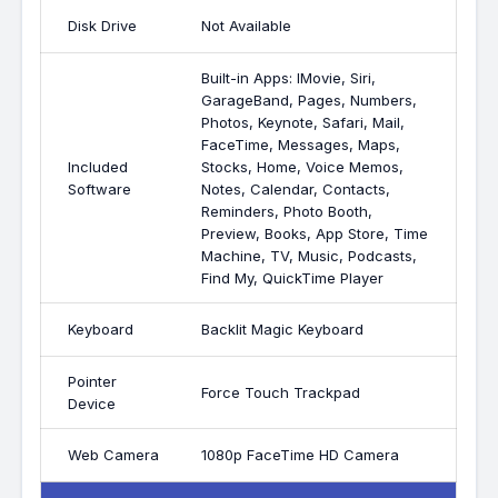
Disk Drive
Not Available
Built-in Apps: IMovie, Siri,
GarageBand, Pages, Numbers,
Photos, Keynote, Safari, Mail,
FaceTime, Messages, Maps,
Included
Stocks, Home, Voice Memos,
Software
Notes, Calendar, Contacts,
Reminders, Photo Booth,
Preview, Books, App Store, Time
Machine, TV, Music, Podcasts,
Find My, QuickTime Player
Keyboard
Backlit Magic Keyboard
Pointer
Force Touch Trackpad
Device
Web Camera
1080p FaceTime HD Camera