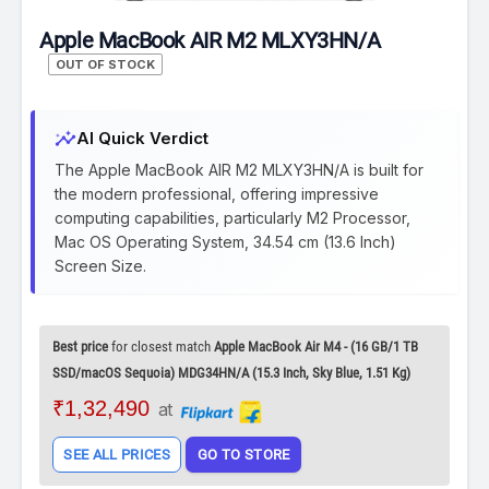
Apple MacBook AIR M2 MLXY3HN/A
OUT OF STOCK
insights
AI Quick Verdict
The Apple MacBook AIR M2 MLXY3HN/A is built for
the modern professional, offering impressive
computing capabilities, particularly M2 Processor,
Mac OS Operating System, 34.54 cm (13.6 Inch)
Screen Size.
Best price
for closest match
Apple MacBook Air M4 - (16 GB/1 TB
SSD/macOS Sequoia) MDG34HN/A (15.3 Inch, Sky Blue, 1.51 Kg)
₹1,32,490
at
SEE ALL PRICES
GO TO STORE