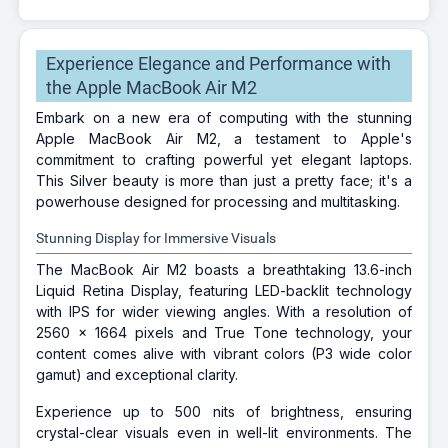
Experience Elegance and Performance with
the Apple MacBook Air M2
Embark on a new era of computing with the stunning
Apple MacBook Air M2, a testament to Apple's
commitment to crafting powerful yet elegant laptops.
This Silver beauty is more than just a pretty face; it's a
powerhouse designed for processing and multitasking.
Stunning Display for Immersive Visuals
The MacBook Air M2 boasts a breathtaking 13.6-inch
Liquid Retina Display, featuring LED-backlit technology
with IPS for wider viewing angles. With a resolution of
2560 x 1664 pixels and True Tone technology, your
content comes alive with vibrant colors (P3 wide color
gamut) and exceptional clarity.
Experience up to 500 nits of brightness, ensuring
crystal-clear visuals even in well-lit environments. The