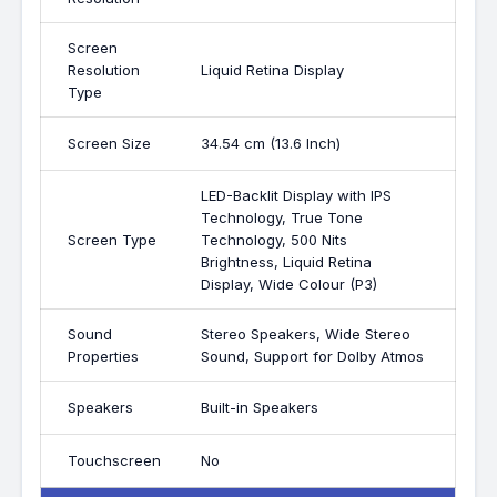
Screen
Resolution
Liquid Retina Display
Type
Screen Size
34.54 cm (13.6 Inch)
LED-Backlit Display with IPS
Technology, True Tone
Screen Type
Technology, 500 Nits
Brightness, Liquid Retina
Display, Wide Colour (P3)
Sound
Stereo Speakers, Wide Stereo
Properties
Sound, Support for Dolby Atmos
Speakers
Built-in Speakers
Touchscreen
No