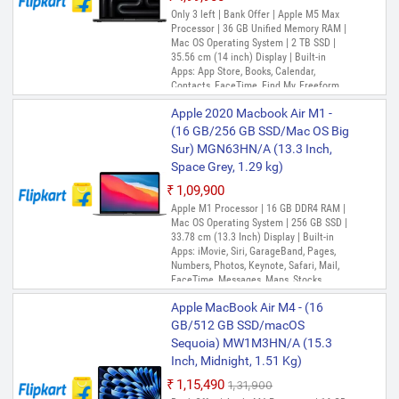
Only 3 left | Bank Offer | Apple M5 Max
Processor | 36 GB Unified Memory RAM |
Mac OS Operating System | 2 TB SSD |
35.56 cm (14 inch) Display | Built-in
Apps: App Store, Books, Calendar,
Contacts, FaceTime, Find My, Freeform,
GarageBand, Home, iMovie, iPhone
Apple 2020 Macbook Air M1 -
Mirroring, Keynote, Mail, Maps, Messages,
Music, Notes, Numbers, Pages,
(16 GB/256 GB SSD/Mac OS Big
Passwords, Photo Booth, Photos,
Sur) MGN63HN/A (13.3 Inch,
Podcasts, Preview, QuickTime Player,
Space Grey, 1.29 kg)
Reminders, Safari, Shortcuts, Stocks, Time
Machine, Tips, TV, Voice Memos, Weather
₹1,09,900
Out of Stock
Apple M1 Processor | 16 GB DDR4 RAM |
Mac OS Operating System | 256 GB SSD |
33.78 cm (13.3 Inch) Display | Built-in
Apps: iMovie, Siri, GarageBand, Pages,
Numbers, Photos, Keynote, Safari, Mail,
FaceTime, Messages, Maps, Stocks,
Home, Voice Memos, Notes, Calendar,
Apple MacBook Air M4 - (16
Contacts, Reminders, Photo Booth,
Preview, Books, App Store, Time Machine,
GB/512 GB SSD/macOS
TV, Music, Podcasts, Find My, QuickTime
Sequoia) MW1M3HN/A (15.3
Player
Inch, Midnight, 1.51 Kg)
₹1,15,490
₹1,31,900