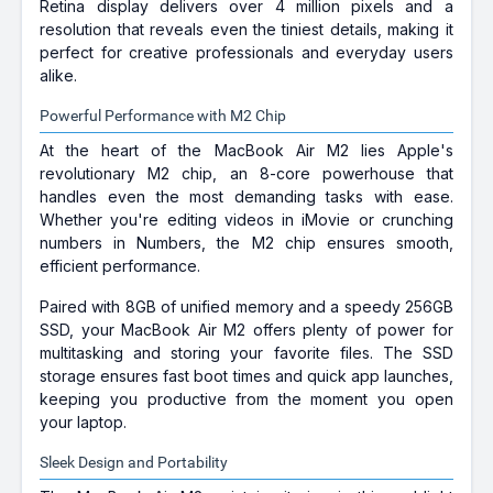
Retina display delivers over 4 million pixels and a
resolution that reveals even the tiniest details, making it
perfect for creative professionals and everyday users
alike.
Powerful Performance with M2 Chip
At the heart of the MacBook Air M2 lies Apple's
revolutionary M2 chip, an 8-core powerhouse that
handles even the most demanding tasks with ease.
Whether you're editing videos in iMovie or crunching
numbers in Numbers, the M2 chip ensures smooth,
efficient performance.
Paired with 8GB of unified memory and a speedy 256GB
SSD, your MacBook Air M2 offers plenty of power for
multitasking and storing your favorite files. The SSD
storage ensures fast boot times and quick app launches,
keeping you productive from the moment you open
your laptop.
Sleek Design and Portability