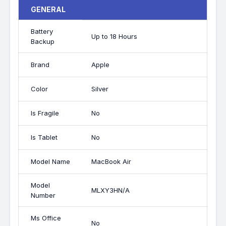
GENERAL
Battery
Up to 18 Hours
Backup
Brand
Apple
Color
Silver
Is Fragile
No
Is Tablet
No
Model Name
MacBook Air
Model
MLXY3HN/A
Number
Ms Office
No