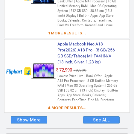
Bank Offer | Apple M4 Processor | 16 GB
Unified Memory RAM | Mac OS Operating
System | 512 GB SSD | 38.86 cm (15.3
Inch) Display | Built-in Apps: App Store,
Books, Calendar, Contacts, FaceTime,
Find My, Freeform, GarageBand, Home,
iMovie, iPhone Mirroring, Keynote, Mail,
1 MORE RESULTS...
Maps, Messages, Music, Notes, Numbers,
Pages, Passwords, Photo Booth, Photos,
Apple Macbook Neo A18
Podcasts, Preview, QuickTime Player,
Reminders, Safari, Shortcuts, Stocks, Time
Pro(2026) A18 Pro - (8 GB/256
Machine, Tips, TV, Voice Memos, Weather
GB SSD/Tahoe) MHFA4HN/A
(13 inch, Silver, 1.23 kg)
₹72,990
₹79,900
Lowest Price Live | Bank Offer | Apple
A18 Pro Processor | 8 GB Unified Memory
RAM | Mac OS Operating System | 256 GB
SSD | 33.02 cm (13 inch) Display | Built-in
Apps: App Store, Books, Calendar,
Contacts, FaceTime, Find My, Freeform,
GarageBand, Home, iMovie, iPhone
4 MORE RESULTS...
Mirroring, Keynote, Mail, Maps, Messages,
Music, Notes, Numbers, Pages,
Passwords, Photo Booth, Photos,
Show More
See ALL
Podcasts, Preview, QuickTime Player,
Reminders, Safari, Shortcuts, Stocks, Time
Machine, Tips, TV, Voice Memos, Weather