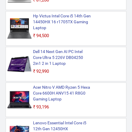
₹81,200
Hp Victus Intel Core i5 14th Gen
14450HX 16 r1705TX Gaming
Laptop
₹94,500
Dell 14 Next Gen AI PC Intel
Core Ultra 5 226V DB04250
2in1 2 in 1 Laptop
₹92,990
Acer Nitro V AMD Ryzen 5 Hexa
Core 6600H ANV15 41 R8G0
Gaming Laptop
₹93,196
Lenovo Essential Intel Core i5
12th Gen 12450HX