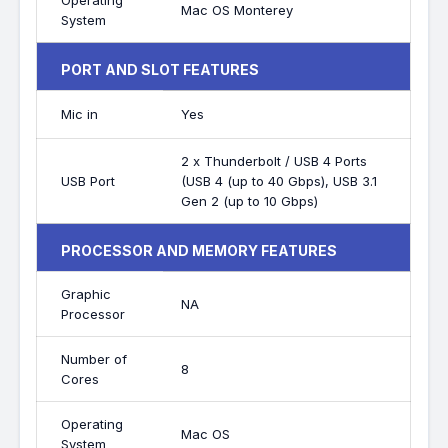
Operating
Mac OS Monterey
System
PORT AND SLOT FEATURES
Mic in
Yes
2 x Thunderbolt / USB 4 Ports
USB Port
(USB 4 (up to 40 Gbps), USB 3.1
Gen 2 (up to 10 Gbps)
PROCESSOR AND MEMORY FEATURES
Graphic
NA
Processor
Number of
8
Cores
Operating
Mac OS
System