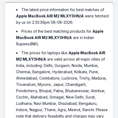
The latest price information for best matches of
Apple MacBook AIR M2 MLXY3HN/A
were fetched
by us on 2:33:39pm 08-08-2026.
Prices of the best matching products for
Apple
MacBook AIR M2 MLXY3HN/A
are in Indian
Rupees(INR).
The prices for laptops like
Apple MacBook AIR
M2 MLXY3HN/A
are valid across all major cities of
India, including: Delhi, Gurgaon, Noida, Mumbai,
Chennai, Bangalore, Hyderabad, Kolkata, Pune,
Ahmedabad, Coimbatore, Lucknow, Trichy, Madurai,
Trivandrum, Mysore, Jaipur, Chandigarh,
Pondicherry, Bhopal, Patna, Bhubaneswar, Amritsar,
Cochin, Allahabad, Srinagar, New Delhi, Surat,
Ludhiana, Navi Mumbai, Ghaziabad, Bengaluru,
Indore, Nagpur, Thane, Agra, Meerut, Ranchi. Please
note that delivery feasibility and charges may vary