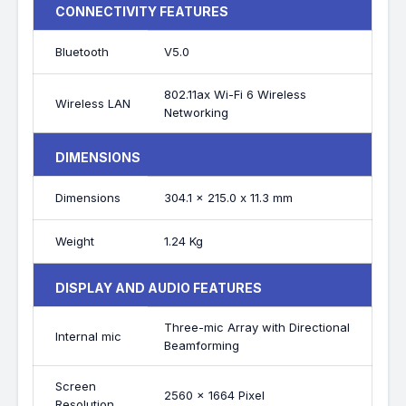
CONNECTIVITY FEATURES
Bluetooth
V5.0
802.11ax Wi-Fi 6 Wireless
Wireless LAN
Networking
DIMENSIONS
Dimensions
304.1 x 215.0 x 11.3 mm
Weight
1.24 Kg
DISPLAY AND AUDIO FEATURES
Three-mic Array with Directional
Internal mic
Beamforming
Screen
2560 x 1664 Pixel
Resolution