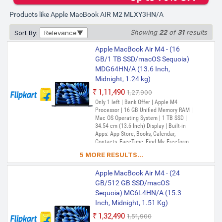
Products like Apple MacBook AIR M2 MLXY3HN/A
Showing
22
of
31
results
Sort By:
Relevance
Apple MacBook Air M4 - (16
GB/1 TB SSD/macOS Sequoia)
MDG64HN/A (13.6 Inch,
Midnight, 1.24 kg)
₹1,11,490
₹1,27,900
Only 1 left | Bank Offer | Apple M4
Processor | 16 GB Unified Memory RAM |
Mac OS Operating System | 1 TB SSD |
34.54 cm (13.6 Inch) Display | Built-in
Apps: App Store, Books, Calendar,
Contacts, FaceTime, Find My, Freeform,
GarageBand, Home, iMovie, iPhone
5 MORE RESULTS...
Mirroring, Keynote, Mail, Maps, Messages,
Music, Notes, Numbers, Pages,
Apple MacBook Air M4 - (24
Passwords, Photo Booth, Photos,
Podcasts, Preview, QuickTime Player,
GB/512 GB SSD/macOS
Reminders, Safari, Shortcuts, Stocks, Time
Sequoia) MC6L4HN/A (15.3
Machine, Tips, TV, Voice Memos, Weather
Inch, Midnight, 1.51 Kg)
₹1,32,490
₹1,51,900