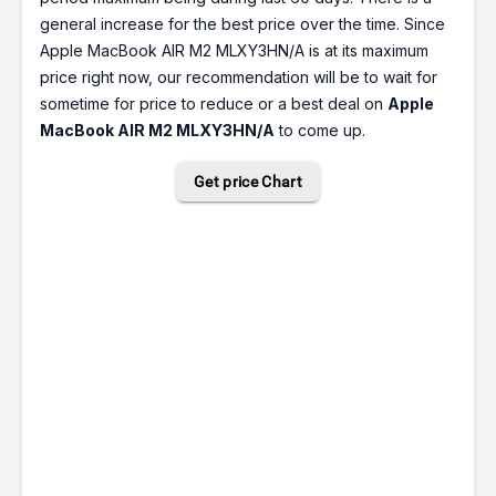
general increase for the best price over the time. Since
Apple MacBook AIR M2 MLXY3HN/A is at its maximum
price right now, our recommendation will be to wait for
sometime for price to reduce or a best deal on
Apple
MacBook AIR M2 MLXY3HN/A
to come up.
Get price Chart