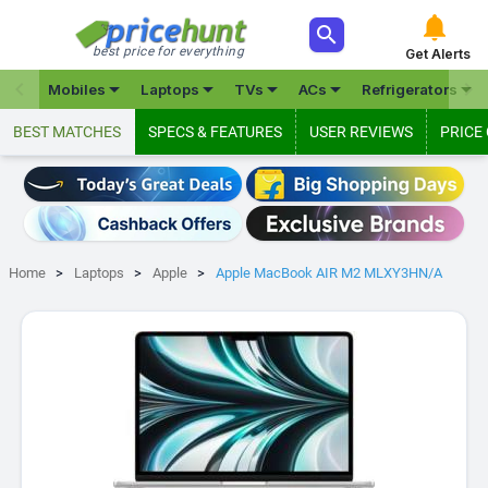



best price for everything
Get Alerts







Mobiles
Laptops
TVs
ACs
Refrigerators
BEST MATCHES
SPECS & FEATURES
USER REVIEWS
PRICE
Home
Laptops
Apple
Apple MacBook AIR M2 MLXY3HN/A