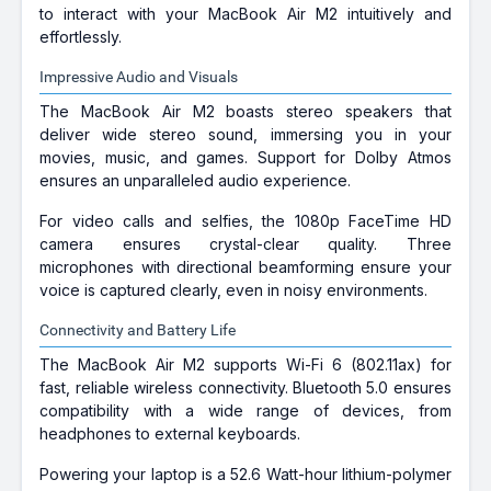
to interact with your MacBook Air M2 intuitively and
effortlessly.
Impressive Audio and Visuals
The MacBook Air M2 boasts stereo speakers that
deliver wide stereo sound, immersing you in your
movies, music, and games. Support for Dolby Atmos
ensures an unparalleled audio experience.
For video calls and selfies, the 1080p FaceTime HD
camera ensures crystal-clear quality. Three
microphones with directional beamforming ensure your
voice is captured clearly, even in noisy environments.
Connectivity and Battery Life
The MacBook Air M2 supports Wi-Fi 6 (802.11ax) for
fast, reliable wireless connectivity. Bluetooth 5.0 ensures
compatibility with a wide range of devices, from
headphones to external keyboards.
Powering your laptop is a 52.6 Watt-hour lithium-polymer