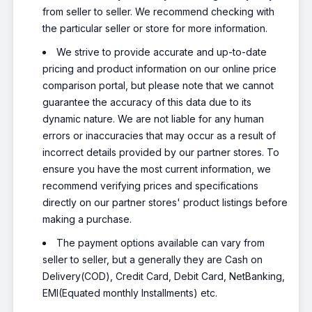
from seller to seller. We recommend checking with
the particular seller or store for more information.
We strive to provide accurate and up-to-date
pricing and product information on our online price
comparison portal, but please note that we cannot
guarantee the accuracy of this data due to its
dynamic nature. We are not liable for any human
errors or inaccuracies that may occur as a result of
incorrect details provided by our partner stores. To
ensure you have the most current information, we
recommend verifying prices and specifications
directly on our partner stores' product listings before
making a purchase.
The payment options available can vary from
seller to seller, but a generally they are Cash on
Delivery(COD), Credit Card, Debit Card, NetBanking,
EMI(Equated monthly Installments) etc.