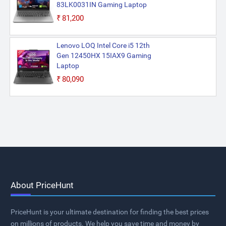
83LK0031IN Gaming Laptop
₹81,200
Lenovo LOQ Intel Core i5 12th
Gen 12450HX 15IAX9 Gaming
Laptop
₹80,090
About PriceHunt
PriceHunt is your ultimate destination for finding the best prices
on millions of products. We help you save time and money by