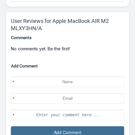
User Reviews for Apple MacBook AIR M2
MLXY3HN/A
Comments
No comments yet. Be the first!
Add Comment