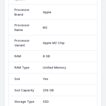
Processor
Apple
Brand
Processor
M2
Name
Processor
Apple M2 Chip
Variant
RAM
8 GB
RAM Type
Unified Memory
Ssd
Yes
Ssd Capacity
256 GB
Storage Type
SSD