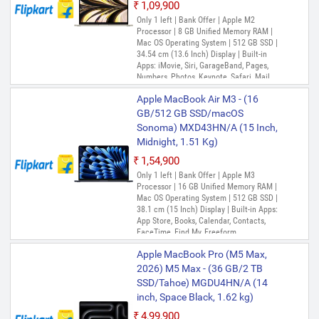
₹1,09,900
Only 1 left | Bank Offer | Apple M2
Processor | 8 GB Unified Memory RAM |
Mac OS Operating System | 512 GB SSD |
34.54 cm (13.6 Inch) Display | Built-in
Apps: iMovie, Siri, GarageBand, Pages,
Numbers, Photos, Keynote, Safari, Mail,
FaceTime, Messages, Maps, Stocks,
Apple MacBook Air M3 - (16
Home, Voice Memos, Notes, Calendar,
Contacts, Reminders, Photo Booth,
GB/512 GB SSD/macOS
Preview, Books, App Store, Time Machine,
Sonoma) MXD43HN/A (15 Inch,
TV, Music, Podcasts, Find My, QuickTime
Midnight, 1.51 Kg)
Player
₹1,54,900
Only 1 left | Bank Offer | Apple M3
Processor | 16 GB Unified Memory RAM |
Mac OS Operating System | 512 GB SSD |
38.1 cm (15 Inch) Display | Built-in Apps:
App Store, Books, Calendar, Contacts,
FaceTime, Find My, Freeform,
GarageBand, Home, iMovie, Keynote, Mail,
Apple MacBook Pro (M5 Max,
Maps, Messages, Music, Notes, Numbers,
Pages, Photo Booth, Photos, Podcasts,
2026) M5 Max - (36 GB/2 TB
Preview, QuickTime Player, Reminders,
SSD/Tahoe) MGDU4HN/A (14
Safari, Shortcuts, Siri, Stocks, Time
inch, Space Black, 1.62 kg)
Machine, TV, Voice Memos
₹4,99,900