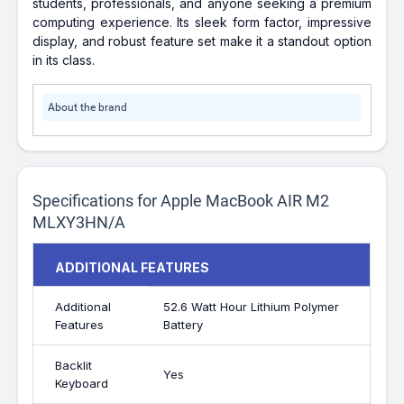
students, professionals, and anyone seeking a premium
computing experience. Its sleek form factor, impressive
display, and robust feature set make it a standout option
in its class.
About the brand
Specifications for Apple MacBook AIR M2
MLXY3HN/A
ADDITIONAL FEATURES
Additional
52.6 Watt Hour Lithium Polymer
Features
Battery
Backlit
Yes
Keyboard