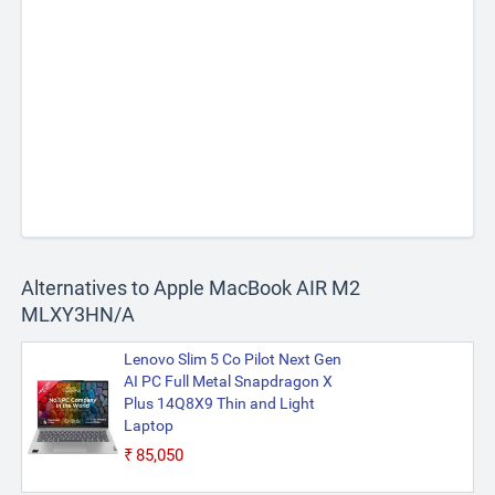
Alternatives to Apple MacBook AIR M2
MLXY3HN/A
Lenovo Slim 5 Co Pilot Next Gen
AI PC Full Metal Snapdragon X
Plus 14Q8X9 Thin and Light
Laptop
₹85,050