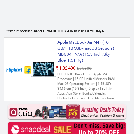
Items matching
APPLE MACBOOK AIR M2 MLXY3HN/A
Apple MacBook Air M4 - (16
GB/1 TB SSD/macOS Sequoia)
MDG34HN/A (15.3 Inch, Sky
Blue, 1.51 Kg)
₹1,32,490
₹1,51,900
Only 1 left | Bank Offer | Apple M4
Processor | 16 GB Unified Memory RAM |
Mac OS Operating System | 1 TB SSD |
38.86 cm (15.3 Inch) Display | Built-in
Apps: App Store, Books, Calendar,
Contacts, FaceTime, Find My, Freeform,
GarageBand, Home, iMovie, iPhone
Mirroring, Keynote, Mail, Maps, Messages,
Music, Notes, Numbers, Pages,
Passwords, Photo Booth, Photos,
Podcasts, Preview, QuickTime Player,
Reminders, Safari, Shortcuts, Stocks, Time
Machine, Tips, TV, Voice Memos, Weather