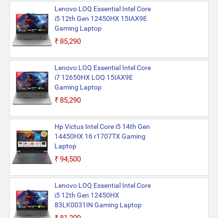
Lenovo LOQ Essential Intel Core
i5 12th Gen 12450HX 15IAX9E
Gaming Laptop
₹85,290
Lenovo LOQ Essential Intel Core
i7 12650HX LOQ 15IAX9E
Gaming Laptop
₹85,290
Hp Victus Intel Core i5 14th Gen
14450HX 16 r1707TX Gaming
Laptop
₹94,500
Lenovo LOQ Essential Intel Core
i5 12th Gen 12450HX
83LK0031IN Gaming Laptop