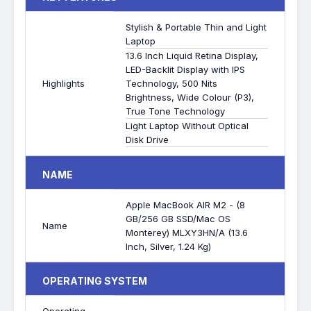
Stylish & Portable Thin and Light
Laptop
13.6 Inch Liquid Retina Display,
LED-Backlit Display with IPS
Highlights
Technology, 500 Nits
Brightness, Wide Colour (P3),
True Tone Technology
Light Laptop Without Optical
Disk Drive
NAME
Apple MacBook AIR M2 - (8
GB/256 GB SSD/Mac OS
Name
Monterey) MLXY3HN/A (13.6
Inch, Silver, 1.24 Kg)
OPERATING SYSTEM