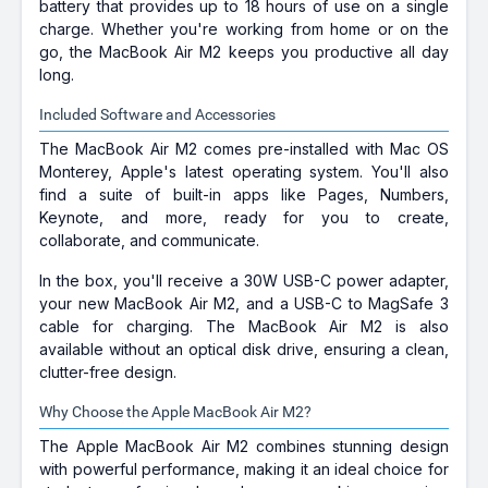
battery that provides up to 18 hours of use on a single
charge. Whether you're working from home or on the
go, the MacBook Air M2 keeps you productive all day
long.
Included Software and Accessories
The MacBook Air M2 comes pre-installed with Mac OS
Monterey, Apple's latest operating system. You'll also
find a suite of built-in apps like Pages, Numbers,
Keynote, and more, ready for you to create,
collaborate, and communicate.
In the box, you'll receive a 30W USB-C power adapter,
your new MacBook Air M2, and a USB-C to MagSafe 3
cable for charging. The MacBook Air M2 is also
available without an optical disk drive, ensuring a clean,
clutter-free design.
Why Choose the Apple MacBook Air M2?
The Apple MacBook Air M2 combines stunning design
with powerful performance, making it an ideal choice for