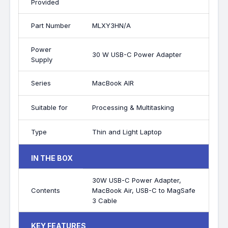
Provided
Part Number
MLXY3HN/A
Power
30 W USB-C Power Adapter
Supply
Series
MacBook AIR
Suitable for
Processing & Multitasking
Type
Thin and Light Laptop
IN THE BOX
30W USB-C Power Adapter,
Contents
MacBook Air, USB-C to MagSafe
3 Cable
KEY FEATURES