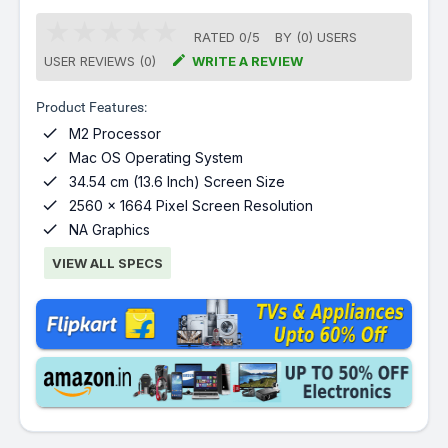
RATED
0
/
5
BY (
0
)
USERS

USER REVIEWS (0)
WRITE A REVIEW
Product Features:

M2 Processor

Mac OS Operating System

34.54 cm (13.6 Inch) Screen Size

2560 x 1664 Pixel Screen Resolution

NA Graphics
VIEW ALL SPECS