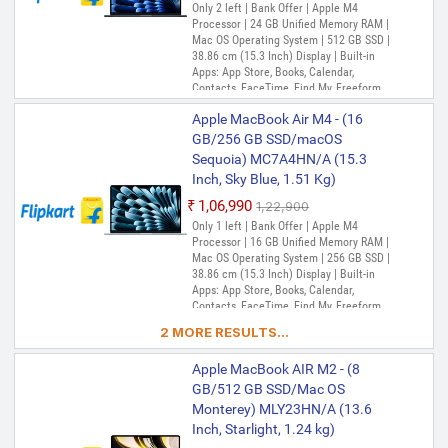
Only 2 left | Bank Offer | Apple M4
Processor | 24 GB Unified Memory RAM |
Mac OS Operating System | 512 GB SSD |
38.86 cm (15.3 Inch) Display | Built-in
Apps: App Store, Books, Calendar,
Contacts, FaceTime, Find My, Freeform,
GarageBand, Home, iMovie, iPhone
Apple MacBook Air M4 - (16
Mirroring, Keynote, Mail, Maps, Messages,
Music, Notes, Numbers, Pages,
GB/256 GB SSD/macOS
Passwords, Photo Booth, Photos,
Sequoia) MC7A4HN/A (15.3
Podcasts, Preview, QuickTime Player,
Inch, Sky Blue, 1.51 Kg)
Reminders, Safari, Shortcuts, Stocks, Time
Machine, Tips, TV, Voice Memos, Weather
₹1,06,990
₹1,22,900
Only 1 left | Bank Offer | Apple M4
Processor | 16 GB Unified Memory RAM |
Mac OS Operating System | 256 GB SSD |
38.86 cm (15.3 Inch) Display | Built-in
Apps: App Store, Books, Calendar,
Contacts, FaceTime, Find My, Freeform,
GarageBand, Home, iMovie, iPhone
2 MORE RESULTS...
Mirroring, Keynote, Mail, Maps, Messages,
Music, Notes, Numbers, Pages,
Apple MacBook AIR M2 - (8
Passwords, Photo Booth, Photos,
Podcasts, Preview, QuickTime Player,
GB/512 GB SSD/Mac OS
Reminders, Safari, Shortcuts, Stocks, Time
Monterey) MLY23HN/A (13.6
Machine, Tips, TV, Voice Memos, Weather
Inch, Starlight, 1.24 kg)