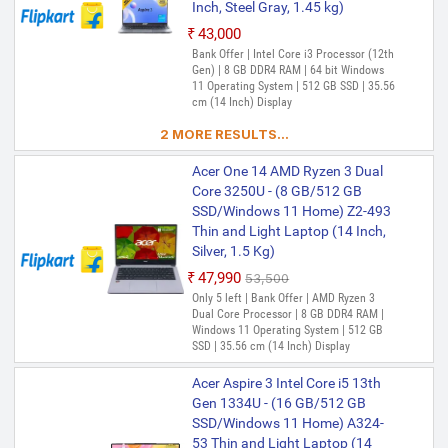
Inch, Steel Gray, 1.45 kg)
₹43,000
Bank Offer | Intel Core i3 Processor (12th
Gen) | 8 GB DDR4 RAM | 64 bit Windows
11 Operating System | 512 GB SSD | 35.56
cm (14 Inch) Display
2 MORE RESULTS...
Acer One 14 AMD Ryzen 3 Dual
Core 3250U - (8 GB/512 GB
SSD/Windows 11 Home) Z2-493
Thin and Light Laptop (14 Inch,
Silver, 1.5 Kg)
₹47,990
₹53,500
Only 5 left | Bank Offer | AMD Ryzen 3
Dual Core Processor | 8 GB DDR4 RAM |
Windows 11 Operating System | 512 GB
SSD | 35.56 cm (14 Inch) Display
Acer Aspire 3 Intel Core i5 13th
Gen 1334U - (16 GB/512 GB
SSD/Windows 11 Home) A324-
53 Thin and Light Laptop (14