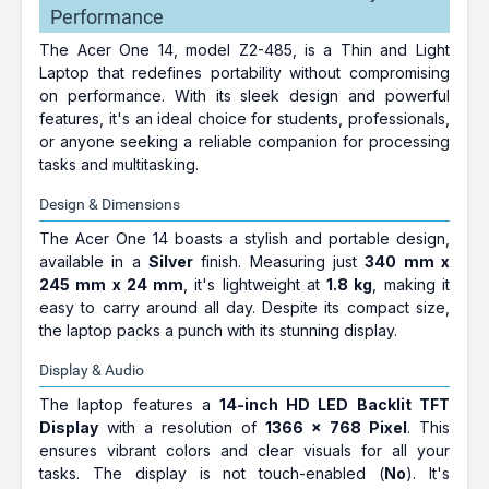
Performance
The Acer One 14, model Z2-485, is a Thin and Light
Laptop that redefines portability without compromising
on performance. With its sleek design and powerful
features, it's an ideal choice for students, professionals,
or anyone seeking a reliable companion for processing
tasks and multitasking.
Design & Dimensions
The Acer One 14 boasts a stylish and portable design,
available in a
Silver
finish. Measuring just
340 mm x
245 mm x 24 mm
, it's lightweight at
1.8 kg
, making it
easy to carry around all day. Despite its compact size,
the laptop packs a punch with its stunning display.
Display & Audio
The laptop features a
14-inch HD LED Backlit TFT
Display
with a resolution of
1366 x 768 Pixel
. This
ensures vibrant colors and clear visuals for all your
tasks. The display is not touch-enabled (
No
). It's