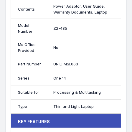
Power Adaptor, User Guide,
Contents
Warranty Documents, Laptop
Model
Z2-485
Number
Ms Office
No
Provided
Part Number
UN.EFMSI.063
Series
One 14
Suitable for
Processing & Multitasking
Type
Thin and Light Laptop
KEY FEATURES