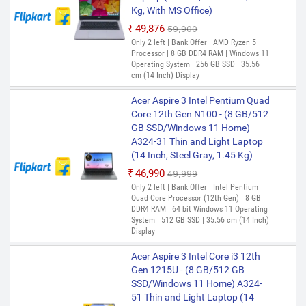
Kg, With MS Office)
₹49,876
₹59,900
Only 2 left | Bank Offer | AMD Ryzen 5
Processor | 8 GB DDR4 RAM | Windows 11
Operating System | 256 GB SSD | 35.56
cm (14 Inch) Display
Acer Aspire 3 Intel Pentium Quad
Core 12th Gen N100 - (8 GB/512
GB SSD/Windows 11 Home)
A324-31 Thin and Light Laptop
(14 Inch, Steel Gray, 1.45 Kg)
₹46,990
₹49,999
Only 2 left | Bank Offer | Intel Pentium
Quad Core Processor (12th Gen) | 8 GB
DDR4 RAM | 64 bit Windows 11 Operating
System | 512 GB SSD | 35.56 cm (14 Inch)
Display
Acer Aspire 3 Intel Core i3 12th
Gen 1215U - (8 GB/512 GB
SSD/Windows 11 Home) A324-
51 Thin and Light Laptop (14