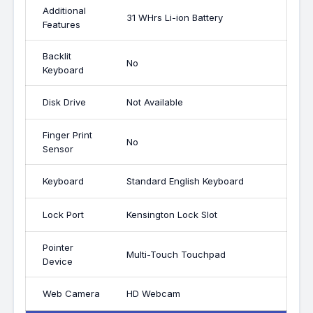
Additional
31 WHrs Li-ion Battery
Features
Backlit
No
Keyboard
Disk Drive
Not Available
Finger Print
No
Sensor
Keyboard
Standard English Keyboard
Lock Port
Kensington Lock Slot
Pointer
Multi-Touch Touchpad
Device
Web Camera
HD Webcam