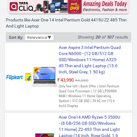
Products like Acer One 14 Intel Pentium Gold 4415U Z2 485 Thin
And Light Laptop
Showing
20
of
107
results
Sort By:
Relevance
Acer Aspire 3 Intel Pentium Quad
Core N6000 - (12 GB/512 GB
SSD/Windows 11 Home) A325-
45 Thin and Light Laptop (15.6
Inch, Steel Grey, 1.50 kg)
₹43,990
₹44,990
Only few left | Bank Offer | Intel Pentium
Quad Core Processor | 12 GB LPDDR4X
RAM | Windows 11 Home Operating
System | 512 GB SSD | 39.62 cm (15.6
Inch) Display
Acer One14 AMD Ryzen 5 3500U
- (8 GB/256 GB SSD/Windows
11 Home) Z2-493 Thin and Light
Laptop (14 Inch, Rose Gold, 1.6