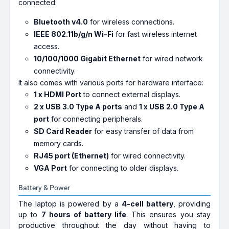
connected:
Bluetooth v4.0
for wireless connections.
IEEE 802.11b/g/n Wi-Fi
for fast wireless internet
access.
10/100/1000 Gigabit Ethernet
for wired network
connectivity.
It also comes with various ports for hardware interface:
1 x HDMI Port
to connect external displays.
2 x USB 3.0 Type A ports
and
1 x USB 2.0 Type A
port
for connecting peripherals.
SD Card Reader
for easy transfer of data from
memory cards.
RJ45 port (Ethernet)
for wired connectivity.
VGA Port
for connecting to older displays.
Battery & Power
The laptop is powered by a
4-cell battery
, providing
up to
7 hours of battery life
. This ensures you stay
productive throughout the day without having to