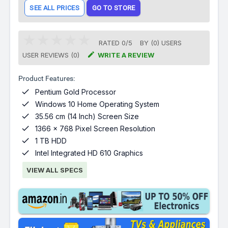
SEE ALL PRICES
GO TO STORE
RATED
0
/
5
BY (
0
)
USERS

USER REVIEWS (0)
WRITE A REVIEW
Product Features:

Pentium Gold Processor

Windows 10 Home Operating System

35.56 cm (14 Inch) Screen Size

1366 x 768 Pixel Screen Resolution

1 TB HDD

Intel Integrated HD 610 Graphics
VIEW ALL SPECS