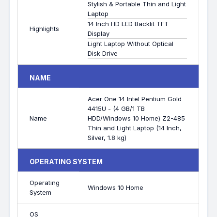
Stylish & Portable Thin and Light
Laptop
14 Inch HD LED Backlit TFT
Highlights
Display
Light Laptop Without Optical
Disk Drive
NAME
Acer One 14 Intel Pentium Gold
4415U - (4 GB/1 TB
Name
HDD/Windows 10 Home) Z2-485
Thin and Light Laptop (14 Inch,
Silver, 1.8 kg)
OPERATING SYSTEM
Operating
Windows 10 Home
System
OS