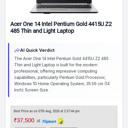
Acer One 14 Intel Pentium Gold 4415U Z2
485 Thin and Light Laptop
insights
AI Quick Verdict
The Acer One 14 Intel Pentium Gold 4415U Z2 485
Thin and Light Laptop is built for the modern
professional, offering impressive computing
capabilities, particularly Pentium Gold Processor,
Windows 10 Home Operating System, 35.56 cm (14
Inch) Screen Size.
Best Price as on 07th Aug, 2026 at 2:37:44 pm
₹37,500
at