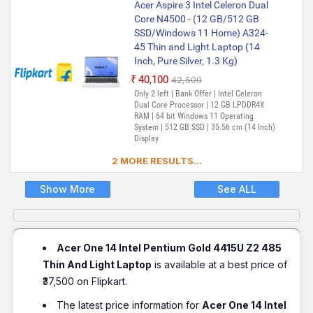
Acer Aspire 3 Intel Celeron Dual
Core N4500 - (12 GB/512 GB
SSD/Windows 11 Home) A324-
45 Thin and Light Laptop (14
Inch, Pure Silver, 1.3 Kg)
₹40,100
₹42,500
Only 2 left | Bank Offer | Intel Celeron
Dual Core Processor | 12 GB LPDDR4X
RAM | 64 bit Windows 11 Operating
System | 512 GB SSD | 35.56 cm (14 Inch)
Display
2 MORE RESULTS...
Show More
See ALL
Acer One 14 Intel Pentium Gold 4415U Z2 485
Thin And Light Laptop
is available at a best price of
₹37,500 on Flipkart.
The latest price information for
Acer One 14 Intel