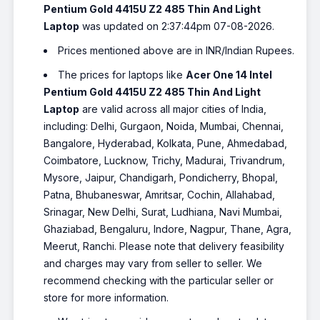
Pentium Gold 4415U Z2 485 Thin And Light
Laptop
was updated on 2:37:44pm 07-08-2026.
Prices mentioned above are in INR/Indian Rupees.
The prices for laptops like
Acer One 14 Intel
Pentium Gold 4415U Z2 485 Thin And Light
Laptop
are valid across all major cities of India,
including: Delhi, Gurgaon, Noida, Mumbai, Chennai,
Bangalore, Hyderabad, Kolkata, Pune, Ahmedabad,
Coimbatore, Lucknow, Trichy, Madurai, Trivandrum,
Mysore, Jaipur, Chandigarh, Pondicherry, Bhopal,
Patna, Bhubaneswar, Amritsar, Cochin, Allahabad,
Srinagar, New Delhi, Surat, Ludhiana, Navi Mumbai,
Ghaziabad, Bengaluru, Indore, Nagpur, Thane, Agra,
Meerut, Ranchi. Please note that delivery feasibility
and charges may vary from seller to seller. We
recommend checking with the particular seller or
store for more information.