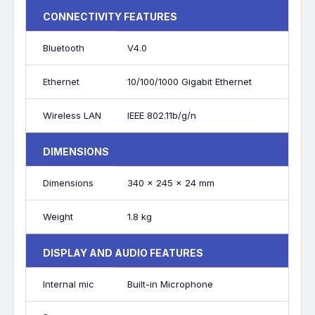
CONNECTIVITY FEATURES
Bluetooth
V4.0
Ethernet
10/100/1000 Gigabit Ethernet
Wireless LAN
IEEE 802.11b/g/n
DIMENSIONS
Dimensions
340 x 245 x 24 mm
Weight
1.8 kg
DISPLAY AND AUDIO FEATURES
Internal mic
Built-in Microphone