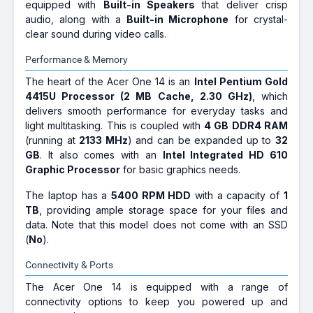
equipped with
Built-in Speakers
that deliver crisp
audio, along with a
Built-in Microphone
for crystal-
clear sound during video calls.
Performance & Memory
The heart of the Acer One 14 is an
Intel Pentium Gold
4415U Processor (2 MB Cache, 2.30 GHz)
, which
delivers smooth performance for everyday tasks and
light multitasking. This is coupled with
4 GB DDR4 RAM
(running at
2133 MHz
) and can be expanded up to
32
GB
. It also comes with an
Intel Integrated HD 610
Graphic Processor
for basic graphics needs.
The laptop has a
5400 RPM HDD
with a capacity of
1
TB
, providing ample storage space for your files and
data. Note that this model does not come with an SSD
(
No
).
Connectivity & Ports
The Acer One 14 is equipped with a range of
connectivity options to keep you powered up and