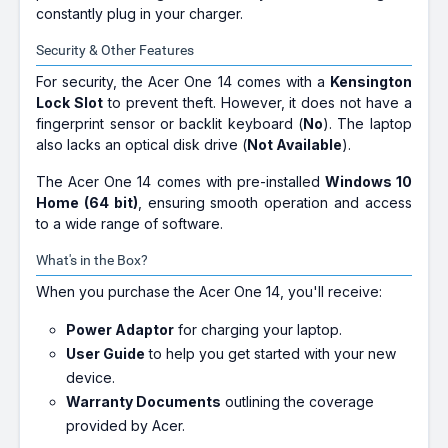
constantly plug in your charger.
Security & Other Features
For security, the Acer One 14 comes with a
Kensington
Lock Slot
to prevent theft. However, it does not have a
fingerprint sensor or backlit keyboard (
No
). The laptop
also lacks an optical disk drive (
Not Available
).
The Acer One 14 comes with pre-installed
Windows 10
Home (64 bit)
, ensuring smooth operation and access
to a wide range of software.
What's in the Box?
When you purchase the Acer One 14, you'll receive:
Power Adaptor
for charging your laptop.
User Guide
to help you get started with your new
device.
Warranty Documents
outlining the coverage
provided by Acer.