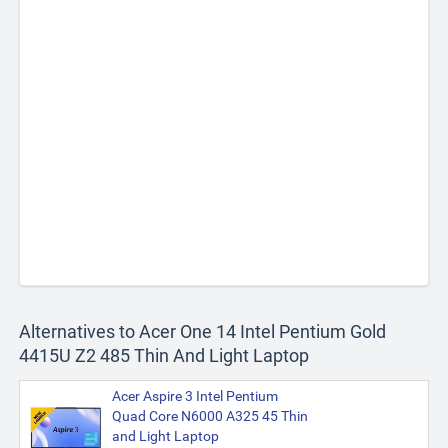
Alternatives to Acer One 14 Intel Pentium Gold
4415U Z2 485 Thin And Light Laptop
Acer Aspire 3 Intel Pentium
Quad Core N6000 A325 45 Thin
and Light Laptop