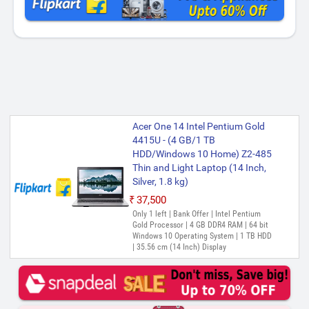
Acer One 14 Intel Pentium Gold
4415U - (4 GB/1 TB
HDD/Windows 10 Home) Z2-485
Thin and Light Laptop (14 Inch,
Silver, 1.8 kg)
₹37,500
Only 1 left | Bank Offer | Intel Pentium
Gold Processor | 4 GB DDR4 RAM | 64 bit
Windows 10 Operating System | 1 TB HDD
| 35.56 cm (14 Inch) Display