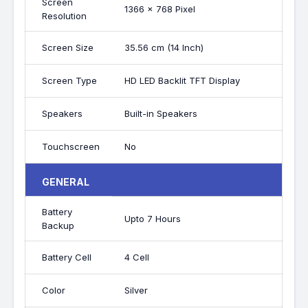
Screen
1366 x 768 Pixel
Resolution
Screen Size
35.56 cm (14 Inch)
Screen Type
HD LED Backlit TFT Display
Speakers
Built-in Speakers
Touchscreen
No
GENERAL
Battery
Upto 7 Hours
Backup
Battery Cell
4 Cell
Color
Silver