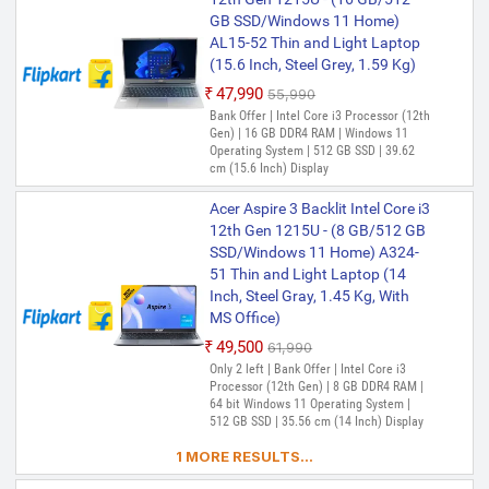
GB SSD/Windows 11 Home)
AL15-52 Thin and Light Laptop
(15.6 Inch, Steel Grey, 1.59 Kg)
₹47,990
₹55,990
Bank Offer | Intel Core i3 Processor (12th
Gen) | 16 GB DDR4 RAM | Windows 11
Operating System | 512 GB SSD | 39.62
cm (15.6 Inch) Display
Acer Aspire 3 Backlit Intel Core i3
12th Gen 1215U - (8 GB/512 GB
SSD/Windows 11 Home) A324-
51 Thin and Light Laptop (14
Inch, Steel Gray, 1.45 Kg, With
MS Office)
₹49,500
₹61,990
Only 2 left | Bank Offer | Intel Core i3
Processor (12th Gen) | 8 GB DDR4 RAM |
64 bit Windows 11 Operating System |
512 GB SSD | 35.56 cm (14 Inch) Display
1 MORE RESULTS...