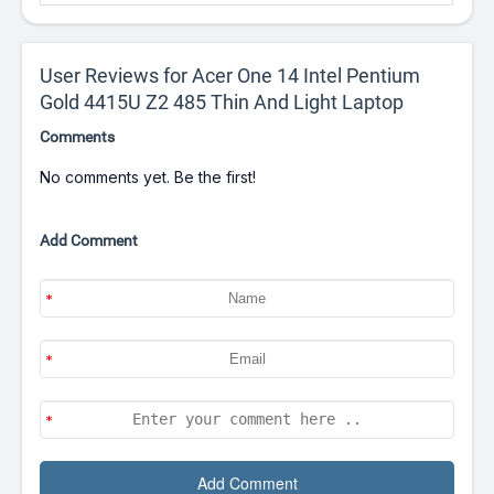
User Reviews for Acer One 14 Intel Pentium
Gold 4415U Z2 485 Thin And Light Laptop
Comments
No comments yet. Be the first!
Add Comment