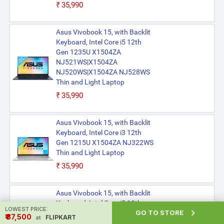
₹35,990
Asus Vivobook 15, with Backlit
Keyboard, Intel Core i5 12th
Gen 1235U X1504ZA
NJ521WS|X1504ZA
NJ520WS|X1504ZA NJ528WS
Thin and Light Laptop
₹35,990
Asus Vivobook 15, with Backlit
Keyboard, Intel Core i3 12th
Gen 1215U X1504ZA NJ322WS
Thin and Light Laptop
₹35,990
Asus Vivobook 15, with Backlit
Keyboard, Intel Core i5 12th
LOWEST PRICE:

GO TO STORE
Gen 1235U X1504ZA
₹ ₹37,500
FLIPKART
at
NJ527WS|X1504ZA NJ522WS