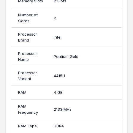
Memory Slots
2 Slots
Number of
2
Cores
Processor
Intel
Brand
Processor
Pentium Gold
Name
Processor
4415U
Variant
RAM
4 GB
RAM
2133 MHz
Frequency
RAM Type
DDR4