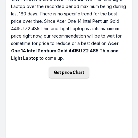
Laptop over the recorded period maximum being during
last 180 days. There is no specific trend for the best
price over time. Since Acer One 14 Intel Pentium Gold
4415U Z2 485 Thin and Light Laptop is at its maximum
price right now, our recommendation will be to wait for
sometime for price to reduce or a best deal on
Acer
One 14 Intel Pentium Gold 4415U Z2 485 Thin and
Light Laptop
to come up.
Get price Chart