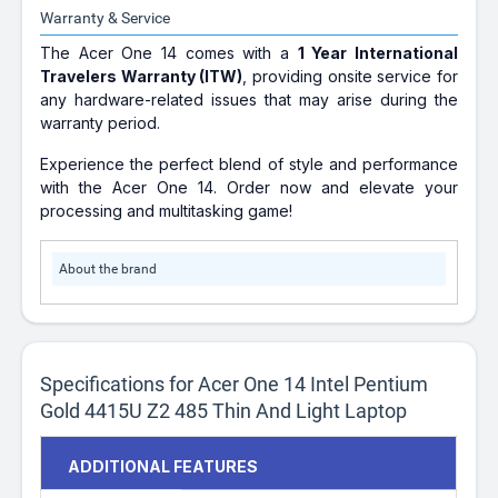
Warranty & Service
The Acer One 14 comes with a
1 Year International
Travelers Warranty (ITW)
, providing onsite service for
any hardware-related issues that may arise during the
warranty period.
Experience the perfect blend of style and performance
with the Acer One 14. Order now and elevate your
processing and multitasking game!
About the brand
Specifications for Acer One 14 Intel Pentium
Gold 4415U Z2 485 Thin And Light Laptop
ADDITIONAL FEATURES