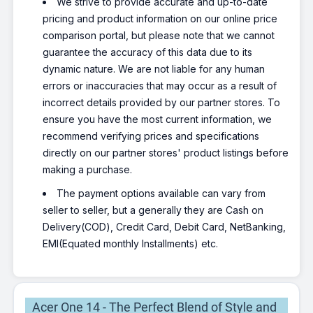
We strive to provide accurate and up-to-date
pricing and product information on our online price
comparison portal, but please note that we cannot
guarantee the accuracy of this data due to its
dynamic nature. We are not liable for any human
errors or inaccuracies that may occur as a result of
incorrect details provided by our partner stores. To
ensure you have the most current information, we
recommend verifying prices and specifications
directly on our partner stores' product listings before
making a purchase.
The payment options available can vary from
seller to seller, but a generally they are Cash on
Delivery(COD), Credit Card, Debit Card, NetBanking,
EMI(Equated monthly Installments) etc.
Acer One 14 - The Perfect Blend of Style and