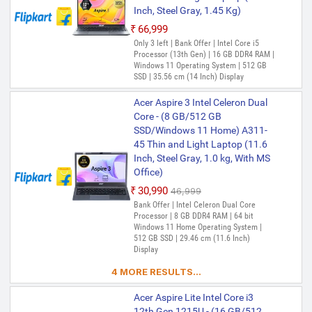
Inch, Steel Gray, 1.45 Kg)
₹66,999
Only 3 left | Bank Offer | Intel Core i5
Processor (13th Gen) | 16 GB DDR4 RAM |
Windows 11 Operating System | 512 GB
SSD | 35.56 cm (14 Inch) Display
Acer Aspire 3 Intel Celeron Dual
Core - (8 GB/512 GB
SSD/Windows 11 Home) A311-
45 Thin and Light Laptop (11.6
Inch, Steel Gray, 1.0 kg, With MS
Office)
₹30,990
₹46,999
Bank Offer | Intel Celeron Dual Core
Processor | 8 GB DDR4 RAM | 64 bit
Windows 11 Home Operating System |
512 GB SSD | 29.46 cm (11.6 Inch)
Display
4 MORE RESULTS...
Acer Aspire Lite Intel Core i3
12th Gen 1215U - (16 GB/512