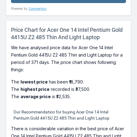
Powered by
Commentics
Price Chart for Acer One 14 Intel Pentium Gold
4415U Z2 485 Thin And Light Laptop
We have analysed price data for Acer One 14 Intel
Pentium Gold 4415U Z2 485 Thin and Light Laptop for a
period of 371 days. The price chart shows following
things:
The
lowest price
has been ₹18,790.
The
highest price
recorded is ₹37,500.
The
average price
is ₹32,535.
Our Recommendation for buying Acer One 14 Intel
Pentium Gold 4415U Z2 485 Thin and Light Laptop
There is considerable variation in the best price of Acer
One 14 Intel Pentium Gold 4415U Z2 485 Thin and Light