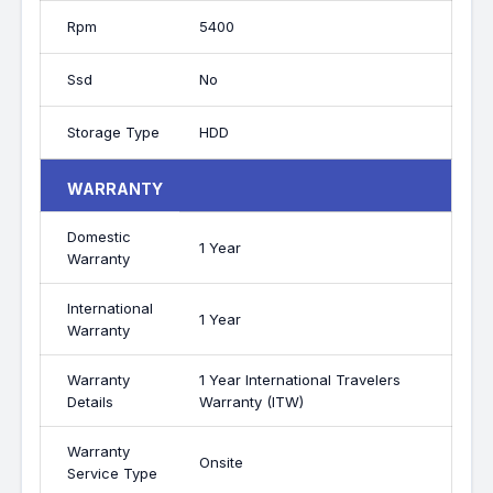
Rpm
5400
Ssd
No
Storage Type
HDD
WARRANTY
Domestic
1 Year
Warranty
International
1 Year
Warranty
Warranty
1 Year International Travelers
Details
Warranty (ITW)
Warranty
Onsite
Service Type