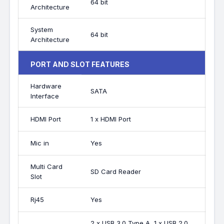
64 bit
Architecture
System
64 bit
Architecture
PORT AND SLOT FEATURES
Hardware
SATA
Interface
HDMI Port
1 x HDMI Port
Mic in
Yes
Multi Card
SD Card Reader
Slot
Rj45
Yes
2 x USB 3.0 Type A, 1 x USB 2.0