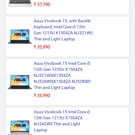
₹37,790
Asus Vivobook 15, with Backlit
Keyboard, Intel Core i3 12th
Gen 1215U X1504ZA NJ321WS
Thin and Light Laptop
₹35,990
Asus Vivobook 15 Intel Core i5
12th Gen 1235U X1504ZA
NJ521WS|X1504ZA
NJ520WS|X1504ZA NJ528WS
Thin and Light Laptop
₹35,990
Asus Vivobook 15 Intel Core i3
12th Gen 1215U X1504ZA
NJ342WS Thin and Light
Laptop