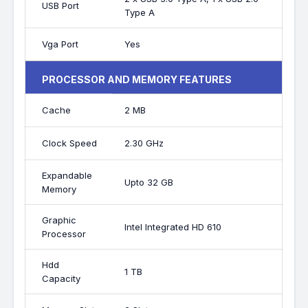
USB Port
Type A
Vga Port
Yes
PROCESSOR AND MEMORY FEATURES
Cache
2 MB
Clock Speed
2.30 GHz
Expandable
Upto 32 GB
Memory
Graphic
Intel Integrated HD 610
Processor
Hdd
1 TB
Capacity