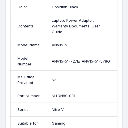
Color
Obsidian Black
Laptop, Power Adaptor,
Contents
Warranty Documents, User
Guide
Model Name
ANV15-51
Model
ANV15-51-727E/ ANV15-51-578G
Number
Ms Office
No
Provided
Part Number
NH.QN8SI.001
Series
Nitro V
Suitable for
Gaming