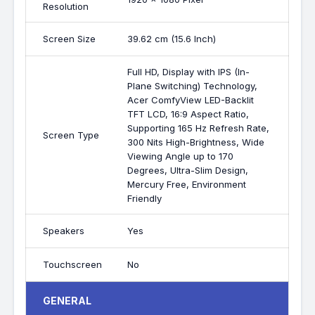
Resolution
Screen Size
39.62 cm (15.6 Inch)
Full HD, Display with IPS (In-
Plane Switching) Technology,
Acer ComfyView LED-Backlit
TFT LCD, 16:9 Aspect Ratio,
Supporting 165 Hz Refresh Rate,
Screen Type
300 Nits High-Brightness, Wide
Viewing Angle up to 170
Degrees, Ultra-Slim Design,
Mercury Free, Environment
Friendly
Speakers
Yes
Touchscreen
No
GENERAL