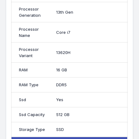
Processor
13th Gen
Generation
Processor
Core i7
Name
Processor
13620H
Variant
RAM
16 GB
RAM Type
DDR5
Ssd
Yes
Ssd Capacity
512 GB
Storage Type
SSD