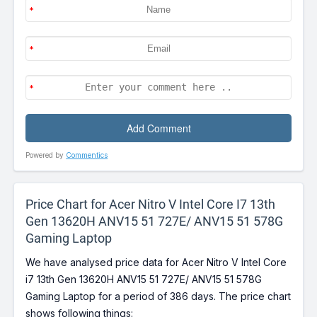
Powered by
Commentics
Price Chart for Acer Nitro V Intel Core I7 13th
Gen 13620H ANV15 51 727E/ ANV15 51 578G
Gaming Laptop
We have analysed price data for Acer Nitro V Intel Core
i7 13th Gen 13620H ANV15 51 727E/ ANV15 51 578G
Gaming Laptop for a period of 386 days. The price chart
shows following things: