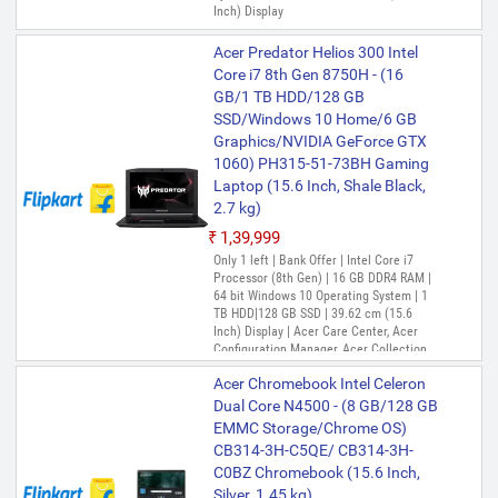
Inch) Display
Acer Predator Helios 300 Intel
Core i7 8th Gen 8750H - (16
GB/1 TB HDD/128 GB
SSD/Windows 10 Home/6 GB
Graphics/NVIDIA GeForce GTX
1060) PH315-51-73BH Gaming
Laptop (15.6 Inch, Shale Black,
2.7 kg)
₹1,39,999
Only 1 left | Bank Offer | Intel Core i7
Processor (8th Gen) | 16 GB DDR4 RAM |
64 bit Windows 10 Operating System | 1
TB HDD|128 GB SSD | 39.62 cm (15.6
Inch) Display | Acer Care Center, Acer
Configuration Manager, Acer Collection,
Acer Quick Access, Acer Product
Acer Chromebook Intel Celeron
Registration, PredatorSense
Dual Core N4500 - (8 GB/128 GB
EMMC Storage/Chrome OS)
CB314-3H-C5QE/ CB314-3H-
C0BZ Chromebook (15.6 Inch,
Silver, 1.45 kg)