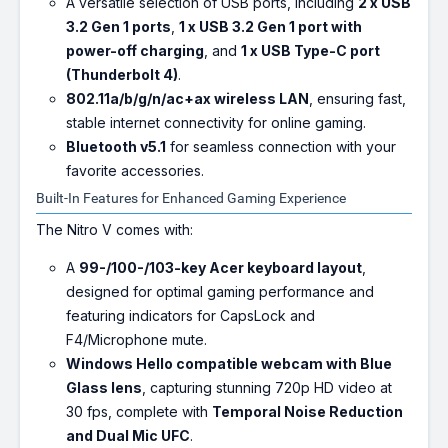
A versatile selection of USB ports, including
2 x USB
3.2 Gen 1 ports
,
1 x USB 3.2 Gen 1 port with
power-off charging
, and
1 x USB Type-C port
(Thunderbolt 4)
.
802.11a/b/g/n/ac+ax wireless LAN
, ensuring fast,
stable internet connectivity for online gaming.
Bluetooth v5.1
for seamless connection with your
favorite accessories.
Built-In Features for Enhanced Gaming Experience
The Nitro V comes with:
A
99-/100-/103-key Acer keyboard layout
,
designed for optimal gaming performance and
featuring indicators for CapsLock and
F4/Microphone mute.
Windows Hello compatible webcam with Blue
Glass lens
, capturing stunning 720p HD video at
30 fps, complete with
Temporal Noise Reduction
and Dual Mic UFC
.