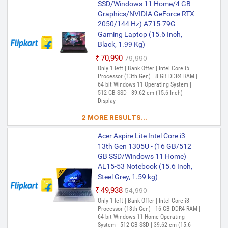
Processor (13th Gen) | 16 GB DDR4 RAM |
SSD/Windows 11 Home/4 GB
64 bit Windows 11 Home Operating
Graphics/NVIDIA GeForce RTX
System | 512 GB SSD | 39.62 cm (15.6
2050/144 Hz) A715-79G
Inch) Display
Gaming Laptop (15.6 Inch,
Black, 1.99 Kg)
₹70,990
₹79,990
Only 1 left | Bank Offer | Intel Core i5
Processor (13th Gen) | 8 GB DDR4 RAM |
64 bit Windows 11 Operating System |
512 GB SSD | 39.62 cm (15.6 Inch)
Display
2 MORE RESULTS...
Acer Aspire Lite Intel Core i3
13th Gen 1305U - (16 GB/512
GB SSD/Windows 11 Home)
AL15-53 Notebook (15.6 Inch,
Steel Grey, 1.59 kg)
₹49,938
₹54,990
Only 1 left | Bank Offer | Intel Core i3
Processor (13th Gen) | 16 GB DDR4 RAM |
64 bit Windows 11 Home Operating
System | 512 GB SSD | 39.62 cm (15.6