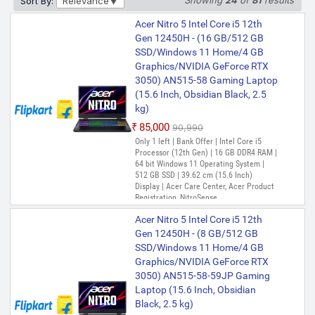
Showing
24
of
81
results
Sort By:
Relevance
Acer Nitro V15, Intel Core i7-13th
₹1,03,999
Acer Nitro 5 Intel Core i5 12th
Gen 13620H Processor, NVIDIA
Only 1 left | Bank Offer | Intel Core i5
Gen 12450H - (16 GB/512 GB
GeForce RTX 5060-8GB
Processor (13th Gen) | 16 GB DDR5 RAM |
SSD/Windows 11 Home/4 GB
64 bit Windows 11 Operating System |
GDDR7(16GB DDR4, 512GB) IPS
Graphics/NVIDIA GeForce RTX
512 GB SSD | 39.62 cm (15.6 Inch)
FHD, 15.6"/39.6cm, 165Hz, Win
Display
3050) AN515-58 Gaming Laptop
PREFERRED
11 Home, Obsidian Black, 2.1KG,
(15.6 Inch, Obsidian Black, 2.5
ANV15-52 Gaming Laptop
Acer Nitro V Intel Core i7 13th
kg)
Gen 13620H - (16 GB/512 GB
₹1,25,990
₹1,35,399
₹85,000
₹90,990
SSD/Windows 11 Home/6 GB
Only 1 left | Bank Offer | Intel Core i5
Graphics/NVIDIA GeForce RTX
Acer Nitro V 15, Intel core i7-13th
Processor (12th Gen) | 16 GB DDR4 RAM |
4050) ANV15-51-727E/ ANV15-
Gen 13620H,NVIDIA GeForce
64 bit Windows 11 Operating System |
51-578G Gaming Laptop (15.6
RTX - 5050 8GB, 16 GB,512
512 GB SSD | 39.62 cm (15.6 Inch)
Inch, Obsidian Black, 2.1 Kg)
GB,Full HD IPS,15.6"/39.62
Display | Acer Care Center, Acer Product
Registration, NitroSense
cm,165 Hz, Win 11 Home,
₹1,05,990
₹1,15,999
Obsidian Black, 2.113 kg,
PREFERRED
Only 2 left | Bank Offer | Intel Core i7
Acer Nitro 5 Intel Core i5 12th
ANV15-52, Amber KB,Gaming
Processor (13th Gen) | 16 GB DDR5 RAM |
Gen 12450H - (8 GB/512 GB
Windows 11 Operating System | 512 GB
Laptop
SSD/Windows 11 Home/4 GB
SSD | 39.62 cm (15.6 Inch) Display
₹1,28,990
₹1,39,990
Graphics/NVIDIA GeForce RTX
Acer Nitro V 15 (i5 14th Gen)
3050) AN515-58-59JP Gaming
Intel Core 5 210H - (16 GB/512
Laptop (15.6 Inch, Obsidian
GB SSD/Windows 11 Home/6
Black, 2.5 kg)