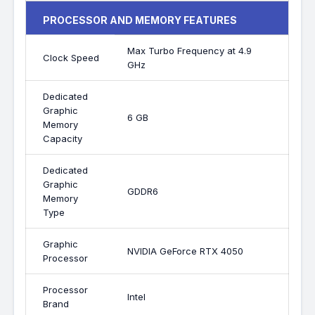
PROCESSOR AND MEMORY FEATURES
Max Turbo Frequency at 4.9
Clock Speed
GHz
Dedicated
Graphic
6 GB
Memory
Capacity
Dedicated
Graphic
GDDR6
Memory
Type
Graphic
NVIDIA GeForce RTX 4050
Processor
Processor
Intel
Brand