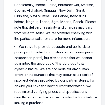
Pondicherry, Bhopal, Patna, Bhubaneswar, Amritsar,
Cochin, Allahabad, Srinagar, New Delhi, Surat,
Ludhiana, Navi Mumbai, Ghaziabad, Bengaluru,
Indore, Nagpur, Thane, Agra, Meerut, Ranchi. Please
note that delivery feasibility and charges may vary
from seller to seller. We recommend checking with
the particular seller or store for more information.
We strive to provide accurate and up-to-date
pricing and product information on our online price
comparison portal, but please note that we cannot
guarantee the accuracy of this data due to its
dynamic nature. We are not liable for any human
errors or inaccuracies that may occur as a result of
incorrect details provided by our partner stores. To
ensure you have the most current information, we
recommend verifying prices and specifications
directly on our partner stores' product listings before
making a purchase.