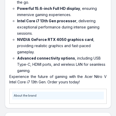
the go.
Powerful 15.6-inch Full HD display
, ensuring
immersive gaming experiences.
Intel Core i7 13th Gen processor
, delivering
exceptional performance during intense gaming
sessions.
NVIDIA GeForce RTX 4050 graphics card
,
providing realistic graphics and fast-paced
gameplay.
Advanced connectivity options
, including USB
Type-C, HDMI ports, and wireless LAN for seamless
gaming.
Experience the future of gaming with the Acer Nitro V
Intel Core i7 13th Gen. Order yours today!
About the brand