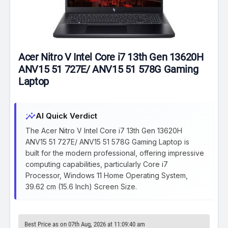
Acer Nitro V Intel Core i7 13th Gen 13620H
ANV15 51 727E/ ANV15 51 578G Gaming
Laptop
insights
AI Quick Verdict
The Acer Nitro V Intel Core i7 13th Gen 13620H
ANV15 51 727E/ ANV15 51 578G Gaming Laptop is
built for the modern professional, offering impressive
computing capabilities, particularly Core i7
Processor, Windows 11 Home Operating System,
39.62 cm (15.6 Inch) Screen Size.
Best Price as on 07th Aug, 2026 at 11:09:40 am