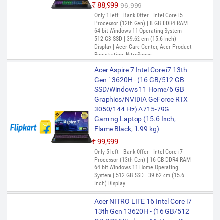
GB Graphics/NVIDIA GeForce
₹88,999
₹96,999
RTX 4050) ANV15-52 Gaming
Only 1 left | Bank Offer | Intel Core i5
Laptop (15.6 Inch, Obsidian
Processor (12th Gen) | 8 GB DDR4 RAM |
Black, 2.113 Kg)
64 bit Windows 11 Operating System |
512 GB SSD | 39.62 cm (15.6 Inch)
₹1,06,999
Display | Acer Care Center, Acer Product
Only few left | Bank Offer | Intel Core 5
Registration, NitroSense
Processor | 16 GB DDR5 RAM | 64 bit
Acer Aspire 7 Intel Core i7 13th
Windows 11 Home Operating System |
512 GB SSD | 39.62 cm (15.6 Inch)
Gen 13620H - (16 GB/512 GB
Display
SSD/Windows 11 Home/6 GB
Graphics/NVIDIA GeForce RTX
Acer Nitro V 15 Intel Core i5 13th
3050/144 Hz) A715-79G
Gen 13420H - (16 GB/512 GB
Gaming Laptop (15.6 Inch,
SSD/Windows 11 Home/8 GB
Flame Black, 1.99 kg)
Graphics/NVIDIA GeForce RTX
5050) ANV15-52 Gaming
₹99,999
Laptop (15.6 Inch, Obsidian
Only 5 left | Bank Offer | Intel Core i7
Processor (13th Gen) | 16 GB DDR4 RAM |
Black, 2.113 Kg)
64 bit Windows 11 Home Operating
₹1,09,990
₹1,14,999
System | 512 GB SSD | 39.62 cm (15.6
Inch) Display
Bank Offer | Intel Core i5 Processor (13th
Gen) | 16 GB DDR4 RAM | 64 bit Windows
11 Home Operating System | 512 GB SSD
Acer NITRO LITE 16 Intel Core i7
| 39.62 cm (15.6 Inch) Display
13th Gen 13620H - (16 GB/512