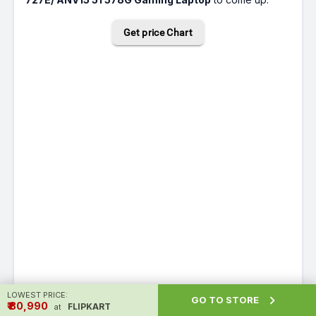
Get price Chart
LOWEST PRICE:

GO TO STORE
₹ ₹80,990
FLIPKART
at