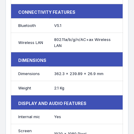
CONNECTIVITY FEATURES
Bluetooth
V5.1
802.11a/b/g/n/AC+ax Wireless
Wireless LAN
LAN
DIMENSIONS
Dimensions
362.3 x 239.89 x 26.9 mm
Weight
2.1 Kg
DISPLAY AND AUDIO FEATURES
Internal mic
Yes
Screen
1920 x 1080 Pixel