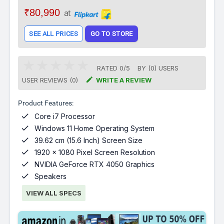
₹80,990
at
SEE ALL PRICES
GO TO STORE
RATED
0
/
5
BY (
0
)
USERS

USER REVIEWS (0)
WRITE A REVIEW
Product Features:

Core i7 Processor

Windows 11 Home Operating System

39.62 cm (15.6 Inch) Screen Size

1920 x 1080 Pixel Screen Resolution

NVIDIA GeForce RTX 4050 Graphics

Speakers
VIEW ALL SPECS