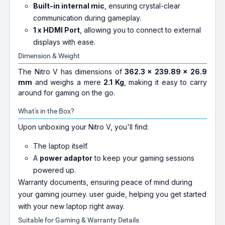
Built-in internal mic
, ensuring crystal-clear
communication during gameplay.
1 x HDMI Port
, allowing you to connect to external
displays with ease.
Dimension & Weight
The Nitro V has dimensions of
362.3 x 239.89 x 26.9
mm
and weighs a mere
2.1 Kg
, making it easy to carry
around for gaming on the go.
What's in the Box?
Upon unboxing your Nitro V, you'll find:
The laptop itself.
A
power adaptor
to keep your gaming sessions
powered up.
Warranty documents, ensuring peace of mind during
your gaming journey.
user guide, helping you get started
with your new laptop right away.
Suitable for Gaming & Warranty Details