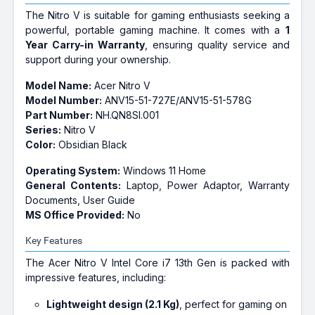
The Nitro V is suitable for gaming enthusiasts seeking a
powerful, portable gaming machine. It comes with a
1
Year Carry-in Warranty
, ensuring quality service and
support during your ownership.
Model Name:
Acer Nitro V
Model Number:
ANV15-51-727E/ANV15-51-578G
Part Number:
NH.QN8SI.001
Series:
Nitro V
Color:
Obsidian Black
Operating System:
Windows 11 Home
General Contents:
Laptop, Power Adaptor, Warranty
Documents, User Guide
MS Office Provided:
No
Key Features
The Acer Nitro V Intel Core i7 13th Gen is packed with
impressive features, including:
Lightweight design (2.1 Kg)
, perfect for gaming on