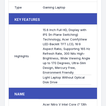
Type
Gaming Laptop
KEY FEATURES
15.6 Inch Full HD, Display with
IPS (In-Plane Switching)
Technology, Acer ComfyView
LED-Backlit TFT LCD, 16:9
Aspect Ratio, Supporting 165 Hz
Refresh Rate, 300 Nits High-
Highlights
Brightness, Wide Viewing Angle
up to 170 Degrees, Ultra-Slim
Design, Mercury Free,
Environment Friendly
Light Laptop Without Optical
Disk Drive
NAME
Acer Nitro V Intel Core i7 13th