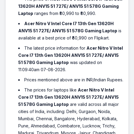
13620H ANV15 51 727E/ ANV15 51 578G Gaming
Laptop
ranges from ₹80,990 to ₹80,990.
Acer Nitro V Intel Core I7 13th Gen 13620H
ANV15 51 727E/ ANV15 51 578G Gaming Laptop
is
available at a best price of ₹80,990 on Flipkart.
The latest price information for
Acer Nitro V Intel
Core I7 13th Gen 13620H ANV15 51 727E/ ANV15
51 578G Gaming Laptop
was updated on
11:09:40am 07-08-2026.
Prices mentioned above are in INR/Indian Rupees.
The prices for laptops like
Acer Nitro V Intel
Core I7 13th Gen 13620H ANV15 51 727E/ ANV15
51 578G Gaming Laptop
are valid across all major
cities of India, including: Delhi, Gurgaon, Noida,
Mumbai, Chennai, Bangalore, Hyderabad, Kolkata,
Pune, Ahmedabad, Coimbatore, Lucknow, Trichy,
Madurai, Trivandrum, Mysore, Jaipur, Chandigarh,