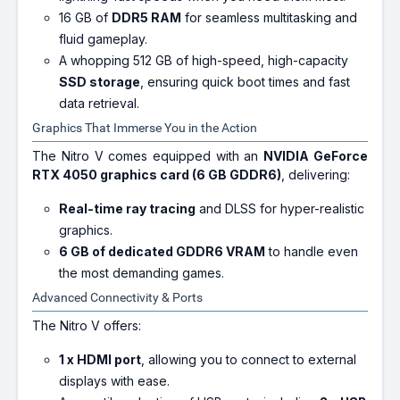
16 GB of
DDR5 RAM
for seamless multitasking and
fluid gameplay.
A whopping 512 GB of high-speed, high-capacity
SSD storage
, ensuring quick boot times and fast
data retrieval.
Graphics That Immerse You in the Action
The Nitro V comes equipped with an
NVIDIA GeForce
RTX 4050 graphics card (6 GB GDDR6)
, delivering:
Real-time ray tracing
and DLSS for hyper-realistic
graphics.
6 GB of dedicated GDDR6 VRAM
to handle even
the most demanding games.
Advanced Connectivity & Ports
The Nitro V offers:
1 x HDMI port
, allowing you to connect to external
displays with ease.