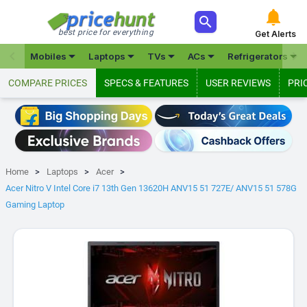



best price for everything
Get Alerts







Mobiles
Laptops
TVs
ACs
Refrigerators
COMPARE PRICES
SPECS & FEATURES
USER REVIEWS
PRI
Home
Laptops
Acer
Acer Nitro V Intel Core i7 13th Gen 13620H ANV15 51 727E/ ANV15 51 578G
Gaming Laptop