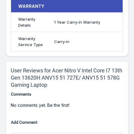
WARRANTY
Warranty
1 Year Carry-in Warranty
Details
Warranty
Carry-in
Service Type
User Reviews for Acer Nitro V Intel Core I7 13th
Gen 13620H ANV15 51 727E/ ANV15 51 578G
Gaming Laptop
Comments
No comments yet. Be the first!
Add Comment