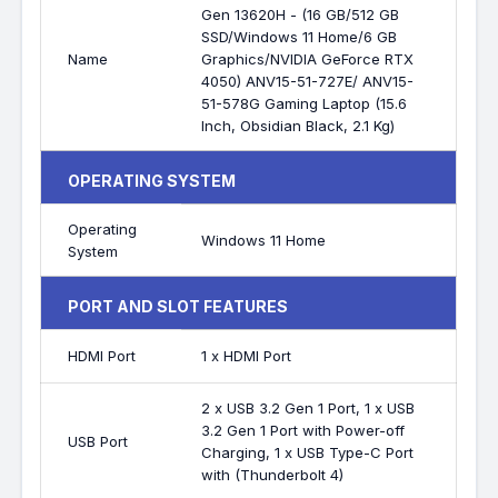
Gen 13620H - (16 GB/512 GB
SSD/Windows 11 Home/6 GB
Name
Graphics/NVIDIA GeForce RTX
4050) ANV15-51-727E/ ANV15-
51-578G Gaming Laptop (15.6
Inch, Obsidian Black, 2.1 Kg)
OPERATING SYSTEM
Operating
Windows 11 Home
System
PORT AND SLOT FEATURES
HDMI Port
1 x HDMI Port
2 x USB 3.2 Gen 1 Port, 1 x USB
3.2 Gen 1 Port with Power-off
USB Port
Charging, 1 x USB Type-C Port
with (Thunderbolt 4)