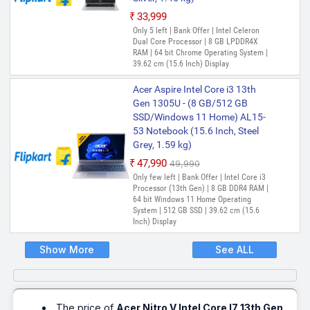
₹33,999
Only 5 left | Bank Offer | Intel Celeron
Dual Core Processor | 8 GB LPDDR4X
RAM | 64 bit Chrome Operating System |
39.62 cm (15.6 Inch) Display
Acer Aspire Intel Core i3 13th
Gen 1305U - (8 GB/512 GB
SSD/Windows 11 Home) AL15-
53 Notebook (15.6 Inch, Steel
Grey, 1.59 kg)
₹47,990
₹49,990
Only few left | Bank Offer | Intel Core i3
Processor (13th Gen) | 8 GB DDR4 RAM |
64 bit Windows 11 Home Operating
System | 512 GB SSD | 39.62 cm (15.6
Inch) Display
Show More
See ALL
The price of
Acer Nitro V Intel Core I7 13th Gen