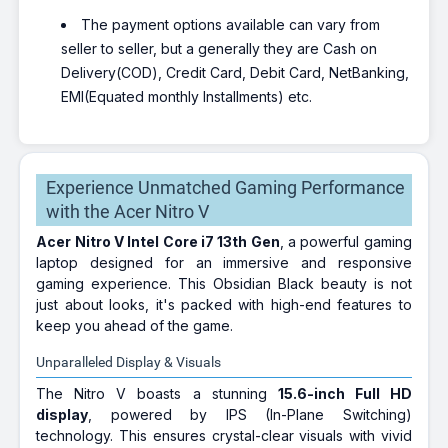
The payment options available can vary from
seller to seller, but a generally they are Cash on
Delivery(COD), Credit Card, Debit Card, NetBanking,
EMI(Equated monthly Installments) etc.
Experience Unmatched Gaming Performance
with the Acer Nitro V
Acer Nitro V Intel Core i7 13th Gen
, a powerful gaming
laptop designed for an immersive and responsive
gaming experience. This Obsidian Black beauty is not
just about looks, it's packed with high-end features to
keep you ahead of the game.
Unparalleled Display & Visuals
The Nitro V boasts a stunning
15.6-inch Full HD
display
, powered by IPS (In-Plane Switching)
technology. This ensures crystal-clear visuals with vivid