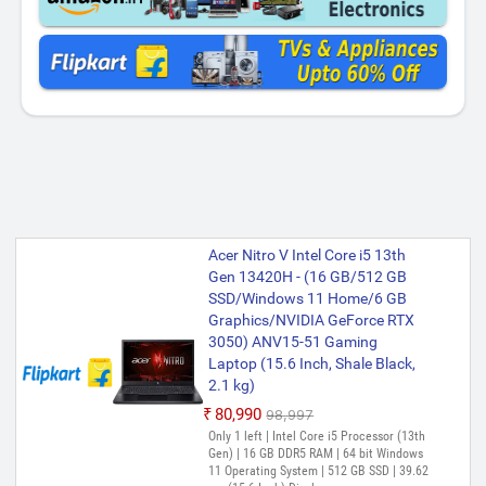
Acer Nitro V Intel Core i5 13th
Gen 13420H - (16 GB/512 GB
SSD/Windows 11 Home/6 GB
Graphics/NVIDIA GeForce RTX
3050) ANV15-51 Gaming
Laptop (15.6 Inch, Shale Black,
2.1 kg)
₹80,990
₹98,997
Only 1 left | Intel Core i5 Processor (13th
Gen) | 16 GB DDR5 RAM | 64 bit Windows
11 Operating System | 512 GB SSD | 39.62