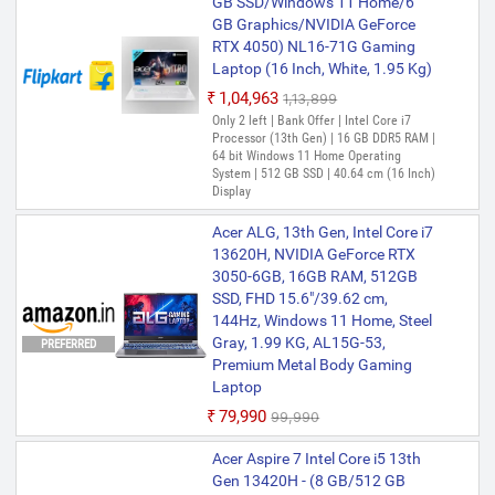
GB SSD/Windows 11 Home/6
Acer Nitro V 15 Intel Core i7 13th
GB Graphics/NVIDIA GeForce
Gen 13620H - (16 GB/512 GB
RTX 4050) NL16-71G Gaming
SSD/Windows 11 Home/8 GB
Laptop (16 Inch, White, 1.95 Kg)
Graphics/NVIDIA GeForce RTX
5050) ANV15-52 Gaming
₹1,04,963
₹1,13,899
Laptop (15.6 Inch, Obsidian
Only 2 left | Bank Offer | Intel Core i7
Processor (13th Gen) | 16 GB DDR5 RAM |
Black, 2.11 Kg)
64 bit Windows 11 Home Operating
₹1,12,490
₹1,25,590
System | 512 GB SSD | 40.64 cm (16 Inch)
Display
Only 3 left | Bank Offer | Intel Core i7
Processor (13th Gen) | 16 GB DDR4 RAM |
64 bit Windows 11 Home Operating
Acer ALG, 13th Gen, Intel Core i7
System | 512 GB SSD | 39.62 cm (15.6
13620H, NVIDIA GeForce RTX
Inch) Display
3050-6GB, 16GB RAM, 512GB
SSD, FHD 15.6"/39.62 cm,
Acer NITRO V15 Intel Core i7
144Hz, Windows 11 Home, Steel
13th Gen - (16 GB/512 GB
Gray, 1.99 KG, AL15G-53,
SSD/Windows 11 Home/8 GB
PREFERRED
Premium Metal Body Gaming
Graphics/NVIDIA GeForce RTX
Laptop
NVIDIA GeForce RTX 5060)
ANV15-52 Gaming Laptop (15.6
₹79,990
₹99,990
Inch, Obsidian Black, 2.113 kg)
Acer Aspire 7 Intel Core i5 13th
₹1,35,399
Gen 13420H - (8 GB/512 GB
Only few left | Bank Offer | Intel Core i7