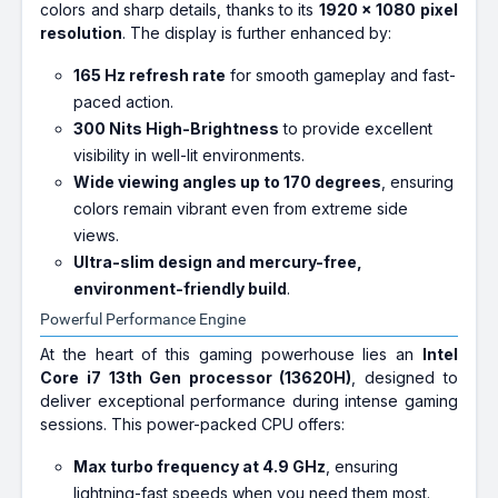
colors and sharp details, thanks to its
1920 x 1080 pixel
resolution
. The display is further enhanced by:
165 Hz refresh rate
for smooth gameplay and fast-
paced action.
300 Nits High-Brightness
to provide excellent
visibility in well-lit environments.
Wide viewing angles up to 170 degrees
, ensuring
colors remain vibrant even from extreme side
views.
Ultra-slim design and mercury-free,
environment-friendly build
.
Powerful Performance Engine
At the heart of this gaming powerhouse lies an
Intel
Core i7 13th Gen processor (13620H)
, designed to
deliver exceptional performance during intense gaming
sessions. This power-packed CPU offers:
Max turbo frequency at 4.9 GHz
, ensuring
lightning-fast speeds when you need them most.