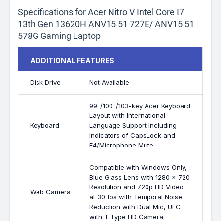
Specifications for Acer Nitro V Intel Core I7
13th Gen 13620H ANV15 51 727E/ ANV15 51
578G Gaming Laptop
ADDITIONAL FEATURES
Disk Drive
Not Available
99-/100-/103-key Acer Keyboard
Layout with International
Keyboard
Language Support Including
Indicators of CapsLock and
F4/Microphone Mute
Compatible with Windows Only,
Blue Glass Lens with 1280 x 720
Resolution and 720p HD Video
Web Camera
at 30 fps with Temporal Noise
Reduction with Dual Mic, UFC
with T-Type HD Camera