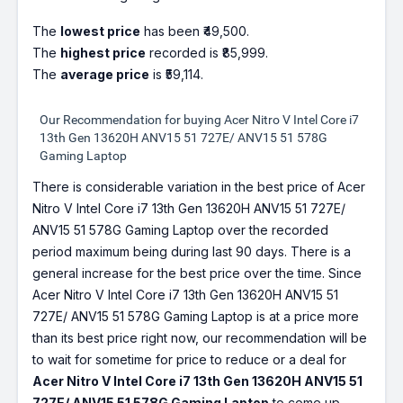
The
lowest price
has been ₹49,500.
The
highest price
recorded is ₹85,999.
The
average price
is ₹59,114.
Our Recommendation for buying Acer Nitro V Intel Core i7
13th Gen 13620H ANV15 51 727E/ ANV15 51 578G
Gaming Laptop
There is considerable variation in the best price of Acer
Nitro V Intel Core i7 13th Gen 13620H ANV15 51 727E/
ANV15 51 578G Gaming Laptop over the recorded
period maximum being during last 90 days. There is a
general increase for the best price over the time. Since
Acer Nitro V Intel Core i7 13th Gen 13620H ANV15 51
727E/ ANV15 51 578G Gaming Laptop is at a price more
than its best price right now, our recommendation will be
to wait for sometime for price to reduce or a deal for
Acer Nitro V Intel Core i7 13th Gen 13620H ANV15 51
727E/ ANV15 51 578G Gaming Laptop
to come up.