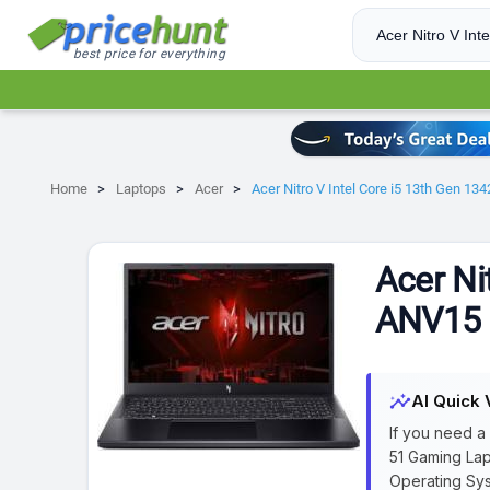
best price for everything
Home
Laptops
Acer
Acer Nitro V Intel Core i5 13th Gen 
Acer Ni
ANV15 
insights
AI Quick 
If you need a
51 Gaming Lap
Operating Sys