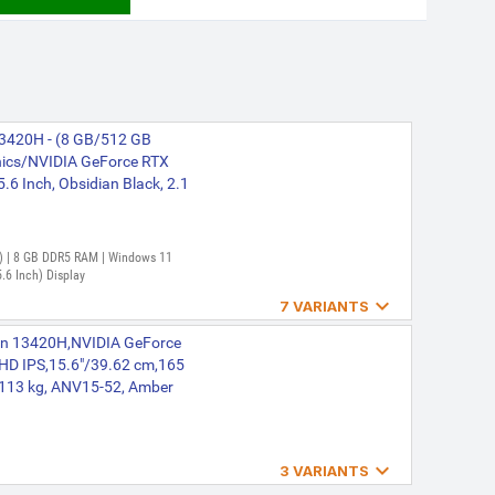
 13420H - (8 GB/512 GB
ics/NVIDIA GeForce RTX
6 Inch, Obsidian Black, 2.1
en) | 8 GB DDR5 RAM | Windows 11
.6 Inch) Display

7 VARIANTS
re 7535HS - (16 GB/512 GB
 Gen 13420H,NVIDIA GeForce
ics/NVIDIA GeForce RTX
 HD IPS,15.6"/39.62 cm,165
top (15.6 Inch, Obsidian
.113 kg, ANV15-52, Amber
r | 16 GB DDR5 RAM | 64 bit

3 VARIANTS
39.62 cm (15.6 Inch) Display