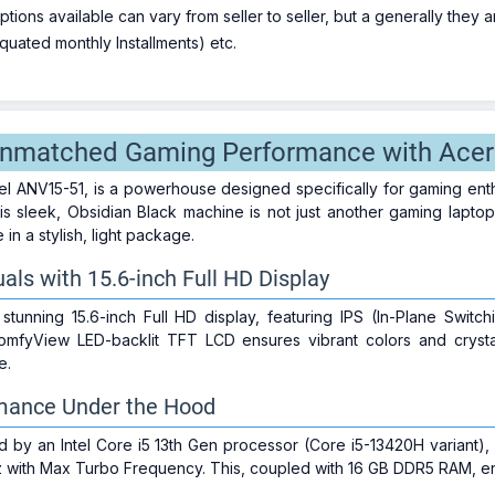
ions available can vary from seller to seller, but a generally they
uated monthly Installments) etc.
nmatched Gaming Performance with Acer 
el ANV15-51, is a powerhouse designed specifically for gaming en
s sleek, Obsidian Black machine is not just another gaming laptop;
n a stylish, light package.
als with 15.6-inch Full HD Display
stunning 15.6-inch Full HD display, featuring IPS (In-Plane Swit
fyView LED-backlit TFT LCD ensures vibrant colors and crystal-
e.
mance Under the Hood
d by an Intel Core i5 13th Gen processor (Core i5-13420H variant),
z with Max Turbo Frequency. This, coupled with 16 GB DDR5 RAM, ens