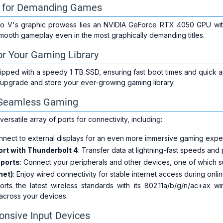
ty for Demanding Games
Nitro V's graphic prowess lies an NVIDIA GeForce RTX 4050 GPU w
ooth gameplay even in the most graphically demanding titles.
r Your Gaming Library
pped with a speedy 1 TB SSD, ensuring fast boot times and quick ap
 upgrade and store your ever-growing gaming library.
r Seamless Gaming
ersatile array of ports for connectivity, including:
nnect to external displays for an even more immersive gaming expe
ort with Thunderbolt 4
: Transfer data at lightning-fast speeds an
 ports
: Connect your peripherals and other devices, one of which 
net)
: Enjoy wired connectivity for stable internet access during onli
rts the latest wireless standards with its 802.11a/b/g/n/ac+ax w
across your devices.
onsive Input Devices