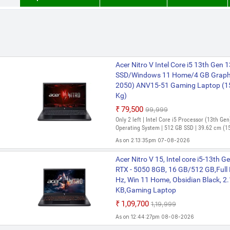
Acer Nitro V Intel Core i5 13th Gen
SSD/Windows 11 Home/4 GB Graph
2050) ANV15-51 Gaming Laptop (15.
Kg)
₹79,500
₹99,999
Only 2 left | Intel Core i5 Processor (13th G
Operating System | 512 GB SSD | 39.62 cm (15
As on 2:13:35pm 07-08-2026
Acer Nitro V AMD Ryzen 5 Hexa Co
Acer Nitro V 15, Intel core i5-13th
SSD/Windows 11 Home/6 GB Graph
RTX - 5050 8GB, 16 GB/512 GB,Full
3050/144 Hz) ANV15-41 Gaming Lap
Hz, Win 11 Home, Obsidian Black, 2
Black, 2.1 Kg)
KB,Gaming Laptop
₹85,999
₹1,09,700
₹1,19,999
Bank Offer | AMD Ryzen 5 Hexa Core Processo
As on 12:44:27pm 08-08-2026
Windows 11 Operating System | 512 GB SSD | 