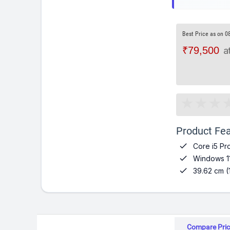
Best Price as on 0
₹79,500
a
Product Fea

Core i5 Pr

Windows 1

39.62 cm (
Compare Pric