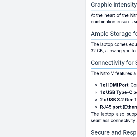
Graphic Intensi
At the heart of the 
combination ensures sm
Ample Storage fo
The laptop comes equi
32 GB, allowing you to
Connectivity fo
The Nitro V features a v
1 x HDMI Port
: Co
1 x USB Type-C p
2 x USB 3.2 Gen 1
RJ45 port (Ether
The laptop also suppo
seamless connectivity 
Secure and Resp