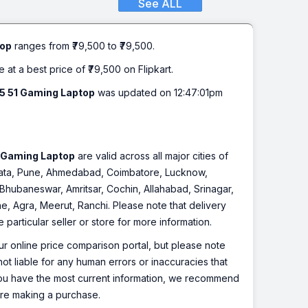
See ALL
Gen - (16 GB/512 GB
ics/NVIDIA GeForce RTX
top
ranges from ₹79,500 to ₹79,500.
52 Gaming Laptop (15.6
e at a best price of ₹79,500 on Flipkart.
15 51 Gaming Laptop
was updated on 12:47:01pm
ocessor (13th Gen) | 16 GB DDR4 RAM
 512 GB SSD | 39.62 cm (15.6 Inch)
1 Gaming Laptop
are valid across all major cities of
lkata, Pune, Ahmedabad, Coimbatore, Lucknow,
Bhubaneswar, Amritsar, Cochin, Allahabad, Srinagar,
, Agra, Meerut, Ranchi. Please note that delivery
particular seller or store for more information.
r online price comparison portal, but please note
ot liable for any human errors or inaccuracies that
 you have the most current information, we recommend
fore making a purchase.