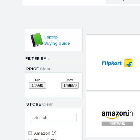
Laptop
Buying Guide
FILTER BY :
PRICE
Clear
Min
Max
STORE
Clear
PREFERRED
Amazon
(7)