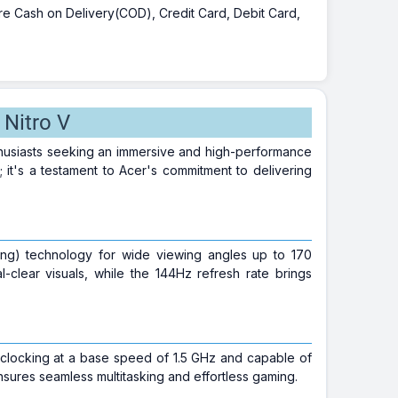
 are Cash on Delivery(COD), Credit Card, Debit Card,
Nitro V
thusiasts seeking an immersive and high-performance
 it's a testament to Acer's commitment to delivering
ching) technology for wide viewing angles up to 170
clear visuals, while the 144Hz refresh rate brings
 clocking at a base speed of 1.5 GHz and capable of
ures seamless multitasking and effortless gaming.