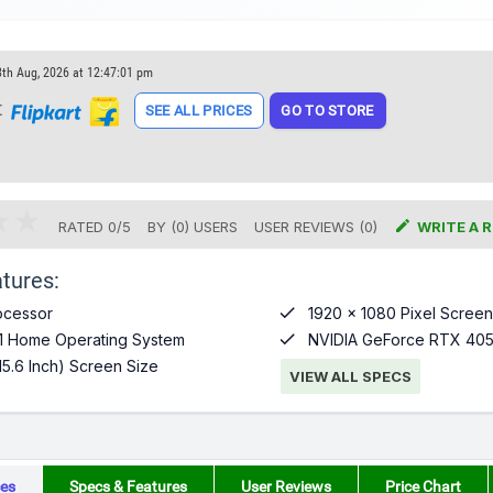
8th Aug, 2026 at 12:47:01 pm
t
SEE ALL PRICES
GO TO STORE

RATED
0
/
5
BY (
0
)
USERS
USER REVIEWS (0)
WRITE A 
tures:

ocessor
1920 x 1080 Pixel Screen

1 Home Operating System
NVIDIA GeForce RTX 405
15.6 Inch) Screen Size
VIEW ALL SPECS
es
Specs & Features
User Reviews
Price Chart