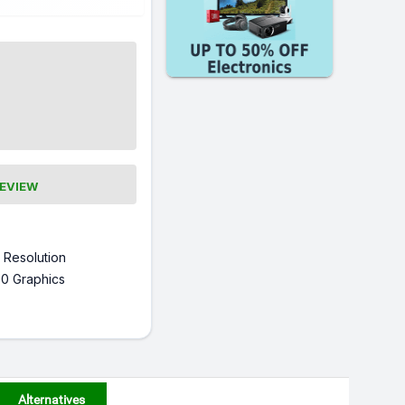
REVIEW
 Resolution
0 Graphics
Alternatives