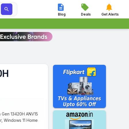




Blog
Deals
Get Alerts
20H
13th Gen 13420H ANV15
sor, Windows 11 Home