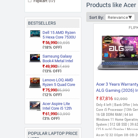
Flipkart
(17)
Products like Acer
Sort By:
Relevance
BESTSELLERS
FLIP
PREFERRED
Dell 15 AMD Ryzen
5 Hexa Core 7530U
3535 Thin and
₹56,990
₹69,695
Light Laptop
(18% OFF)
Samsung Galaxy
Book4 Metal Intel
Core i5 13th Gen
₹49,990
₹57,499
1335U NP750XGJ
(13% OFF)
PREFERRED
KG1IN / NP750XGJ
LG1IN / NP750XGJ
Lenovo LOQ AMD
LG6IN Thin and
Acer 3 Years Warrant
Ryzen 5 Quad Core
Light Laptop
7235HS 15ARP9
₹75,990
₹85,990
ALG Gaming (2026) In
Gaming Laptop
(12% OFF)
Core i5 13th Gen 134
₹87,816
₹92,990
- (16 GB/512 GB
Acer Aspire Lite
Only 4 left | Bank Offer | Int
Intel Core i5 12th
SSD/Windows 11 Ho
Core i5 Processor (13th Gen
Gen 12450H AL15
₹61,990
₹63,990
GB Graphics/NVIDIA
16 GB DDR4 RAM | 64 bit
52H Thin and Light
PREFERRED
(3% OFF)
Windows 11 Home Operatin
GeForce RTX 3050/1
Laptop
System | 512 GB SSD | 39.6
Hz) AL15G-53 Gamin
(15.6 inch) Display | Micros
POPULAR LAPTOP PRICE
Laptop (15.6 inch, Ste
Office 2021, Windows 11 H
As on 12:32:00pm 08-08-