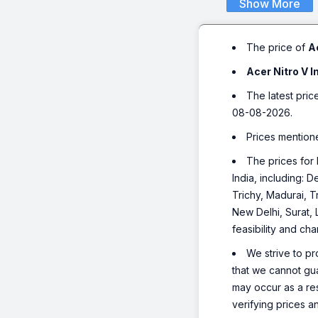
Show More
The price of
A
Acer Nitro V 
The latest pric
08-08-2026.
Prices mention
The prices for 
India, including:
Trichy, Madurai, T
New Delhi, Surat,
feasibility and ch
We strive to pr
that we cannot gua
may occur as a re
verifying prices a