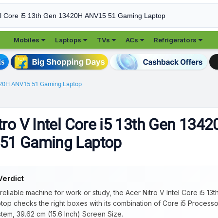





Mobiles
Laptops
TVs
ACs
Refrigerators
13420H ANV15 51 Gaming Laptop
tro V Intel Core i5 13th Gen 134
51 Gaming Laptop
Verdict
 reliable machine for work or study, the Acer Nitro V Intel Core i5 
top checks the right boxes with its combination of Core i5 Proces
tem, 39.62 cm (15.6 Inch) Screen Size.