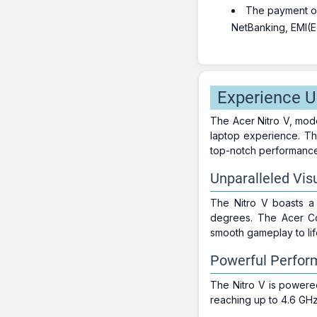
The payment opt
NetBanking, EMI(Eq
Experience U
The Acer Nitro V, mod
laptop experience. Thi
top-notch performance i
Unparalleled Visu
The Nitro V boasts a 
degrees. The Acer Com
smooth gameplay to lif
Powerful Perfor
The Nitro V is powere
reaching up to 4.6 GH