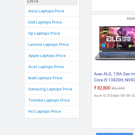
LISTS
Gray, 1.6 kg, With MS
Office)
Asus Laptops Price
AM
Dell Laptops Price
Hp Laptops Price
Lenovo Laptops Price
Apple Laptops Price
Acer Laptops Price
Acer ALG, 13th Gen In
Iball Laptops Price
Core i5-13420H, NVID
GeForce RTX 3050-6
₹82,800
₹85,000
Samsung Laptops Price
DDR6, 16GB RAM, 51
As on 12:31:59pm 08-08-2
SSD, FHD 15.6"/39.62
Toshiba Laptops Price
144Hz, Windows 11
Home, Steel Gray, 1.9
Hcl Laptops Price
KG, AL15G-53,Gamin
Laptop