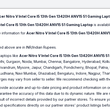
Technology Offers Immersive
Center, Planet9, Acer Product
As on 12:44:27pm 08-08-2026
Sound | NVIDIA Geforce GTX
Registration, Quick Access
1050 for Desktop Level
Acer NITRO V15 Intel Core i7 13th 
Performance | Intel Core i5
SSD/Windows 11 Home/8 GB Graph
cer Nitro V Intel Core I5 13th Gen 13420H ANV15 51 Gaming Lap
Processor (7th Gen) | 8 GB DDR4
NVIDIA GeForce RTX 5060) ANV15-
RAM | 64 bit Windows 10
Intel Core I5 13th Gen 13420H ANV15 51 Gaming Laptop
is availabl
Inch, Obsidian Black, 2.113 kg)
Operating System | 1 TB HDD |
39.62 cm (15.6 Inch) Display |
₹1,35,399
e information for
Acer Nitro V Intel Core I5 13th Gen 13420H ANV
Acer Care Center, Acer
Only few left | Bank Offer | Intel Core i7 Pr
Configuration Manager, Quick
| 64 bit Windows 11 Home Operating System |
Access, Acer Collection, Acer
Display
Hover Access, Acer Portal
ed above are in INR/Indian Rupees.
As on 12:42:56pm 08-08-2026
laptops like
Acer Nitro V Intel Core I5 13th Gen 13420H ANV15 5
 Delhi, Gurgaon, Noida, Mumbai, Chennai, Bangalore, Hyderabad, Ko
rivandrum, Mysore, Jaipur, Chandigarh, Pondicherry, Bhopal, Patna, 
 Ludhiana, Navi Mumbai, Ghaziabad, Bengaluru, Indore, Nagpur, Thane
arges may vary from seller to seller. We recommend checking with the 
ovide accurate and up-to-date pricing and product information on ou
rantee the accuracy of this data due to its dynamic nature. We are n
sult of incorrect details provided by our partner stores. To ensure
nd specifications directly on our partner stores' product listings be