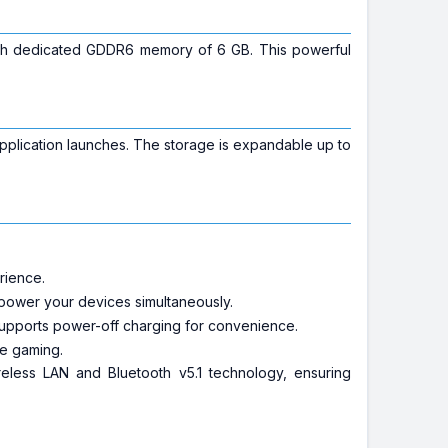
ith dedicated GDDR6 memory of 6 GB. This powerful
plication launches. The storage is expandable up to
rience.
d power your devices simultaneously.
supports power-off charging for convenience.
ne gaming.
ireless LAN and Bluetooth v5.1 technology, ensuring