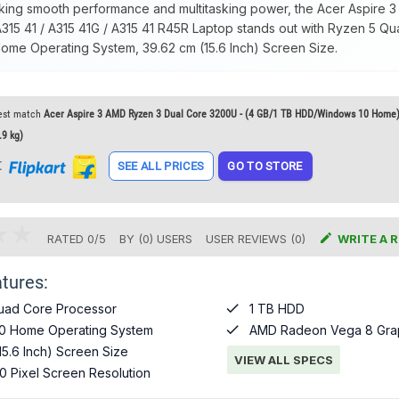
king smooth performance and multitasking power, the Acer Aspire
15 41 / A315 41G / A315 41 R45R Laptop stands out with Ryzen 5 Q
me Operating System, 39.62 cm (15.6 Inch) Screen Size.
est match
Acer Aspire 3 AMD Ryzen 3 Dual Core 3200U - (4 GB/1 TB HDD/Windows 10 Home)
.9 kg)
t
SEE ALL PRICES
GO TO STORE

RATED
0
/
5
BY (
0
)
USERS
USER REVIEWS (0)
WRITE A 
tures:

uad Core Processor
1 TB HDD

0 Home Operating System
AMD Radeon Vega 8 Gra
15.6 Inch) Screen Size
VIEW ALL SPECS
0 Pixel Screen Resolution