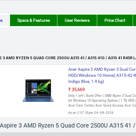
es
Specs & Features
User Reviews
Price Chart
E 3 AMD RYZEN 5 QUAD CORE 2500U A315 41 / A315 41G / A315 41 R45R
Acer Aspire 3 AMD Ryzen 3 Dual Cor
HDD/Windows 10 Home) A315-42-R4
Indigo Blue, 1.9 kg)
₹35,669
Only 1 left | Bank Offer | AMD Ryzen 3 Dual 
bit Windows 10 Operating System | 1 TB HDD | 
Acer Care Center, Acer Quick Access, Acer C
As on 2:07:35pm 04-08-2026
Acer Aspire 3 AMD Ryzen 3 Dual Co
r Aspire 3 AMD Ryzen 5 Quad Core 2500U A315 41 
SSD/Windows 11 Home) A315-23 Lap
Black, 1.9 Kg)