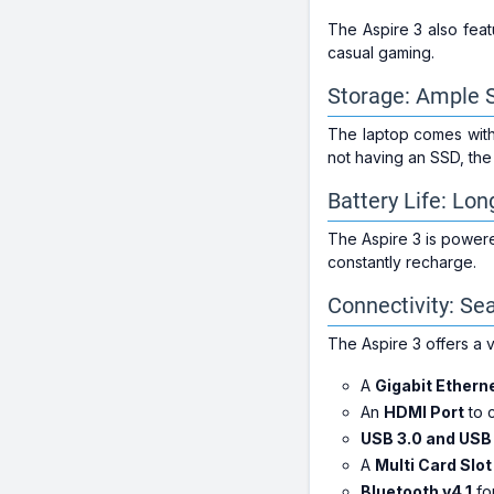
The Aspire 3 also fea
casual gaming.
Storage: Ample 
The laptop comes wit
not having an SSD, th
Battery Life: Lo
The Aspire 3 is power
constantly recharge.
Connectivity: S
The Aspire 3 offers a v
A
Gigabit Ethern
An
HDMI Port
to c
USB 3.0 and USB 
A
Multi Card Slo
Bluetooth v4.1
for