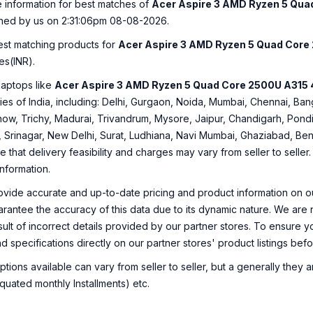
e information for best matches of
Acer Aspire 3 AMD Ryzen 5 Quad
hed by us on 2:31:06pm 08-08-2026.
best matching products for
Acer Aspire 3 AMD Ryzen 5 Quad Core 2
es(INR).
laptops like
Acer Aspire 3 AMD Ryzen 5 Quad Core 2500U A315 41
ities of India, including: Delhi, Gurgaon, Noida, Mumbai, Chennai, 
ow, Trichy, Madurai, Trivandrum, Mysore, Jaipur, Chandigarh, Pondi
, Srinagar, New Delhi, Surat, Ludhiana, Navi Mumbai, Ghaziabad, Ben
e that delivery feasibility and charges may vary from seller to selle
information.
ovide accurate and up-to-date pricing and product information on ou
rantee the accuracy of this data due to its dynamic nature. We are n
sult of incorrect details provided by our partner stores. To ensure
nd specifications directly on our partner stores' product listings be
ions available can vary from seller to seller, but a generally they
uated monthly Installments) etc.