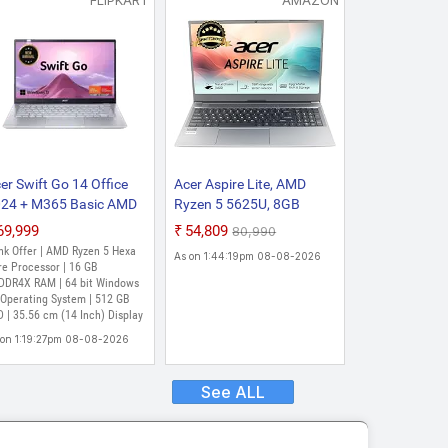
FLIPKART
AMAZON
er Swift Go 14 Office
Acer Aspire Lite, AMD
24 + M365 Basic AMD
Ryzen 5 5625U, 8GB
zen 5 Hexa Core 7430U
RAM, 512GB SSD,FHD,
₹69,999
₹54,809
₹80,990
(16 GB/512 GB
15.6"/39.62cm, Windows
nk Offer | AMD Ryzen 5 Hexa
As on 1:44:19pm 08-08-2026
D/Windows 11 Home)
11 Home, Steel Gray, 1.59
re Processor | 16 GB
G14-41-R6G9 Thin and
DDR4X RAM | 64 bit Windows
kg, AL15-41, Backlit
 Operating System | 512 GB
ght Laptop (14 Inch,
Keyboard
 | 35.56 cm (14 Inch) Display
re Silver, 1.25 Kg, With
 on 1:19:27pm 08-08-2026
 Office)
See ALL