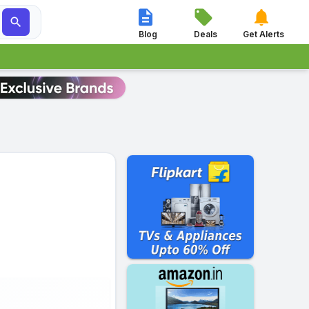




Blog
Deals
Get Alerts