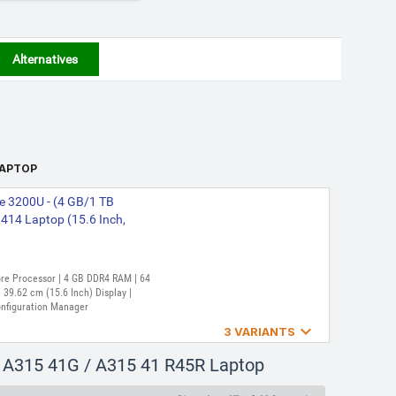
Alternatives
 LAPTOP
e 3200U - (4 GB/1 TB
14 Laptop (15.6 Inch,
Core Processor | 4 GB DDR4 RAM | 64
39.62 cm (15.6 Inch) Display |
onfiguration Manager

3 VARIANTS
re 3250U - (8 GB/256 GB
/ A315 41G / A315 41 R45R Laptop
top (15.6 Inch, Charcoal