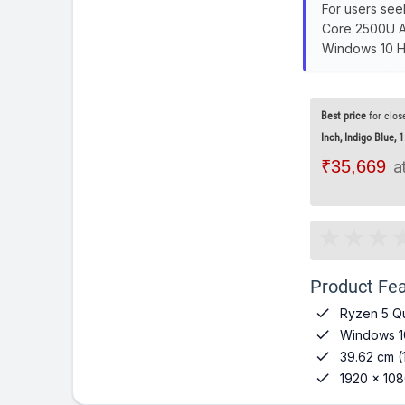
For users see
Core 2500U A3
Windows 10 Ho
Best price
for clos
Inch, Indigo Blue, 1
₹35,669
a
Product Fea

Ryzen 5 Q

Windows 1

39.62 cm (

1920 x 108