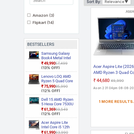
Sort By:
Relevance
AM
Amazon
(3)
Flipkart
(14)
BESTSELLERS
Samsung Galaxy
Book4 Metal Intel
Core i5 13th Gen
₹49,990
₹57,499
Acer Aspire Lite (2026
1335U NP750XGJ
(13% OFF)
KG1IN / NP750XGJ
AMD Ryzen 3 Quad C
LG1IN / NP750XGJ
Lenovo LOQ AMD
5300U - (8 GB/512 G
₹44,680
LG6IN Thin and
₹49,990
Ryzen 5 Quad Core
SSD/AMD Radeon
Light Laptop
7235HS 15ARP9
₹75,990
₹85,990
As on 2:31:04pm 08-08-2
Gaming Laptop
Graphics/Windows 1
(12% OFF)
Home) AL15-41 Thin 
Dell 15 AMD Ryzen
1 MORE RESULTS.
Light Laptop (15.6 In
5 Hexa Core 7530U
FHD IPS, Steel Grey, 1
3535 Thin and
₹61,369
₹69,549
Light Laptop
(12% OFF)
Kg/MS Office 2)
Acer Aspire Lite
Intel Core i5 12th
Gen 12450H AL15
₹61,990
₹63,990