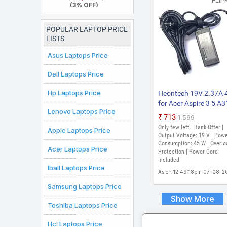
FLIP
52H Thin and Light
(3% OFF)
Laptop
POPULAR LAPTOP PRICE
LISTS
Asus Laptops Price
Dell Laptops Price
Hp Laptops Price
Heontech 19V 2.37A
for Acer Aspire 3 5 A
Lenovo Laptops Price
A315-21 A315-41 A31
₹713
₹1,599
41-R3RF 45 W Adapte
Only few left | Bank Offer |
Apple Laptops Price
(Power Cord Included
Output Voltage: 19 V | Pow
Consumption: 45 W | Overlo
Acer Laptops Price
Protection | Power Cord
Included
Iball Laptops Price
As on 12:49:18pm 07-08-2
Samsung Laptops Price
Show More
Toshiba Laptops Price
Hcl Laptops Price