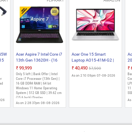
KART
FLIPKART
AMAZON
 45W
Acer Aspire 7 Intel Core i7
Acer One 15 Smart
Ac
315
13th Gen 13620H - (16
Laptop AO15-41M-G2 |
20
5-
GB/512 GB
AMD Ryzen 3 7320U |
Ry
₹99,999
₹40,490
₹57,500
r
SSD/Windows 11 Home/6
AMD Radeon 610M
- 
Only 5 left | Bank Offer | Intel
Ba
As on 2:10:09pm 07-08-2026
)
GB Graphics/NVIDIA
Graphics | 8GB LPDDR5
SS
er
Core i7 Processor (13th Gen) |
Co
ad
GeForce RTX 3050/144
16 GB DDR4 RAM | 64 bit
RAM | 256GB NVMe SSD |
SF
LP
Windows 11 Home Operating
11
Hz) A715-79G Gaming
15.6" FHD Display |
Li
System | 512 GB SSD | 39.62 cm
SSD
Laptop (15.6 Inch, Flame
Windows 11 Home | Silver
Pu
(15.6 Inch) Display
026
As
Black, 1.99 kg)
MS
As on 2:28:37pm 08-08-2026