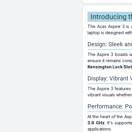
Introducing 
The Acer Aspire 3 is 
laptop is designed wit
Design: Sleek an
The Aspire 3 boasts 
ensure it remains com
Kensington Lock Slot
Display: Vibrant 
The Aspire 3 features
vibrant visuals wheth
Performance: Po
At the heart of the Asp
3.6 GHz
. It's suppor
applications.