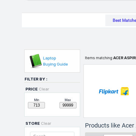
Best Match
Laptop
Items matching
ACER ASPIR
Buying Guide
FILTER BY :
PRICE
Clear
Min
Max
STORE
Clear
Products like Ace