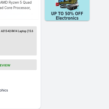
 3 AMD Ryzen 5 Quad
uad Core Processor,
 A315-42-R414 Laptop (15.6
REVIEW
phics