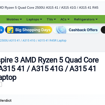





Mobiles
Laptops
TVs
ACs
Refrigerators
 2500U A315 41 / A315 41G / A315 41 R45R Laptop
pire 3 AMD Ryzen 5 Quad Core
A315 41 / A315 41G / A315 41
aptop
K
Verdict