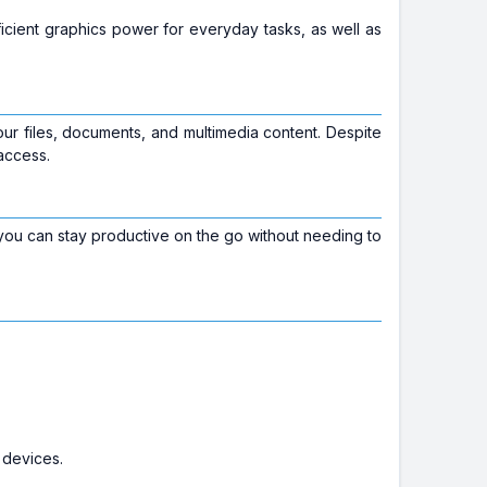
fficient graphics power for everyday tasks, as well as
your files, documents, and multimedia content. Despite
access.
 you can stay productive on the go without needing to
 devices.