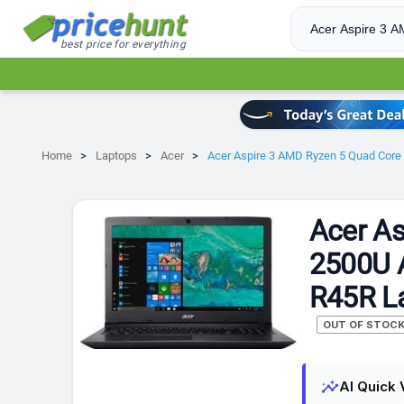
best price for everything
Home
Laptops
Acer
Acer Aspire 3 AMD Ryzen 5 Quad Core
Acer As
2500U 
R45R L
OUT OF STOC
insights
AI Quick 