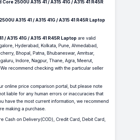
 Core 2500U A315 41 / A315 41G / A315 41 R45R
500U A315 41 / A315 41G / A315 41 R45R Laptop
 / A315 41G / A315 41 R45R Laptop
are valid
Bangalore, Hyderabad, Kolkata, Pune, Ahmedabad,
cherry, Bhopal, Patna, Bhubaneswar, Amritsar,
galuru, Indore, Nagpur, Thane, Agra, Meerut,
r. We recommend checking with the particular seller
r online price comparison portal, but please note
ot liable for any human errors or inaccuracies that
 you have the most current information, we recommend
fore making a purchase.
 are Cash on Delivery(COD), Credit Card, Debit Card,