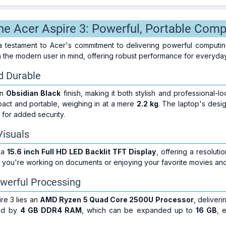
the Acer Aspire 3: Powerful, Portable Comp
a testament to Acer's commitment to delivering powerful computin
h the modern user in mind, offering robust performance for everyday
d Durable
an
Obsidian Black
finish, making it both stylish and professional-l
pact and portable, weighing in at a mere
2.2 kg
. The laptop's design
for added security.
Visuals
 a
15.6 inch Full HD LED Backlit TFT Display
, offering a resoluti
er you're working on documents or enjoying your favorite movies an
werful Processing
ire 3 lies an
AMD Ryzen 5 Quad Core 2500U Processor
, deliver
ted by
4 GB DDR4 RAM
, which can be expanded up to
16 GB
, 