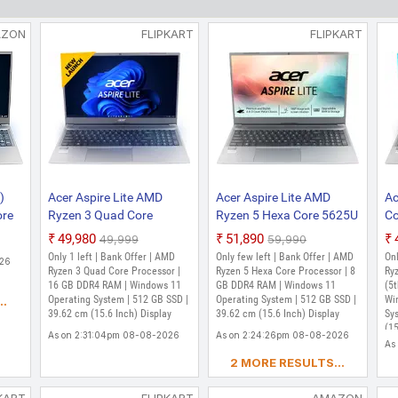
₹46,990
₹57,999
AZON
FLIPKART
FLIPKART
Only 1 left | Bank Offer | AMD Ryzen 3 Dual 
bit Windows 11 Operating System | 256 GB SSD
As on 1:47:37pm 08-08-2026
Acer Aspire 3 AMD Ryzen 3 Quad Co
SSD/Windows 11 Home) A315-24P Th
Inch, Pure Silver, 1.78 Kg)
₹47,990
₹55,593
Only 4 left | Bank Offer | AMD Ryzen 3 Quad
Windows 11 Operating System | 512 GB SSD | 
)
Acer Aspire Lite AMD
Acer Aspire Lite AMD
Ac
ore
Ryzen 3 Quad Core
Ryzen 5 Hexa Core 5625U
Co
As on 2:20:06pm 08-08-2026
B
7330U - (16 GB/512 GB
- (8 GB/512 GB
G
₹49,980
₹51,890
₹49,999
₹59,990
Acer Aspire 3 15 AMD Ryzen 5 Quad
SSD/Windows 11 Home)
SSD/Windows 11 Home)
SS
Only 1 left | Bank Offer | AMD
Only few left | Bank Offer | AMD
Onl
SSD/Windows 11 Home) A315-24P Th
026
1
AL15-41 Thin and Light
AL15-41 Thin and Light
AL
Ryzen 3 Quad Core Processor |
Ryzen 5 Hexa Core Processor | 8
Ry
Inch, Silver, 1.78 Kg)
and
Laptop (15.6 Inch, Steel
16 GB DDR4 RAM | Windows 11
Laptop (15.6 Inch, Steel
GB DDR4 RAM | Windows 11
In
(5
Operating System | 512 GB SSD |
Operating System | 512 GB SSD |
Wi
..
₹52,990
ch
Grey, 1.59 Kg)
Grey, 1.59 kg)
₹59,990
39.62 cm (15.6 Inch) Display
39.62 cm (15.6 Inch) Display
Sy
.5
Only few left | Bank Offer | AMD Ryzen 5 Qu
(15
As on 2:31:04pm 08-08-2026
RAM | Windows 11 Operating System | 512 GB 
As on 2:24:26pm 08-08-2026
As
As on 1:34:58pm 08-08-2026
2 MORE RESULTS...