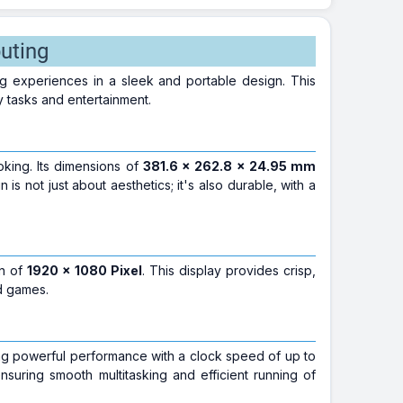
uting
g experiences in a sleek and portable design. This
 tasks and entertainment.
ooking. Its dimensions of
381.6 x 262.8 x 24.95 mm
 is not just about aesthetics; it's also durable, with a
on of
1920 x 1080 Pixel
. This display provides crisp,
d games.
ing powerful performance with a clock speed of up to
ensuring smooth multitasking and efficient running of