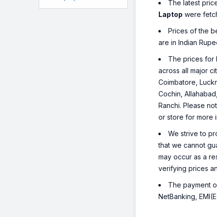
The latest pric
Laptop
were fetc
Prices of the 
are in Indian Rupe
The prices for 
across all major c
Coimbatore, Luckn
Cochin, Allahabad
Ranchi. Please not
or store for more 
We strive to pr
that we cannot gua
may occur as a re
verifying prices a
The payment opt
NetBanking, EMI(Eq