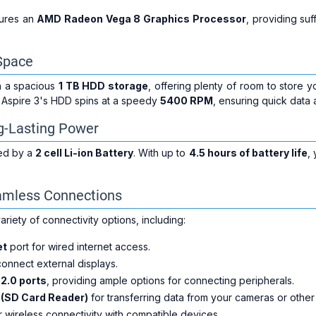
tures an
AMD Radeon Vega 8 Graphics Processor
, providing su
Space
h a spacious
1 TB HDD storage
, offering plenty of room to store 
e Aspire 3's HDD spins at a speedy
5400 RPM
, ensuring quick data 
ng-Lasting Power
ed by a
2 cell Li-ion Battery
. With up to
4.5 hours of battery life
,
eamless Connections
ariety of connectivity options, including:
et
port for wired internet access.
onnect external displays.
2.0 ports
, providing ample options for connecting peripherals.
t (SD Card Reader)
for transferring data from your cameras or other
 wireless connectivity with compatible devices.