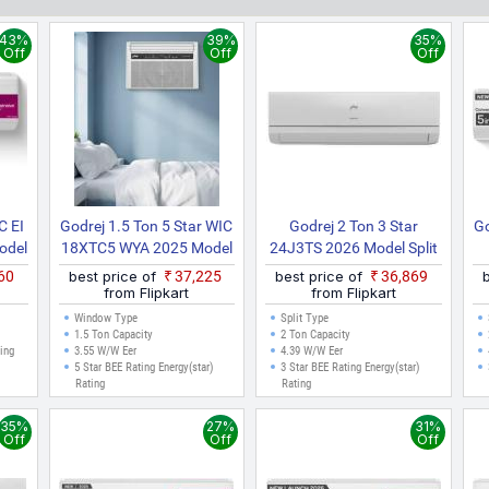
 that fit your budget. All prices listed are in Indian Rupees (INR) 
played here are valid for cities like Delhi, Mumbai, Chennai, Bangalor
43%
39%
35%
ne purchases can be made.
Off
Off
Off
C EI
Godrej 1.5 Ton 5 Star WIC
Godrej 2 Ton 3 Star
Go
odel
18XTC5 WYA 2025 Model
24J3TS 2026 Model Split
ling
Inverter Window AC
Inverter AC (White)
860
best price of
₹37,225
best price of
₹36,869
ling
(White)
from Flipkart
from Flipkart
lit
Window Type
Split Type
)
1.5 Ton Capacity
2 Ton Capacity
ting
3.55 W/W Eer
4.39 W/W Eer
5 Star BEE Rating Energy(star)
3 Star BEE Rating Energy(star)
Rating
Rating
35%
27%
31%
Off
Off
Off