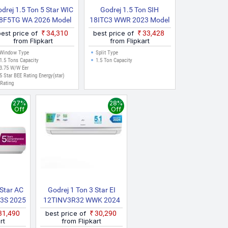
drej 1.5 Ton 5 Star WIC
Godrej 1.5 Ton SIH
8F5TG WA 2026 Model
18ITC3 WWR 2023 Model
Inverter Window AC
Split Inverter AC (White)
best price of
₹34,310
best price of
₹33,428
(White)
from Flipkart
from Flipkart
Window Type
Split Type
1.5 Tons Capacity
1.5 Ton Capacity
3.75 W/W Eer
5 Star BEE Rating Energy(star)
Rating
27%
28%
Off
Off
 Star AC
Godrej 1 Ton 3 Star EI
3S 2025
12TINV3R32 WWK 2024
vertible
Model I Sense Technology
₹31,490
best price of
₹30,290
avy Duty
With Blue Fin Anti
rt
from Flipkart