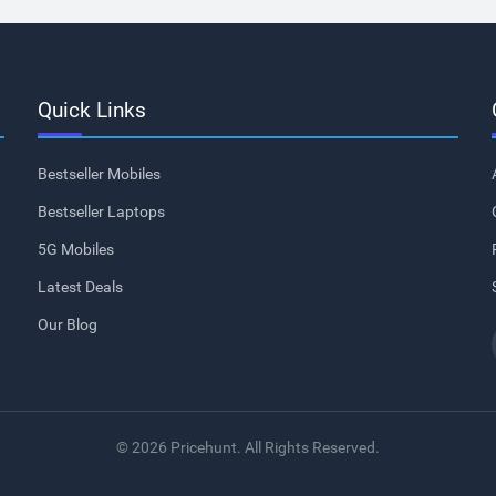
Quick Links
Bestseller Mobiles
Bestseller Laptops
5G Mobiles
Latest Deals
Our Blog
© 2026 Pricehunt. All Rights Reserved.