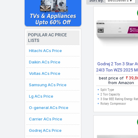
Sort By:
Bestsellers
Conditioners under ₹40K
accuracy. The prices dis
major cities where onli
POPULAR AC PRICE
LISTS
Hitachi ACs Price
Daikin ACs Price
Godrej 2 Ton 3 Star A
24I3 Ton WZS 2025 M
Voltas ACs Price
5 In 1 Convertible Coo
best price of
₹39,
With Heavy Duty Coo
from Amazon
Samsung ACs Price
And Pure Air Filter Sp
Split Type
Inverter AC (White
2 Ton Capacity
Lg ACs Price
3 Star BEE Rating Energy Ra
Rotary Compressor
O-general ACs Price
Carrier ACs Price
Godrej ACs Price