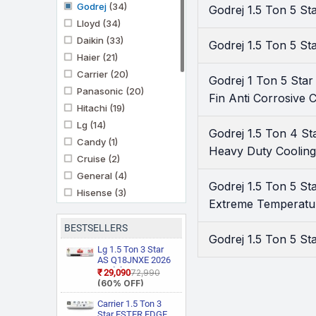
Godrej
(34)
Godrej 1.5 Ton 5 S
Lloyd
(34)
Daikin
(33)
Godrej 1.5 Ton 5 St
Haier
(21)
Carrier
(20)
Godrej 1 Ton 5 Sta
Panasonic
(20)
Fin Anti Corrosive C
Hitachi
(19)
Lg
(14)
Godrej 1.5 Ton 4 S
Candy
(1)
Heavy Duty Cooling
Cruise
(2)
General
(4)
Godrej 1.5 Ton 5 S
Hisense
(3)
Extreme Temperature
Ifb
(11)
Kenstar
(3)
BESTSELLERS
Godrej 1.5 Ton 5 St
Marq By Flipkart
(6)
Lg 1.5 Ton 3 Star
Midea
AS Q18JNXE 2026
(3)
Model Smart
₹29,090
₹72,990
Mitashi
(1)
Inverter Faster
(60% OFF)
Cooling and Energy
Mitsubishi Heavy
Saving, AI
Carrier 1.5 Ton 3
Industries
(5)
Convertible 6 in 1
Star ESTER EDGE