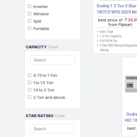
Godrej 1.5 Ton 5 Star
Inverter
18ITC5 WYD 2025 Mo
Window
Split Inverter AC (Wh
best price of
₹34,
Split
from Flipkart
Portable
Split Type
1.5 Ton Capacity
5.05 W/W Eer
5 Star BEE Rating Energy(sta
CAPACITY
Clear
Rating
0.75 to 1 Ton
1 to 1.5 Ton
1.5 to 2 Ton
2 Ton and above
Godre
STAR RATING
Clear
HIC 1
1 Con
best
Pow