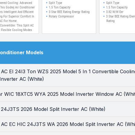
ng At 52 C, Pure Air
Cooling And Pure A
wered Cooling: Advanced
Split Type
Split Type
ilter, Self Clean
Split Inverter AC
This Godrej Air Conditioner
1.5 Ton Capacity
1.5 Ton Capacity
rs Intelligent And Efficient
3 Star BEE Rating Energy Rating
3.82 W/W Eer
ology Inverter Split
ng For Superior Comfort In
Rotary Compressor
3 Star BEE Rating Ener
AC
AC For Home.
Rating
 Convertible: This Split AC
s Flexible Cooling Modes
40% To 110%, Ensuring
mized Performance And
y Savings.
 Duty Cooling At 52?C:
Conditioner Models
ience Powerful Cooling
In Extreme Summers With
Godrej Inverter AC
ned For Indian Weather
r AC EI 24I3 Ton WZS 2025 Model 5 In 1 Convertible Cooli
tions.
ir Filter: The Built-in AC
t Inverter AC (White)
Air Filter Removes Dust
dours, Delivering Cleaner
resher Indoor Air Every
tar WIC 18XTC5 WYA 2025 Model Inverter Window AC (Whi
 24J3TS 2026 Model Split Inverter AC (White)
r AC EC HIC 24J3TS WA 2026 Model Split Inverter AC (Whi