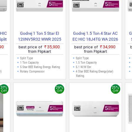
 HIC
Godrej 1 Ton 5 Star EI
Godrej 1.5 Ton 4 Star AC
G
plit
12IINV5R32 WWR 2025
EC HIC 18J4TG WA 2026
)
Model 5 In 1 Convertible
Model 5 In 1 Convertible
M
990
best price of
₹35,900
best price of
₹34,990
CoolingI Sense
Cooling, 2 Way Air Swing
C
from Flipkart
from Flipkart
Technology With Blue Fin
And Heavy Duty Cooling
Split Type
Split Type
Anti Corrosive Coating
At Extreme Temperature
Te
1 Ton Capacity
1.5 Ton Capacity
5 Star BEE Rating Energy Rating
5.1 W/W Eer
Split Inverter AC (White)
Split Inverter AC (White)
r)
Rotary Compressor
4 Star BEE Rating Energy(star)
Rating
31%
29%
25%
Off
Off
Off