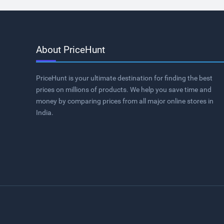
About PriceHunt
PriceHunt is your ultimate destination for finding the best
prices on millions of products. We help you save time and
money by comparing prices from all major online stores in
India.