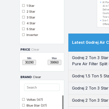
Cooli
AI Po
1 Star
F
AI In 
Delive
Techn
2 Star
Cooli
3 Star
Your 
5-in-1
4 Star
Offer
From 
5 Star
Custo
Inverter
Energ
Heavy
Latest Godrej Air 
Exper
Even 
PRICE
Clear
This 
Desig
Godrej 2 Ton 3 Sta
Condi
Min
Max
Pure A
Pure Air Filter Spli
With 
And O
And F
Godrej 1.5 Ton 5 S
Day.
BRAND
Clear
Godrej 2 Ton 3 Star
Voltas
(47)
Godrej 2 Ton 3 Sta
Blue Star
(37)