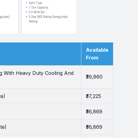
ir Filter
Corrosive Coating Split
Split Type
 (White)
Inverter AC (White)
1 Ton Capacity
3.9 W/W Eer
gy(star)
3 Star BEE Rating Energy(star)
Rating
Available
From
ng With Heavy Duty Cooling And
₹39,860
te)
₹37,225
₹36,869
te)
₹36,869