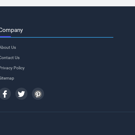
Company
About Us
Contact Us
Privacy Policy
Sitemap