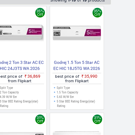
Showing
1
-
19
of
19
products
and have been collected from multiple sources to ensure
e, Hyderabad, Pune, Kolkata, Ahmedabad, Surat, and other
35%
35%
Off
Off
drej 2 Ton 3 Star AC EC
Godrej 1.5 Ton 5 Star AC
HIC 24J3TS WA 2026
EC HIC 18J5TG WA 2026
Model Split Inverter AC
Model Split Inverter AC
best price of
₹36,869
best price of
₹35,990
(White)
(White)
from Flipkart
from Flipkart
Split Type
Split Type
2 Ton Capacity
1.5 Ton Capacity
4.39 W/W Eer
5.65 W/W Eer
3 Star BEE Rating Energy(star)
5 Star BEE Rating Energy(star)
Rating
Rating
31%
31%
Off
Off