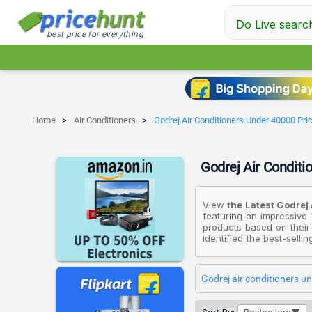
Do Live searc
best price for everything
Home
Air Conditioners
Godrej Air Conditioners Under 40000 Price
Godrej Air Conditio
View
the Latest Godrej 
featuring an impressive 
products based on their
identified the best-selli
Duty Cooling And Pure A
Star EI 12TINV3R32 WWK
the most premium device
Godrej air conditioners u
Air Filter Split Inverter
Please note that these 