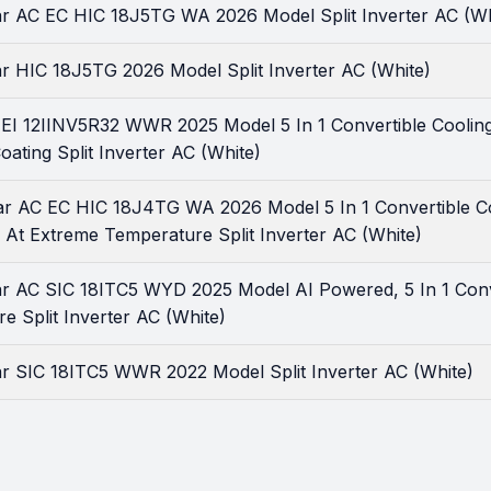
tar AC EC HIC 18J5TG WA 2026 Model Split Inverter AC (Wh
ar HIC 18J5TG 2026 Model Split Inverter AC (White)
r EI 12IINV5R32 WWR 2025 Model 5 In 1 Convertible Coolin
oating Split Inverter AC (White)
tar AC EC HIC 18J4TG WA 2026 Model 5 In 1 Convertible C
 At Extreme Temperature Split Inverter AC (White)
tar AC SIC 18ITC5 WYD 2025 Model AI Powered, 5 In 1 Conv
 Split Inverter AC (White)
ar SIC 18ITC5 WWR 2022 Model Split Inverter AC (White)