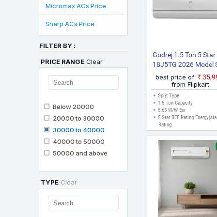
Micromax ACs Price
Sharp ACs Price
FILTER BY :
Godrej 1.5 Ton 5 Star
PRICE RANGE
Clear
18J5TG 2026 Model S
Inverter AC (White
best price of
₹35,
from Flipkart
Split Type
1.5 Ton Capacity
Below 20000
5.65 W/W Eer
20000 to 30000
5 Star BEE Rating Energy(sta
Rating
30000 to 40000
40000 to 50000
50000 and above
TYPE
Clear