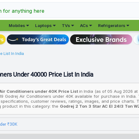
h for anything here





Mobiles
Laptops
TVs
ACs
Refrigerators
 List In India
ners Under 40000 Price List In India
Air Conditioners under ₹40K Price List
in India (as of 05 Aug 2026 at
19 Godrej Air Conditioners under ₹40K available for purchase in India.
 specifications, customer reviews, ratings, images, and price charts
ng product in this category: the
Godrej 2 Ton 3 Star AC EI 24I3 Ton W
ir Filter Split Inverter AC (White)
. On the other hand, if you're look
 2024 Model I Sense Technology With Blue Fin Anti Corrosive Coat
 is the
Godrej 2 Ton 3 Star AC EI 24I3 Ton WZS 2025 Model 5 In 1 
nder ₹30K
 AC (White)
available for ₹39,860.
prices are based on the best deals found across various online st