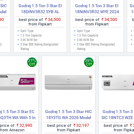
 SIC
Godrej 1.5 Ton 3 Star EI
Godrej 1.5 Ton 3 Star EI
Go
del
18DINV3R32 SYB AL
18NINV3R32 WYE 2024
1
ite)
2025 Model 5 In 1
Model Heavy Duty
990
best price of
₹34,500
best price of
₹34,500
Convertible Cooling Anti
Cooling At Extreme
from Flipkart
from Flipkart
Leak And Heavy Duty
Temperature Split Inverter
Split Type
Split Type
Cooling At Extreme
AC (White)
1.5 Ton Capacity
1.5 Ton Capacity
3.95 W/W Eer
3.85 W/W Eer
Temperature Split Inverter
r)
3 Star BEE Rating Energy(star)
3 Star BEE Rating Energy(star)
AC (White)
Rating
Rating
27%
29%
Off
Off
j 1.5 Ton 3 Star EC
Godrej 1.5 Ton 3 Star HIC
Godrej 1.5 Ton 3
8Q3TH WA With 5 In
18Y3TG WA 2026 Model
SIC 18NTC3 WZE 
vertible Cooling, AI
Split Inverter AC (White)
Model 5 In 1 Con
 price of
₹32,990
best price of
₹32,197
best price of
ered, Heavy Duty
Cooling With He
from Amazon
from Flipkart
from Flipka