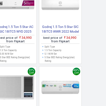
odrej 1.5 Ton 5 Star AC
Godrej 1.5 Ton 5 Star SIC
SIC 18ITC5 WYD 2025
18ITC5 WWR 2022 Model
odel AI Powered, 5 In 1
Split Inverter AC (White)
best price of
₹34,990
best price of
₹34,990
onvertible, Heavy Duty
from Flipkart
from Flipkart
Cooling At Extreme
Split Type
Split Type
mperature Split Inverter
1.5 Ton Capacity
1.5 Ton Capacity
5.05 W/W Eer
5.1 W/W Eer
AC (White)
5 Star BEE Rating Energy(star)
5 Star BEE Rating Energy(star)
Rating
Rating
31%
49%
Off
Off