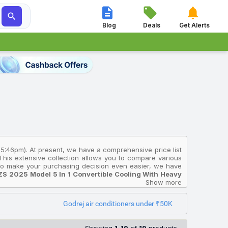




Blog
Deals
Get Alerts
 5:46pm). At present, we have a comprehensive price list
 This extensive collection allows you to compare various
. To make your purchasing decision even easier, we have
ZS 2025 Model 5 In 1 Convertible Cooling With Heavy
ing for an affordable option, consider the
Godrej 1 Ton 3
Show more
ing Split Inverter AC (White)
, priced at ₹30,290, while
Convertible Cooling With Heavy Duty Cooling And Pure
Godrej air conditioners under ₹50K
ores in India and will help you select the Godrej Air