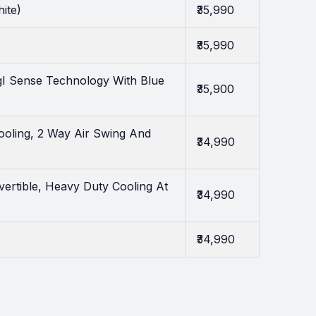
ite)
₹35,990
₹35,990
gI Sense Technology With Blue
₹35,900
ooling, 2 Way Air Swing And
₹34,990
ertible, Heavy Duty Cooling At
₹34,990
₹34,990