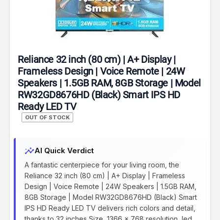
Reliance 32 inch (80 cm) | A+ Display |
Frameless Design | Voice Remote | 24W
Speakers | 1.5GB RAM, 8GB Storage | Model
RW32GD8676HD (Black) Smart IPS HD
Ready LED TV
OUT OF STOCK
insights
AI Quick Verdict
A fantastic centerpiece for your living room, the
Reliance 32 inch (80 cm) | A+ Display | Frameless
Design | Voice Remote | 24W Speakers | 1.5GB RAM,
8GB Storage | Model RW32GD8676HD (Black) Smart
IPS HD Ready LED TV delivers rich colors and detail,
thanks to 32 inches Size, 1366 x 768 resolution, led