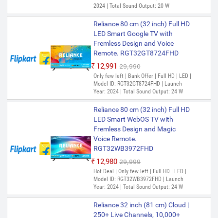
2024 | Total Sound Output: 20 W
Reliance 80 cm (32 inch) Full HD
LED Smart Google TV with
Fremless Design and Voice
Remote. RGT32GT8724FHD
₹12,991
₹29,990
Only few left | Bank Offer | Full HD | LED |
Model ID: RGT32GT8724FHD | Launch
Year: 2024 | Total Sound Output: 24 W
Reliance 80 cm (32 inch) Full HD
LED Smart WebOS TV with
Fremless Design and Magic
Voice Remote.
RGT32WB3972FHD
₹12,980
₹29,999
Hot Deal | Only few left | Full HD | LED |
Model ID: RGT32WB3972FHD | Launch
Year: 2024 | Total Sound Output: 24 W
Reliance 32 inch (81 cm) Cloud |
250+ Live Channels, 10,000+