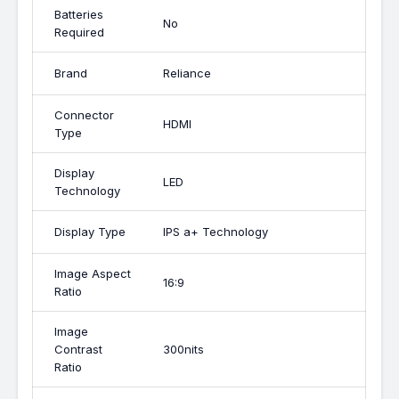
Batteries
No
Required
Brand
Reliance
Connector
HDMI
Type
Display
LED
Technology
Display Type
IPS a+ Technology
Image Aspect
16:9
Ratio
Image
Contrast
300nits
Ratio