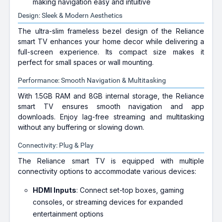
making navigation easy and intuitive
Design: Sleek & Modern Aesthetics
The ultra-slim frameless bezel design of the Reliance
smart TV enhances your home decor while delivering a
full-screen experience. Its compact size makes it
perfect for small spaces or wall mounting.
Performance: Smooth Navigation & Multitasking
With 1.5GB RAM and 8GB internal storage, the Reliance
smart TV ensures smooth navigation and app
downloads. Enjoy lag-free streaming and multitasking
without any buffering or slowing down.
Connectivity: Plug & Play
The Reliance smart TV is equipped with multiple
connectivity options to accommodate various devices:
HDMI Inputs
: Connect set-top boxes, gaming
consoles, or streaming devices for expanded
entertainment options