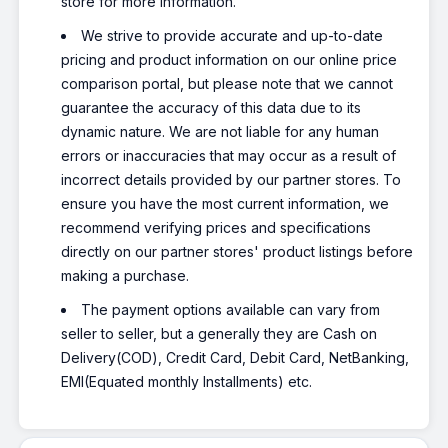
store for more information.
We strive to provide accurate and up-to-date
pricing and product information on our online price
comparison portal, but please note that we cannot
guarantee the accuracy of this data due to its
dynamic nature. We are not liable for any human
errors or inaccuracies that may occur as a result of
incorrect details provided by our partner stores. To
ensure you have the most current information, we
recommend verifying prices and specifications
directly on our partner stores' product listings before
making a purchase.
The payment options available can vary from
seller to seller, but a generally they are Cash on
Delivery(COD), Credit Card, Debit Card, NetBanking,
EMI(Equated monthly Installments) etc.