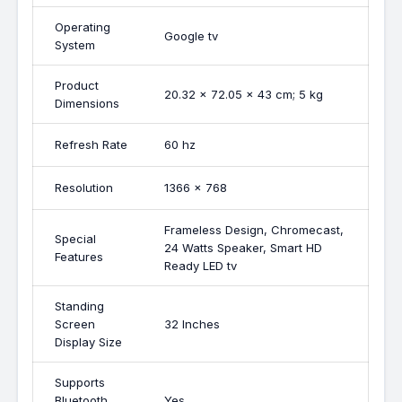
Operating
Google tv
System
Product
20.32 x 72.05 x 43 cm; 5 kg
Dimensions
Refresh Rate
60 hz
Resolution
1366 x 768
Frameless Design, Chromecast,
Special
24 Watts Speaker, Smart HD
Features
Ready LED tv
Standing
Screen
32 Inches
Display Size
Supports
Bluetooth
Yes