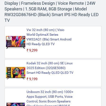
Display | Frameless Design | Voice Remote | 24W
Speakers | 1.5GB RAM, 8GB Storage | Model
RW32GD8676HD (Black) Smart IPS HD Ready LED
TV
Vw 32 inch (80 cm) ( Visio
World OptimaX Series
VW32AQ1 (Bla) Smart Android
HD Ready QLED TV
₹9,299
Kodak 32 inch (80 cm) SE Linux
2025 Edition (32QSE5080)
Smart HD Ready QLED QLED TV
₹9,199
Uniboom 32 inch (80 cm) 1000+
Apps Support, USB Ports, Voice
Control, Sonic Boom Speakers