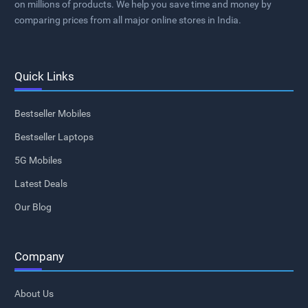
on millions of products. We help you save time and money by
comparing prices from all major online stores in India.
Quick Links
Bestseller Mobiles
Bestseller Laptops
5G Mobiles
Latest Deals
Our Blog
Company
About Us