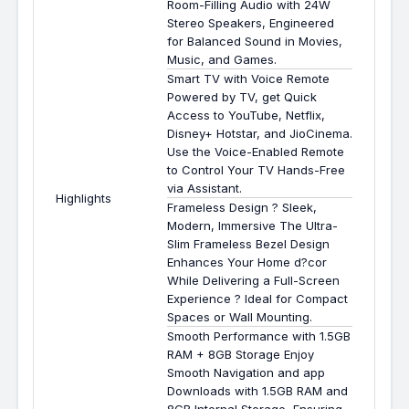
Room-Filling Audio with 24W
Stereo Speakers, Engineered
for Balanced Sound in Movies,
Music, and Games.
Smart TV with Voice Remote
Powered by TV, get Quick
Access to YouTube, Netflix,
Disney+ Hotstar, and JioCinema.
Use the Voice-Enabled Remote
to Control Your TV Hands-Free
via Assistant.
Highlights
Frameless Design ? Sleek,
Modern, Immersive The Ultra-
Slim Frameless Bezel Design
Enhances Your Home d?cor
While Delivering a Full-Screen
Experience ? Ideal for Compact
Spaces or Wall Mounting.
Smooth Performance with 1.5GB
RAM + 8GB Storage Enjoy
Smooth Navigation and app
Downloads with 1.5GB RAM and