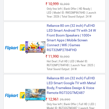
₹10,999
₹19,999
Only few left | Bank Offer | HD Ready |
LED | Model ID: RW32MP8676HD | Launch
Year: 2026 | Total Sound Output: 24 W
Reliance 80 cm (32 inch) Full HD
LED Smart Android TV with 24 W
Front Boom Speakers | 1000+
Smart Apps | Mobile Screen
Connect | Wifi | Games
RGT32MP2784FHD
₹11,990
₹19,990
Hot Deal | Full HD | LED | Model ID:
RGT32MP2784FHD | Launch Year: 2025 |
Total Sound Output: 24 W
Reliance 80 cm (32 inch) Full HD
LED Smart Google TV with Metal
Body, Frameless Design & Voice
Remote RGT32GTM2487
₹12,961
₹29,990
Only few left | Bank Offer | Full HD | LED |
Model ID: RGT32GTM2487 | Launch Year: