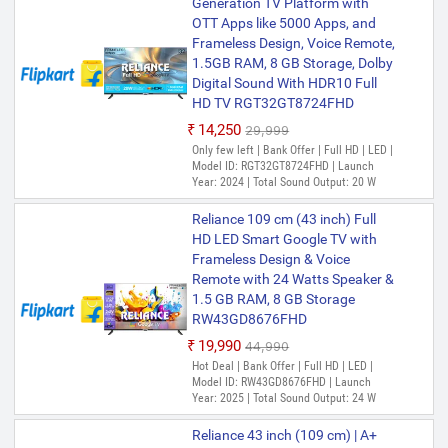
Generation TV Platform with
OTT Apps like 5000 Apps, and
Frameless Design, Voice Remote,
1.5GB RAM, 8 GB Storage, Dolby
Digital Sound With HDR10 Full
HD TV RGT32GT8724FHD
₹14,250
₹29,999
Only few left | Bank Offer | Full HD | LED |
Model ID: RGT32GT8724FHD | Launch
Year: 2024 | Total Sound Output: 20 W
Reliance 109 cm (43 inch) Full
HD LED Smart Google TV with
Frameless Design & Voice
Remote with 24 Watts Speaker &
1.5 GB RAM, 8 GB Storage
RW43GD8676FHD
₹19,990
₹44,990
Hot Deal | Bank Offer | Full HD | LED |
Model ID: RW43GD8676FHD | Launch
Year: 2025 | Total Sound Output: 24 W
Reliance 43 inch (109 cm) | A+