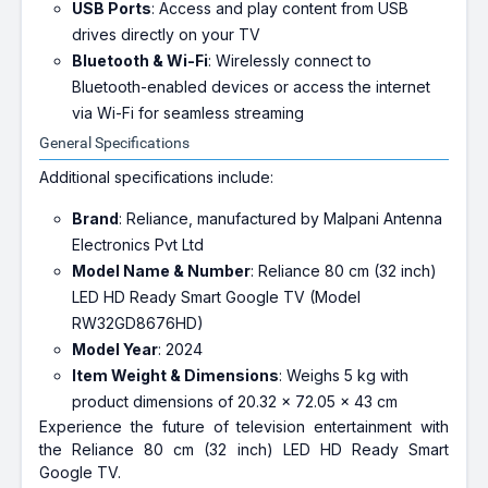
USB Ports
: Access and play content from USB
drives directly on your TV
Bluetooth & Wi-Fi
: Wirelessly connect to
Bluetooth-enabled devices or access the internet
via Wi-Fi for seamless streaming
General Specifications
Additional specifications include:
Brand
: Reliance, manufactured by Malpani Antenna
Electronics Pvt Ltd
Model Name & Number
: Reliance 80 cm (32 inch)
LED HD Ready Smart Google TV (Model
RW32GD8676HD)
Model Year
: 2024
Item Weight & Dimensions
: Weighs 5 kg with
product dimensions of 20.32 x 72.05 x 43 cm
Experience the future of television entertainment with
the Reliance 80 cm (32 inch) LED HD Ready Smart
Google TV.