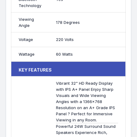
Technology
Viewing
178 Degrees
Angle
Voltage
220 Volts
Wattage
60 Watts
KEY FEATURES
Vibrant 32" HD Ready Display
with IPS A+ Panel Enjoy Sharp
Visuals and Wide Viewing
Angles with a 1366x768
Resolution on an A+ Grade IPS
Panel ? Perfect for Immersive
Viewing in any Room.
Powerful 24W Surround Sound
Speakers Experience Rich,