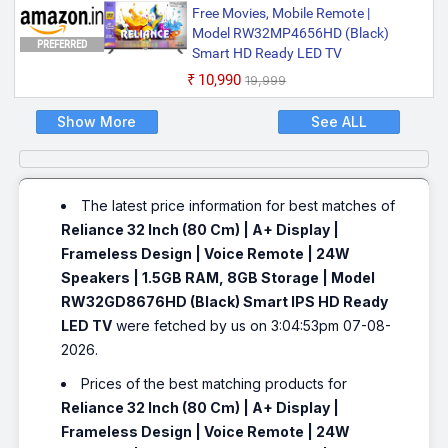
Free Movies, Mobile Remote |
Model RW32MP4656HD (Black)
PREFERRED
Smart HD Ready LED TV
₹10,990
₹19,999
Show More
See ALL
The latest price information for best matches of
Reliance 32 Inch (80 Cm) | A+ Display |
Frameless Design | Voice Remote | 24W
Speakers | 1.5GB RAM, 8GB Storage | Model
RW32GD8676HD (Black) Smart IPS HD Ready
LED TV
were fetched by us on 3:04:53pm 07-08-
2026.
Prices of the best matching products for
Reliance 32 Inch (80 Cm) | A+ Display |
Frameless Design | Voice Remote | 24W