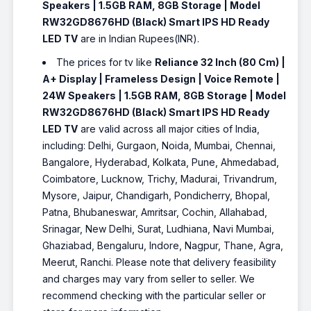
Speakers | 1.5GB RAM, 8GB Storage | Model
RW32GD8676HD (Black) Smart IPS HD Ready
LED TV
are in Indian Rupees(INR).
The prices for tv like
Reliance 32 Inch (80 Cm) |
A+ Display | Frameless Design | Voice Remote |
24W Speakers | 1.5GB RAM, 8GB Storage | Model
RW32GD8676HD (Black) Smart IPS HD Ready
LED TV
are valid across all major cities of India,
including: Delhi, Gurgaon, Noida, Mumbai, Chennai,
Bangalore, Hyderabad, Kolkata, Pune, Ahmedabad,
Coimbatore, Lucknow, Trichy, Madurai, Trivandrum,
Mysore, Jaipur, Chandigarh, Pondicherry, Bhopal,
Patna, Bhubaneswar, Amritsar, Cochin, Allahabad,
Srinagar, New Delhi, Surat, Ludhiana, Navi Mumbai,
Ghaziabad, Bengaluru, Indore, Nagpur, Thane, Agra,
Meerut, Ranchi. Please note that delivery feasibility
and charges may vary from seller to seller. We
recommend checking with the particular seller or