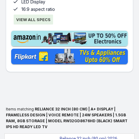

LED Display

16:9 aspect ratio
VIEW ALL SPECS
Items matching
RELIANCE 32 INCH (80 CM) | A+ DISPLAY |
FRAMELESS DESIGN | VOICE REMOTE | 24W SPEAKERS | 1.5GB
RAM, 8GB STORAGE | MODEL RW32GD8676HD (BLACK) SMART
IPS HD READY LED TV
Reliance 32 inch (80 cm) 2026