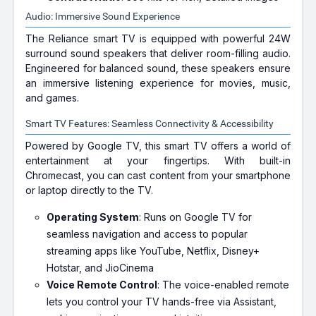
Audio: Immersive Sound Experience
The Reliance smart TV is equipped with powerful 24W
surround sound speakers that deliver room-filling audio.
Engineered for balanced sound, these speakers ensure
an immersive listening experience for movies, music,
and games.
Smart TV Features: Seamless Connectivity & Accessibility
Powered by Google TV, this smart TV offers a world of
entertainment at your fingertips. With built-in
Chromecast, you can cast content from your smartphone
or laptop directly to the TV.
Operating System
: Runs on Google TV for
seamless navigation and access to popular
streaming apps like YouTube, Netflix, Disney+
Hotstar, and JioCinema
Voice Remote Control
: The voice-enabled remote
lets you control your TV hands-free via Assistant,