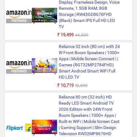
Display, Frameless Design, Voice
Remote, 1.5GB RAM, 8GB
Storage | RW43GD8676FHD
(Black) Smart IPS Full HD LED
PREFERRED
TV
₹19,499
₹44,990
Reliance 32 inch (80 cm) with 24
W Front Boom Speakers | 1000+
Apps | Mobile Screen Connect | |
Games (RGT32MP2784FHD)
Smart Android Smart WiFi Full
PREFERRED
HD LED TV
₹10,719
₹19,999
Reliance 80 cm (32 inch) HD
Ready LED Smart Android TV
2026 Edition with 24W Front
Boom Speakers | 1000+ Apps |
Built-in WiFi | Mobile Screen Cast
| Gaming Support | Slim Design
Television RW32MP8676HD