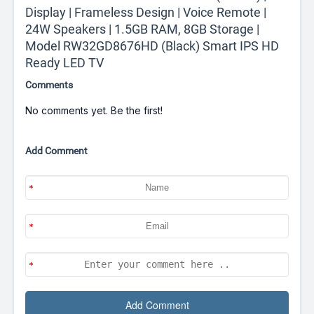
Display | Frameless Design | Voice Remote |
24W Speakers | 1.5GB RAM, 8GB Storage |
Model RW32GD8676HD (Black) Smart IPS HD
Ready LED TV
Comments
No comments yet. Be the first!
Add Comment