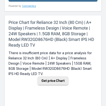
Powered by
Commentics
Price Chart for Reliance 32 Inch (80 Cm) | A+
Display | Frameless Design | Voice Remote |
24W Speakers | 1.5GB RAM, 8GB Storage |
Model RW32GD8676HD (Black) Smart IPS HD
Ready LED TV
There is insufficient price data for a price analysis for
Reliance 32 Inch (80 Cm) | A+ Display | Frameless
Design | Voice Remote | 24W Speakers | 1.5GB RAM,
8GB Storage | Model RW32GD8676HD (Black) Smart
IPS HD Ready LED TV.
Get price Chart