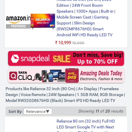
Edition | 24W Front Boom
Speakers | 1000+ Apps | Built-in |
Mobile Screen Cast | Gaming
Support | Slim Design
PREFERRED
(RW32MP8676HD) Smart
Android WiFi HD Ready LED TV
₹10,999
₹19,999
Products like Reliance 32 Inch (80 Cm) | A+ Display | Frameless
Design | Voice Remote | 24W Speakers | 1.5GB RAM, 8GB Storage |
Model RW32GD8676HD (Black) Smart IPS HD Ready LED TV
Showing
11
of
25
results
Sort By:
Relevance
Reliance 80 cm (32 inch) Full HD
LED Smart Google TV with Next