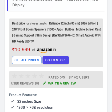
Display.
Best price
for closest match
Reliance 32 inch (80 cm) 2026 Edition |
24W Front Boom Speakers | 1000+ Apps | Built-in | Mobile Screen Cast
| Gaming Support | Slim Design (RW32MP8676HD) Smart Android WiFi
HD Ready LED TV
₹10,999
at
SEE ALL PRICES
GO TO STORE
RATED
0
/
5
BY (
0
)
USERS

USER REVIEWS (0)
WRITE A REVIEW
Product Features:

32 inches Size

1366 x 768 resolution