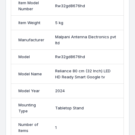
Item Model
Rw32gd8676hd
Number
Item Weight
5 kg
Malpani Antenna Electronics pvt
Manufacturer
ltd
Model
Rw32gd8676hd
Reliance 80 cm (32 Inch) LED
Model Name
HD Ready Smart Google tv
Model Year
2024
Mounting
Tabletop Stand
Type
Number of
1
Items