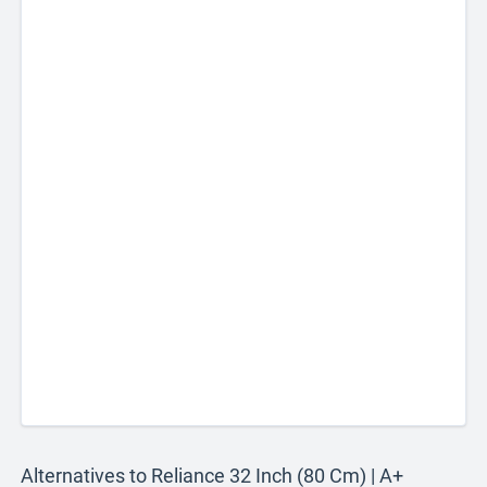
Alternatives to Reliance 32 Inch (80 Cm) | A+