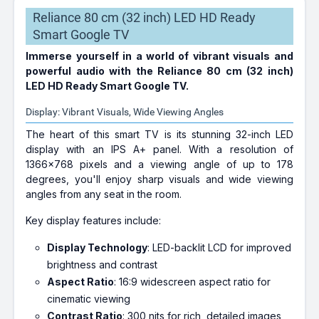
Reliance 80 cm (32 inch) LED HD Ready
Smart Google TV
Immerse yourself in a world of vibrant visuals and
powerful audio with the Reliance 80 cm (32 inch)
LED HD Ready Smart Google TV.
Display: Vibrant Visuals, Wide Viewing Angles
The heart of this smart TV is its stunning 32-inch LED
display with an IPS A+ panel. With a resolution of
1366x768 pixels and a viewing angle of up to 178
degrees, you'll enjoy sharp visuals and wide viewing
angles from any seat in the room.
Key display features include:
Display Technology
: LED-backlit LCD for improved
brightness and contrast
Aspect Ratio
: 16:9 widescreen aspect ratio for
cinematic viewing
Contrast Ratio
: 300 nits for rich, detailed images