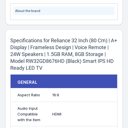
About the brand
Specifications for Reliance 32 Inch (80 Cm) | A+
Display | Frameless Design | Voice Remote |
24W Speakers | 1.5GB RAM, 8GB Storage |
Model RW32GD8676HD (Black) Smart IPS HD
Ready LED TV
GENERAL
Aspect Ratio
16:9
Audio Input
Compatible
HDMI
with the Item