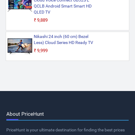
Cloud Voice Connect UB32S E
QCLB Android Smart Smart HD
QLED TV
₹9,889
Nikashi 24 inch (60 cm) Bezel
Less) Cloud Series HD Ready TV
₹9,999
About PriceHunt
PriceHunt is your ultimate destination for finding the best prices