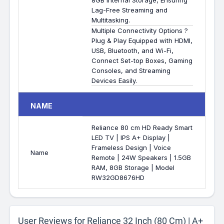
8GB Internal Storage, Ensuring
Lag-Free Streaming and
Multitasking.
Multiple Connectivity Options ?
Plug & Play Equipped with HDMI,
USB, Bluetooth, and Wi-Fi,
Connect Set-top Boxes, Gaming
Consoles, and Streaming
Devices Easily.
NAME
Reliance 80 cm HD Ready Smart
LED TV | IPS A+ Display |
Frameless Design | Voice
Name
Remote | 24W Speakers | 1.5GB
RAM, 8GB Storage | Model
RW32GD8676HD
User Reviews for Reliance 32 Inch (80 Cm) | A+