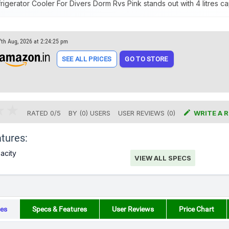
igerator Cooler For Divers Dorm Rvs Pink stands out with 4 litres ca
7th Aug, 2026 at 2:24:25 pm
SEE ALL PRICES
GO TO STORE

RATED
0
/
5
BY (
0
)
USERS
USER REVIEWS (0)
WRITE A 
tures:
pacity
VIEW ALL SPECS
es
Specs & Features
User Reviews
Price Chart