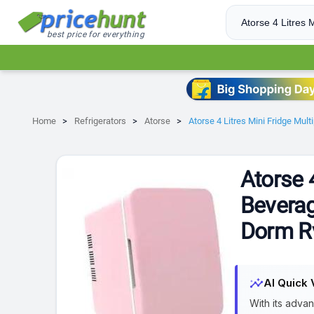
best price for everything
Home
Refrigerators
Atorse
Atorse 4 Litres Mini Fridge Mul
Atorse 
Beverag
Dorm R
insights
AI Quick 
With its advan