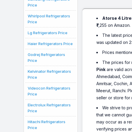
Price
Whirlpool Refrigerators
Atorse 4 Litr
Price
₹7,255 on Amazon.
Lg Refrigerators Price
The latest pric
was updated on 2
Haier Refrigerators Price
Prices mention
Godrej Refrigerators
Price
The prices for 
Pink
are valid acr
Kelvinator Refrigerators
Ahmedabad, Coimba
Price
Amritsar, Cochin, 
Videocon Refrigerators
Meerut, Ranchi. Pl
Price
seller or store for
Electrolux Refrigerators
We strive to pr
Price
that we cannot gua
Hitachi Refrigerators
may occur as a re
Price
verifying prices a