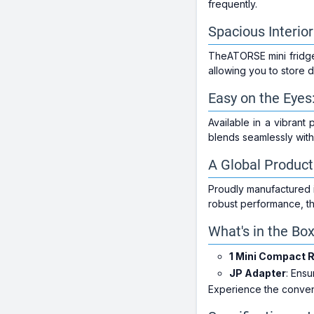
frequently.
Spacious Interio
TheATORSE mini fridge b
allowing you to store d
Easy on the Eyes:
Available in a vibrant 
blends seamlessly with
A Global Product
Proudly manufactured i
robust performance, thi
What's in the Bo
1 Mini Compact R
JP Adapter
: Ens
Experience the conven