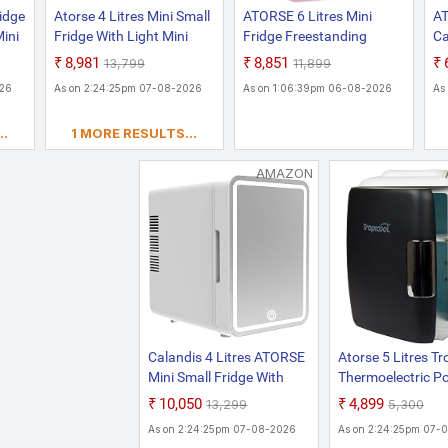
ridge
Atorse 4 Litres Mini Small
ATORSE 6 Litres Mini
AT
Mini
Fridge With Light Mini
Fridge Freestanding
Ca
m
Refrigerator For Dorm
Beverage Refrigerator
Co
₹8,981
₹8,851
₹13,799
₹11,899
Room Home Bedroom
Coolers For Office Bar
Po
026
As on 2:24:25pm 07-08-2026
As on 1:06:39pm 06-08-2026
As
Pink
Home Pink
W
Ga
..
1 MORE RESULTS...
Ap
& 
AMAZON
Calandis 4 Litres ATORSE
Atorse 5 Litres Tr
Mini Small Fridge With
Thermoelectric Po
Light Mini Refrigerator
Automatic Defros
₹10,050
₹4,899
₹13,299
₹5,300
For Dorm Room Home
System Portable E
As on 2:24:25pm 07-08-2026
As on 2:24:25pm 07-
Bedroom White
Car Minifridge, Co