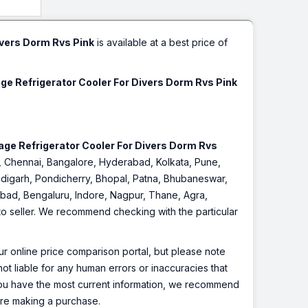
& Home,
ges.
r
ivers Dorm Rvs Pink
is available at a best price of
age Refrigerator Cooler For Divers Dorm Rvs Pink
rage Refrigerator Cooler For Divers Dorm Rvs
ai, Chennai, Bangalore, Hyderabad, Kolkata, Pune,
digarh, Pondicherry, Bhopal, Patna, Bhubaneswar,
iabad, Bengaluru, Indore, Nagpur, Thane, Agra,
 to seller. We recommend checking with the particular
r online price comparison portal, but please note
ot liable for any human errors or inaccuracies that
 you have the most current information, we recommend
fore making a purchase.