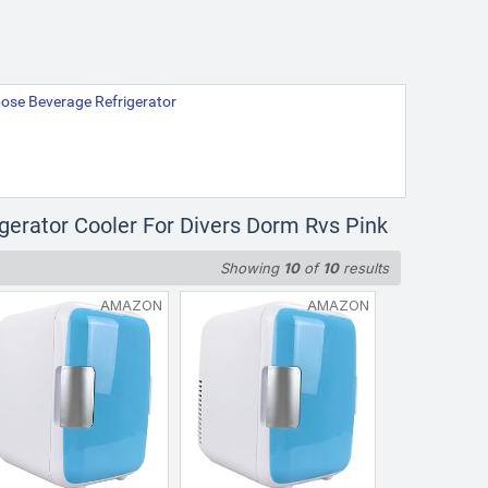
rpose Beverage Refrigerator
igerator Cooler For Divers Dorm Rvs Pink
Showing
10
of
10
results
AMAZON
AMAZON