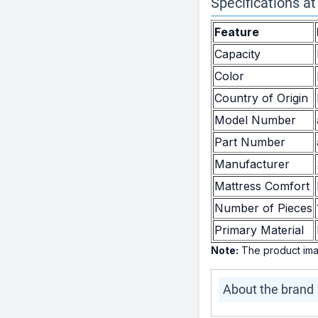
Specifications at
Feature
Capacity
Color
Country of Origin
Model Number
Part Number
Manufacturer
Mattress Comfort
Number of Pieces
Primary Material
Note:
The product imag
About the brand