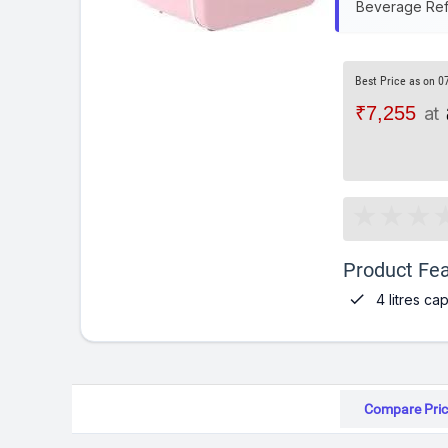
Beverage Refr
Best Price as on 0
₹7,255
at
Product Fea

4 litres ca
Compare Pric