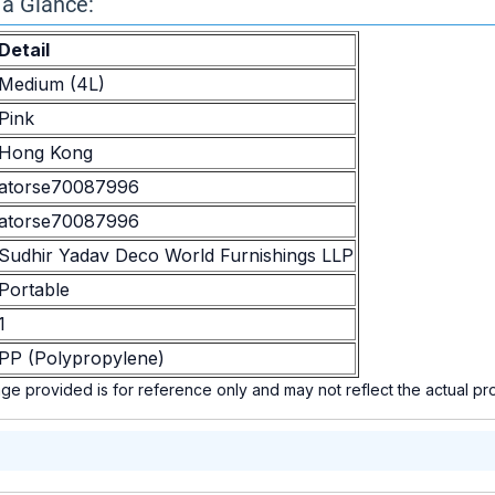
 a Glance:
Detail
Medium (4L)
Pink
Hong Kong
atorse70087996
atorse70087996
Sudhir Yadav Deco World Furnishings LLP
Portable
1
PP (Polypropylene)
e provided is for reference only and may not reflect the actual p