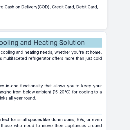
 are Cash on Delivery(COD), Credit Card, Debit Card,
ooling and Heating Solution
 cooling and heating needs, whether you're at home,
multifaceted refrigerator offers more than just cold
two-in-one functionality that allows you to keep your
ranging from below ambient (15-20°C) for cooling to a
nks all year round.
erfect for small spaces like dorm rooms, RVs, or even
or those who need to move their appliances around