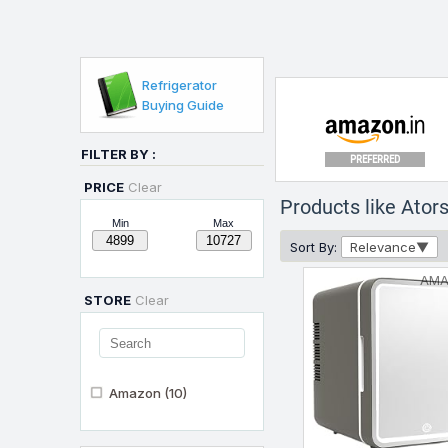
Refrigerator
Buying Guide
FILTER BY :
PREFERRED
PRICE
Clear
Products like Ator
Min
Max
Sort By:
Relevance
AM
STORE
Clear
Amazon
(10)