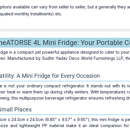
ions available can vary from seller to seller, but a generally they
uated monthly Installments) etc.
theATORSE 4L Mini Fridge: Your Portable C
dge is a compact yet powerful appliance designed to cater to your
en. Manufactured by Sudhir Yadav Deco World Furnishings LLP, this 
ility: A Mini Fridge for Every Occasion
is not your ordinary compact refrigerator. It stands out with its 
mer heat or warm them up during chilly winters. With temperatures 
ming, this multipurpose beverage refrigerator ensures refreshing dri
 Small Places
4cm x 24.3cm x 24.5cm (6.85" x 9.57" x 9.65"), this mini fridge is p
t size and lightweight PP material make it an ideal companion f