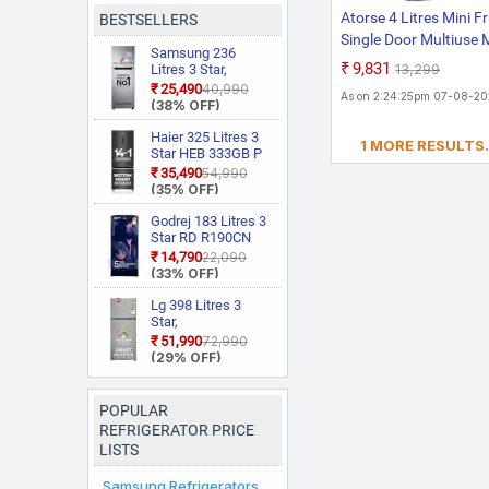
Atorse 4 Litres Mini F
BESTSELLERS
Single Door Multiuse 
Samsung 236
Refrigerator For Dor
₹9,831
₹13,299
Litres 3 Star,
Room Car Home Gray
RT28C3733S8/HL,
₹25,490
₹40,990
As on 2:24:25pm 07-08-2
Convertible, Digital
(38% OFF)
Inverter With
Display Frost Free
Haier 325 Litres 3
1 MORE RESULTS.
Double Door
Star HEB 333GB P
Refrigerator
Frost Free Bottom
₹35,490
₹54,990
Mount Double Door
(35% OFF)
Refrigerator|Convertible
14 in 1|Jhukna Mat
Godrej 183 Litres 3
Bottom
Star RD R190CN
Freezer|Digital
THF FR BL 5 Years
₹14,790
₹22,090
Display
Comprehensive
(33% OFF)
Panel|Triple
New Launch |
Inverter|Twist Ice
Toughened Glass
Lg 398 Litres 3
Maker
Shelves | 24 Day
Star,
Farm Freshness |
GLT4036SNPZ,
₹51,990
₹72,990
Jumbo Vegetable
Convertible, Smart
(29% OFF)
Tray | Single Door
Inverter, Frost Free
Refrigerator
Double Door, Wi Fi
Enabled
POPULAR
Refrigerator
REFRIGERATOR PRICE
LISTS
Samsung Refrigerators