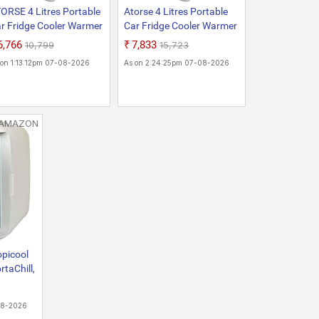
ORSE 4 Litres Portable
Atorse 4 Litres Portable
r Fridge Cooler Warmer
Car Fridge Cooler Warmer
mpact Fruit Ac/Dc
Compact Fruit AC/DC
₹6,766
₹7,833
₹10,799
₹15,723
wered Travel
Powered Travel White
 on 1:13:12pm 07-08-2026
As on 2:24:25pm 07-08-2026
hiteHome &
rden|Major
pliances|Refrigerators
Freezers|Refrigerators
AMAZON
opicool
rtaChill,
t
lectric
08-2026
oler &