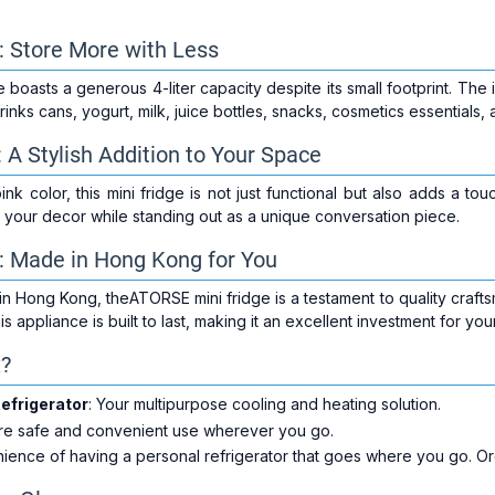
r: Store More with Less
oasts a generous 4-liter capacity despite its small footprint. The in
rinks cans, yogurt, milk, juice bottles, snacks, cosmetics essentials,
 A Stylish Addition to Your Space
pink color, this mini fridge is not just functional but also adds a to
 your decor while standing out as a unique conversation piece.
: Made in Hong Kong for You
n Hong Kong, theATORSE mini fridge is a testament to quality craftsm
s appliance is built to last, making it an excellent investment for y
x?
efrigerator
: Your multipurpose cooling and heating solution.
ure safe and convenient use wherever you go.
ience of having a personal refrigerator that goes where you go. O