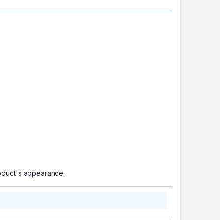
roduct's appearance.