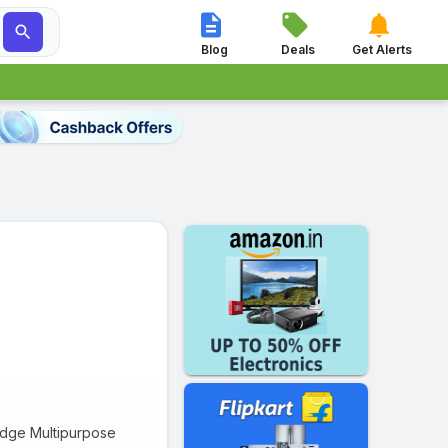




Blog
Deals
Get Alerts
ridge Multipurpose