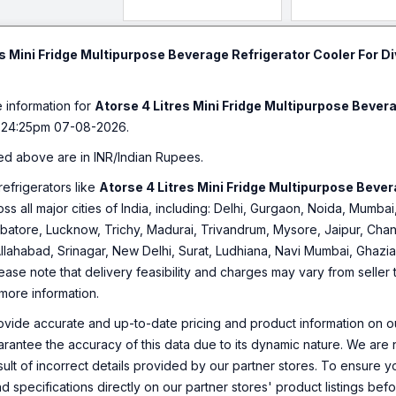
Warmer For Car 
Cosmetics,Bevera
Black Color. 1 Yea
es Mini Fridge Multipurpose Beverage Refrigerator Cooler For D
Warranty.
e information for
Atorse 4 Litres Mini Fridge Multipurpose Bever
:24:25pm 07-08-2026.
ed above are in INR/Indian Rupees.
refrigerators like
Atorse 4 Litres Mini Fridge Multipurpose Beve
oss all major cities of India, including: Delhi, Gurgaon, Noida, Mumb
tore, Lucknow, Trichy, Madurai, Trivandrum, Mysore, Jaipur, Chan
Allahabad, Srinagar, New Delhi, Surat, Ludhiana, Navi Mumbai, Ghaz
ease note that delivery feasibility and charges may vary from seller
 more information.
ovide accurate and up-to-date pricing and product information on ou
rantee the accuracy of this data due to its dynamic nature. We are n
sult of incorrect details provided by our partner stores. To ensure
nd specifications directly on our partner stores' product listings be