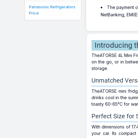
Panasonic Refrigerators
The payment opt
Price
NetBanking, EMI(Eq
Introducing 
TheATORSE 4L Mini Fri
on the go, or in betwe
storage.
Unmatched Versat
TheATORSE mini fridge 
drinks cool in the sum
toasty 60-65°C for war
Perfect Size for
With dimensions of 17.
your car. Its compac