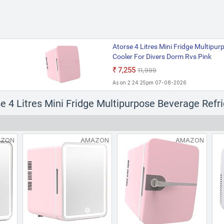
Atorse 4 Litres Mini Fridge Multipu
Cooler For Divers Dorm Rvs Pink
₹7,255
₹11,999
As on 2:24:25pm 07-08-2026
se 4 Litres Mini Fridge Multipurpose Beverage Refr
AZON
AMAZON
AMAZON