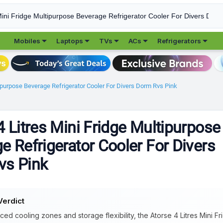





Mobiles
Laptops
TVs
ACs
Refrigerators
tipurpose Beverage Refrigerator Cooler For Divers Dorm Rvs Pink
4 Litres Mini Fridge Multipurpose
e Refrigerator Cooler For Divers
vs Pink
Verdict
ced cooling zones and storage flexibility, the Atorse 4 Litres Mini F