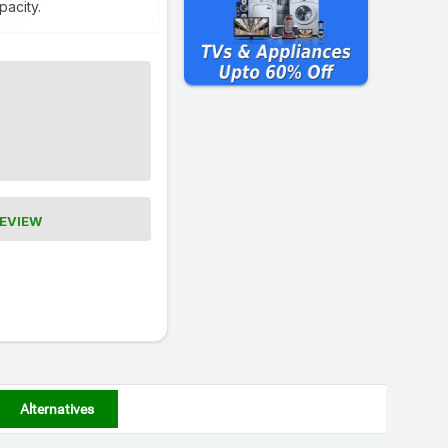
pacity.
REVIEW
Alternatives