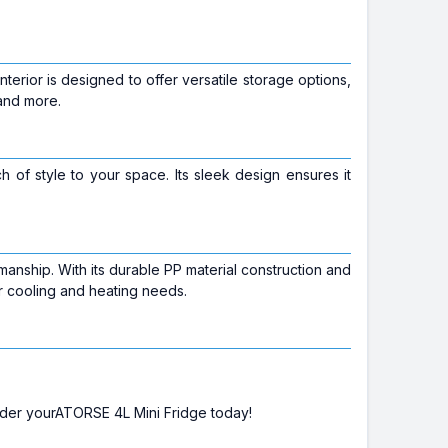
terior is designed to offer versatile storage options,
 and more.
uch of style to your space. Its sleek design ensures it
anship. With its durable PP material construction and
our cooling and heating needs.
rder yourATORSE 4L Mini Fridge today!