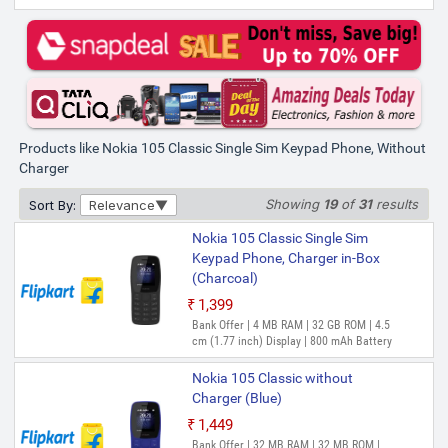
Nokia 105 Classic Single Sim
Keypad Phone, Without Charger
(Charcoal)
₹1,050
₹1,349
Bank Offer | 32 MB RAM | 32 MB ROM |
4.5 cm (1.77 inch) Display | 0MP Front
Camera | 800 mAh Battery | SC6531E
Products like Nokia 105 Classic Single Sim Keypad Phone, Without
Processor
Charger
Showing
19
of
31
results
Sort By:
Relevance
Nokia 105 Classic Single Sim
Keypad Phone, Charger in-Box
(Charcoal)
₹1,399
Out of Stock
Bank Offer | 4 MB RAM | 32 GB ROM | 4.5
cm (1.77 inch) Display | 800 mAh Battery
Nokia 105 Classic without
Charger (Blue)
₹1,449
Out of Stock
Bank Offer | 32 MB RAM | 32 MB ROM |