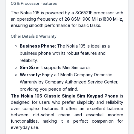
OS & Processor Features
The Nokia 105 is powered by a SC6531E processor with
an operating frequency of 2G GSM: 900 MHz/1800 MHz,
ensuring smooth performance for basic tasks.
Other Details & Warranty
Business Phone:
The Nokia 105 is ideal as a
business phone with its robust features and
reliability.
Sim Size:
It supports Mini Sim cards.
Warranty:
Enjoy a 1 Month Company Domestic
Warranty by Company Authorized Service Center,
providing you peace of mind.
The Nokia 105 Classic Single Sim Keypad Phone
is
designed for users who prefer simplicity and reliability
over complex features. It offers an excellent balance
between old-school charm and essential modern
functionalities, making it a perfect companion for
everyday use.