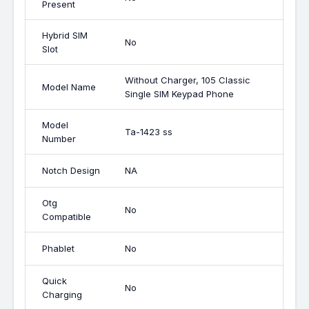
Present
Hybrid SIM
No
Slot
Without Charger, 105 Classic
Model Name
Single SIM Keypad Phone
Model
Ta-1423 ss
Number
Notch Design
NA
Otg
No
Compatible
Phablet
No
Quick
No
Charging