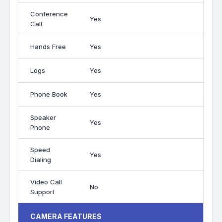
Conference
Yes
Call
Hands Free
Yes
Logs
Yes
Phone Book
Yes
Speaker
Yes
Phone
Speed
Yes
Dialing
Video Call
No
Support
CAMERA FEATURES