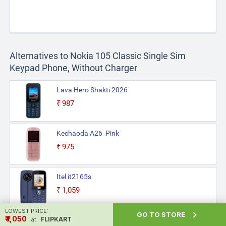
Alternatives to Nokia 105 Classic Single Sim
Keypad Phone, Without Charger
Lava Hero Shakti 2026
₹987
Kechaoda A26_Pink
₹975
Itel it2165s
₹1,059
LOWEST PRICE:

GO TO STORE
₹ ₹1,050
Philips E2103 Sleek & Stylish
FLIPKART
at