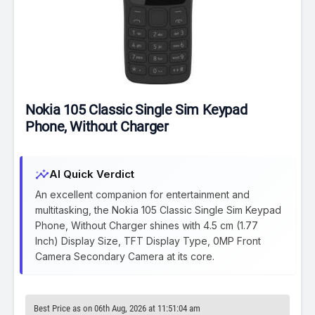
Nokia 105 Classic Single Sim Keypad
Phone, Without Charger
insights
AI Quick Verdict
An excellent companion for entertainment and
multitasking, the Nokia 105 Classic Single Sim Keypad
Phone, Without Charger shines with 4.5 cm (1.77
Inch) Display Size, TFT Display Type, 0MP Front
Camera Secondary Camera at its core.
Best Price as on 06th Aug, 2026 at 11:51:04 am