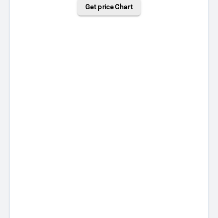
Get price Chart