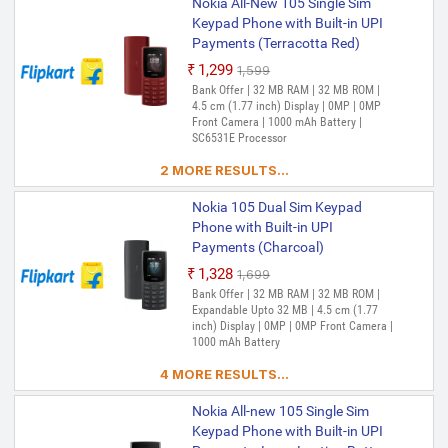
Nokia All-New 105 Single Sim
Keypad Phone with Built-in UPI
Payments (Terracotta Red)
₹1,299
₹1,599
Out of Stock
Bank Offer | 32 MB RAM | 32 MB ROM |
4.5 cm (1.77 inch) Display | 0MP | 0MP
Front Camera | 1000 mAh Battery |
SC6531E Processor
2 MORE RESULTS...
Nokia 105 Dual Sim Keypad
Phone with Built-in UPI
Payments (Charcoal)
₹1,328
₹1,699
Bank Offer | 32 MB RAM | 32 MB ROM |
Expandable Upto 32 MB | 4.5 cm (1.77
inch) Display | 0MP | 0MP Front Camera |
1000 mAh Battery
4 MORE RESULTS...
Nokia All-new 105 Single Sim
Keypad Phone with Built-in UPI