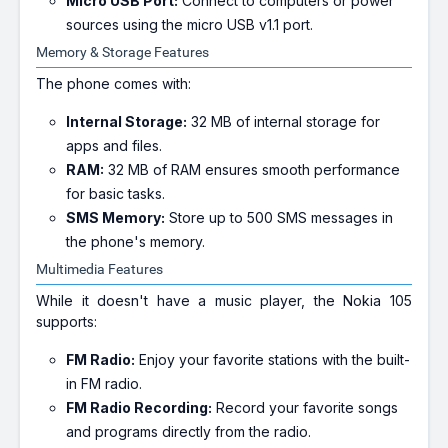
Micro USB Port:
Connect to computers or power
sources using the micro USB v1.1 port.
Memory & Storage Features
The phone comes with:
Internal Storage:
32 MB of internal storage for
apps and files.
RAM:
32 MB of RAM ensures smooth performance
for basic tasks.
SMS Memory:
Store up to 500 SMS messages in
the phone's memory.
Multimedia Features
While it doesn't have a music player, the Nokia 105
supports:
FM Radio:
Enjoy your favorite stations with the built-
in FM radio.
FM Radio Recording:
Record your favorite songs
and programs directly from the radio.