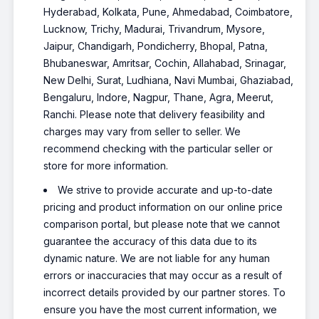
Hyderabad, Kolkata, Pune, Ahmedabad, Coimbatore,
Lucknow, Trichy, Madurai, Trivandrum, Mysore,
Jaipur, Chandigarh, Pondicherry, Bhopal, Patna,
Bhubaneswar, Amritsar, Cochin, Allahabad, Srinagar,
New Delhi, Surat, Ludhiana, Navi Mumbai, Ghaziabad,
Bengaluru, Indore, Nagpur, Thane, Agra, Meerut,
Ranchi. Please note that delivery feasibility and
charges may vary from seller to seller. We
recommend checking with the particular seller or
store for more information.
We strive to provide accurate and up-to-date
pricing and product information on our online price
comparison portal, but please note that we cannot
guarantee the accuracy of this data due to its
dynamic nature. We are not liable for any human
errors or inaccuracies that may occur as a result of
incorrect details provided by our partner stores. To
ensure you have the most current information, we