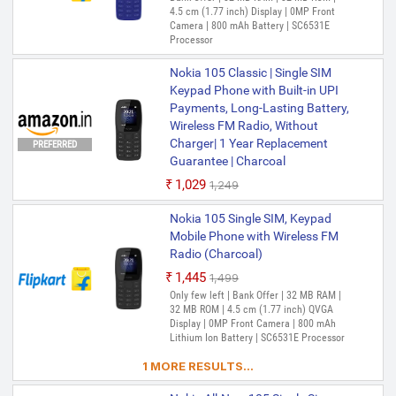
4.5 cm (1.77 inch) Display | 0MP Front
Camera | 800 mAh Battery | SC6531E
Processor
Nokia 105 Classic | Single SIM
Keypad Phone with Built-in UPI
Payments, Long-Lasting Battery,
Wireless FM Radio, Without
Charger| 1 Year Replacement
PREFERRED
Guarantee | Charcoal
₹1,029
₹1,249
Nokia 105 Single SIM, Keypad
Mobile Phone with Wireless FM
Radio (Charcoal)
₹1,445
₹1,499
Only few left | Bank Offer | 32 MB RAM |
32 MB ROM | 4.5 cm (1.77 inch) QVGA
Display | 0MP Front Camera | 800 mAh
Lithium Ion Battery | SC6531E Processor
1 MORE RESULTS...