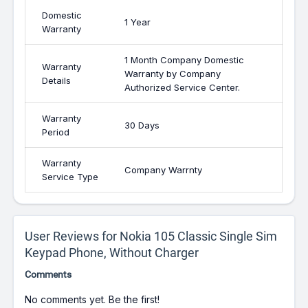
Domestic
1 Year
Warranty
1 Month Company Domestic
Warranty
Warranty by Company
Details
Authorized Service Center.
Warranty
30 Days
Period
Warranty
Company Warrnty
Service Type
User Reviews for Nokia 105 Classic Single Sim
Keypad Phone, Without Charger
Comments
No comments yet. Be the first!