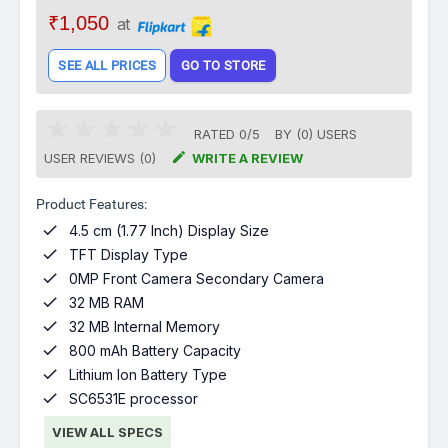
₹1,050
at
SEE ALL PRICES
GO TO STORE
RATED
0
/
5
BY (
0
)
USERS

USER REVIEWS (0)
WRITE A REVIEW
Product Features:

4.5 cm (1.77 Inch) Display Size

TFT Display Type

0MP Front Camera Secondary Camera

32 MB RAM

32 MB Internal Memory

800 mAh Battery Capacity

Lithium Ion Battery Type

SC6531E processor
VIEW ALL SPECS