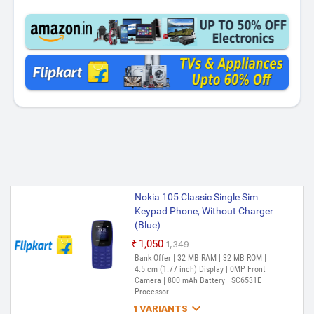
Nokia 105 Classic Single Sim
Keypad Phone, Without Charger
(Blue)
₹1,050
₹1,349
Bank Offer | 32 MB RAM | 32 MB ROM |
4.5 cm (1.77 inch) Display | 0MP Front
Camera | 800 mAh Battery | SC6531E
Processor

1 VARIANTS