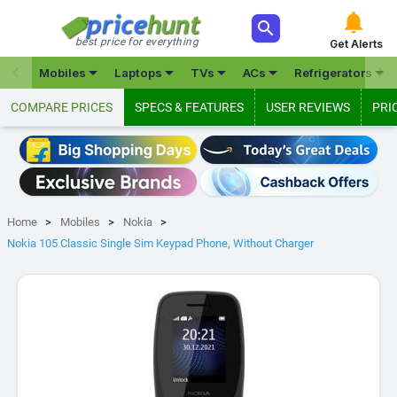



best price for everything
Get Alerts







Mobiles
Laptops
TVs
ACs
Refrigerators
COMPARE PRICES
SPECS & FEATURES
USER REVIEWS
PRI
Home
Mobiles
Nokia
Nokia 105 Classic Single Sim Keypad Phone, Without Charger