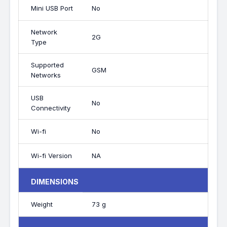
Mini USB Port
No
Network
2G
Type
Supported
GSM
Networks
USB
No
Connectivity
Wi-fi
No
Wi-fi Version
NA
DIMENSIONS
Weight
73 g