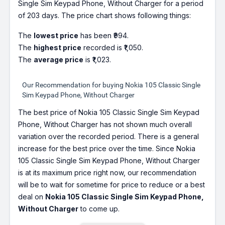
Single Sim Keypad Phone, Without Charger for a period
of 203 days. The price chart shows following things:
The
lowest price
has been ₹994.
The
highest price
recorded is ₹1,050.
The
average price
is ₹1,023.
Our Recommendation for buying Nokia 105 Classic Single
Sim Keypad Phone, Without Charger
The best price of Nokia 105 Classic Single Sim Keypad
Phone, Without Charger has not shown much overall
variation over the recorded period. There is a general
increase for the best price over the time. Since Nokia
105 Classic Single Sim Keypad Phone, Without Charger
is at its maximum price right now, our recommendation
will be to wait for sometime for price to reduce or a best
deal on
Nokia 105 Classic Single Sim Keypad Phone,
Without Charger
to come up.