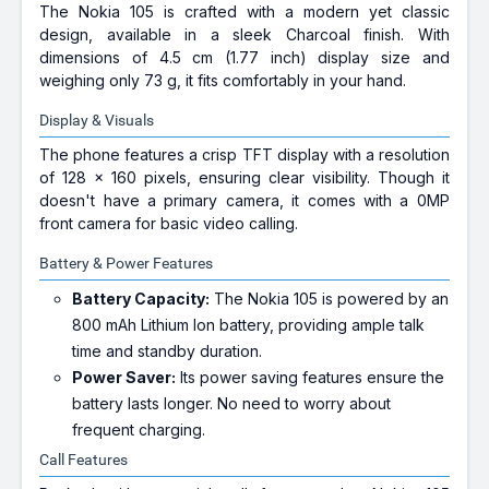
The Nokia 105 is crafted with a modern yet classic
design, available in a sleek Charcoal finish. With
dimensions of 4.5 cm (1.77 inch) display size and
weighing only 73 g, it fits comfortably in your hand.
Display & Visuals
The phone features a crisp TFT display with a resolution
of 128 x 160 pixels, ensuring clear visibility. Though it
doesn't have a primary camera, it comes with a 0MP
front camera for basic video calling.
Battery & Power Features
Battery Capacity:
The Nokia 105 is powered by an
800 mAh Lithium Ion battery, providing ample talk
time and standby duration.
Power Saver:
Its power saving features ensure the
battery lasts longer. No need to worry about
frequent charging.
Call Features