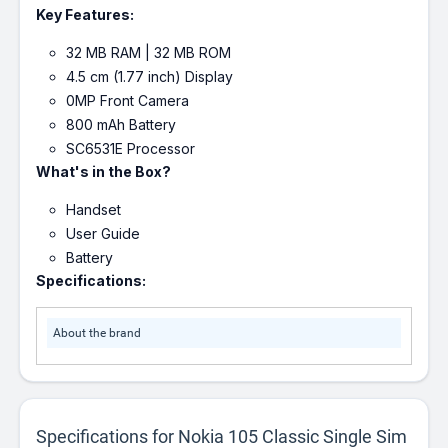
Key Features:
32 MB RAM | 32 MB ROM
4.5 cm (1.77 inch) Display
0MP Front Camera
800 mAh Battery
SC6531E Processor
What's in the Box?
Handset
User Guide
Battery
Specifications:
About the brand
Specifications for Nokia 105 Classic Single Sim