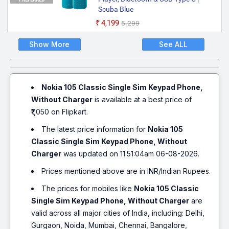
Scuba Blue
₹4,199
₹5,299
Show More
See ALL
Nokia 105 Classic Single Sim Keypad Phone,
Without Charger
is available at a best price of
₹1,050 on Flipkart.
The latest price information for
Nokia 105
Classic Single Sim Keypad Phone, Without
Charger
was updated on 11:51:04am 06-08-2026.
Prices mentioned above are in INR/Indian Rupees.
The prices for mobiles like
Nokia 105 Classic
Single Sim Keypad Phone, Without Charger
are
valid across all major cities of India, including: Delhi,
Gurgaon, Noida, Mumbai, Chennai, Bangalore,