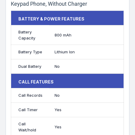
Keypad Phone, Without Charger
BATTERY & POWER FEATURES
Battery
800 mAh
Capacity
Battery Type
Lithium Ion
Dual Battery
No
CALL FEATURES
Call Records
No
Call Timer
Yes
Call
Yes
Wait/hold