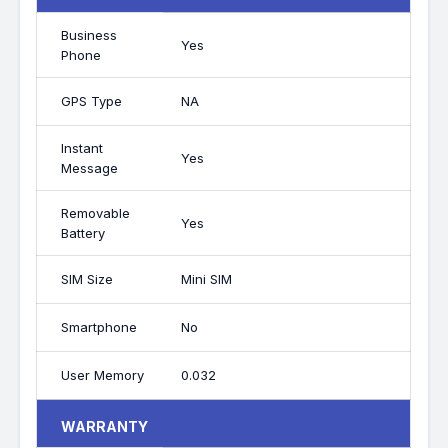
Business
Yes
Phone
GPS Type
NA
Instant
Yes
Message
Removable
Yes
Battery
SIM Size
Mini SIM
Smartphone
No
User Memory
0.032
WARRANTY