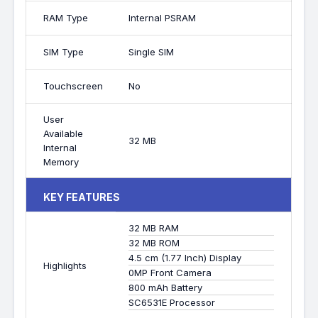
RAM Type
Internal PSRAM
SIM Type
Single SIM
Touchscreen
No
User
Available
32 MB
Internal
Memory
KEY FEATURES
32 MB RAM
32 MB ROM
4.5 cm (1.77 Inch) Display
Highlights
0MP Front Camera
800 mAh Battery
SC6531E Processor