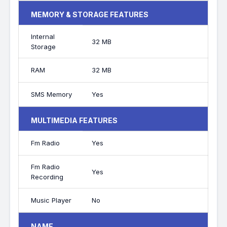
MEMORY & STORAGE FEATURES
Internal
32 MB
Storage
RAM
32 MB
SMS Memory
Yes
MULTIMEDIA FEATURES
Fm Radio
Yes
Fm Radio
Yes
Recording
Music Player
No
NAME