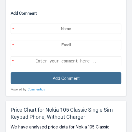
Add Comment
Powered by
Commentics
Price Chart for Nokia 105 Classic Single Sim
Keypad Phone, Without Charger
We have analysed price data for Nokia 105 Classic