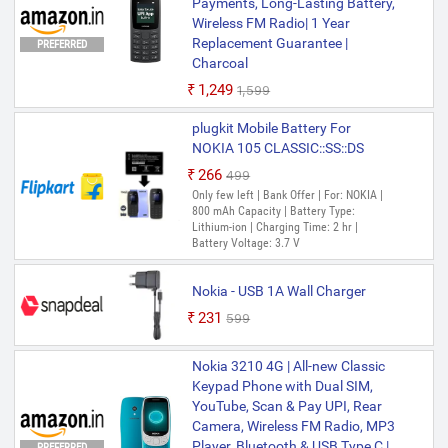
Payments, Long-Lasting Battery,
Wireless FM Radio| 1 Year
Replacement Guarantee |
PREFERRED
Charcoal
₹1,249
₹1,599
plugkit Mobile Battery For
NOKIA 105 CLASSIC::SS::DS
₹266
₹499
Only few left | Bank Offer | For: NOKIA |
800 mAh Capacity | Battery Type:
Lithium-ion | Charging Time: 2 hr |
Battery Voltage: 3.7 V
Nokia - USB 1A Wall Charger
₹231
₹599
Nokia 3210 4G | All-new Classic
Keypad Phone with Dual SIM,
YouTube, Scan & Pay UPI, Rear
Camera, Wireless FM Radio, MP3
Player, Bluetooth & USB Type C |
PREFERRED