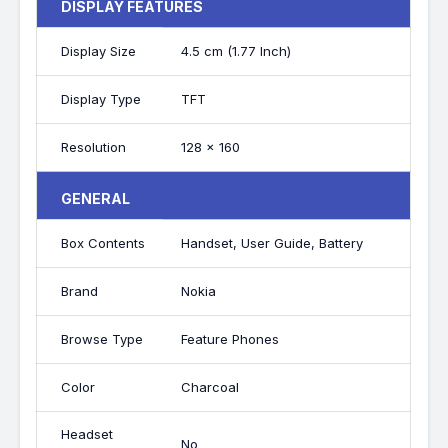
DISPLAY FEATURES
Display Size
4.5 cm (1.77 Inch)
Display Type
TFT
Resolution
128 x 160
GENERAL
Box Contents
Handset, User Guide, Battery
Brand
Nokia
Browse Type
Feature Phones
Color
Charcoal
Headset
No