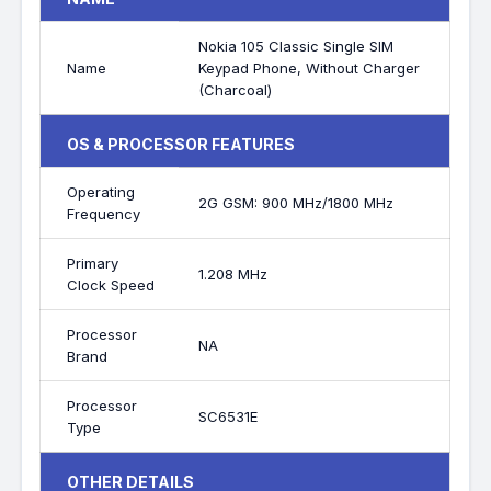
Nokia 105 Classic Single SIM
Name
Keypad Phone, Without Charger
(Charcoal)
OS & PROCESSOR FEATURES
Operating
2G GSM: 900 MHz/1800 MHz
Frequency
Primary
1.208 MHz
Clock Speed
Processor
NA
Brand
Processor
SC6531E
Type
OTHER DETAILS