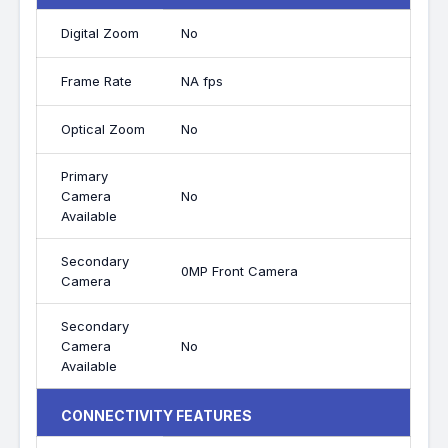
Digital Zoom
No
Frame Rate
NA fps
Optical Zoom
No
Primary
Camera
No
Available
Secondary
0MP Front Camera
Camera
Secondary
Camera
No
Available
CONNECTIVITY FEATURES