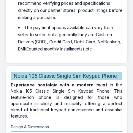
recommend verifying prices and specifications
directly on our partner stores' product listings before
making a purchase.
The payment options available can vary from
seller to seller, but a generally they are Cash on
Delivery(COD), Credit Card, Debit Card, NetBanking,
EMI(Equated monthly Installments) etc.
Nokia 105 Classic Single Sim Keypad Phone
Experience nostalgia with a modern twist
in the
Nokia 105 Classic Single Sim Keypad Phone. This
feature-rich phone is designed for those who
appreciate simplicity and reliability, offering a perfect
blend of traditional keypad convenience and essential
features.
Design & Dimensions