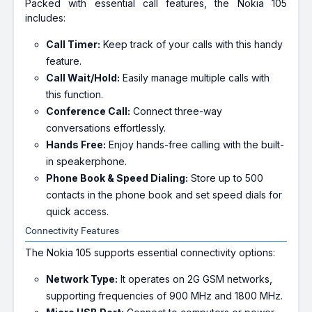
Packed with essential call features, the Nokia 105
includes:
Call Timer:
Keep track of your calls with this handy
feature.
Call Wait/Hold:
Easily manage multiple calls with
this function.
Conference Call:
Connect three-way
conversations effortlessly.
Hands Free:
Enjoy hands-free calling with the built-
in speakerphone.
Phone Book & Speed Dialing:
Store up to 500
contacts in the phone book and set speed dials for
quick access.
Connectivity Features
The Nokia 105 supports essential connectivity options:
Network Type:
It operates on 2G GSM networks,
supporting frequencies of 900 MHz and 1800 MHz.