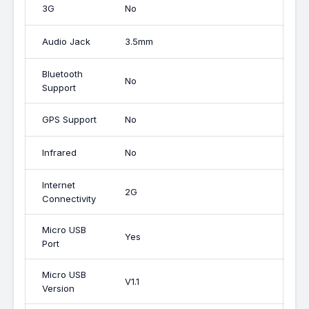
3G
No
Audio Jack
3.5mm
Bluetooth
No
Support
GPS Support
No
Infrared
No
Internet
2G
Connectivity
Micro USB
Yes
Port
Micro USB
V1.1
Version