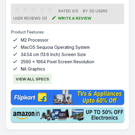
RATED
0
/
5
BY (
0
)
USERS

USER REVIEWS (0)
WRITE A REVIEW
Product Features:

M2 Processor

MacOS Sequoia Operating System

34.54 cm (13.6 Inch) Screen Size

2560 x 1664 Pixel Screen Resolution

NA Graphics
VIEW ALL SPECS