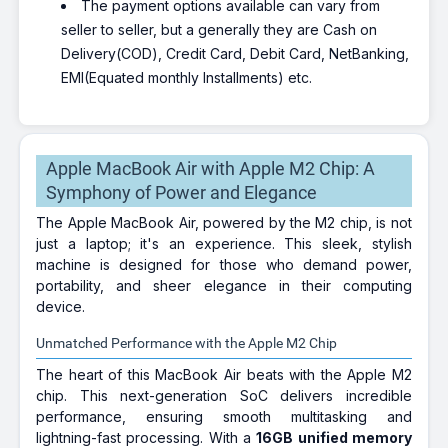
The payment options available can vary from
seller to seller, but a generally they are Cash on
Delivery(COD), Credit Card, Debit Card, NetBanking,
EMI(Equated monthly Installments) etc.
Apple MacBook Air with Apple M2 Chip: A
Symphony of Power and Elegance
The Apple MacBook Air, powered by the M2 chip, is not
just a laptop; it's an experience. This sleek, stylish
machine is designed for those who demand power,
portability, and sheer elegance in their computing
device.
Unmatched Performance with the Apple M2 Chip
The heart of this MacBook Air beats with the Apple M2
chip. This next-generation SoC delivers incredible
performance, ensuring smooth multitasking and
lightning-fast processing. With a
16GB unified memory