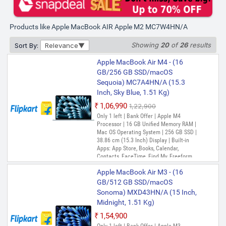
₹1,32,490
₹1,51,900
Bank Offer | Apple M4 Processor | 24 GB
Products like Apple MacBook AIR Apple M2 MC7W4HN/A
Unified Memory RAM | Mac OS Operating
System | 512 GB SSD | 38.86 cm (15.3
Inch) Display | Built-in Apps: App Store,
Showing
20
of
26
results
Sort By:
Relevance
Books, Calendar, Contacts, FaceTime,
Find My, Freeform, GarageBand, Home,
Apple MacBook Air M4 - (16
iMovie, iPhone Mirroring, Keynote, Mail,
GB/256 GB SSD/macOS
Maps, Messages, Music, Notes, Numbers,
Sequoia) MC7A4HN/A (15.3
Pages, Passwords, Photo Booth, Photos,
Podcasts, Preview, QuickTime Player,
Inch, Sky Blue, 1.51 Kg)
Reminders, Safari, Shortcuts, Stocks, Time
₹1,06,990
₹1,22,900
Machine, Tips, TV, Voice Memos, Weather
Only 1 left | Bank Offer | Apple M4
Processor | 16 GB Unified Memory RAM |
Mac OS Operating System | 256 GB SSD |
38.86 cm (15.3 Inch) Display | Built-in
Apps: App Store, Books, Calendar,
Contacts, FaceTime, Find My, Freeform,
GarageBand, Home, iMovie, iPhone
Apple MacBook Air M3 - (16
Mirroring, Keynote, Mail, Maps, Messages,
Music, Notes, Numbers, Pages,
GB/512 GB SSD/macOS
Passwords, Photo Booth, Photos,
Sonoma) MXD43HN/A (15 Inch,
Podcasts, Preview, QuickTime Player,
Midnight, 1.51 Kg)
Reminders, Safari, Shortcuts, Stocks, Time
Machine, Tips, TV, Voice Memos, Weather
₹1,54,900