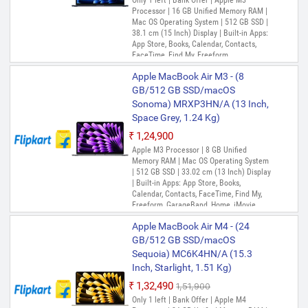
Only 1 left | Bank Offer | Apple M3
Processor | 16 GB Unified Memory RAM |
Mac OS Operating System | 512 GB SSD |
38.1 cm (15 Inch) Display | Built-in Apps:
App Store, Books, Calendar, Contacts,
FaceTime, Find My, Freeform,
GarageBand, Home, iMovie, Keynote, Mail,
Apple MacBook Air M3 - (8
Maps, Messages, Music, Notes, Numbers,
Pages, Photo Booth, Photos, Podcasts,
GB/512 GB SSD/macOS
Preview, QuickTime Player, Reminders,
Sonoma) MRXP3HN/A (13 Inch,
Safari, Shortcuts, Siri, Stocks, Time
Space Grey, 1.24 Kg)
Machine, TV, Voice Memos
₹1,24,900
Out of Stock
Apple M3 Processor | 8 GB Unified
Memory RAM | Mac OS Operating System
| 512 GB SSD | 33.02 cm (13 Inch) Display
| Built-in Apps: App Store, Books,
Calendar, Contacts, FaceTime, Find My,
Freeform, GarageBand, Home, iMovie,
Keynote, Mail, Maps, Messages, Music,
Apple MacBook Air M4 - (24
Notes, Numbers, Pages, Photo Booth,
Photos, Podcasts, Preview, QuickTime
GB/512 GB SSD/macOS
Player, Reminders, Safari, Shortcuts, Siri,
Sequoia) MC6K4HN/A (15.3
Stocks, Time Machine, TV, Voice Memos
Inch, Starlight, 1.51 Kg)
₹1,32,490
₹1,51,900
Only 1 left | Bank Offer | Apple M4