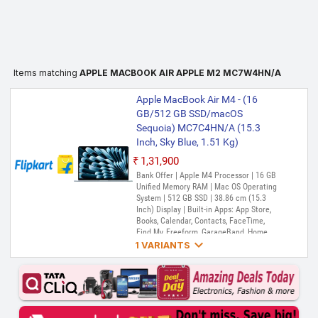
Items matching
APPLE MACBOOK AIR APPLE M2 MC7W4HN/A
Apple MacBook Air M4 - (16
GB/512 GB SSD/macOS
Sequoia) MC7C4HN/A (15.3
Inch, Sky Blue, 1.51 Kg)
₹1,31,900
Bank Offer | Apple M4 Processor | 16 GB
Unified Memory RAM | Mac OS Operating
System | 512 GB SSD | 38.86 cm (15.3
Inch) Display | Built-in Apps: App Store,
Books, Calendar, Contacts, FaceTime,
Find My, Freeform, GarageBand, Home,

iMovie, iPhone Mirroring, Keynote, Mail,
1 VARIANTS
Maps, Messages, Music, Notes, Numbers,
Pages, Passwords, Photo Booth, Photos,
Apple MacBook Air M4 - (24
Podcasts, Preview, QuickTime Player,
GB/512 GB SSD/macOS
Reminders, Safari, Shortcuts, Stocks, Time
Sequoia) MC7D4HN/A (15.3
Machine, Tips, TV, Voice Memos, Weather
Inch, Sky Blue, 1.51 Kg)