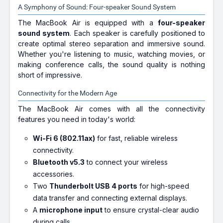
A Symphony of Sound: Four-speaker Sound System
The MacBook Air is equipped with a
four-speaker
sound system
. Each speaker is carefully positioned to
create optimal stereo separation and immersive sound.
Whether you're listening to music, watching movies, or
making conference calls, the sound quality is nothing
short of impressive.
Connectivity for the Modern Age
The MacBook Air comes with all the connectivity
features you need in today's world:
Wi-Fi 6 (802.11ax)
for fast, reliable wireless
connectivity.
Bluetooth v5.3
to connect your wireless
accessories.
Two
Thunderbolt USB 4 ports
for high-speed
data transfer and connecting external displays.
A
microphone input
to ensure crystal-clear audio
during calls.