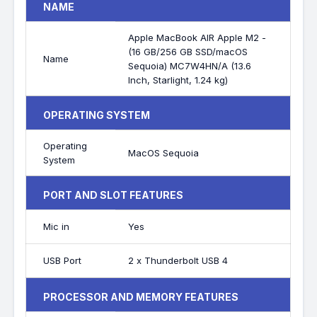
NAME
Apple MacBook AIR Apple M2 -
(16 GB/256 GB SSD/macOS
Name
Sequoia) MC7W4HN/A (13.6
Inch, Starlight, 1.24 kg)
OPERATING SYSTEM
Operating
MacOS Sequoia
System
PORT AND SLOT FEATURES
Mic in
Yes
USB Port
2 x Thunderbolt USB 4
PROCESSOR AND MEMORY FEATURES