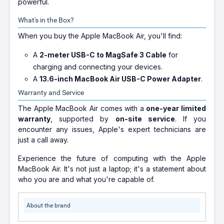
powerful.
What's in the Box?
When you buy the Apple MacBook Air, you'll find:
A
2-meter USB-C to MagSafe 3 Cable
for
charging and connecting your devices.
A
13.6-inch MacBook Air USB-C Power Adapter
.
Warranty and Service
The Apple MacBook Air comes with a
one-year limited
warranty
, supported by
on-site service
. If you
encounter any issues, Apple's expert technicians are
just a call away.
Experience the future of computing with the Apple
MacBook Air. It's not just a laptop; it's a statement about
who you are and what you're capable of.
About the brand