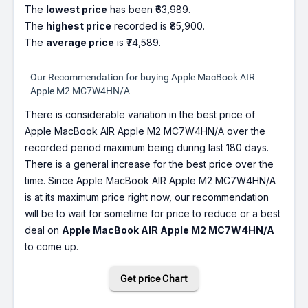
The
lowest price
has been ₹63,989.
The
highest price
recorded is ₹85,900.
The
average price
is ₹74,589.
Our Recommendation for buying Apple MacBook AIR
Apple M2 MC7W4HN/A
There is considerable variation in the best price of
Apple MacBook AIR Apple M2 MC7W4HN/A over the
recorded period maximum being during last 180 days.
There is a general increase for the best price over the
time. Since Apple MacBook AIR Apple M2 MC7W4HN/A
is at its maximum price right now, our recommendation
will be to wait for sometime for price to reduce or a best
deal on
Apple MacBook AIR Apple M2 MC7W4HN/A
to come up.
Get price Chart