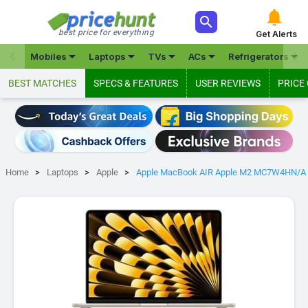



best price for everything
Get Alerts







Mobiles
Laptops
TVs
ACs
Refrigerators
BEST MATCHES
SPECS & FEATURES
USER REVIEWS
PRICE
Home
Laptops
Apple
Apple MacBook AIR Apple M2 MC7W4HN/A