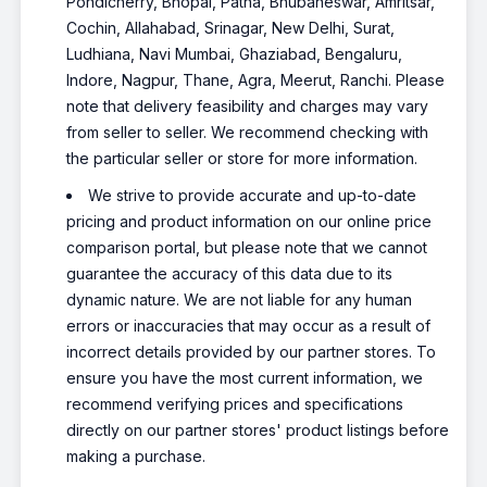
Pondicherry, Bhopal, Patna, Bhubaneswar, Amritsar,
Cochin, Allahabad, Srinagar, New Delhi, Surat,
Ludhiana, Navi Mumbai, Ghaziabad, Bengaluru,
Indore, Nagpur, Thane, Agra, Meerut, Ranchi. Please
note that delivery feasibility and charges may vary
from seller to seller. We recommend checking with
the particular seller or store for more information.
We strive to provide accurate and up-to-date
pricing and product information on our online price
comparison portal, but please note that we cannot
guarantee the accuracy of this data due to its
dynamic nature. We are not liable for any human
errors or inaccuracies that may occur as a result of
incorrect details provided by our partner stores. To
ensure you have the most current information, we
recommend verifying prices and specifications
directly on our partner stores' product listings before
making a purchase.