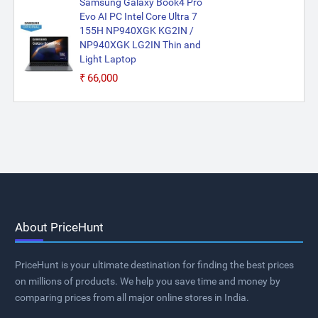
Samsung Galaxy Book4 Pro
Evo AI PC Intel Core Ultra 7
155H NP940XGK KG2IN /
NP940XGK LG2IN Thin and
Light Laptop
₹66,000
About PriceHunt
PriceHunt is your ultimate destination for finding the best prices
on millions of products. We help you save time and money by
comparing prices from all major online stores in India.