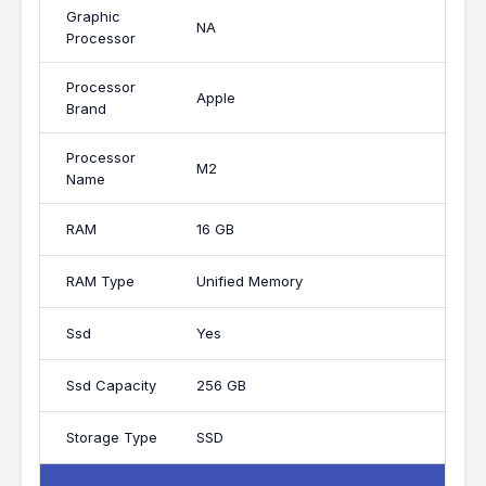
Graphic
NA
Processor
Processor
Apple
Brand
Processor
M2
Name
RAM
16 GB
RAM Type
Unified Memory
Ssd
Yes
Ssd Capacity
256 GB
Storage Type
SSD