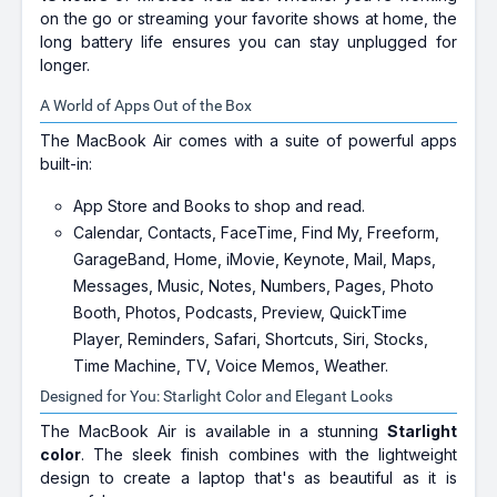
on the go or streaming your favorite shows at home, the
long battery life ensures you can stay unplugged for
longer.
A World of Apps Out of the Box
The MacBook Air comes with a suite of powerful apps
built-in:
App Store and Books to shop and read.
Calendar, Contacts, FaceTime, Find My, Freeform,
GarageBand, Home, iMovie, Keynote, Mail, Maps,
Messages, Music, Notes, Numbers, Pages, Photo
Booth, Photos, Podcasts, Preview, QuickTime
Player, Reminders, Safari, Shortcuts, Siri, Stocks,
Time Machine, TV, Voice Memos, Weather.
Designed for You: Starlight Color and Elegant Looks
The MacBook Air is available in a stunning
Starlight
color
. The sleek finish combines with the lightweight
design to create a laptop that's as beautiful as it is