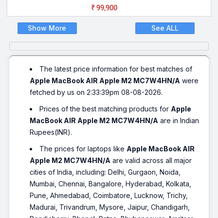
₹99,900
Show More
See ALL
The latest price information for best matches of
Apple MacBook AIR Apple M2 MC7W4HN/A
were
fetched by us on 2:33:39pm 08-08-2026.
Prices of the best matching products for
Apple
MacBook AIR Apple M2 MC7W4HN/A
are in Indian
Rupees(INR).
The prices for laptops like
Apple MacBook AIR
Apple M2 MC7W4HN/A
are valid across all major
cities of India, including: Delhi, Gurgaon, Noida,
Mumbai, Chennai, Bangalore, Hyderabad, Kolkata,
Pune, Ahmedabad, Coimbatore, Lucknow, Trichy,
Madurai, Trivandrum, Mysore, Jaipur, Chandigarh,