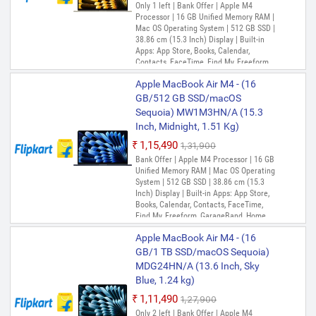
Only 1 left | Bank Offer | Apple M4
Processor | 16 GB Unified Memory RAM |
Mac OS Operating System | 512 GB SSD |
38.86 cm (15.3 Inch) Display | Built-in
Apps: App Store, Books, Calendar,
Contacts, FaceTime, Find My, Freeform,
GarageBand, Home, iMovie, iPhone
Apple MacBook Air M4 - (16
Mirroring, Keynote, Mail, Maps, Messages,
Music, Notes, Numbers, Pages,
GB/512 GB SSD/macOS
Passwords, Photo Booth, Photos,
Sequoia) MW1M3HN/A (15.3
Podcasts, Preview, QuickTime Player,
Inch, Midnight, 1.51 Kg)
Reminders, Safari, Shortcuts, Stocks, Time
Machine, Tips, TV, Voice Memos, Weather
₹1,15,490
₹1,31,900
Bank Offer | Apple M4 Processor | 16 GB
Unified Memory RAM | Mac OS Operating
System | 512 GB SSD | 38.86 cm (15.3
Inch) Display | Built-in Apps: App Store,
Books, Calendar, Contacts, FaceTime,
Find My, Freeform, GarageBand, Home,
iMovie, iPhone Mirroring, Keynote, Mail,
Apple MacBook Air M4 - (16
Maps, Messages, Music, Notes, Numbers,
Pages, Passwords, Photo Booth, Photos,
GB/1 TB SSD/macOS Sequoia)
Podcasts, Preview, QuickTime Player,
MDG24HN/A (13.6 Inch, Sky
Reminders, Safari, Shortcuts, Stocks, Time
Blue, 1.24 kg)
Machine, Tips, TV, Voice Memos, Weather
₹1,11,490
₹1,27,900
Only 2 left | Bank Offer | Apple M4