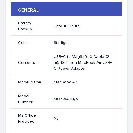
GENERAL
Battery
Upto 18 Hours
Backup
Color
Starlight
USB-C to MagSafe 3 Cable (2
Contents
m), 13.6 Inch MacBook Air USB-
C Power Adapter
Model Name
MacBook Air
Model
MC7W4HN/A
Number
Ms Office
No
Provided