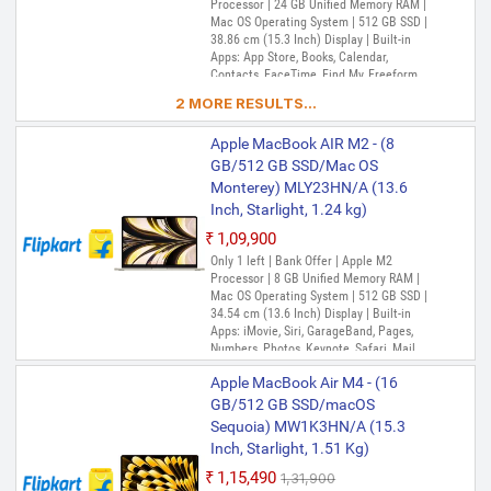
Processor | 24 GB Unified Memory RAM |
Mac OS Operating System | 512 GB SSD |
38.86 cm (15.3 Inch) Display | Built-in
Apps: App Store, Books, Calendar,
Contacts, FaceTime, Find My, Freeform,
GarageBand, Home, iMovie, iPhone
2 MORE RESULTS...
Mirroring, Keynote, Mail, Maps, Messages,
Music, Notes, Numbers, Pages,
Apple MacBook AIR M2 - (8
Passwords, Photo Booth, Photos,
Podcasts, Preview, QuickTime Player,
GB/512 GB SSD/Mac OS
Reminders, Safari, Shortcuts, Stocks, Time
Monterey) MLY23HN/A (13.6
Machine, Tips, TV, Voice Memos, Weather
Inch, Starlight, 1.24 kg)
₹1,09,900
Only 1 left | Bank Offer | Apple M2
Processor | 8 GB Unified Memory RAM |
Mac OS Operating System | 512 GB SSD |
34.54 cm (13.6 Inch) Display | Built-in
Apps: iMovie, Siri, GarageBand, Pages,
Numbers, Photos, Keynote, Safari, Mail,
FaceTime, Messages, Maps, Stocks,
Apple MacBook Air M4 - (16
Home, Voice Memos, Notes, Calendar,
Contacts, Reminders, Photo Booth,
GB/512 GB SSD/macOS
Preview, Books, App Store, Time Machine,
Sequoia) MW1K3HN/A (15.3
TV, Music, Podcasts, Find My, QuickTime
Inch, Starlight, 1.51 Kg)
Player
₹1,15,490
₹1,31,900