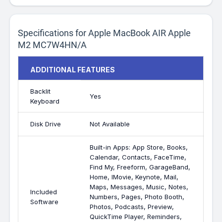
Specifications for Apple MacBook AIR Apple
M2 MC7W4HN/A
ADDITIONAL FEATURES
Backlit
Yes
Keyboard
Disk Drive
Not Available
Built-in Apps: App Store, Books,
Calendar, Contacts, FaceTime,
Find My, Freeform, GarageBand,
Home, IMovie, Keynote, Mail,
Maps, Messages, Music, Notes,
Included
Numbers, Pages, Photo Booth,
Software
Photos, Podcasts, Preview,
QuickTime Player, Reminders,