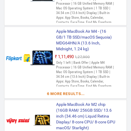
Processor | 16 GB Unified Memory RAM |
Mac OS Operating System | 1 TB SSD |
34.54 cm (13.6 Inch) Display | Built-in
Apps: App Store, Books, Calendar,
Contacts, FaceTime, Find My, Freeform,
GarageBand, Home, iMovie, iPhone
Apple MacBook Air M4 - (16
Mirroring, Keynote, Mail, Maps, Messages,
Music, Notes, Numbers, Pages,
GB/1 TB SSD/macOS Sequoia)
Passwords, Photo Booth, Photos,
MDG64HN/A (13.6 Inch,
Podcasts, Preview, QuickTime Player,
Midnight, 1.24 kg)
Reminders, Safari, Shortcuts, Stocks, Time
Machine, Tips, TV, Voice Memos, Weather
₹1,11,490
₹1,27,900
Only 1 left | Bank Offer | Apple M4
Processor | 16 GB Unified Memory RAM |
Mac OS Operating System | 1 TB SSD |
34.54 cm (13.6 Inch) Display | Built-in
Apps: App Store, Books, Calendar,
Contacts, FaceTime, Find My, Freeform,
GarageBand, Home, iMovie, iPhone
6 MORE RESULTS...
Mirroring, Keynote, Mail, Maps, Messages,
Music, Notes, Numbers, Pages,
Apple MacBook Air M2 chip
Passwords, Photo Booth, Photos,
Podcasts, Preview, QuickTime Player,
(16GB RAM/ 256GB SSD/ 13.6
Reminders, Safari, Shortcuts, Stocks, Time
inch (34.46 cm) Liquid Retina
Machine, Tips, TV, Voice Memos, Weather
Display/ 8-core CPU/ 8-core GPU
macOS/ Starlight)