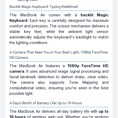
Backlit Magic Keyboard: Typing Redefined
The MacBook Air comes with a
backlit Magic
Keyboard
. Each key is carefully designed for maximum
comfort and precision. The scissor mechanism delivers a
stable key feel, while the ambient light sensor
automatically adjusts the keyboard's backlight to match
the lighting conditions.
A Camera That Sees You in Your Best Light: 1080p FaceTime
HD Camera
The MacBook Air features a
1080p FaceTime HD
camera
. It uses advanced image signal processing and
facial landmark detection to deliver sharp, clear video.
The camera also supports Tone Mapping and
computational video, ensuring you're seen in the best
possible light.
A Day's Worth of Battery Life: Up to 18 Hours
The MacBook Air delivers all-day battery life with
up to
18 hours
of wireless web use. Whether you're working