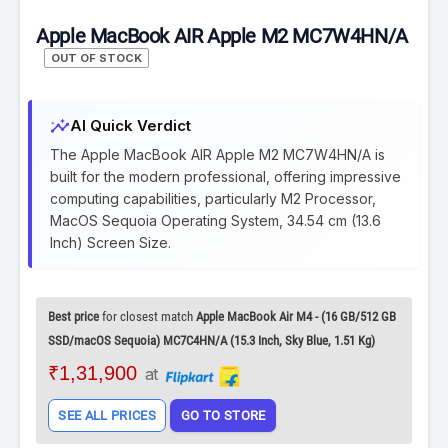
Apple MacBook AIR Apple M2 MC7W4HN/A
OUT OF STOCK
insights
AI Quick Verdict
The Apple MacBook AIR Apple M2 MC7W4HN/A is
built for the modern professional, offering impressive
computing capabilities, particularly M2 Processor,
MacOS Sequoia Operating System, 34.54 cm (13.6
Inch) Screen Size.
Best price
for closest match
Apple MacBook Air M4 - (16 GB/512 GB
SSD/macOS Sequoia) MC7C4HN/A (15.3 Inch, Sky Blue, 1.51 Kg)
₹1,31,900
at
SEE ALL PRICES
GO TO STORE