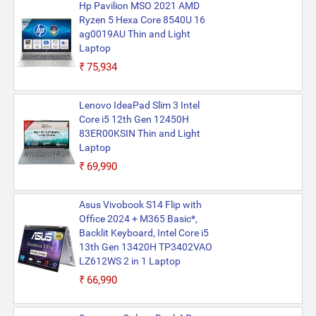
Hp Pavilion MSO 2021 AMD
Ryzen 5 Hexa Core 8540U 16
ag0019AU Thin and Light
Laptop
₹75,934
Lenovo IdeaPad Slim 3 Intel
Core i5 12th Gen 12450H
83ER00KSIN Thin and Light
Laptop
₹69,990
Asus Vivobook S14 Flip with
Office 2024 + M365 Basic*,
Backlit Keyboard, Intel Core i5
13th Gen 13420H TP3402VAO
LZ612WS 2 in 1 Laptop
₹66,990