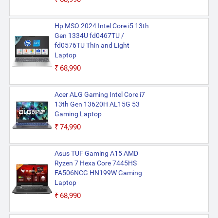
Hp MSO 2024 Intel Core i5 13th
Gen 1334U fd0467TU /
fd0576TU Thin and Light
Laptop
₹68,990
Acer ALG Gaming Intel Core i7
13th Gen 13620H AL15G 53
Gaming Laptop
₹74,990
Asus TUF Gaming A15 AMD
Ryzen 7 Hexa Core 7445HS
FA506NCG HN199W Gaming
Laptop
₹68,990