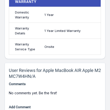
WARRANTY
Domestic
1 Year
Warranty
Warranty
1 Year Limited Warranty
Details
Warranty
Onsite
Service Type
User Reviews for Apple MacBook AIR Apple M2
MC7W4HN/A
Comments
No comments yet. Be the first!
Add Comment