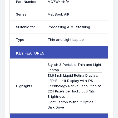
Part Number
MC7W4HN/A
Series
MacBook AIR
Suitable for
Processing & Multitasking
Type
Thin and Light Laptop
KEY FEATURES
Stylish & Portable Thin and Light
Laptop
13.6 Inch Liquid Retina Display,
LED-Backlit Display with IPS
Highlights
Technology Native Resolution at
224 Pixels per Inch, 500 Nits
Brightness
Light Laptop Without Optical
Disk Drive