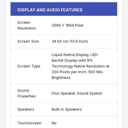
DISPLAY AND AUDIO FEATURES
Screen
2560 x 1664 Pixel
Resolution
Screen Size
34.54 cm (13.6 Inch)
Liquid Retina Display, LED-
Backlit Display with IPS
Screen Type
Technology Native Resolution at
224 Pixels per Inch, 500 Nits
Brightness
Sound
Four-Speaker Sound System
Properties
Speakers
Built-in Speakers
Touchscreen
No