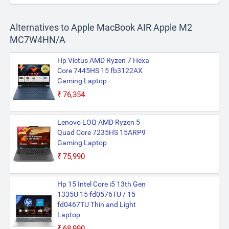
Alternatives to Apple MacBook AIR Apple M2
MC7W4HN/A
Hp Victus AMD Ryzen 7 Hexa
Core 7445HS 15 fb3122AX
Gaming Laptop
₹76,354
Lenovo LOQ AMD Ryzen 5
Quad Core 7235HS 15ARP9
Gaming Laptop
₹75,990
Hp 15 Intel Core i5 13th Gen
1335U 15 fd0576TU / 15
fd0467TU Thin and Light
Laptop
₹68,990