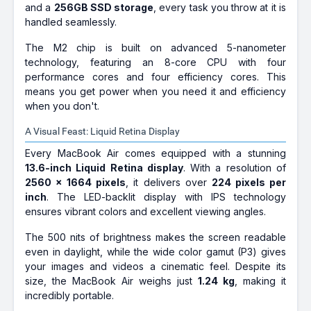
and a
256GB SSD storage
, every task you throw at it is
handled seamlessly.
The M2 chip is built on advanced 5-nanometer
technology, featuring an 8-core CPU with four
performance cores and four efficiency cores. This
means you get power when you need it and efficiency
when you don't.
A Visual Feast: Liquid Retina Display
Every MacBook Air comes equipped with a stunning
13.6-inch Liquid Retina display
. With a resolution of
2560 x 1664 pixels
, it delivers over
224 pixels per
inch
. The LED-backlit display with IPS technology
ensures vibrant colors and excellent viewing angles.
The 500 nits of brightness makes the screen readable
even in daylight, while the wide color gamut (P3) gives
your images and videos a cinematic feel. Despite its
size, the MacBook Air weighs just
1.24 kg
, making it
incredibly portable.