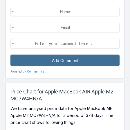
Powered by
Commentics
Price Chart for Apple MacBook AIR Apple M2
MC7W4HN/A
We have analysed price data for Apple MacBook AIR
Apple M2 MC7W4HN/A for a period of 374 days. The
price chart shows following things: