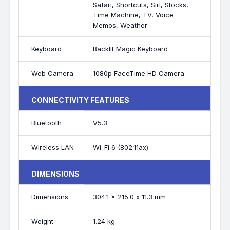
Safari, Shortcuts, Siri, Stocks,
Time Machine, TV, Voice
Memos, Weather
Keyboard
Backlit Magic Keyboard
Web Camera
1080p FaceTime HD Camera
CONNECTIVITY FEATURES
Bluetooth
V5.3
Wireless LAN
Wi-Fi 6 (802.11ax)
DIMENSIONS
Dimensions
304.1 x 215.0 x 11.3 mm
Weight
1.24 kg