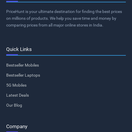
PriceHunt is your ultimate destination for finding the best prices
on millions of products. We help you save time and money by
comparing prices from all major online stores in India.
Quick Links
Bestseller Mobiles
Bestseller Laptops
5G Mobiles
Latest Deals
Our Blog
Company