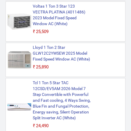
Voltas 1 Ton 3 Star 123
VECTRA PLATINA (4011486)
2023 Model Fixed Speed
Window AC (White)
₹25,509
Lloyd 1 Ton 2 Star
GLW12C2YWSEW 2025 Model
Fixed Speed Window AC (White)
₹25,890
Tcl 1 Ton 5 Star TAC
12CSD/EV5AM 2026 Model 7
Step Convertible with Powerful
and Fast cooling, 4 Ways Swing,
Blue Fin and Fungal Protection,
Energy saving, Silent Operation
Split Inverter AC (White)
₹24,490