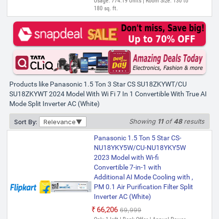
Usage: 774.19 Units | Room Size: 130 to
180 sq. ft.
Products like Panasonic 1.5 Ton 3 Star CS SU18ZKYWT/CU
SU18ZKYWT 2024 Model With Wi Fi 7 In 1 Convertible With True AI
Mode Split Inverter AC (White)
Showing
11
of
48
results
Sort By:
Relevance
Panasonic 1.5 Ton 5 Star CS-
NU18YKY5W/CU-NU18YKY5W
2023 Model with Wi-fi
Convertible 7-in-1 with
Additional AI Mode Cooling with ,
PM 0.1 Air Purification Filter Split
Inverter AC (White)
₹66,206
₹69,999