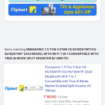
Items matching
PANASONIC 1.5 TON 3 STAR CS SU18ZKYWT/CU
SU18ZKYWT 2024 MODEL WITH WI FI 7 IN 1 CONVERTIBLE WITH
TRUE AI MODE SPLIT INVERTER AC (WHITE)
Panasonic 1.5 Ton 5 Star CS-
HU18AKYF/CU-HU18AKYF 2024
Model with Wi-fi 7 in 1
Convertible with True AI Mode,
Matter Enabled Split Inverter AC
(White)
₹58,042
₹72,900
Only 5 left | Bank Offer | Annual Power