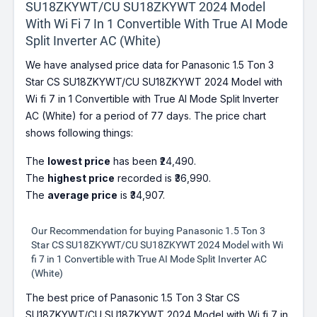
SU18ZKYWT/CU SU18ZKYWT 2024 Model
With Wi Fi 7 In 1 Convertible With True AI Mode
Split Inverter AC (White)
We have analysed price data for Panasonic 1.5 Ton 3
Star CS SU18ZKYWT/CU SU18ZKYWT 2024 Model with
Wi fi 7 in 1 Convertible with True AI Mode Split Inverter
AC (White) for a period of 77 days. The price chart
shows following things:
The
lowest price
has been ₹24,490.
The
highest price
recorded is ₹36,990.
The
average price
is ₹34,907.
Our Recommendation for buying Panasonic 1.5 Ton 3
Star CS SU18ZKYWT/CU SU18ZKYWT 2024 Model with Wi
fi 7 in 1 Convertible with True AI Mode Split Inverter AC
(White)
The best price of Panasonic 1.5 Ton 3 Star CS
SU18ZKYWT/CU SU18ZKYWT 2024 Model with Wi fi 7 in