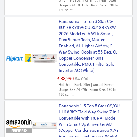
Only 1 left | Bank Offer | Annual Power
Usage: 774.19 Units | Room Size: 130 to
180 sq. ft.
Panasonic 1.5 Ton 3 Star CS-
SU18BKY3W/CU-SU18BKY3W
2026 Model with Wi-fi Smart,
DustBuster Tech, Matter
Enabled, AI, Higher Airflow, 2-
Way Swing, Cools at 55 Deg. C,
Copper Condenser, 8in1
Convertible, PM0.1 Filter Split
Inverter AC (White)
₹38,990
₹54,000
Hot Deal | Bank Offer | Annual Power
Usage: 877.74 kWh | Room Size: 130 to
180 sq. ft.
Panasonic 1.5 Ton 5 Star CS/CU-
HU18BKYFM 4 Way Swing 7 In 1
Convertible With True AI Mode
Wi-Fi Smart Split Inverter AC
(Copper Condenser, nanoe X Air
PREFERRED
Purification Technology, White)