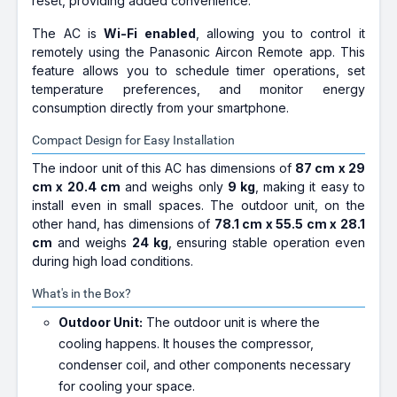
reset, providing added convenience.
The AC is
Wi-Fi enabled
, allowing you to control it
remotely using the Panasonic Aircon Remote app. This
feature allows you to schedule timer operations, set
temperature preferences, and monitor energy
consumption directly from your smartphone.
Compact Design for Easy Installation
The indoor unit of this AC has dimensions of
87 cm x 29
cm x 20.4 cm
and weighs only
9 kg
, making it easy to
install even in small spaces. The outdoor unit, on the
other hand, has dimensions of
78.1 cm x 55.5 cm x 28.1
cm
and weighs
24 kg
, ensuring stable operation even
during high load conditions.
What's in the Box?
Outdoor Unit:
The outdoor unit is where the
cooling happens. It houses the compressor,
condenser coil, and other components necessary
for cooling your space.