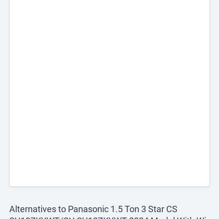
Alternatives to Panasonic 1.5 Ton 3 Star CS