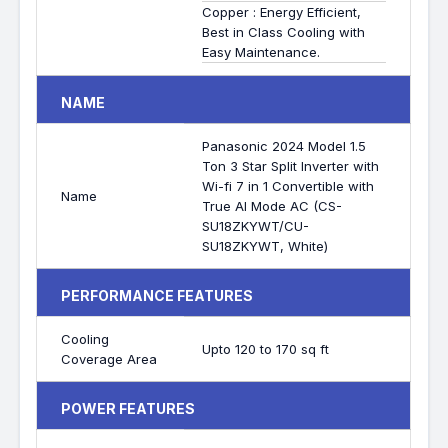
Copper : Energy Efficient,
Best in Class Cooling with
Easy Maintenance.
NAME
Panasonic 2024 Model 1.5
Ton 3 Star Split Inverter with
Wi-fi 7 in 1 Convertible with
Name
True AI Mode AC (CS-
SU18ZKYWT/CU-
SU18ZKYWT, White)
PERFORMANCE FEATURES
Cooling
Upto 120 to 170 sq ft
Coverage Area
POWER FEATURES