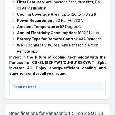
Filter Features:
Anti-bacteria filter, dust filter, PM
0.1 Air Purification
Cooling Coverage Area:
Upto 120 to 170 sq ft
Power Requirement:
50 Hz, AC 230 V
Ambient Temperature:
52 DegreeC
Annual Electricity Consumption:
1002.31 Units
Battery Type for Remote Control:
AAA Batteries
Wi-Fi Connectivity:
Yes, with Panasonic Aircon
Remote app
Invest in the future of cooling technology with the
Panasonic CS-SU18ZKYWT/CU-SU18ZKYWT Split
Inverter AC. Enjoy energy-efficient cooling and
superior comfort all year round.
About the brand
Specifications for Panasonic 1.5 Ton 3 Star CS