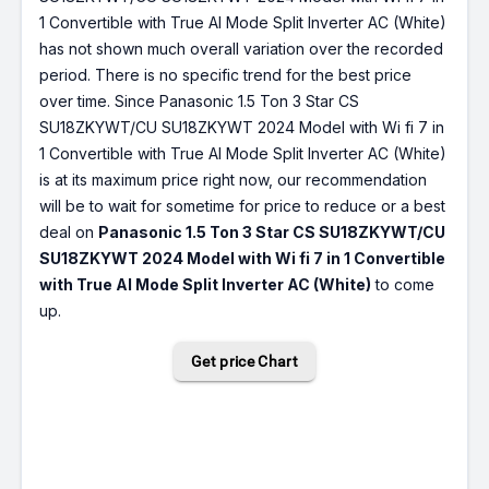
1 Convertible with True AI Mode Split Inverter AC (White)
has not shown much overall variation over the recorded
period. There is no specific trend for the best price
over time. Since Panasonic 1.5 Ton 3 Star CS
SU18ZKYWT/CU SU18ZKYWT 2024 Model with Wi fi 7 in
1 Convertible with True AI Mode Split Inverter AC (White)
is at its maximum price right now, our recommendation
will be to wait for sometime for price to reduce or a best
deal on
Panasonic 1.5 Ton 3 Star CS SU18ZKYWT/CU
SU18ZKYWT 2024 Model with Wi fi 7 in 1 Convertible
with True AI Mode Split Inverter AC (White)
to come
up.
Get price Chart