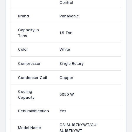
Control
Brand
Panasonic
Capacity in
1.5 Ton
Tons
Color
White
Compressor
Single Rotary
Condenser Coil
Copper
Cooling
5050 W
Capacity
Dehumidification
Yes
CS-SU18ZKYWT/CU-
Model Name
SU18ZKYWT