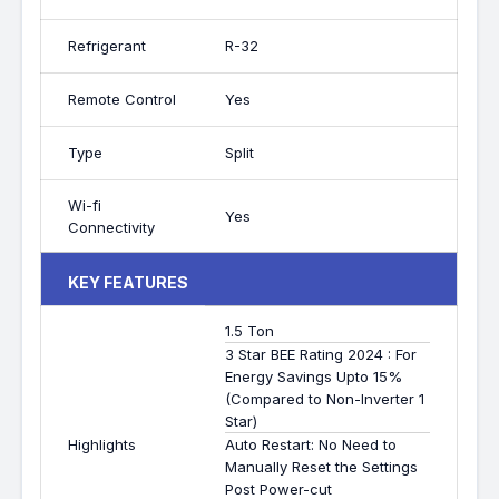
Refrigerant
R-32
Remote Control
Yes
Type
Split
Wi-fi
Yes
Connectivity
KEY FEATURES
1.5 Ton
3 Star BEE Rating 2024 : For
Energy Savings Upto 15%
(Compared to Non-Inverter 1
Star)
Highlights
Auto Restart: No Need to
Manually Reset the Settings
Post Power-cut