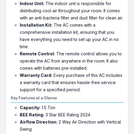
Indoor Unit:
The indoor unit is responsible for
distributing cool air throughout your room. It comes
with an anti-bacteria filter and dust filter for clean air.
Installation Kit:
The AC comes with a
comprehensive installation kit, ensuring that you
have everything you need to set up your AC in no
time.
Remote Control:
The remote control allows you to
operate the AC from anywhere in the room. It also
comes with batteries pre-installed.
Warranty Card:
Every purchase of this AC includes
a warranty card that ensures hassle-free service
support for a specified period.
Key Features at a Glance
Capacity:
1.5 Ton
BEE Rating:
3 Star BEE Rating 2024
Airflow Direction:
2 Way Air Direction with Vertical
Swing