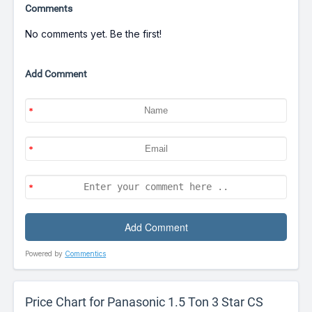
Comments
No comments yet. Be the first!
Add Comment
Powered by
Commentics
Price Chart for Panasonic 1.5 Ton 3 Star CS