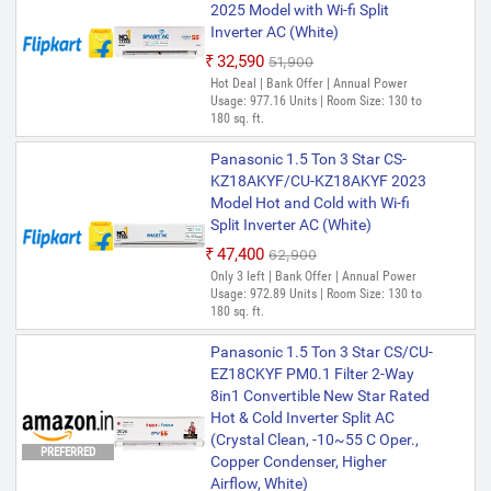
2025 Model with Wi-fi Split
Inverter AC (White)
₹32,590
₹51,900
Hot Deal | Bank Offer | Annual Power
Usage: 977.16 Units | Room Size: 130 to
180 sq. ft.
Panasonic 1.5 Ton 3 Star CS-
KZ18AKYF/CU-KZ18AKYF 2023
Model Hot and Cold with Wi-fi
Split Inverter AC (White)
₹47,400
₹62,900
Only 3 left | Bank Offer | Annual Power
Usage: 972.89 Units | Room Size: 130 to
180 sq. ft.
Panasonic 1.5 Ton 3 Star CS/CU-
EZ18CKYF PM0.1 Filter 2-Way
8in1 Convertible New Star Rated
Hot & Cold Inverter Split AC
(Crystal Clean, -10~55 C Oper.,
PREFERRED
Copper Condenser, Higher
Airflow, White)