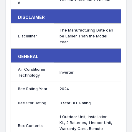
d
DISCLAIMER
The Manufacturing Date can
Disclaimer
be Earlier Than the Model
Year.
GENERAL
Air Conditioner
Inverter
Technology
Bee Rating Year
2024
Bee Star Rating
3 Star BEE Rating
1 Outdoor Unit, Installation
Kit, 2 Batteries, 1 Indoor Unit,
Box Contents
Warranty Card, Remote