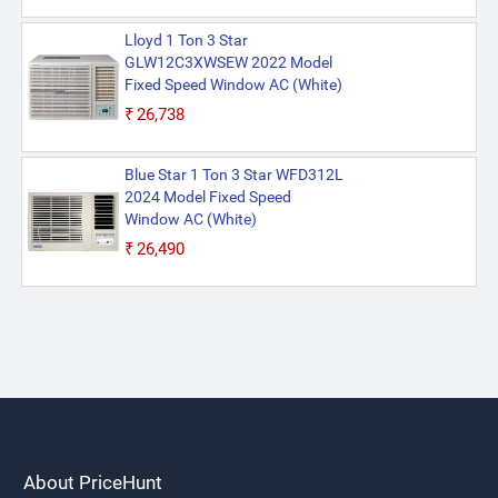
Lloyd 1 Ton 3 Star
GLW12C3XWSEW 2022 Model
Fixed Speed Window AC (White)
₹26,738
Blue Star 1 Ton 3 Star WFD312L
2024 Model Fixed Speed
Window AC (White)
₹26,490
About PriceHunt