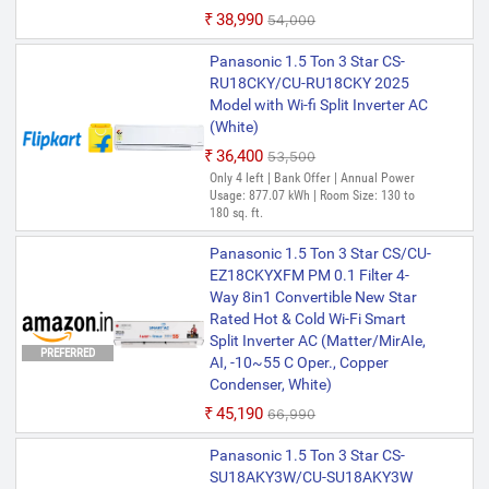
₹38,990
₹54,000
Panasonic 1.5 Ton 3 Star CS-
RU18CKY/CU-RU18CKY 2025
Model with Wi-fi Split Inverter AC
(White)
₹36,400
₹53,500
Only 4 left | Bank Offer | Annual Power
Usage: 877.07 kWh | Room Size: 130 to
180 sq. ft.
Panasonic 1.5 Ton 3 Star CS/CU-
EZ18CKYXFM PM 0.1 Filter 4-
Way 8in1 Convertible New Star
Rated Hot & Cold Wi-Fi Smart
Split Inverter AC (Matter/MirAIe,
PREFERRED
AI, -10~55 C Oper., Copper
Condenser, White)
₹45,190
₹66,990
Panasonic 1.5 Ton 3 Star CS-
SU18AKY3W/CU-SU18AKY3W