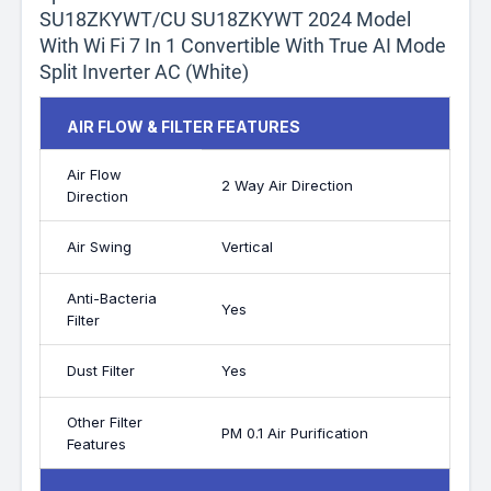
SU18ZKYWT/CU SU18ZKYWT 2024 Model
With Wi Fi 7 In 1 Convertible With True AI Mode
Split Inverter AC (White)
AIR FLOW & FILTER FEATURES
Air Flow
2 Way Air Direction
Direction
Air Swing
Vertical
Anti-Bacteria
Yes
Filter
Dust Filter
Yes
Other Filter
PM 0.1 Air Purification
Features