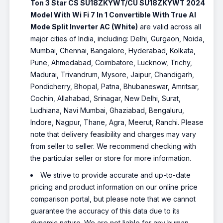
Ton 3 Star CS SU18ZKYWT/CU SU18ZKYWT 2024
Model With Wi Fi 7 In 1 Convertible With True AI
Mode Split Inverter AC (White)
are valid across all
major cities of India, including: Delhi, Gurgaon, Noida,
Mumbai, Chennai, Bangalore, Hyderabad, Kolkata,
Pune, Ahmedabad, Coimbatore, Lucknow, Trichy,
Madurai, Trivandrum, Mysore, Jaipur, Chandigarh,
Pondicherry, Bhopal, Patna, Bhubaneswar, Amritsar,
Cochin, Allahabad, Srinagar, New Delhi, Surat,
Ludhiana, Navi Mumbai, Ghaziabad, Bengaluru,
Indore, Nagpur, Thane, Agra, Meerut, Ranchi. Please
note that delivery feasibility and charges may vary
from seller to seller. We recommend checking with
the particular seller or store for more information.
We strive to provide accurate and up-to-date
pricing and product information on our online price
comparison portal, but please note that we cannot
guarantee the accuracy of this data due to its
dynamic nature. We are not liable for any human