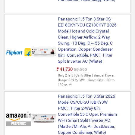
Panasonic 1.5 Ton 3 Star CS-
EZ18CKYF/CU-EZ18CKYF 2026
Model Hot and Cold Crystal
Clean, Higher Airflow, 2-Way
Swing, -10 Deg. C ~ 55 Deg. C
Operation, Copper Condenser,
8in1 Convertible, PM0.1 Filter
Split Inverter AC (White)
₹41,730
₹59,500
Only 2 left | Bank Offer | Annual Power
Usage: 859.27 kWh | Room Size: 130 to
180 sq. ft.
Panasonic 1.5 Ton 3 Star 2026
Model CS/CU-SU18BKY3W
PM0.1 Filter 2-Way 8in1
Convertible 55 C Oper. Premium
Wi-Fi Smart Split Inverter AC
PREFERRED
(Matter/MirAIe, AI, DustBuster,
Copper Condenser, White)