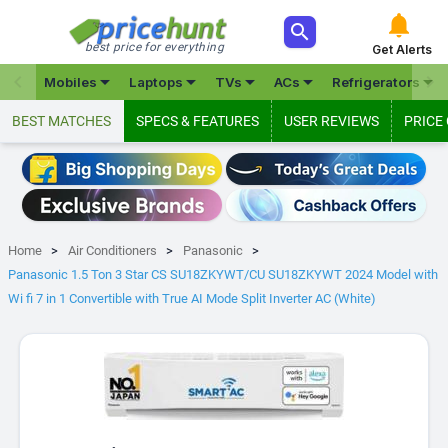



best price for everything
Get Alerts







Mobiles
Laptops
TVs
ACs
Refrigerators
BEST MATCHES
SPECS & FEATURES
USER REVIEWS
PRICE
Home
Air Conditioners
Panasonic
Panasonic 1.5 Ton 3 Star CS SU18ZKYWT/CU SU18ZKYWT 2024 Model with
Wi fi 7 in 1 Convertible with True AI Mode Split Inverter AC (White)