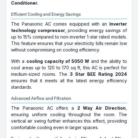
Conditioner.
Efficient Cooling and Energy Savings
The Panasonic AC comes equipped with an
Inverter
technology compressor
, providing energy savings of
up to 15% compared to non-inverter 1-star rated models.
This feature ensures that your electricity bills remain low
without compromising on cooling efficiency.
With a
cooling capacity of 5050 W
and the ability to
cool areas up to 120 to 170 sq ft, this AC is perfect for
medium-sized rooms. The
3 Star BEE Rating 2024
ensures that it meets all the latest energy efficiency
standards.
Advanced Airflow and Filtration
The Panasonic AC offers a
2 Way Air Direction
,
ensuring uniform cooling throughout the room. The
vertical air swing further enhances this effect, providing
comfortable cooling even in larger spaces.