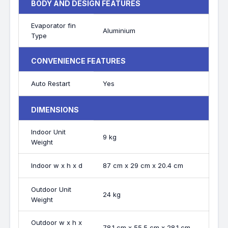
BODY AND DESIGN FEATURES
Evaporator fin
Aluminium
Type
CONVENIENCE FEATURES
Auto Restart
Yes
DIMENSIONS
Indoor Unit
9 kg
Weight
Indoor w x h x d
87 cm x 29 cm x 20.4 cm
Outdoor Unit
24 kg
Weight
Outdoor w x h x
78.1 cm x 55.5 cm x 28.1 cm