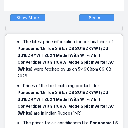
Show More
See ALL
The latest price information for best matches of
Panasonic 1.5 Ton 3 Star CS SU18ZKYWT/CU
SU18ZKYWT 2024 Model With Wi Fi 7 In 1
Convertible With True AI Mode Split Inverter AC
(White)
were fetched by us on 5:46:08pm 06-08-
2026.
Prices of the best matching products for
Panasonic 1.5 Ton 3 Star CS SU18ZKYWT/CU
SU18ZKYWT 2024 Model With Wi Fi 7 In 1
Convertible With True AI Mode Split Inverter AC
(White)
are in Indian Rupees(INR).
The prices for air-conditioners like
Panasonic 1.5