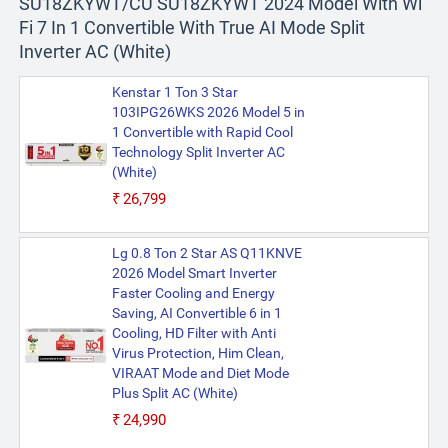
SU18ZKYWT/CU SU18ZKYWT 2024 Model With Wi
Fi 7 In 1 Convertible With True AI Mode Split
Inverter AC (White)
Kenstar 1 Ton 3 Star
103IPG26WKS 2026 Model 5 in
1 Convertible with Rapid Cool
Technology Split Inverter AC
(White)
₹26,799
Lg 0.8 Ton 2 Star AS Q11KNVE
2026 Model Smart Inverter
Faster Cooling and Energy
Saving, AI Convertible 6 in 1
Cooling, HD Filter with Anti
Virus Protection, Him Clean,
VIRAAT Mode and Diet Mode
Plus Split AC (White)
₹24,990