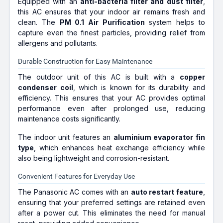
Equipped with an
anti-bacteria filter and dust filter
,
this AC ensures that your indoor air remains fresh and
clean. The
PM 0.1 Air Purification
system helps to
capture even the finest particles, providing relief from
allergens and pollutants.
Durable Construction for Easy Maintenance
The outdoor unit of this AC is built with a
copper
condenser coil
, which is known for its durability and
efficiency. This ensures that your AC provides optimal
performance even after prolonged use, reducing
maintenance costs significantly.
The indoor unit features an
aluminium evaporator fin
type
, which enhances heat exchange efficiency while
also being lightweight and corrosion-resistant.
Convenient Features for Everyday Use
The Panasonic AC comes with an
auto restart feature
,
ensuring that your preferred settings are retained even
after a power cut. This eliminates the need for manual