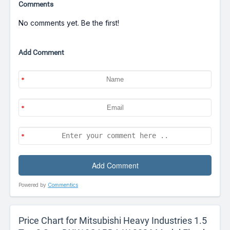
Comments
No comments yet. Be the first!
Add Comment
Powered by
Commentics
Price Chart for Mitsubishi Heavy Industries 1.5