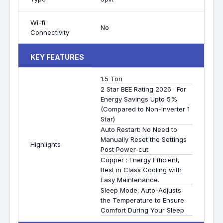
Wi-fi
No
Connectivity
KEY FEATURES
1.5 Ton
2 Star BEE Rating 2026 : For
Energy Savings Upto 5%
(Compared to Non-Inverter 1
Star)
Auto Restart: No Need to
Manually Reset the Settings
Highlights
Post Power-cut
Copper : Energy Efficient,
Best in Class Cooling with
Easy Maintenance.
Sleep Mode: Auto-Adjusts
the Temperature to Ensure
Comfort During Your Sleep