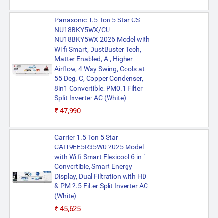
Panasonic 1.5 Ton 5 Star CS
NU18BKY5WX/CU
NU18BKY5WX 2026 Model with
Wi fi Smart, DustBuster Tech,
Matter Enabled, AI, Higher
Airflow, 4 Way Swing, Cools at
55 Deg. C, Copper Condenser,
8in1 Convertible, PM0.1 Filter
Split Inverter AC (White)
₹47,990
Carrier 1.5 Ton 5 Star
CAI19EE5R35W0 2025 Model
with Wi fi Smart Flexicool 6 in 1
Convertible, Smart Energy
Display, Dual Filtration with HD
& PM 2.5 Filter Split Inverter AC
(White)
₹45,625