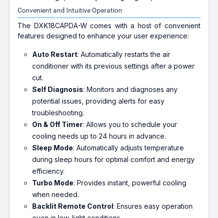
Convenient and Intuitive Operation
The DXK18CAPDA-W comes with a host of convenient
features designed to enhance your user experience:
Auto Restart
: Automatically restarts the air
conditioner with its previous settings after a power
cut.
Self Diagnosis
: Monitors and diagnoses any
potential issues, providing alerts for easy
troubleshooting.
On & Off Timer
: Allows you to schedule your
cooling needs up to 24 hours in advance.
Sleep Mode
: Automatically adjusts temperature
during sleep hours for optimal comfort and energy
efficiency.
Turbo Mode
: Provides instant, powerful cooling
when needed.
Backlit Remote Control
: Ensures easy operation
even in low-light conditions.