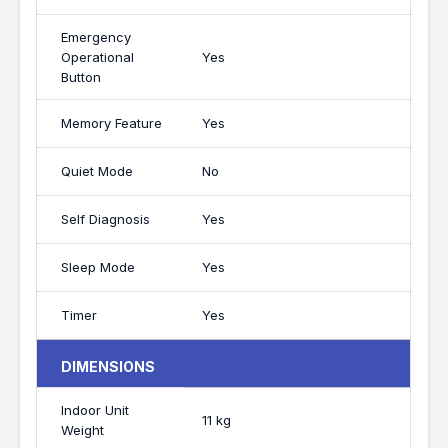
Emergency
Operational
Yes
Button
Memory Feature
Yes
Quiet Mode
No
Self Diagnosis
Yes
Sleep Mode
Yes
Timer
Yes
DIMENSIONS
Indoor Unit
11 kg
Weight