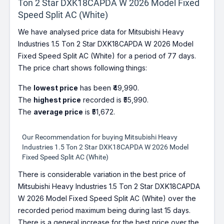
Ton 2 Star DXK18CAPDA W 2026 Model Fixed
Speed Split AC (White)
We have analysed price data for Mitsubishi Heavy
Industries 1.5 Ton 2 Star DXK18CAPDA W 2026 Model
Fixed Speed Split AC (White) for a period of 77 days.
The price chart shows following things:
The
lowest price
has been ₹49,990.
The
highest price
recorded is ₹55,990.
The
average price
is ₹51,672.
Our Recommendation for buying Mitsubishi Heavy
Industries 1.5 Ton 2 Star DXK18CAPDA W 2026 Model
Fixed Speed Split AC (White)
There is considerable variation in the best price of
Mitsubishi Heavy Industries 1.5 Ton 2 Star DXK18CAPDA
W 2026 Model Fixed Speed Split AC (White) over the
recorded period maximum being during last 15 days.
There is a general increase for the best price over the