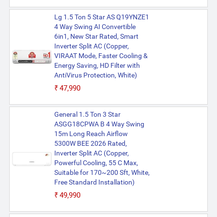
Lg 1.5 Ton 5 Star AS Q19YNZE1
4 Way Swing AI Convertible
6in1, New Star Rated, Smart
Inverter Split AC (Copper,
VIRAAT Mode, Faster Cooling &
Energy Saving, HD Filter with
AntiVirus Protection, White)
₹47,990
General 1.5 Ton 3 Star
ASGG18CPWA B 4 Way Swing
15m Long Reach Airflow
5300W BEE 2026 Rated,
Inverter Split AC (Copper,
Powerful Cooling, 55 C Max,
Suitable for 170~200 Sft, White,
Free Standard Installation)
₹49,990