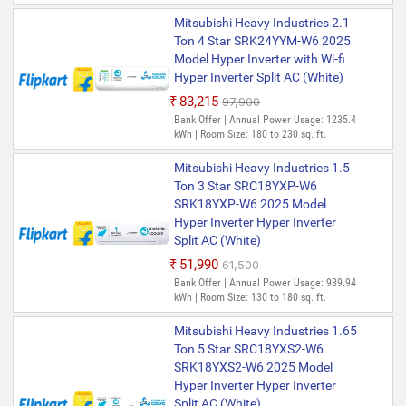
Mitsubishi Heavy Industries 2.1
Ton 4 Star SRK24YYM-W6 2025
Model Hyper Inverter with Wi-fi
Hyper Inverter Split AC (White)
₹83,215
₹97,900
Bank Offer | Annual Power Usage: 1235.4
kWh | Room Size: 180 to 230 sq. ft.
Mitsubishi Heavy Industries 1.5
Ton 3 Star SRC18YXP-W6
SRK18YXP-W6 2025 Model
Hyper Inverter Hyper Inverter
Split AC (White)
₹51,990
₹61,500
Bank Offer | Annual Power Usage: 989.94
kWh | Room Size: 130 to 180 sq. ft.
Mitsubishi Heavy Industries 1.65
Ton 5 Star SRC18YXS2-W6
SRK18YXS2-W6 2025 Model
Hyper Inverter Hyper Inverter
Split AC (White)