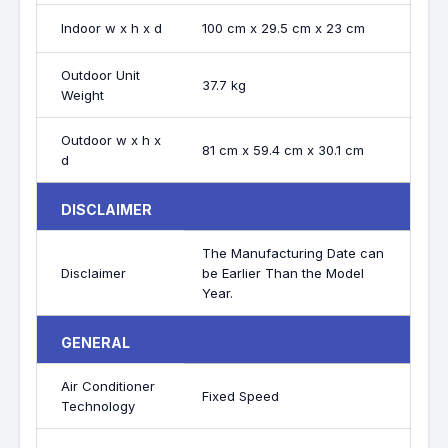
Indoor w x h x d
100 cm x 29.5 cm x 23 cm
Outdoor Unit
37.7 kg
Weight
Outdoor w x h x
81 cm x 59.4 cm x 30.1 cm
d
DISCLAIMER
The Manufacturing Date can
Disclaimer
be Earlier Than the Model
Year.
GENERAL
Air Conditioner
Fixed Speed
Technology