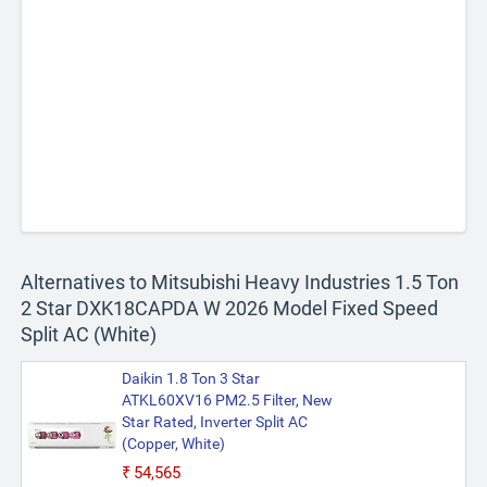
Alternatives to Mitsubishi Heavy Industries 1.5 Ton
2 Star DXK18CAPDA W 2026 Model Fixed Speed
Split AC (White)
Daikin 1.8 Ton 3 Star
ATKL60XV16 PM2.5 Filter, New
Star Rated, Inverter Split AC
(Copper, White)
₹54,565