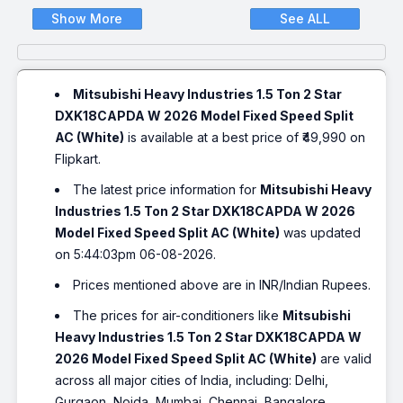
Show More
See ALL
Mitsubishi Heavy Industries 1.5 Ton 2 Star
DXK18CAPDA W 2026 Model Fixed Speed Split
AC (White)
is available at a best price of ₹49,990 on
Flipkart.
The latest price information for
Mitsubishi Heavy
Industries 1.5 Ton 2 Star DXK18CAPDA W 2026
Model Fixed Speed Split AC (White)
was updated
on 5:44:03pm 06-08-2026.
Prices mentioned above are in INR/Indian Rupees.
The prices for air-conditioners like
Mitsubishi
Heavy Industries 1.5 Ton 2 Star DXK18CAPDA W
2026 Model Fixed Speed Split AC (White)
are valid
across all major cities of India, including: Delhi,
Gurgaon, Noida, Mumbai, Chennai, Bangalore,