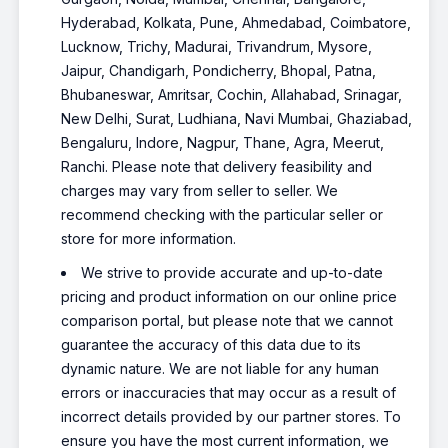
Hyderabad, Kolkata, Pune, Ahmedabad, Coimbatore,
Lucknow, Trichy, Madurai, Trivandrum, Mysore,
Jaipur, Chandigarh, Pondicherry, Bhopal, Patna,
Bhubaneswar, Amritsar, Cochin, Allahabad, Srinagar,
New Delhi, Surat, Ludhiana, Navi Mumbai, Ghaziabad,
Bengaluru, Indore, Nagpur, Thane, Agra, Meerut,
Ranchi. Please note that delivery feasibility and
charges may vary from seller to seller. We
recommend checking with the particular seller or
store for more information.
We strive to provide accurate and up-to-date
pricing and product information on our online price
comparison portal, but please note that we cannot
guarantee the accuracy of this data due to its
dynamic nature. We are not liable for any human
errors or inaccuracies that may occur as a result of
incorrect details provided by our partner stores. To
ensure you have the most current information, we