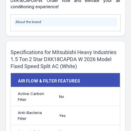
DXK18CAPDA-W. Order now and elevate your air
conditioning experience!
About the brand
Specifications for Mitsubishi Heavy Industries
1.5 Ton 2 Star DXK18CAPDA W 2026 Model
Fixed Speed Split AC (White)
AIR FLOW & FILTER FEATURES
Active Carbon
No
Filter
Anti-Bacteria
Yes
Filter