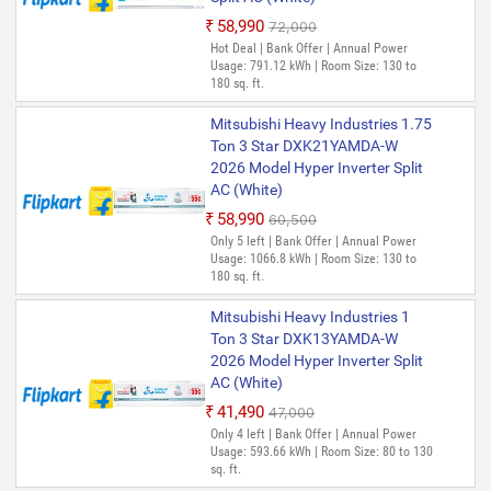
₹58,990
₹72,000
Hot Deal | Bank Offer | Annual Power
Usage: 791.12 kWh | Room Size: 130 to
180 sq. ft.
Mitsubishi Heavy Industries 1.75
Ton 3 Star DXK21YAMDA-W
2026 Model Hyper Inverter Split
AC (White)
₹58,990
₹60,500
Only 5 left | Bank Offer | Annual Power
Usage: 1066.8 kWh | Room Size: 130 to
180 sq. ft.
Mitsubishi Heavy Industries 1
Ton 3 Star DXK13YAMDA-W
2026 Model Hyper Inverter Split
AC (White)
₹41,490
₹47,000
Only 4 left | Bank Offer | Annual Power
Usage: 593.66 kWh | Room Size: 80 to 130
sq. ft.