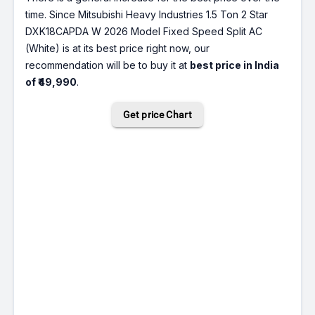
time. Since Mitsubishi Heavy Industries 1.5 Ton 2 Star
DXK18CAPDA W 2026 Model Fixed Speed Split AC
(White) is at its best price right now, our
recommendation will be to buy it at
best price in India
of ₹49,990
.
Get price Chart