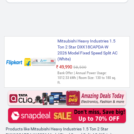
Mitsubishi Heavy Industries 1.5
Ton 2 Star DXK18CAPDA-W
2026 Model Fixed Speed Split AC
(White)
₹49,990
₹58,500
Bank Offer | Annual Power Usage:
1012.53 kWh | Room Size: 130 to 180 sq.
ft.
Products like Mitsubishi Heavy Industries 1.5 Ton 2 Star