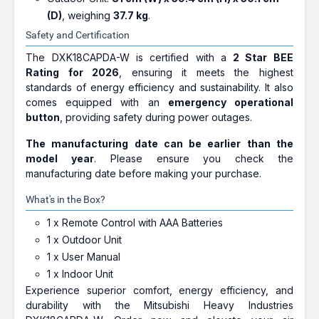
(D)
, weighing
37.7 kg
.
Safety and Certification
The DXK18CAPDA-W is certified with a
2 Star BEE
Rating for 2026
, ensuring it meets the highest
standards of energy efficiency and sustainability. It also
comes equipped with an
emergency operational
button
, providing safety during power outages.
The manufacturing date can be earlier than the
model year
. Please ensure you check the
manufacturing date before making your purchase.
What's in the Box?
1 x Remote Control with AAA Batteries
1 x Outdoor Unit
1 x User Manual
1 x Indoor Unit
Experience superior comfort, energy efficiency, and
durability with the Mitsubishi Heavy Industries