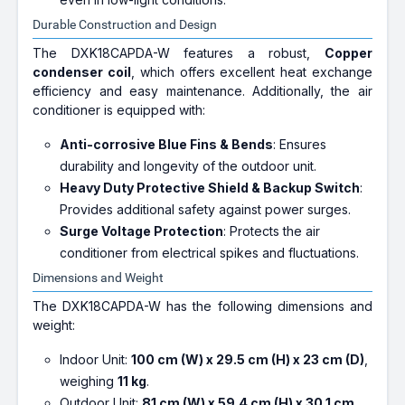
Durable Construction and Design
The DXK18CAPDA-W features a robust,
Copper
condenser coil
, which offers excellent heat exchange
efficiency and easy maintenance. Additionally, the air
conditioner is equipped with:
Anti-corrosive Blue Fins & Bends
: Ensures
durability and longevity of the outdoor unit.
Heavy Duty Protective Shield & Backup Switch
:
Provides additional safety against power surges.
Surge Voltage Protection
: Protects the air
conditioner from electrical spikes and fluctuations.
Dimensions and Weight
The DXK18CAPDA-W has the following dimensions and
weight:
Indoor Unit:
100 cm (W) x 29.5 cm (H) x 23 cm (D)
,
weighing
11 kg
.
Outdoor Unit:
81 cm (W) x 59.4 cm (H) x 30.1 cm