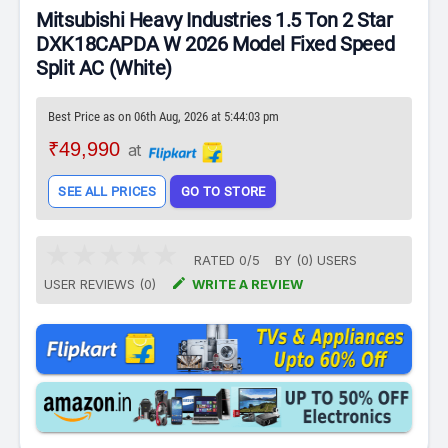
Mitsubishi Heavy Industries 1.5 Ton 2 Star
DXK18CAPDA W 2026 Model Fixed Speed
Split AC (White)
Best Price as on 06th Aug, 2026 at 5:44:03 pm
₹49,990
at
SEE ALL PRICES
GO TO STORE
RATED
0
/
5
BY (
0
)
USERS

USER REVIEWS (0)
WRITE A REVIEW