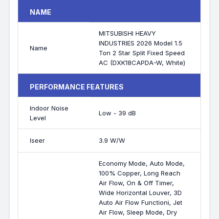
NAME
MITSUBISHI HEAVY
INDUSTRIES 2026 Model 1.5
Name
Ton 2 Star Split Fixed Speed
AC (DXK18CAPDA-W, White)
PERFORMANCE FEATURES
Indoor Noise
Low - 39 dB
Level
Iseer
3.9 W/W
Economy Mode, Auto Mode,
100% Copper, Long Reach
Air Flow, On & Off Timer,
Wide Horizontal Louver, 3D
Auto Air Flow Functioni, Jet
Air Flow, Sleep Mode, Dry