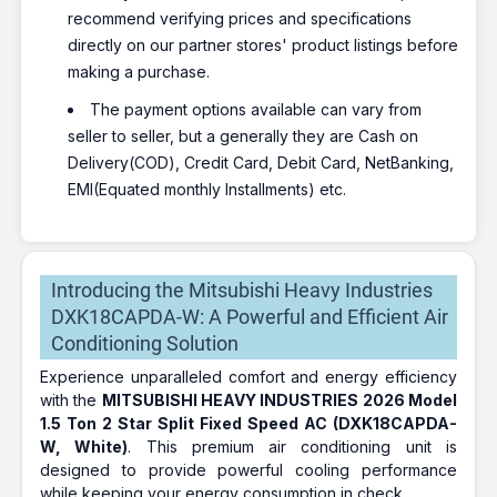
recommend verifying prices and specifications
directly on our partner stores' product listings before
making a purchase.
The payment options available can vary from
seller to seller, but a generally they are Cash on
Delivery(COD), Credit Card, Debit Card, NetBanking,
EMI(Equated monthly Installments) etc.
Introducing the Mitsubishi Heavy Industries
DXK18CAPDA-W: A Powerful and Efficient Air
Conditioning Solution
Experience unparalleled comfort and energy efficiency
with the
MITSUBISHI HEAVY INDUSTRIES 2026 Model
1.5 Ton 2 Star Split Fixed Speed AC (DXK18CAPDA-
W, White)
. This premium air conditioning unit is
designed to provide powerful cooling performance
while keeping your energy consumption in check.