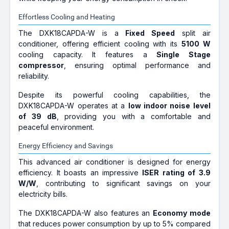
Effortless Cooling and Heating
The DXK18CAPDA-W is a
Fixed Speed
split air
conditioner, offering efficient cooling with its
5100 W
cooling capacity. It features a
Single Stage
compressor
, ensuring optimal performance and
reliability.
Despite its powerful cooling capabilities, the
DXK18CAPDA-W operates at a
low indoor noise level
of 39 dB
, providing you with a comfortable and
peaceful environment.
Energy Efficiency and Savings
This advanced air conditioner is designed for energy
efficiency. It boasts an impressive
ISER rating of 3.9
W/W
, contributing to significant savings on your
electricity bills.
The DXK18CAPDA-W also features an
Economy mode
that reduces power consumption by up to 5% compared