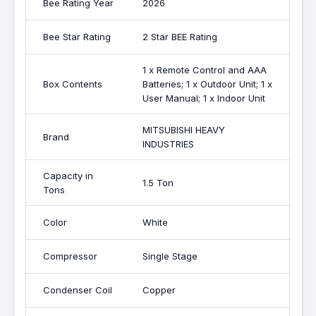
Bee Rating Year
2026
Bee Star Rating
2 Star BEE Rating
1 x Remote Control and AAA
Box Contents
Batteries; 1 x Outdoor Unit; 1 x
User Manual; 1 x Indoor Unit
MITSUBISHI HEAVY
Brand
INDUSTRIES
Capacity in
1.5 Ton
Tons
Color
White
Compressor
Single Stage
Condenser Coil
Copper