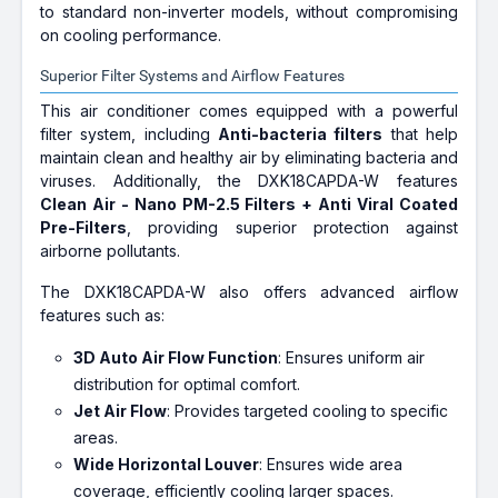
to standard non-inverter models, without compromising
on cooling performance.
Superior Filter Systems and Airflow Features
This air conditioner comes equipped with a powerful
filter system, including
Anti-bacteria filters
that help
maintain clean and healthy air by eliminating bacteria and
viruses. Additionally, the DXK18CAPDA-W features
Clean Air - Nano PM-2.5 Filters + Anti Viral Coated
Pre-Filters
, providing superior protection against
airborne pollutants.
The DXK18CAPDA-W also offers advanced airflow
features such as:
3D Auto Air Flow Function
: Ensures uniform air
distribution for optimal comfort.
Jet Air Flow
: Provides targeted cooling to specific
areas.
Wide Horizontal Louver
: Ensures wide area
coverage, efficiently cooling larger spaces.