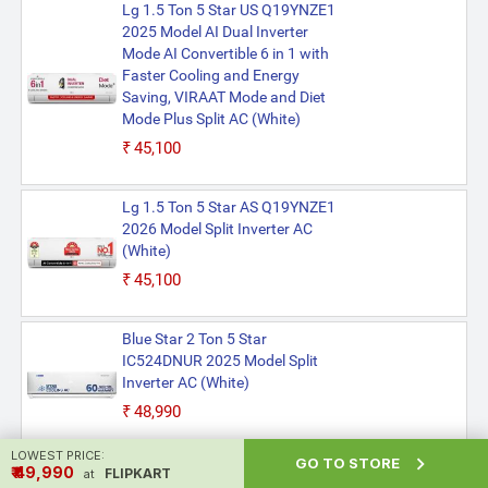
Lg 1.5 Ton 5 Star US Q19YNZE1
2025 Model AI Dual Inverter
Mode AI Convertible 6 in 1 with
Faster Cooling and Energy
Saving, VIRAAT Mode and Diet
Mode Plus Split AC (White)
₹45,100
Lg 1.5 Ton 5 Star AS Q19YNZE1
2026 Model Split Inverter AC
(White)
₹45,100
Blue Star 2 Ton 5 Star
IC524DNUR 2025 Model Split
Inverter AC (White)
₹48,990
LOWEST PRICE:

GO TO STORE
Daikin 1.8 Ton 3 Star
₹ ₹49,990
FLIPKART
at