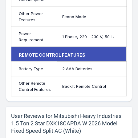
Other Power
Econo Mode
Features
Power
1 Phase, 220 - 230 V, 50Hz
Requirement
REMOTE CONTROL FEATURES
Battery Type
2 AAA Batteries
Other Remote
Backlit Remote Control
Control Features
User Reviews for Mitsubishi Heavy Industries
1.5 Ton 2 Star DXK18CAPDA W 2026 Model
Fixed Speed Split AC (White)