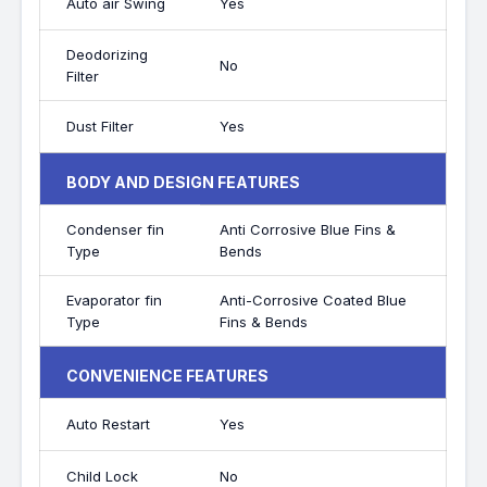
Auto air Swing
Yes
Deodorizing
No
Filter
Dust Filter
Yes
BODY AND DESIGN FEATURES
Condenser fin
Anti Corrosive Blue Fins &
Type
Bends
Evaporator fin
Anti-Corrosive Coated Blue
Type
Fins & Bends
CONVENIENCE FEATURES
Auto Restart
Yes
Child Lock
No