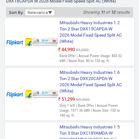
DXK18CAPDA W 2026 Model Fixed Speed Split AC (White)
Showing
11
of
12
results
Sort By:
Relevance
Mitsubishi Heavy Industries 1.2
Ton 2 Star DXK15CAPDA-W
2026 Model Fixed Speed Split AC
(White)
₹44,990
₹51,000
Bank Offer | Annual Power Usage: 803.52
kWh | Room Size: 80 to 130 sq. ft.
Mitsubishi Heavy Industries 1.6
Ton 2 Star DXK20CAPDA-W
2026 Model Fixed Speed Split AC
(White)
₹51,299
₹60,000
Only 1 left | Bank Offer | Annual Power
Usage: 1071.36 kWh | Room Size: 130 to
180 sq. ft.
Mitsubishi Heavy Industries 1.5
Ton 3 Star DXC18YAMDA-W