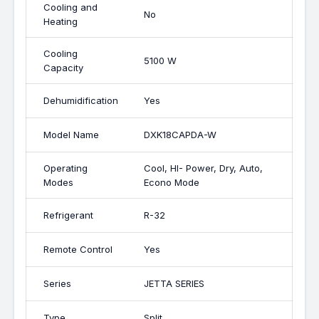
Cooling and
No
Heating
Cooling
5100 W
Capacity
Dehumidification
Yes
Model Name
DXK18CAPDA-W
Operating
Cool, HI- Power, Dry, Auto,
Modes
Econo Mode
Refrigerant
R-32
Remote Control
Yes
Series
JETTA SERIES
Type
Split