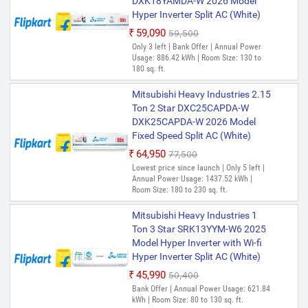
DXK18YAMDA-W 2026 Model
Hyper Inverter Split AC (White)
₹59,090
₹59,500
Only 3 left | Bank Offer | Annual Power
Usage: 886.42 kWh | Room Size: 130 to
180 sq. ft.
Mitsubishi Heavy Industries 2.15
Ton 2 Star DXC25CAPDA-W
DXK25CAPDA-W 2026 Model
Fixed Speed Split AC (White)
₹64,950
₹77,500
Lowest price since launch | Only 5 left |
Annual Power Usage: 1437.52 kWh |
Room Size: 180 to 230 sq. ft.
Mitsubishi Heavy Industries 1
Ton 3 Star SRK13YYM-W6 2025
Model Hyper Inverter with Wi-fi
Hyper Inverter Split AC (White)
₹45,990
₹50,400
Bank Offer | Annual Power Usage: 621.84
kWh | Room Size: 80 to 130 sq. ft.