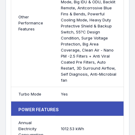
Mode, Big IDU & ODU, Backlit
Remote, Anitcorrosive Blue
Fins & Bends, Powerful
Other
Cooling Mode, Heavy Duty
Performance
Protective Shield & Backup
Features
Switch, 55?C Design
Condition, Surge Voltage
Protection, Big Area
Coverage, Clean Air - Nano
PM -2.5 Filters + Anti Viral
Coated Pre Filters, Auto
Restart, 3D Surround Airflow,
Self Diagnosis, Anti-Microbial
fan
Turbo Mode
Yes
POWER FEATURES
Annual
Electricity
1012.53 kWh
Consumption