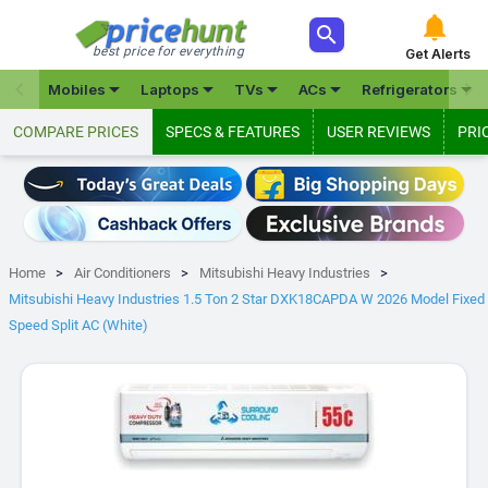



best price for everything
Get Alerts







Mobiles
Laptops
TVs
ACs
Refrigerators
COMPARE PRICES
SPECS & FEATURES
USER REVIEWS
PRI
Home
Air Conditioners
Mitsubishi Heavy Industries
Mitsubishi Heavy Industries 1.5 Ton 2 Star DXK18CAPDA W 2026 Model Fixed
Speed Split AC (White)