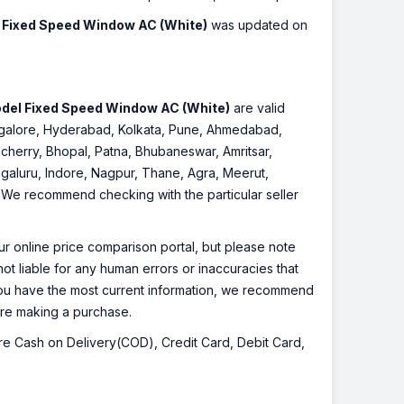
Fixed Speed Window AC (White)
was updated on
del Fixed Speed Window AC (White)
are valid
Bangalore, Hyderabad, Kolkata, Pune, Ahmedabad,
cherry, Bhopal, Patna, Bhubaneswar, Amritsar,
galuru, Indore, Nagpur, Thane, Agra, Meerut,
r. We recommend checking with the particular seller
r online price comparison portal, but please note
ot liable for any human errors or inaccuracies that
 you have the most current information, we recommend
fore making a purchase.
 are Cash on Delivery(COD), Credit Card, Debit Card,