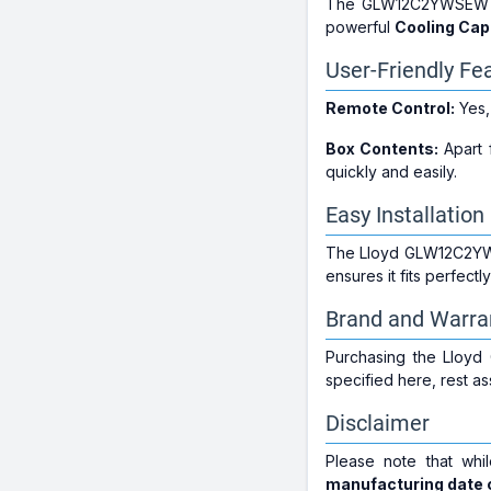
The GLW12C2YWSEW i
powerful
Cooling Cap
User-Friendly Fe
Remote Control:
Yes,
Box Contents:
Apart f
quickly and easily.
Easy Installation
The Lloyd GLW12C2YWSEW
ensures it fits perfect
Brand and Warra
Purchasing the Lloy
specified here, rest a
Disclaimer
Please note that whi
manufacturing date c