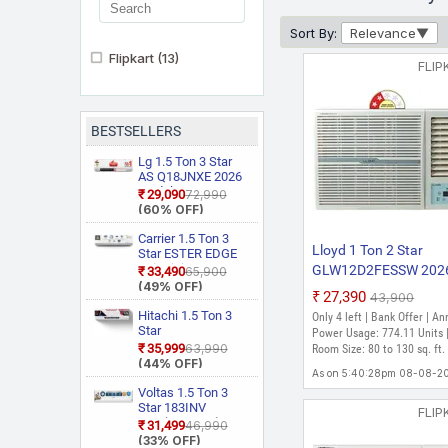
Sort By:
Relevance
Flipkart
(13)
FLIP
BESTSELLERS
Lg 1.5 Ton 3 Star
AS Q18JNXE 2026
Model Smart
₹29,090
₹72,990
Inverter Faster
(60% OFF)
Cooling and Energy
Saving, AI
Carrier 1.5 Ton 3
Lloyd 1 Ton 2 Star
Convertible 6 in 1
Star ESTER EDGE
Cooling, HD Filter
Gxi WiFi
GLW12D2FESSW 202
₹33,490
₹65,900
with Anti Virus
CAI18EE3R36W0
(49% OFF)
Model Fixed Speed
₹27,390
Protection, Cools at
₹43,900
Convertible 6 in 1
Window AC (White)
55 Degree Celsius,
With Wi Fi With
Hitachi 1.5 Ton 3
Only 4 left | Bank Offer | An
Him Clean, VIRAAT
Geo Fencing, New
Star
Power Usage: 774.11 Units 
Mode and Diet
Star Rated, Wi Fi
RAS.D318PCD2BS1
₹35,999
₹63,990
Room Size: 80 to 130 sq. ft.
Mode Plus Split AC
Smart Flexicool
4 Way Swing, New
(44% OFF)
(White)
Inverter Split AC
As on 5:40:28pm 08-08-2
Star Rated, Inverter
(Copper, Smart
Split AC (Copper,
Voltas 1.5 Ton 3
Energy Display,
Smart View
Star 183INV
FLIP
White)
Display, White)
CAN(4504114)
₹31,499
₹46,990
2026 Model Split
(33% OFF)