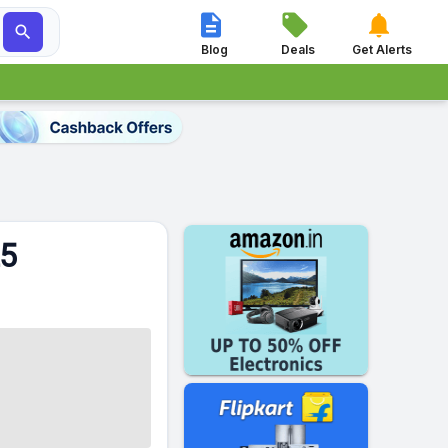




Blog
Deals
Get Alerts
25