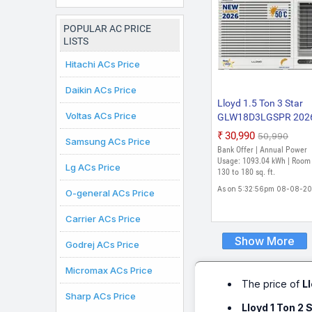
Inverter AC (White)
POPULAR AC PRICE
LISTS
Hitachi ACs Price
Daikin ACs Price
Lloyd 1.5 Ton 3 Star
Voltas ACs Price
GLW18D3LGSPR 202
Model Fixed Speed
₹30,990
₹50,990
Samsung ACs Price
Window AC (White)
Bank Offer | Annual Power
Usage: 1093.04 kWh | Room 
Lg ACs Price
130 to 180 sq. ft.
As on 5:32:56pm 08-08-2
O-general ACs Price
Carrier ACs Price
Show More
Godrej ACs Price
Micromax ACs Price
The price of
L
Sharp ACs Price
Lloyd 1 Ton 