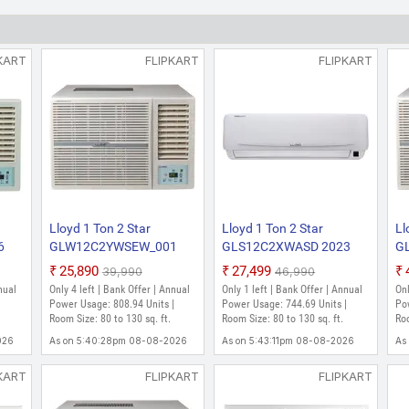
Window AC (White)
₹25,990
₹39,990
Only few left | Bank Offer | Annual Power Usa
KART
FLIPKART
FLIPKART
130 sq. ft.
As on 5:43:05pm 08-08-2026
Lloyd 1 Ton 2 Star
Lloyd 1 Ton 2 Star
Ll
6
GLW12C2YWSEW_001
GLS12C2XWASD 2023
G
2023 Model Fixed Speed
Model Fixed Speed Split
Mo
₹25,890
₹27,499
₹39,990
₹46,990
Window AC (White)
AC (White)
Wi
nual
Only 4 left | Bank Offer | Annual
Only 1 left | Bank Offer | Annual
Onl
|
Power Usage: 808.94 Units |
Power Usage: 744.69 Units |
Po
Room Size: 80 to 130 sq. ft.
Room Size: 80 to 130 sq. ft.
Roo
026
As on 5:40:28pm 08-08-2026
As on 5:43:11pm 08-08-2026
As
KART
FLIPKART
FLIPKART