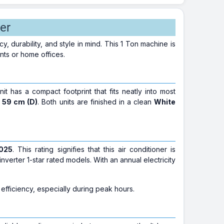
er
 durability, and style in mind. This 1 Ton machine is
nts or home offices.
nit has a compact footprint that fits neatly into most
x 59 cm (D)
. Both units are finished in a clean
White
2025
. This rating signifies that this air conditioner is
erter 1-star rated models. With an annual electricity
 efficiency, especially during peak hours.