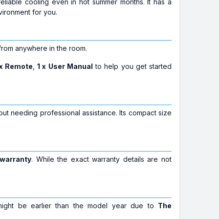
reliable cooling even in hot summer months. It has a
vironment for you.
 from anywhere in the room.
 x Remote
,
1 x User Manual
to help you get started
ut needing professional assistance. Its compact size
 warranty
. While the exact warranty details are not
 might be earlier than the model year due to
The