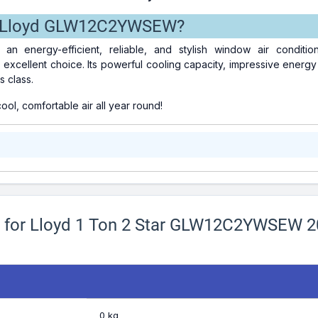
 Lloyd GLW12C2YWSEW?
r an energy-efficient, reliable, and stylish window air condit
ellent choice. Its powerful cooling capacity, impressive energy ef
s class.
ol, comfortable air all year round!
ns for Lloyd 1 Ton 2 Star GLW12C2YWSEW 
0 kg