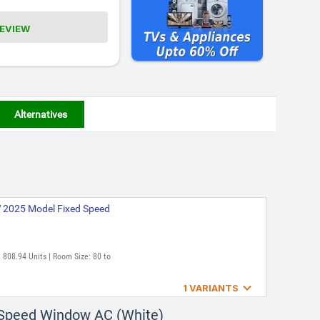
REVIEW
Alternatives
 2025 Model Fixed Speed
 808.94 Units | Room Size: 80 to

1 VARIANTS
 2022 Model Fixed Speed
 Speed Window AC (White)