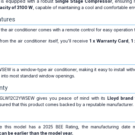
s equipped with a robust
Single Stage Compressor
, ensuring 
acity of 3100 W
, capable of maintaining a cool and comfortable en
atures
 the air conditioner comes with a remote control for easy operation
rom the air conditioner itself, you'll receive
1 x Warranty Card
,
1
 is a window-type air conditioner, making it easy to install witho
ly into most standard window openings.
nty
d GLW12C2YWSEW gives you peace of mind with its
Lloyd brand
ssured that this product comes backed by a reputable manufacturer.
le this model has a 2025 BEE Rating, the manufacturing date
an be earlier than the model year.