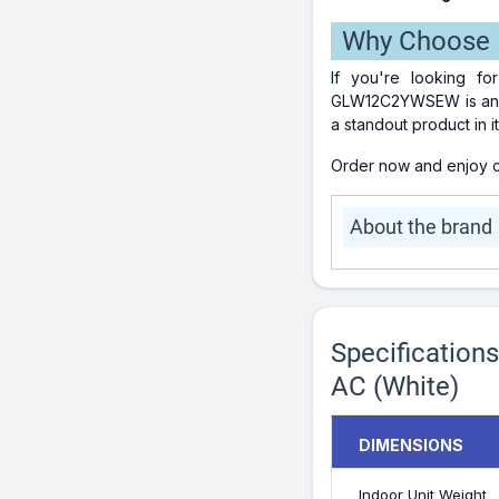
Why Choose
If you're looking fo
GLW12C2YWSEW is an exc
a standout product in it
Order now and enjoy co
About the brand
Specificatio
AC (White)
DIMENSIONS
Indoor Unit Weight