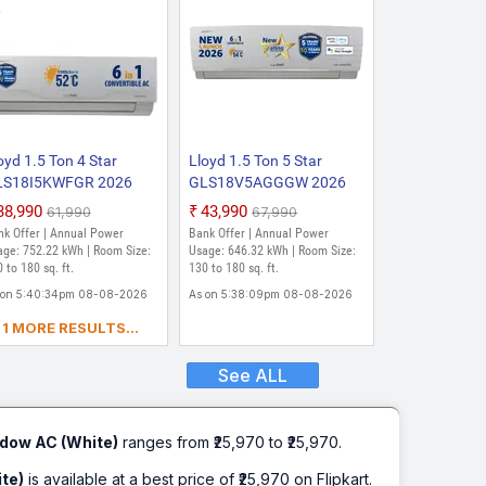
oyd 1.5 Ton 4 Star
Lloyd 1.5 Ton 5 Star
LS18I5KWFGR 2026
GLS18V5AGGGW 2026
del Split Inverter AC
Model with Wi-fi Split
₹38,990
₹43,990
₹61,990
₹67,990
hite)
Inverter AC (White)
nk Offer | Annual Power
Bank Offer | Annual Power
age: 752.22 kWh | Room Size:
Usage: 646.32 kWh | Room Size:
 to 180 sq. ft.
130 to 180 sq. ft.
 on 5:40:34pm 08-08-2026
As on 5:38:09pm 08-08-2026
1 MORE RESULTS...
See ALL
dow AC (White)
ranges from ₹25,970 to ₹25,970.
te)
is available at a best price of ₹25,970 on Flipkart.