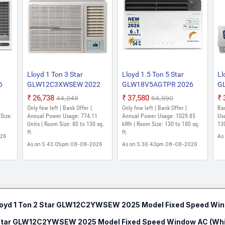
Lloyd 1 Ton 3 Star
Lloyd 1.5 Ton 5 Star
Ll
6
GLW12C3XWSEW 2022
GLW18V5AGTPR 2026
G
Model Fixed Speed
Model Inverter with Wi-fi
Mo
₹26,738
₹37,580
₹44,049
₹64,990
Window AC (White)
Window AC (White)
(W
Only few left | Bank Offer |
Only few left | Bank Offer |
Ba
Size:
Annual Power Usage: 774.11
Annual Power Usage: 1029.85
Us
Units | Room Size: 80 to 130 sq.
kWh | Room Size: 130 to 180 sq.
130
ft.
ft.
026
As
As on 5:43:05pm 08-08-2026
As on 5:36:43pm 08-08-2026
loyd 1 Ton 2 Star GLW12C2YWSEW 2025 Model Fixed Speed Win
2 Star GLW12C2YWSEW 2025 Model Fixed Speed Window AC (Whi