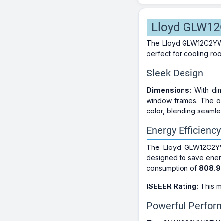
Lloyd GLW12C
The Lloyd GLW12C2YWSEW
perfect for cooling ro
Sleek Design
Dimensions:
With di
window frames. The o
color, blending seamles
Energy Efficiency
The Lloyd GLW12C2Y
designed to save energ
consumption of
808.9
ISEEER Rating:
This m
Powerful Perfo