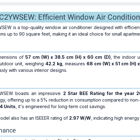
2YWSEW: Efficient Window Air Condition
 is a top-quality window air conditioner designed with efficiency,
oms up to 90 square feet, making it an ideal choice for small apartme
mensions of
57 cm (W) x 38.5 cm (H) x 60 cm (D)
, the indoor u
utdoor unit, weighing
42.2 kg
, measures
68 cm (W) x 51 cm (H) 
sly with various interior designs.
WSEW boasts an impressive
2 Star BEE Rating for the year 
y, offering up to a 5% reduction in consumption compared to non-inv
4 Units
, it's engineered for long-term cost savings.
odel also has an ISEEER rating of
2.97 W/W
, indicating high energy
rmance