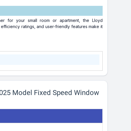
ioner for your small room or apartment, the Lloyd
ficiency ratings, and user-friendly features make it
2025 Model Fixed Speed Window