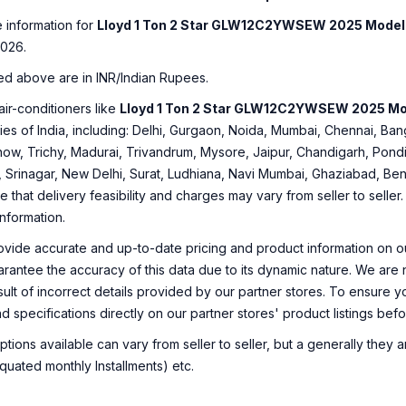
e information for
Lloyd 1 Ton 2 Star GLW12C2YWSEW 2025 Model 
2026.
ed above are in INR/Indian Rupees.
air-conditioners like
Lloyd 1 Ton 2 Star GLW12C2YWSEW 2025 Mo
ities of India, including: Delhi, Gurgaon, Noida, Mumbai, Chennai, 
ow, Trichy, Madurai, Trivandrum, Mysore, Jaipur, Chandigarh, Pondi
, Srinagar, New Delhi, Surat, Ludhiana, Navi Mumbai, Ghaziabad, Ben
e that delivery feasibility and charges may vary from seller to selle
information.
ovide accurate and up-to-date pricing and product information on ou
rantee the accuracy of this data due to its dynamic nature. We are n
sult of incorrect details provided by our partner stores. To ensure
nd specifications directly on our partner stores' product listings be
ions available can vary from seller to seller, but a generally they
uated monthly Installments) etc.