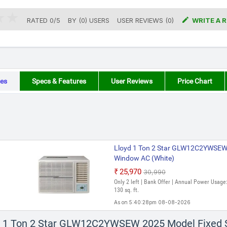

RATED
0
/
5
BY (
0
)
USERS
USER REVIEWS (0)
WRITE A 
es
Specs & Features
User Reviews
Price Chart
Lloyd 1 Ton 2 Star GLW12C2YWSEW
Window AC (White)
₹25,970
₹30,990
Only 2 left | Bank Offer | Annual Power Usage:
130 sq. ft.
As on 5:40:28pm 08-08-2026
Lloyd 1 Ton 2 Star GLW12C2YWSEW
yd 1 Ton 2 Star GLW12C2YWSEW 2025 Model Fixed