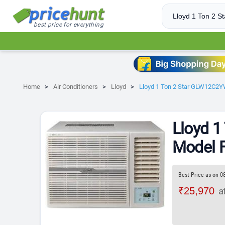
best price for everything
Home
Air Conditioners
Lloyd
Lloyd 1 Ton 2 Star GLW12C2
Lloyd 
Model 
Best Price as on 0
₹25,970
a