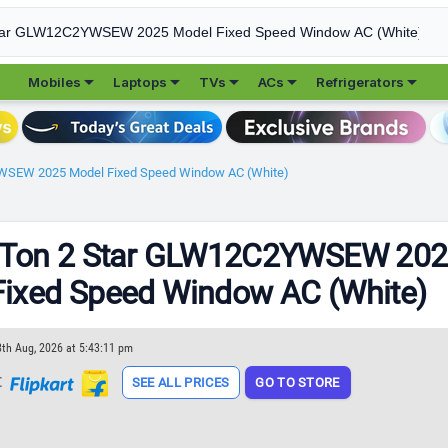





Mobiles
Laptops
TVs
ACs
Refrigerators
YWSEW 2025 Model Fixed Speed Window AC (White)
1 Ton 2 Star GLW12C2YWSEW 20
Fixed Speed Window AC (White)
8th Aug, 2026 at 5:43:11 pm
t
SEE ALL PRICES
GO TO STORE