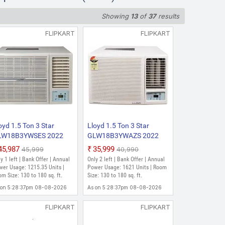
Showing
13
of
37
results
ge: 808.94 Units | Room Size: 80 to
FLIPKART
FLIPKART
oyd 1.5 Ton 3 Star
Lloyd 1.5 Ton 3 Star
LW18B3YWSES 2022
GLW18B3YWAZS 2022
del Fixed Speed
Model Fixed Speed
₹45,987
₹35,999
₹45,999
₹40,990
ndow AC (White)
Window AC (White)
y 1 left | Bank Offer | Annual
Only 2 left | Bank Offer | Annual
wer Usage: 1215.35 Units |
Power Usage: 1621 Units | Room
m Size: 130 to 180 sq. ft.
Size: 130 to 180 sq. ft.
 on 5:28:37pm 08-08-2026
As on 5:28:37pm 08-08-2026
FLIPKART
FLIPKART