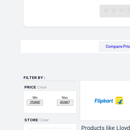
Compare Pric
FILTER BY :
PRICE
Clear
Min
Max
STORE
Clear
Products like Llo