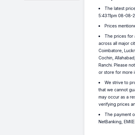
The latest pric
5:43:11pm 08-08-
Prices mention
The prices for 
across all major c
Coimbatore, Luckn
Cochin, Allahabad
Ranchi. Please not
or store for more 
We strive to pr
that we cannot gua
may occur as a re
verifying prices a
The payment opt
NetBanking, EMI(Eq