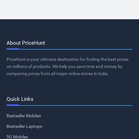
About PriceHunt
PriceHunt is your ultimate destination for finding the best prices
on millions of products. We help you save time and money by
comparing prices from all major online stores in India.
Quick Links
Bestseller Mobiles
Bestseller Laptops
5G Mobiles