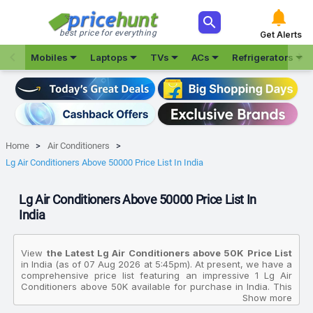



best price for everything
Get Alerts







Mobiles
Laptops
TVs
ACs
Refrigerators
Home
Air Conditioners
Lg Air Conditioners Above 50000 Price List In India
Lg Air Conditioners Above 50000 Price List In
India
View
the Latest Lg Air Conditioners above ₹50K Price List
in India (as of 07 Aug 2026 at 5:45pm). At present, we have a
comprehensive price list featuring an impressive 1 Lg Air
Conditioners above ₹50K available for purchase in India. This
extensive collection allows you to compare various products
Show more
based on their specifications, customer reviews, ratings,