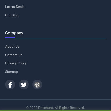
Latest Deals
Our Blog
Company
About Us
Contact Us
Privacy Policy
Sitemap
© 2026 Pricehunt. All Rights Reserved.