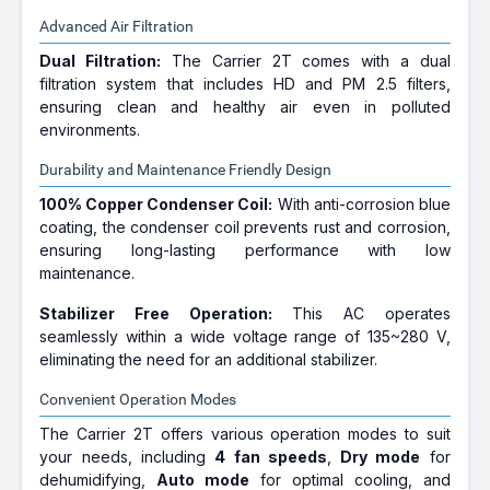
Advanced Air Filtration
Dual Filtration:
The Carrier 2T comes with a dual
filtration system that includes HD and PM 2.5 filters,
ensuring clean and healthy air even in polluted
environments.
Durability and Maintenance Friendly Design
100% Copper Condenser Coil:
With anti-corrosion blue
coating, the condenser coil prevents rust and corrosion,
ensuring long-lasting performance with low
maintenance.
Stabilizer Free Operation:
This AC operates
seamlessly within a wide voltage range of 135~280 V,
eliminating the need for an additional stabilizer.
Convenient Operation Modes
The Carrier 2T offers various operation modes to suit
your needs, including
4 fan speeds
,
Dry mode
for
dehumidifying,
Auto mode
for optimal cooling, and