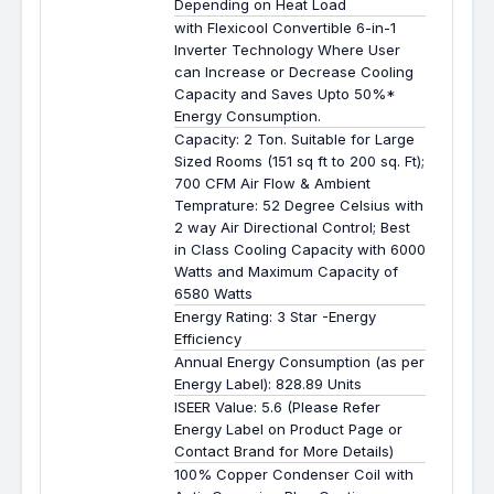
Depending on Heat Load
with Flexicool Convertible 6-in-1
Inverter Technology Where User
can Increase or Decrease Cooling
Capacity and Saves Upto 50%*
Energy Consumption.
Capacity: 2 Ton. Suitable for Large
Sized Rooms (151 sq ft to 200 sq. Ft);
700 CFM Air Flow & Ambient
Temprature: 52 Degree Celsius with
2 way Air Directional Control; Best
in Class Cooling Capacity with 6000
Watts and Maximum Capacity of
6580 Watts
Energy Rating: 3 Star -Energy
Efficiency
Annual Energy Consumption (as per
Energy Label): 828.89 Units
ISEER Value: 5.6 (Please Refer
Energy Label on Product Page or
Contact Brand for More Details)
100% Copper Condenser Coil with