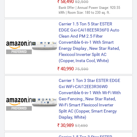
₹58,490
₹92,500
Bank Offer | Annual Power Usage: 920.55
kWh | Room Size: 180 to 230 sq. ft.
Carrier 1.5 Ton 5 Star ESTER
EDGE Gxi-CAI18EE5R36F0 Auto
Clean And PM 2.5 Filter
Convertible 6-in-1 With Smart
Energy Display , New Star Rated,
PREFERRED
Flexicool Inverter Split AC
(Copper, Insta Cool, White)
₹40,990
₹75,590
Carrier 1 Ton 3 Star ESTER EDGE
Gxi WiFi-CAI12EE3R36W0
Convertible 6-in-1 With Wi-Fi With
Geo-Fencing , New Star Rated,
Wi-Fi Smart Flexicool Inverter
PREFERRED
Split AC (Copper, Smart Energy
Display, White)
₹30,989
₹57,490