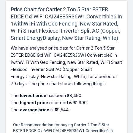
Price Chart for Carrier 2 Ton 5 Star ESTER
EDGE Gxi WiFi CAI24EE5R36W1 Convertible6 In
1withWi Fi With Geo Fencing, New Star Rated,
Wi Fi Smart Flexicool Inverter Split AC (Copper,
Smart EnergyDisplay, New Star Rating, White)
We have analysed price data for Carrier 2 Ton 5 Star
ESTER EDGE Gxi WiFi CAI24EE5R36W1 Convertible6 in
1withWi Fi With Geo Fencing, New Star Rated, Wi Fi Smart
Flexicool Inverter Split AC (Copper, Smart
EnergyDisplay, New star Rating, White) for a period of
79 days. The price chart shows following things:
The
lowest price
has been ₹58,490.
The
highest price
recorded is ₹61,990.
The
average price
is ₹59,544.
Our Recommendation for buying Carrier 2 Ton 5 Star
ESTER EDGE Gxi WiFi CAI24EE5R36W1 Convertible6 in