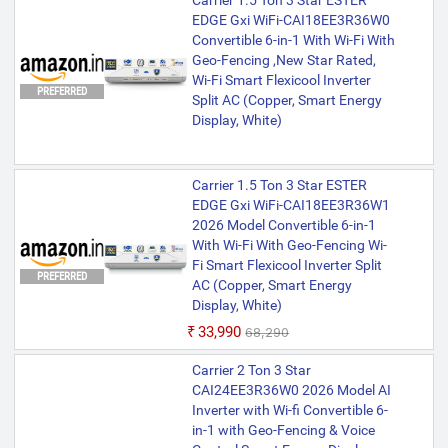
Carrier 1.5 Ton 3 Star ESTER
EDGE Gxi WiFi-CAI18EE3R36W0
Convertible 6-in-1 With Wi-Fi With
Geo-Fencing ,New Star Rated,
Wi-Fi Smart Flexicool Inverter
PREFERRED
Split AC (Copper, Smart Energy
Display, White)
Carrier 1.5 Ton 3 Star ESTER
EDGE Gxi WiFi-CAI18EE3R36W1
2026 Model Convertible 6-in-1
With Wi-Fi With Geo-Fencing Wi-
Fi Smart Flexicool Inverter Split
PREFERRED
AC (Copper, Smart Energy
Display, White)
₹33,990
₹68,290
Carrier 2 Ton 3 Star
CAI24EE3R36W0 2026 Model AI
Inverter with Wi-fi Convertible 6-
in-1 with Geo-Fencing & Voice