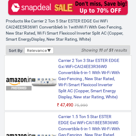
Products like Carrier 2 Ton 5 Star ESTER EDGE Gxi WiFi
CAI24EE5R36W1 Convertible6 In 1withWi Fi With Geo Fencing,
New Star Rated, Wi Fi Smart Flexicool Inverter Split AC (Copper,
Smart EnergyDisplay, New Star Rating, White)
Showing
11
of
51
results
Sort By:
Relevance
Carrier 2 Ton 3 Star ESTER EDGE
Gxi WiFi-CAI24EE3R36W0
Convertible 6-in-1 With Wi-Fi With
Geo-Fencing , New Star Rated,
Wi-Fi Smart Flexicool Inverter
PREFERRED
Split AC (Copper, Smart Energy
Display, New star Rating, White)
₹47,490
₹75,990
Carrier 1.5 Ton 5 Star ESTER
EDGE Gxi WiFi-CAI18EE5R36W0
Convertible 6-in-1 With Wi-Fi With
Geo-Fencing , New Star Rated,