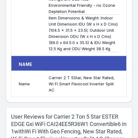
Environmental Friendly - no Ozone
Depletion Potential
Item Dimensions & Weight: Indoor
Unit Dimension IDU (W x H x D Cms)
(104.5 x 31.5 x 23.5); Outdoor Unit
Dimension ODU (W x H x D Cms)
(89.0 x 64.5.0 x 35.5) & IDU Weight
12.5 Kg and ODU Weight 38.5 Kg
NAME
Carrier 2 T 5Star, New Star Rated,
Name
Wi Fi Smart Flexicool Inverter Split
AC
User Reviews for Carrier 2 Ton 5 Star ESTER
EDGE Gxi WiFi CAI24EE5R36W1 Convertible6 In
1withWi Fi With Geo Fencing, New Star Rated,