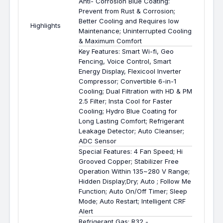
Anti- Corrosion Blue Coating:
Prevent from Rust & Corrosion;
Better Cooling and Requires low
Highlights
Maintenance; Uninterrupted Cooling
& Maximum Comfort
Key Features: Smart Wi-fi, Geo
Fencing, Voice Control, Smart
Energy Display, Flexicool Inverter
Compressor; Convertible 6-in-1
Cooling; Dual Filtration with HD & PM
2.5 Filter; Insta Cool for Faster
Cooling; Hydro Blue Coating for
Long Lasting Comfort; Refrigerant
Leakage Detector; Auto Cleanser;
ADC Sensor
Special Features: 4 Fan Speed; Hi
Grooved Copper; Stabilizer Free
Operation Within 135~280 V Range;
Hidden Display;Dry; Auto ; Follow Me
Function; Auto On/Off Timer; Sleep
Mode; Auto Restart; Intelligent CRF
Alert
Refrigerant Gas: R32 -