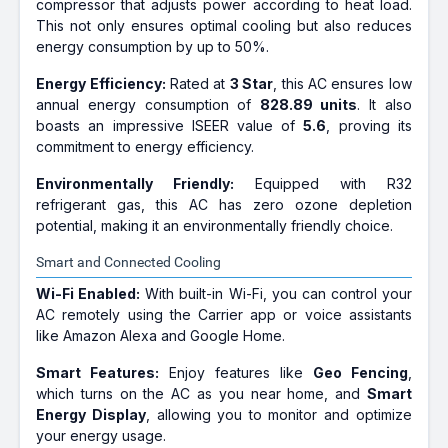
compressor that adjusts power according to heat load.
This not only ensures optimal cooling but also reduces
energy consumption by up to 50%.
Energy Efficiency:
Rated at
3 Star
, this AC ensures low
annual energy consumption of
828.89 units
. It also
boasts an impressive ISEER value of
5.6
, proving its
commitment to energy efficiency.
Environmentally Friendly:
Equipped with R32
refrigerant gas, this AC has zero ozone depletion
potential, making it an environmentally friendly choice.
Smart and Connected Cooling
Wi-Fi Enabled:
With built-in Wi-Fi, you can control your
AC remotely using the Carrier app or voice assistants
like Amazon Alexa and Google Home.
Smart Features:
Enjoy features like
Geo Fencing
,
which turns on the AC as you near home, and
Smart
Energy Display
, allowing you to monitor and optimize
your energy usage.