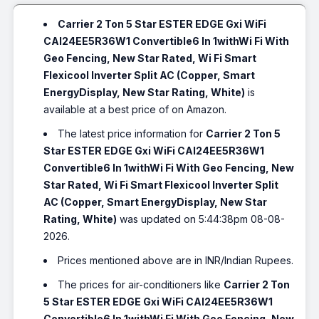
Carrier 2 Ton 5 Star ESTER EDGE Gxi WiFi
CAI24EE5R36W1 Convertible6 In 1withWi Fi With
Geo Fencing, New Star Rated, Wi Fi Smart
Flexicool Inverter Split AC (Copper, Smart
EnergyDisplay, New Star Rating, White)
is
available at a best price of on Amazon.
The latest price information for
Carrier 2 Ton 5
Star ESTER EDGE Gxi WiFi CAI24EE5R36W1
Convertible6 In 1withWi Fi With Geo Fencing, New
Star Rated, Wi Fi Smart Flexicool Inverter Split
AC (Copper, Smart EnergyDisplay, New Star
Rating, White)
was updated on 5:44:38pm 08-08-
2026.
Prices mentioned above are in INR/Indian Rupees.
The prices for air-conditioners like
Carrier 2 Ton
5 Star ESTER EDGE Gxi WiFi CAI24EE5R36W1
Convertible6 In 1withWi Fi With Geo Fencing, New