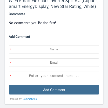
Wi Fi Smart Flexicool Inverter Split AC (Copper,
Smart EnergyDisplay, New Star Rating, White)
Comments
No comments yet. Be the first!
Add Comment
Powered by
Commentics