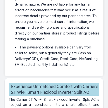
dynamic nature. We are not liable for any human
errors or inaccuracies that may occur as a result of
incorrect details provided by our partner stores. To
ensure you have the most current information, we
recommend verifying prices and specifications
directly on our partner stores' product listings before
making a purchase.
The payment options available can vary from
seller to seller, but a generally they are Cash on
Delivery(COD), Credit Card, Debit Card, NetBanking,
EMI(Equated monthly Installments) etc.
Experience Unmatched Comfort with Carrier's
2T Wi-Fi Smart Flexicool Inverter Split AC
The Carrier 2T Wi-Fi Smart Flexicool Inverter Split AC is
not just an air conditioner; it's a smart, efficient, and