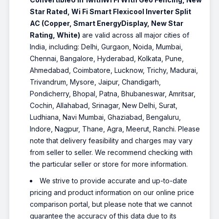
Star Rated, Wi Fi Smart Flexicool Inverter Split
AC (Copper, Smart EnergyDisplay, New Star
Rating, White)
are valid across all major cities of
India, including: Delhi, Gurgaon, Noida, Mumbai,
Chennai, Bangalore, Hyderabad, Kolkata, Pune,
Ahmedabad, Coimbatore, Lucknow, Trichy, Madurai,
Trivandrum, Mysore, Jaipur, Chandigarh,
Pondicherry, Bhopal, Patna, Bhubaneswar, Amritsar,
Cochin, Allahabad, Srinagar, New Delhi, Surat,
Ludhiana, Navi Mumbai, Ghaziabad, Bengaluru,
Indore, Nagpur, Thane, Agra, Meerut, Ranchi. Please
note that delivery feasibility and charges may vary
from seller to seller. We recommend checking with
the particular seller or store for more information.
We strive to provide accurate and up-to-date
pricing and product information on our online price
comparison portal, but please note that we cannot
guarantee the accuracy of this data due to its