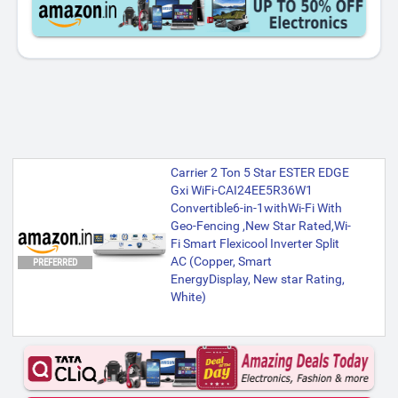
Carrier 2 Ton 5 Star ESTER EDGE
Gxi WiFi-CAI24EE5R36W1
Convertible6-in-1withWi-Fi With
Geo-Fencing ,New Star Rated,Wi-
Fi Smart Flexicool Inverter Split
AC (Copper, Smart
PREFERRED
EnergyDisplay, New star Rating,
White)