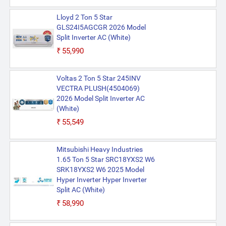
Lloyd 2 Ton 5 Star
GLS24I5AGCGR 2026 Model
Split Inverter AC (White)
₹55,990
Voltas 2 Ton 5 Star 245INV
VECTRA PLUSH(4504069)
2026 Model Split Inverter AC
(White)
₹55,549
Mitsubishi Heavy Industries
1.65 Ton 5 Star SRC18YXS2 W6
SRK18YXS2 W6 2025 Model
Hyper Inverter Hyper Inverter
Split AC (White)
₹58,990