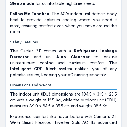
Sleep mode
for comfortable nighttime sleep.
Follow Me Function:
The AC's indoor unit detects body
heat to provide optimum cooling where you need it
most, ensuring comfort even when you move around the
room.
Safety Features
The Carrier 2T comes with a
Refrigerant Leakage
Detector
and an
Auto Cleanser
to ensure
uninterrupted cooling and maximum comfort. The
Intelligent CRF Alert
system notifies you of any
potential issues, keeping your AC running smoothly.
Dimensions and Weight
The indoor unit (IDU) dimensions are 104.5 x 31.5 x 23.5
cm with a weight of 12.5 Kg, while the outdoor unit (ODU)
measures 89.0 x 64.5 x 35.5 cm and weighs 38.5 Kg.
Experience comfort like never before with Carrier's 2T
Wi-Fi Smart Flexicool Inverter Split AC. Its advanced