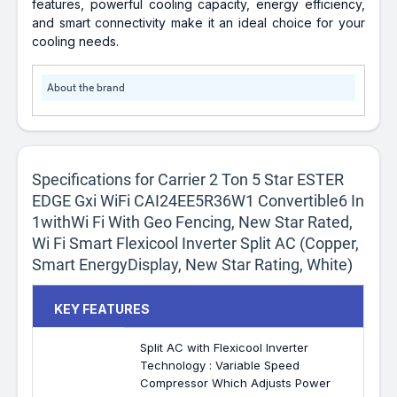
features, powerful cooling capacity, energy efficiency,
and smart connectivity make it an ideal choice for your
cooling needs.
About the brand
Specifications for Carrier 2 Ton 5 Star ESTER
EDGE Gxi WiFi CAI24EE5R36W1 Convertible6 In
1withWi Fi With Geo Fencing, New Star Rated,
Wi Fi Smart Flexicool Inverter Split AC (Copper,
Smart EnergyDisplay, New Star Rating, White)
KEY FEATURES
Split AC with Flexicool Inverter
Technology : Variable Speed
Compressor Which Adjusts Power