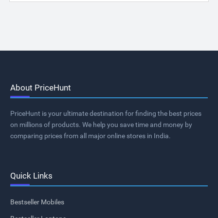
About PriceHunt
PriceHunt is your ultimate destination for finding the best prices
on millions of products. We help you save time and money by
comparing prices from all major online stores in India.
Quick Links
Bestseller Mobiles