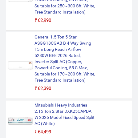
Suitable for 250~300 Sft, White,
Free Standard Installation)
₹62,990
General 1.5 Ton 5 Star
ASGG18CGAB B 4 Way Swing
15m Long Reach Airflow
5280W BEE 2026 Rated,
Inverter Split AC (Copper,
Powerful Cooling, 55 C Max,
Suitable for 170~200 Sft, White,
Free Standard Installation)
₹62,390
Mitsubishi Heavy Industries
2.15 Ton 2 Star DXK25CAPDA
W 2026 Model Fixed Speed Split
AC (White)
₹64,499