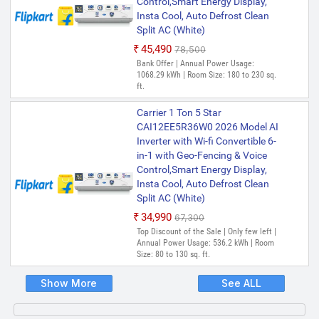
Control,Smart Energy Display,
Insta Cool, Auto Defrost Clean
Split AC (White)
₹45,490
₹78,500
Bank Offer | Annual Power Usage:
1068.29 kWh | Room Size: 180 to 230 sq.
ft.
Carrier 1 Ton 5 Star
CAI12EE5R36W0 2026 Model AI
Inverter with Wi-fi Convertible 6-
in-1 with Geo-Fencing & Voice
Control,Smart Energy Display,
Insta Cool, Auto Defrost Clean
Split AC (White)
₹34,990
₹67,300
Top Discount of the Sale | Only few left |
Annual Power Usage: 536.2 kWh | Room
Size: 80 to 130 sq. ft.
Show More
See ALL