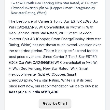
1withWi Fi With Geo Fencing, New Star Rated, Wi Fi Smart
Flexicool Inverter Split AC (Copper, Smart EnergyDisplay,
New star Rating, White)
The best price of Carrier 2 Ton 5 Star ESTER EDGE Gxi
WiFi CAI24EE5R36W1 Convertible6 in 1withWi Fi With
Geo Fencing, New Star Rated, Wi Fi Smart Flexicool
Inverter Split AC (Copper, Smart EnergyDisplay, New star
Rating, White) has not shown much overall variation over
the recorded period. There is no specific trend for the
best price over time. Since Carrier 2 Ton 5 Star ESTER
EDGE Gxi WiFi CAI24EE5R36W1 Convertible6 in 1withWi
Fi With Geo Fencing, New Star Rated, Wi Fi Smart
Flexicool Inverter Split AC (Copper, Smart
EnergyDisplay, New star Rating, White) is at its best
price right now, our recommendation will be to buy it at
best price in India of ₹58,490
.
Get price Chart