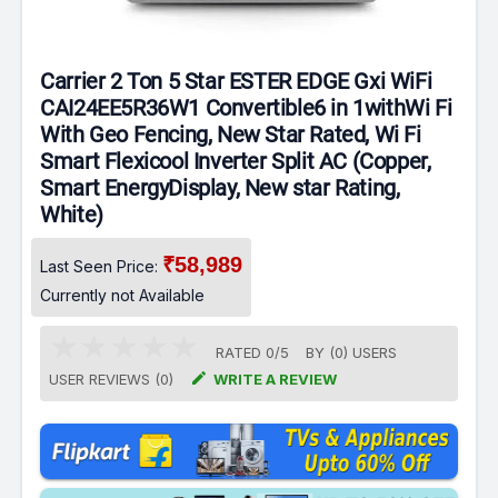
Carrier 2 Ton 5 Star ESTER EDGE Gxi WiFi
CAI24EE5R36W1 Convertible6 in 1withWi Fi
With Geo Fencing, New Star Rated, Wi Fi
Smart Flexicool Inverter Split AC (Copper,
Smart EnergyDisplay, New star Rating,
White)
₹58,989
Last Seen Price:
Currently not Available
RATED
0
/
5
BY (
0
)
USERS

USER REVIEWS (0)
WRITE A REVIEW