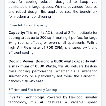
powerful cooling solution designed to keep you
comfortable in large spaces. With its advanced features
and robust design, this appliance sets the benchmark
for modern air conditioning.
Powerful Cooling Capacity
Capacity:
This mighty AC is rated at 2 Ton, suitable for
cooling areas up to 200 sq ft, making it perfect for large
living rooms, offices, or even small apartments. With a
high
Air Flow rate of 700 CFM
, it ensures swift and
efficient cooling.
Cooling Power:
Boasting a
6000-watt capacity with
a maximum of 6580 Watts
, this AC delivers best-in-
class cooling performance. Whether it's a sweltering
summer day or a particularly hot room, the Carrier 2T
handles it all with ease.
Efficient and Eco-friendly Cooling
Inverter Technology:
Powered by Flexicool inverter
technology, this AC features a variable speed