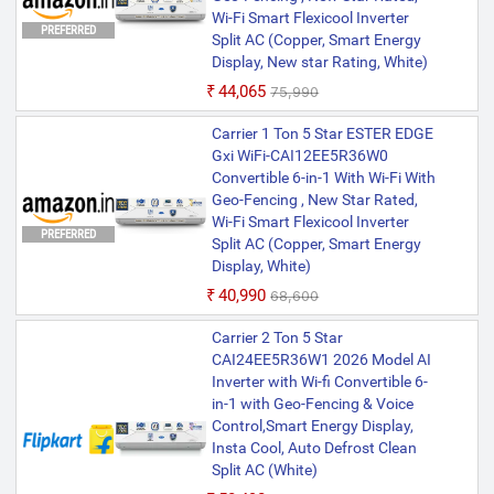
Wi-Fi Smart Flexicool Inverter
PREFERRED
Split AC (Copper, Smart Energy
Display, New star Rating, White)
₹44,065
₹75,990
Carrier 1 Ton 5 Star ESTER EDGE
Gxi WiFi-CAI12EE5R36W0
Convertible 6-in-1 With Wi-Fi With
Geo-Fencing , New Star Rated,
Wi-Fi Smart Flexicool Inverter
PREFERRED
Split AC (Copper, Smart Energy
Display, White)
₹40,990
₹68,600
Carrier 2 Ton 5 Star
CAI24EE5R36W1 2026 Model AI
Inverter with Wi-fi Convertible 6-
in-1 with Geo-Fencing & Voice
Control,Smart Energy Display,
Insta Cool, Auto Defrost Clean
Split AC (White)