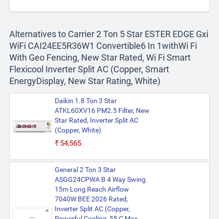
Alternatives to Carrier 2 Ton 5 Star ESTER EDGE Gxi
WiFi CAI24EE5R36W1 Convertible6 In 1withWi Fi
With Geo Fencing, New Star Rated, Wi Fi Smart
Flexicool Inverter Split AC (Copper, Smart
EnergyDisplay, New Star Rating, White)
Daikin 1.8 Ton 3 Star
ATKL60XV16 PM2.5 Filter, New
Star Rated, Inverter Split AC
(Copper, White)
₹54,565
General 2 Ton 3 Star
ASGG24CPWA B 4 Way Swing
15m Long Reach Airflow
7040W BEE 2026 Rated,
Inverter Split AC (Copper,
Powerful Cooling, 55 C Max,