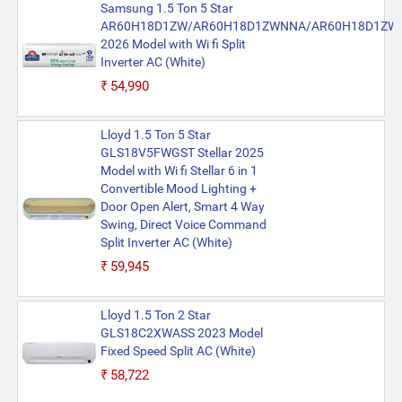
Samsung 1.5 Ton 5 Star
AR60H18D1ZW/AR60H18D1ZWNNA/AR60H18D1ZW
2026 Model with Wi fi Split
Inverter AC (White)
₹54,990
Lloyd 1.5 Ton 5 Star
GLS18V5FWGST Stellar 2025
Model with Wi fi Stellar 6 in 1
Convertible Mood Lighting +
Door Open Alert, Smart 4 Way
Swing, Direct Voice Command
Split Inverter AC (White)
₹59,945
Lloyd 1.5 Ton 2 Star
GLS18C2XWASS 2023 Model
Fixed Speed Split AC (White)
₹58,722