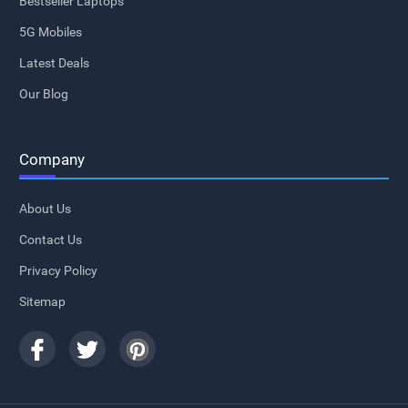
Bestseller Laptops
5G Mobiles
Latest Deals
Our Blog
Company
About Us
Contact Us
Privacy Policy
Sitemap