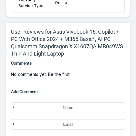
Onsite
Service Type
User Reviews for Asus Vivobook 16, Copilot +
PC With Office 2024 + M365 Basic*, AI PC
Qualcomm Snapdragon X X1607QA MB049WS
Thin And Light Laptop
Comments
No comments yet. Be the first!
Add Comment