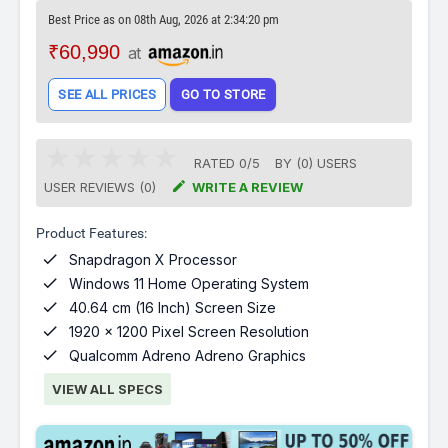
Best Price as on 08th Aug, 2026 at 2:34:20 pm
₹60,990
at
SEE ALL PRICES
GO TO STORE
RATED
0
/
5
BY (
0
)
USERS

USER REVIEWS (0)
WRITE A REVIEW
Product Features:

Snapdragon X Processor

Windows 11 Home Operating System

40.64 cm (16 Inch) Screen Size

1920 x 1200 Pixel Screen Resolution

Qualcomm Adreno Adreno Graphics
VIEW ALL SPECS