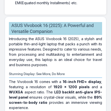
EMI(Equated monthly Installments) etc.
ASUS Vivobook 16 (2025): A Powerful and
Versatile Companion
Introducing the ASUS Vivobook 16 (2025), a stylish and
portable thin-and-light laptop that packs a punch with its
impressive features. Designed to cater to various needs,
from processing and multitasking to entertainment and
everyday use, this laptop is an ideal choice for travel
and business purposes.
Stunning Display: See More, Do More
The Vivobook 16 comes with a
16-inch FHD+ display
,
featuring a resolution of
1920 x 1200 pixels
and a
WUXGA
aspect ratio. The
LED backlit anti-glare IPS-
level panel
ensures crystal-clear visuals, while the
89%
screen-to-body ratio
provides an immersive viewing
experience.