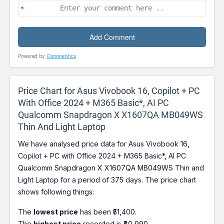
Powered by
Commentics
Price Chart for Asus Vivobook 16, Copilot + PC
With Office 2024 + M365 Basic*, AI PC
Qualcomm Snapdragon X X1607QA MB049WS
Thin And Light Laptop
We have analysed price data for Asus Vivobook 16,
Copilot + PC with Office 2024 + M365 Basic*, AI PC
Qualcomm Snapdragon X X1607QA MB049WS Thin and
Light Laptop for a period of 375 days. The price chart
shows following things:
The
lowest price
has been ₹51,400.
The
highest price
recorded is ₹80,990.