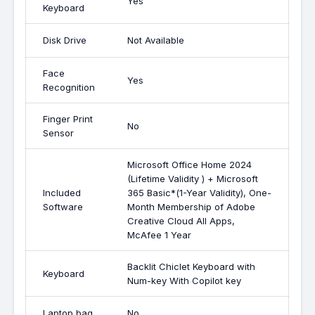
Yes
Keyboard
Disk Drive
Not Available
Face
Yes
Recognition
Finger Print
No
Sensor
Microsoft Office Home 2024
(Lifetime Validity ) + Microsoft
Included
365 Basic*(1-Year Validity), One-
Software
Month Membership of Adobe
Creative Cloud All Apps,
McAfee 1 Year
Backlit Chiclet Keyboard with
Keyboard
Num-key With Copilot key
Laptop bag
No