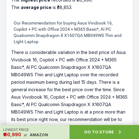
The
average price
is ₹58,853.
Our Recommendation for buying Asus Vivobook 16,
Copilot + PC with Office 2024 + M365 Basic*, AI PC
Qualcomm Snapdragon X X1607QA MB049WS Thin and
Light Laptop
There is considerable variation in the best price of Asus
Vivobook 16, Copilot + PC with Office 2024 + M365
Basic*, AI PC Qualcomm Snapdragon X X1607QA
MB049WS Thin and Light Laptop over the recorded
period maximum being during last 15 days. There is a
general increase for the best price over the time. Since
Asus Vivobook 16, Copilot + PC with Office 2024 + M365
Basic*, AI PC Qualcomm Snapdragon X X1607QA
MB049WS Thin and Light Laptop is at a price more than
its best price right now, our recommendation will be to
wait for sometime for price to reduce or a deal for
Asus
LOWEST PRICE:

GO TO STORE
Vivobook 16, Copilot + PC with Office 2024 + M365
₹ ₹60,990
AMAZON
at