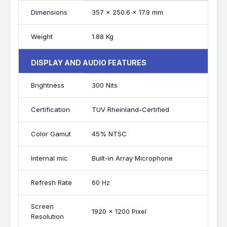
Dimensions
357 x 250.6 x 17.9 mm
Weight
1.88 Kg
DISPLAY AND AUDIO FEATURES
Brightness
300 Nits
Certification
TUV Rheinland-Certified
Color Gamut
45% NTSC
Internal mic
Built-in Array Microphone
Refresh Rate
60 Hz
Screen
1920 x 1200 Pixel
Resolution