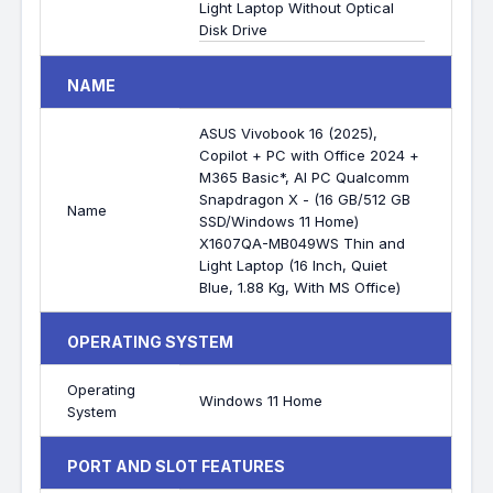
Light Laptop Without Optical
Disk Drive
NAME
ASUS Vivobook 16 (2025),
Copilot + PC with Office 2024 +
M365 Basic*, AI PC Qualcomm
Snapdragon X - (16 GB/512 GB
Name
SSD/Windows 11 Home)
X1607QA-MB049WS Thin and
Light Laptop (16 Inch, Quiet
Blue, 1.88 Kg, With MS Office)
OPERATING SYSTEM
Operating
Windows 11 Home
System
PORT AND SLOT FEATURES