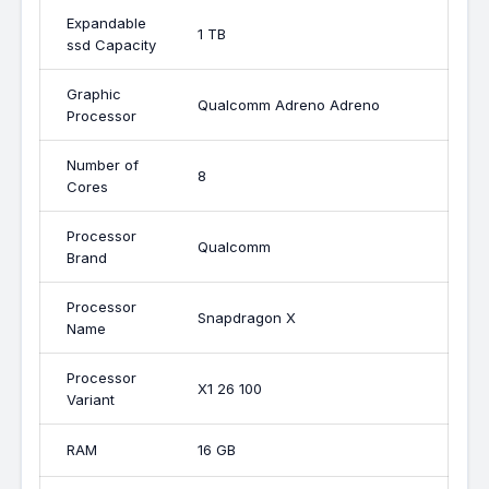
Expandable
1 TB
ssd Capacity
Graphic
Qualcomm Adreno Adreno
Processor
Number of
8
Cores
Processor
Qualcomm
Brand
Processor
Snapdragon X
Name
Processor
X1 26 100
Variant
RAM
16 GB