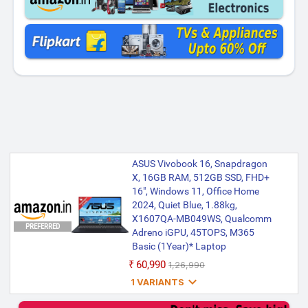
ASUS Vivobook 16, Snapdragon
X, 16GB RAM, 512GB SSD, FHD+
16", Windows 11, Office Home
2024, Quiet Blue, 1.88kg,
X1607QA-MB049WS, Qualcomm
PREFERRED
Adreno iGPU, 45TOPS, M365
Basic (1Year)* Laptop
₹60,990
₹1,26,990

1 VARIANTS
ASUS Vivobook 16, Snapdragon