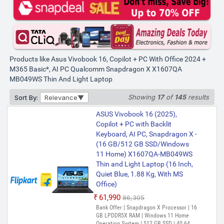
X, 16GB RAM, 512GB SSD, FHD+
16", Windows 11, Office Home
2024, Cool Silver, 1.88kg,
X1607QA-MB050WS, Qualcomm
PREFERRED
Adreno iGPU, 45TOPS, M365
Basic(1Year)* Laptop
Products like Asus Vivobook 16, Copilot + PC With Office 2024 +
M365 Basic*, AI PC Qualcomm Snapdragon X X1607QA
₹60,990
₹84,990
MB049WS Thin And Light Laptop
Showing
17
of
145
results
Sort By:
Relevance
ASUS Vivobook 16 (2025),
Copilot + PC with Backlit
Keyboard, AI PC, Snapdragon X -
(16 GB/512 GB SSD/Windows
11 Home) X1607QA-MB049WS
Thin and Light Laptop (16 Inch,
Quiet Blue, 1.88 Kg, With MS
Office)
₹61,990
₹86,305
Bank Offer | Snapdragon X Processor | 16
GB LPDDR5X RAM | Windows 11 Home
Operating System | 512 GB SSD | 40.64