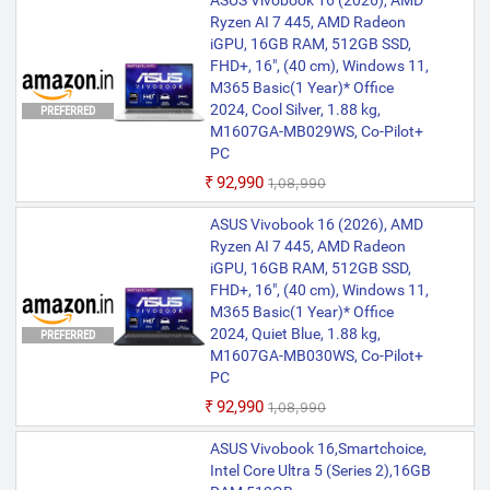
ASUS Vivobook 16 (2026), AMD
Pass for 3 months
Ryzen AI 7 445, AMD Radeon
iGPU, 16GB RAM, 512GB SSD,
FHD+, 16", (40 cm), Windows 11,
M365 Basic(1 Year)* Office
2024, Cool Silver, 1.88 kg,
PREFERRED
M1607GA-MB029WS, Co-Pilot+
PC
₹92,990
₹1,08,990
ASUS Vivobook 16 (2026), AMD
Ryzen AI 7 445, AMD Radeon
iGPU, 16GB RAM, 512GB SSD,
FHD+, 16", (40 cm), Windows 11,
M365 Basic(1 Year)* Office
2024, Quiet Blue, 1.88 kg,
PREFERRED
M1607GA-MB030WS, Co-Pilot+
PC
₹92,990
₹1,08,990
ASUS Vivobook 16,Smartchoice,
Intel Core Ultra 5 (Series 2),16GB