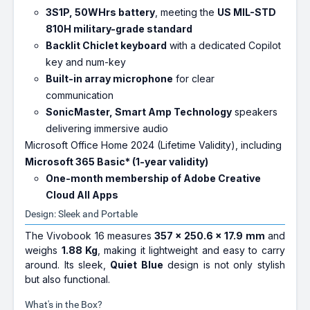
3S1P, 50WHrs battery
, meeting the
US MIL-STD
810H military-grade standard
Backlit Chiclet keyboard
with a dedicated Copilot
key and num-key
Built-in array microphone
for clear
communication
SonicMaster, Smart Amp Technology
speakers
delivering immersive audio
Microsoft Office Home 2024 (Lifetime Validity), including
Microsoft 365 Basic* (1-year validity)
One-month membership of Adobe Creative
Cloud All Apps
Design: Sleek and Portable
The Vivobook 16 measures
357 x 250.6 x 17.9 mm
and
weighs
1.88 Kg
, making it lightweight and easy to carry
around. Its sleek,
Quiet Blue
design is not only stylish
but also functional.
What's in the Box?