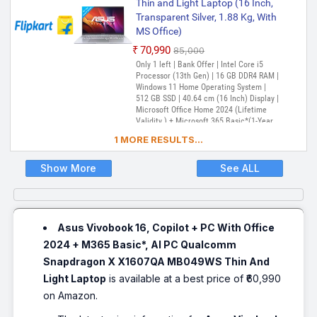
Thin and Light Laptop (16 Inch,
Transparent Silver, 1.88 Kg, With
MS Office)
₹70,990
₹85,000
Only 1 left | Bank Offer | Intel Core i5
Processor (13th Gen) | 16 GB DDR4 RAM |
Windows 11 Home Operating System |
512 GB SSD | 40.64 cm (16 Inch) Display |
Microsoft Office Home 2024 (Lifetime
Validity ) + Microsoft 365 Basic*(1-Year
Validity), McAfee 1 year
1 MORE RESULTS...
Show More
See ALL
Asus Vivobook 16, Copilot + PC With Office
2024 + M365 Basic*, AI PC Qualcomm
Snapdragon X X1607QA MB049WS Thin And
Light Laptop
is available at a best price of ₹60,990
on Amazon.