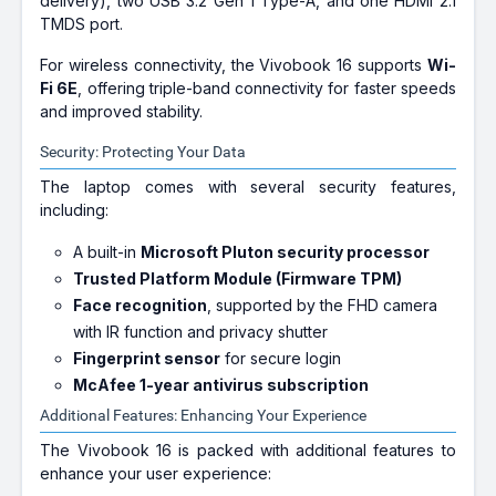
delivery), two USB 3.2 Gen 1 Type-A, and one HDMI 2.1
TMDS port.
For wireless connectivity, the Vivobook 16 supports
Wi-
Fi 6E
, offering triple-band connectivity for faster speeds
and improved stability.
Security: Protecting Your Data
The laptop comes with several security features,
including:
A built-in
Microsoft Pluton security processor
Trusted Platform Module (Firmware TPM)
Face recognition
, supported by the FHD camera
with IR function and privacy shutter
Fingerprint sensor
for secure login
McAfee 1-year antivirus subscription
Additional Features: Enhancing Your Experience
The Vivobook 16 is packed with additional features to
enhance your user experience: