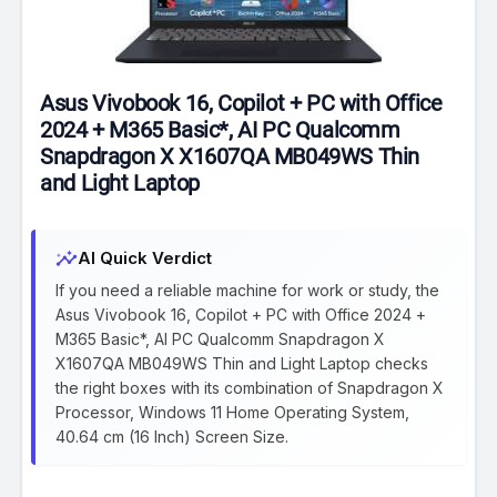
Asus Vivobook 16, Copilot + PC with Office
2024 + M365 Basic*, AI PC Qualcomm
Snapdragon X X1607QA MB049WS Thin
and Light Laptop
insights
AI Quick Verdict
If you need a reliable machine for work or study, the
Asus Vivobook 16, Copilot + PC with Office 2024 +
M365 Basic*, AI PC Qualcomm Snapdragon X
X1607QA MB049WS Thin and Light Laptop checks
the right boxes with its combination of Snapdragon X
Processor, Windows 11 Home Operating System,
40.64 cm (16 Inch) Screen Size.