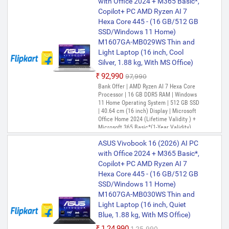
with Office 2024 + M365 Basic*,
Copilot+ PC AMD Ryzen AI 7
Hexa Core 445 - (16 GB/512 GB
SSD/Windows 11 Home)
M1607GA-MB029WS Thin and
Light Laptop (16 inch, Cool
Silver, 1.88 kg, With MS Office)
₹92,990
₹97,990
Bank Offer | AMD Ryzen AI 7 Hexa Core
Processor | 16 GB DDR5 RAM | Windows
11 Home Operating System | 512 GB SSD
| 40.64 cm (16 inch) Display | Microsoft
Office Home 2024 (Lifetime Validity ) +
Microsoft 365 Basic*(1-Year Validity),
One-Month Membership of Adobe
ASUS Vivobook 16 (2026) AI PC
Creative Cloud All Apps, McAfee 1 year
with Office 2024 + M365 Basic*,
Copilot+ PC AMD Ryzen AI 7
Hexa Core 445 - (16 GB/512 GB
SSD/Windows 11 Home)
M1607GA-MB030WS Thin and
Light Laptop (16 inch, Quiet
Blue, 1.88 kg, With MS Office)
₹1,24,990
₹1,25,990