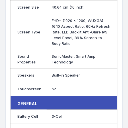
Screen Size
40.64 cm (16 Inch)
FHD+ (1920 x 1200, WUXGA)
16:10 Aspect Ratio, 60Hz Refresh
Screen Type
Rate, LED Backlit Anti-Glare IPS-
Level Panel, 89% Screen-to-
Body Ratio
Sound
SonicMaster, Smart Amp
Properties
Technology
Speakers
Built-in Speaker
Touchscreen
No
GENERAL
Battery Cell
3-Cell