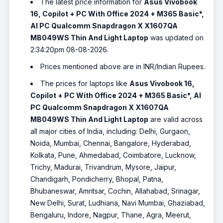
The latest price information for
Asus Vivobook
16, Copilot + PC With Office 2024 + M365 Basic*,
AI PC Qualcomm Snapdragon X X1607QA
MB049WS Thin And Light Laptop
was updated on
2:34:20pm 08-08-2026.
Prices mentioned above are in INR/Indian Rupees.
The prices for laptops like
Asus Vivobook 16,
Copilot + PC With Office 2024 + M365 Basic*, AI
PC Qualcomm Snapdragon X X1607QA
MB049WS Thin And Light Laptop
are valid across
all major cities of India, including: Delhi, Gurgaon,
Noida, Mumbai, Chennai, Bangalore, Hyderabad,
Kolkata, Pune, Ahmedabad, Coimbatore, Lucknow,
Trichy, Madurai, Trivandrum, Mysore, Jaipur,
Chandigarh, Pondicherry, Bhopal, Patna,
Bhubaneswar, Amritsar, Cochin, Allahabad, Srinagar,
New Delhi, Surat, Ludhiana, Navi Mumbai, Ghaziabad,
Bengaluru, Indore, Nagpur, Thane, Agra, Meerut,