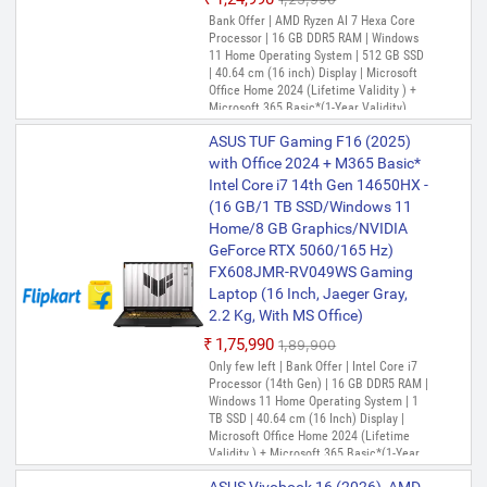
Bank Offer | AMD Ryzen AI 7 Hexa Core
Processor | 16 GB DDR5 RAM | Windows
11 Home Operating System | 512 GB SSD
| 40.64 cm (16 inch) Display | Microsoft
Office Home 2024 (Lifetime Validity ) +
Microsoft 365 Basic*(1-Year Validity),
One-Month Membership of Adobe
ASUS TUF Gaming F16 (2025)
Creative Cloud All Apps, McAfee 1 year
with Office 2024 + M365 Basic*
Intel Core i7 14th Gen 14650HX -
(16 GB/1 TB SSD/Windows 11
Home/8 GB Graphics/NVIDIA
GeForce RTX 5060/165 Hz)
FX608JMR-RV049WS Gaming
Laptop (16 Inch, Jaeger Gray,
2.2 Kg, With MS Office)
₹1,75,990
₹1,89,900
Only few left | Bank Offer | Intel Core i7
Processor (14th Gen) | 16 GB DDR5 RAM |
Windows 11 Home Operating System | 1
TB SSD | 40.64 cm (16 Inch) Display |
Microsoft Office Home 2024 (Lifetime
Validity ) + Microsoft 365 Basic*(1-Year
Validity), , McAfee 1 year, Xbox Game