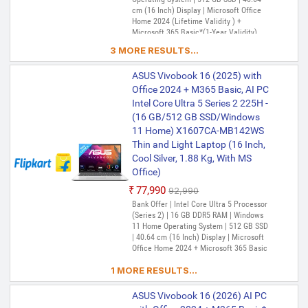
cm (16 Inch) Display | Microsoft Office
Home 2024 (Lifetime Validity ) +
Microsoft 365 Basic*(1-Year Validity),
One-Month Membership of Adobe
3 MORE RESULTS...
Creative Cloud All Apps
ASUS Vivobook 16 (2025) with
Office 2024 + M365 Basic, AI PC
Intel Core Ultra 5 Series 2 225H -
(16 GB/512 GB SSD/Windows
11 Home) X1607CA-MB142WS
Thin and Light Laptop (16 Inch,
Cool Silver, 1.88 Kg, With MS
Office)
₹77,990
₹92,990
Bank Offer | Intel Core Ultra 5 Processor
(Series 2) | 16 GB DDR5 RAM | Windows
11 Home Operating System | 512 GB SSD
| 40.64 cm (16 Inch) Display | Microsoft
Office Home 2024 + Microsoft 365 Basic
1 MORE RESULTS...
ASUS Vivobook 16 (2026) AI PC