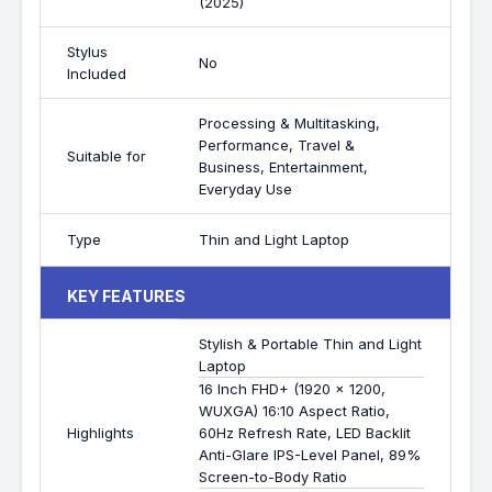
(2025)
Stylus
No
Included
Processing & Multitasking,
Performance, Travel &
Suitable for
Business, Entertainment,
Everyday Use
Type
Thin and Light Laptop
KEY FEATURES
Stylish & Portable Thin and Light
Laptop
16 Inch FHD+ (1920 x 1200,
WUXGA) 16:10 Aspect Ratio,
Highlights
60Hz Refresh Rate, LED Backlit
Anti-Glare IPS-Level Panel, 89%
Screen-to-Body Ratio