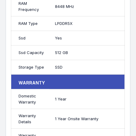
RAM
8448 MHz
Frequency
RAM Type
LPDDR5X
Ssd
Yes
Ssd Capacity
512 GB
Storage Type
SSD
WARRANTY
Domestic
1 Year
Warranty
Warranty
1 Year Onsite Warranty
Details
Warranty