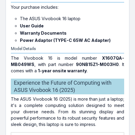
Your purchase includes:
The ASUS Vivobook 16 laptop
User Guide
Warranty Documents
Power Adaptor (TYPE-C 65W AC Adapter)
Model Details
The Vivobook 16 is model number
X1607QA-
MB049WS
, with part number
90NB15Z1-M003H0
. It
comes with a
1-year onsite warranty
.
Experience the Future of Computing with
ASUS Vivobook 16 (2025)
The ASUS Vivobook 16 (2025) is more than just a laptop;
it's a complete computing solution designed to meet
your diverse needs. From its stunning display and
powerful performance to its robust security features and
sleek design, this laptop is sure to impress.