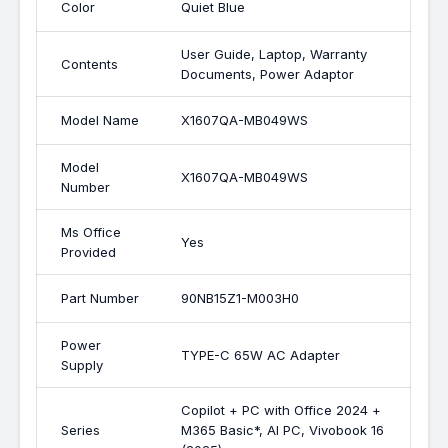
Color
Quiet Blue
User Guide, Laptop, Warranty
Contents
Documents, Power Adaptor
Model Name
X1607QA-MB049WS
Model
X1607QA-MB049WS
Number
Ms Office
Yes
Provided
Part Number
90NB15Z1-M003H0
Power
TYPE-C 65W AC Adapter
Supply
Copilot + PC with Office 2024 +
Series
M365 Basic*, AI PC, Vivobook 16