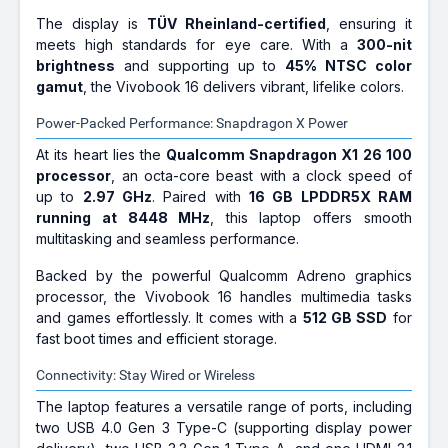
The display is
TÜV Rheinland-certified
, ensuring it
meets high standards for eye care. With a
300-nit
brightness
and supporting up to
45% NTSC color
gamut
, the Vivobook 16 delivers vibrant, lifelike colors.
Power-Packed Performance: Snapdragon X Power
At its heart lies the
Qualcomm Snapdragon X1 26 100
processor
, an octa-core beast with a clock speed of
up to
2.97 GHz
. Paired with
16 GB LPDDR5X RAM
running at 8448 MHz
, this laptop offers smooth
multitasking and seamless performance.
Backed by the powerful Qualcomm Adreno graphics
processor, the Vivobook 16 handles multimedia tasks
and games effortlessly. It comes with a
512 GB SSD
for
fast boot times and efficient storage.
Connectivity: Stay Wired or Wireless
The laptop features a versatile range of ports, including
two USB 4.0 Gen 3 Type-C (supporting display power