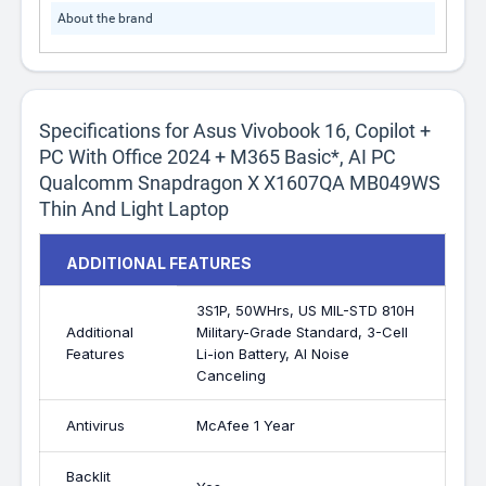
About the brand
Specifications for Asus Vivobook 16, Copilot +
PC With Office 2024 + M365 Basic*, AI PC
Qualcomm Snapdragon X X1607QA MB049WS
Thin And Light Laptop
ADDITIONAL FEATURES
3S1P, 50WHrs, US MIL-STD 810H
Additional
Military-Grade Standard, 3-Cell
Features
Li-ion Battery, AI Noise
Canceling
Antivirus
McAfee 1 Year
Backlit