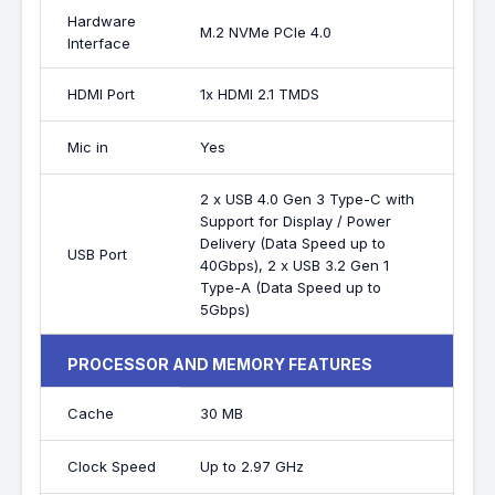
Hardware
M.2 NVMe PCIe 4.0
Interface
HDMI Port
1x HDMI 2.1 TMDS
Mic in
Yes
2 x USB 4.0 Gen 3 Type-C with
Support for Display / Power
Delivery (Data Speed up to
USB Port
40Gbps), 2 x USB 3.2 Gen 1
Type-A (Data Speed up to
5Gbps)
PROCESSOR AND MEMORY FEATURES
Cache
30 MB
Clock Speed
Up to 2.97 GHz