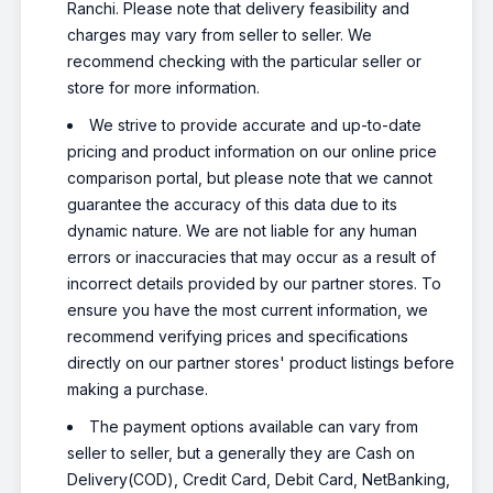
Ranchi. Please note that delivery feasibility and
charges may vary from seller to seller. We
recommend checking with the particular seller or
store for more information.
We strive to provide accurate and up-to-date
pricing and product information on our online price
comparison portal, but please note that we cannot
guarantee the accuracy of this data due to its
dynamic nature. We are not liable for any human
errors or inaccuracies that may occur as a result of
incorrect details provided by our partner stores. To
ensure you have the most current information, we
recommend verifying prices and specifications
directly on our partner stores' product listings before
making a purchase.
The payment options available can vary from
seller to seller, but a generally they are Cash on
Delivery(COD), Credit Card, Debit Card, NetBanking,