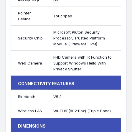
Pointer
Touchpad
Device
Microsoft Pluton Security
Security Chip
Processor, Trusted Platform
Module (Firmware TPM)
FHD Camera with IR Function to
Web Camera
Support Windows Hello With
Privacy Shutter
CONNECTIVITY FEATURES
Bluetooth
V5.3
Wireless LAN
Wi-Fi 6E(802.11ax) (Triple Band)
DIMENSIONS