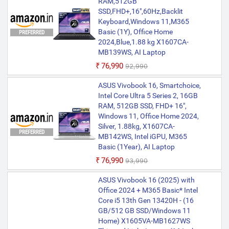
RAM,512GB
SSD,FHD+,16",60Hz,Backlit
Keyboard,Windows 11,M365
Basic (1Y), Office Home
PREFERRED
2024,Blue,1.88 kg X1607CA-
MB139WS, AI Laptop
₹76,990
₹92,990
ASUS Vivobook 16, Smartchoice,
Intel Core Ultra 5 Series 2, 16GB
RAM, 512GB SSD, FHD+ 16",
Windows 11, Office Home 2024,
Silver, 1.88kg, X1607CA-
PREFERRED
MB142WS, Intel iGPU, M365
Basic (1Year), AI Laptop
₹76,990
₹93,990
ASUS Vivobook 16 (2025) with
Office 2024 + M365 Basic* Intel
Core i5 13th Gen 13420H - (16
GB/512 GB SSD/Windows 11
Home) X1605VA-MB1627WS