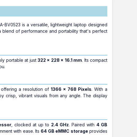
0523 is a versatile, lightweight laptop designed
 blend of performance and portability that's perfect
bly portable at just
322 x 228 x 16.1 mm
. Its compact
ou.
 offering a resolution of
1366 x 768 Pixels
. With a
joy crisp, vibrant visuals from any angle. The display
essor
, clocked at up to
2.4 GHz
. Paired with
4 GB
nment with ease. Its
64 GB eMMC storage
provides