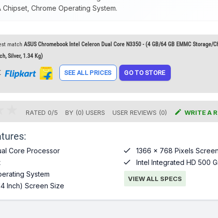
A Chipset, Chrome Operating System.
est match
ASUS Chromebook Intel Celeron Dual Core N3350 - (4 GB/64 GB EMMC Storage/
, Silver, 1.34 Kg)
t
SEE ALL PRICES
GO TO STORE

RATED
0
/
5
BY (
0
)
USERS
USER REVIEWS (0)
WRITE A 
tures:

al Core Processor
1366 x 768 Pixels Screen

t
Intel Integrated HD 500 G
erating System
VIEW ALL SPECS
14 Inch) Screen Size