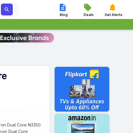




Blog
Deals
Get Alerts
re
leron Dual Core N3350
eron Dual Core