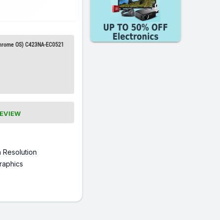
Chrome OS) C423NA-EC0521
REVIEW
 Resolution
raphics