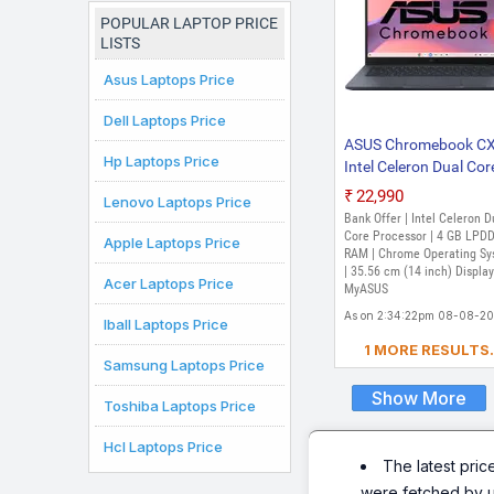
POPULAR LAPTOP PRICE
LISTS
Asus Laptops Price
Dell Laptops Price
ASUS Chromebook C
Hp Laptops Price
Intel Celeron Dual Cor
N50 - (4 GB/64 GB 
₹22,990
Lenovo Laptops Price
Storage/Chrome OS)
Bank Offer | Intel Celeron D
CX1405CTA-S60620
Core Processor | 4 GB LPD
Apple Laptops Price
Chromebook Laptop 
RAM | Chrome Operating S
| 35.56 cm (14 inch) Display
inch, Quiet Blue, 1.39 
Acer Laptops Price
MyASUS
As on 2:34:22pm 08-08-2
Iball Laptops Price
1 MORE RESULTS.
Samsung Laptops Price
Show More
Toshiba Laptops Price
Hcl Laptops Price
The latest pric
were fetched by 