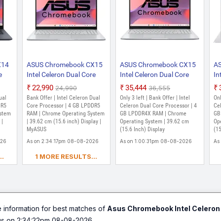
X14
ASUS Chromebook CX15
ASUS Chromebook CX15
A
e
Intel Celeron Dual Core
Intel Celeron Dual Core
In
EMMC
N50 - (4 GB/64 GB EMMC
N4500 - (4 GB/64 GB
N4
₹22,990
₹35,444
₹24,990
₹36,555
Storage/Chrome OS)
EMMC Storage/Chrome
E
ual
Bank Offer | Intel Celeron Dual
Only 3 left | Bank Offer | Intel
Onl
CX1505CTA-S70256
OS) CX1505CKA-S70179
O
DR5
Core Processor | 4 GB LPDDR5
Celeron Dual Core Processor | 4
Cel
(14
ystem
Chromebook Laptop
RAM | Chrome Operating System
Chromebook (15.6 Inch,
GB LPDDR4X RAM | Chrome
Ch
GB
 |
| 39.62 cm (15.6 inch) Display |
Operating System | 39.62 cm
Op
kg)
(15.6 inch, Pure Grey, 1.6
Pure Grey, 1.59 Kg)
Tr
MyASUS
(15.6 Inch) Display
(15
kg)
Kg
026
As on 2:34:17pm 08-08-2026
As on 1:00:31pm 08-08-2026
As
..
1 MORE RESULTS...
e information for best matches of
Asus Chromebook Intel Celero
us on 2:34:22pm 08-08-2026.