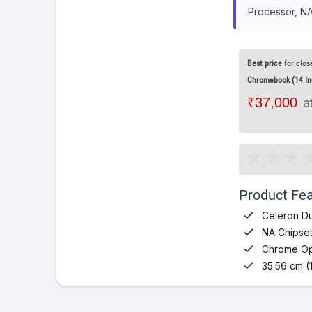
Processor, N
Best price
for clos
Chromebook (14 Inch
₹37,000
a
Product Fea

Celeron Du

NA Chipse

Chrome Op

35.56 cm (