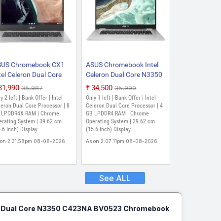
SUS Chromebook CX1
ASUS Chromebook Intel
tel Celeron Dual Core
Celeron Dual Core N3350
500 - (8 GB/64 GB
- (4 GB/64 GB EMMC
₹31,990
₹34,500
₹35,987
₹35,990
MMC Storage/Chrome
Storage/Chrome OS)
y 2 left | Bank Offer | Intel
Only 1 left | Bank Offer | Intel
S) CX1500CKA-NJ0411
C523NA-BR0300|
eron Dual Core Processor | 8
Celeron Dual Core Processor | 4
romebook (15.6 Inch,
 LPDDR4X RAM | Chrome
C523NA-BR0476
GB LPDDR4 RAM | Chrome
erating System | 39.62 cm
Operating System | 39.62 cm
ansparent Silver, 1.8
Chromebook (15.6 Inch,
.6 Inch) Display
(15.6 Inch) Display
)
Silver, 1.43 Kg)
 on 2:31:58pm 08-08-2026
As on 2:07:11pm 08-08-2026
See ALL
n Dual Core N3350 C423NA BV0523 Chromebook