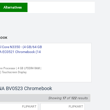
Alternatives
BOOK
l Core N3350 - (4 GB/64 GB
A-EC0521 Chromebook (14
 Core Processor | 4 GB LPDDR4 RAM |
) Touchscreen Display
23NA BV0523 Chromebook
Showing
17
of
122
results
FLIPKART
FLIPKART