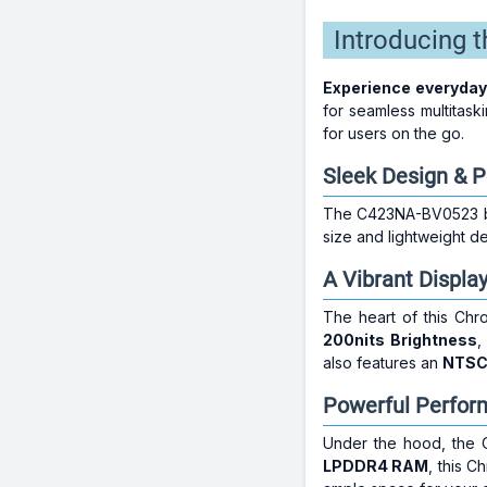
Introducing
Experience everyday
for seamless multitask
for users on the go.
Sleek Design & Po
The C423NA-BV0523 boa
size and lightweight d
A Vibrant Displa
The heart of this Chr
200nits Brightness
also features an
NTSC
Powerful Perfor
Under the hood, the
LPDDR4 RAM
, this C