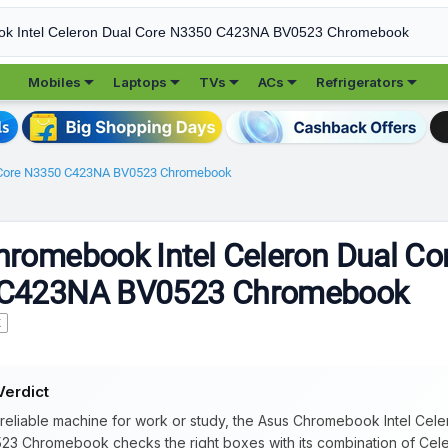





Mobiles
Laptops
TVs
ACs
Refrigerators
l Core N3350 C423NA BV0523 Chromebook
romebook Intel Celeron Dual Co
C423NA BV0523 Chromebook
K
Verdict
 reliable machine for work or study, the Asus Chromebook Intel Ce
3 Chromebook checks the right boxes with its combination of Cel