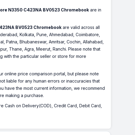
 Core N3350 C423NA BV0523 Chromebook
are in
 C423NA BV0523 Chromebook
are valid across all
, Hyderabad, Kolkata, Pune, Ahmedabad, Coimbatore,
l, Patna, Bhubaneswar, Amritsar, Cochin, Allahabad,
pur, Thane, Agra, Meerut, Ranchi. Please note that
with the particular seller or store for more
r online price comparison portal, but please note
ot liable for any human errors or inaccuracies that
 you have the most current information, we recommend
fore making a purchase.
 are Cash on Delivery(COD), Credit Card, Debit Card,