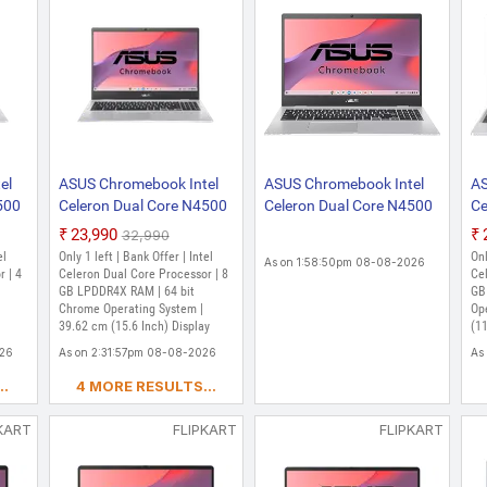
el
ASUS Chromebook Intel
ASUS Chromebook Intel
AS
500
Celeron Dual Core N4500
Celeron Dual Core N4500
Ce
- (8 GB/128 GB EMMC
- (4 GB/128 GB EMMC
- 
₹23,990
₹32,990
Storage/Chrome OS)
Storage/Chrome OS)
St
el
Only 1 left | Bank Offer | Intel
Onl
As on 1:58:50pm 08-08-2026
CX1500CKA-NJ0395
CX1500CKA-NJ0413
C
r | 4
Celeron Dual Core Processor | 8
Cel
,
Chromebook (15.6 Inch,
GB LPDDR4X RAM | 64 bit
Chromebook Laptop
/ 
GB
Chrome Operating System |
Op
47
Transparent Silver, 1.80
(15.6 Inch, Transparent
(1
39.62 cm (15.6 Inch) Display
(11
Kg)
Silver, 1.80 Kg)
Si
026
As on 2:31:57pm 08-08-2026
As
..
4 MORE RESULTS...
KART
FLIPKART
FLIPKART