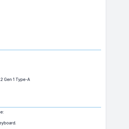
3.2 Gen 1 Type-A
e:
keyboard.