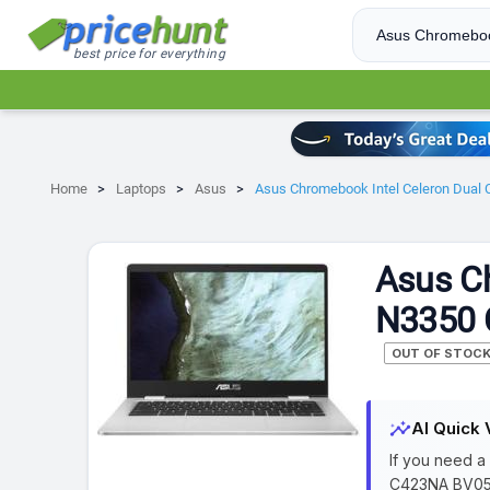
best price for everything
Home
Laptops
Asus
Asus Chromebook Intel Celeron Dua
Asus Ch
N3350 
OUT OF STOC
insights
AI Quick 
If you need a
C423NA BV052