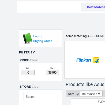
Best Match
Laptop
Items matching
ASUS CHRO
Buying Guide
FILTER BY :
PRICE
Clear
Min
Max
Products like Asu
STORE
Clear
Sort By:
Relevance
FLIP