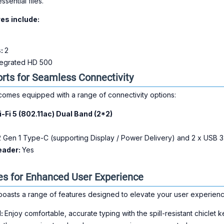
sential files.
es include:
s:
2
ntegrated HD 500
orts for Seamless Connectivity
es equipped with a range of connectivity options:
-Fi 5 (802.11ac) Dual Band (2*2)
 Gen 1 Type-C (supporting Display / Power Delivery) and 2 x USB 
eader:
Yes
s for Enhanced User Experience
sts a range of features designed to elevate your user experienc
d:
Enjoy comfortable, accurate typing with the spill-resistant chiclet 