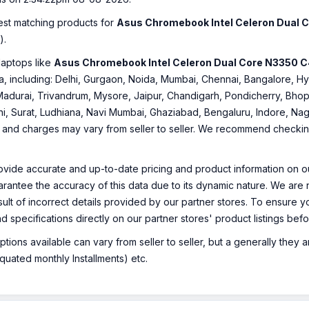
best matching products for
Asus Chromebook Intel Celeron Dual
).
laptops like
Asus Chromebook Intel Celeron Dual Core N3350
ndia, including: Delhi, Gurgaon, Noida, Mumbai, Chennai, Bangalore
Madurai, Trivandrum, Mysore, Jaipur, Chandigarh, Pondicherry, Bhopa
hi, Surat, Ludhiana, Navi Mumbai, Ghaziabad, Bengaluru, Indore, Nag
ty and charges may vary from seller to seller. We recommend checking 
ovide accurate and up-to-date pricing and product information on ou
rantee the accuracy of this data due to its dynamic nature. We are n
sult of incorrect details provided by our partner stores. To ensure
nd specifications directly on our partner stores' product listings be
ions available can vary from seller to seller, but a generally they
uated monthly Installments) etc.