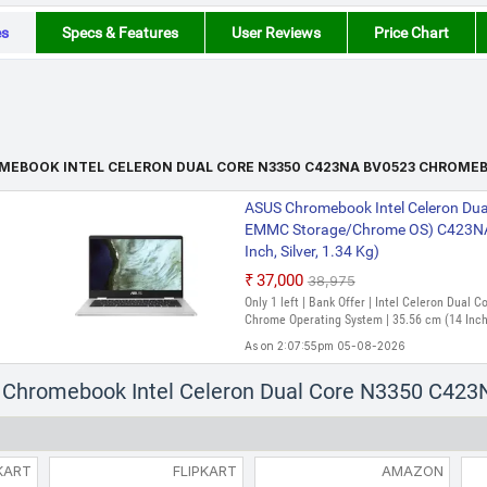
es
Specs & Features
User Reviews
Price Chart
MEBOOK INTEL CELERON DUAL CORE N3350 C423NA BV0523 CHROME
ASUS Chromebook Intel Celeron Dua
EMMC Storage/Chrome OS) C423N
Inch, Silver, 1.34 Kg)
₹37,000
₹38,975
Only 1 left | Bank Offer | Intel Celeron Dual
Chrome Operating System | 35.56 cm (14 Inch
As on 2:07:55pm 05-08-2026
s Chromebook Intel Celeron Dual Core N3350 C4
KART
FLIPKART
AMAZON