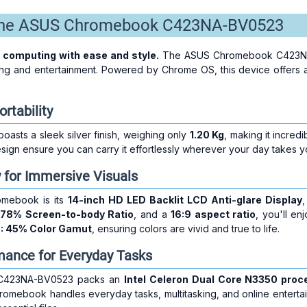
 the ASUS Chromebook C423NA-BV0523
 computing with ease and style.
The ASUS Chromebook C423NA-BV
ing and entertainment. Powered by Chrome OS, this device offers a
rtability
sts a sleek silver finish, weighing only
1.20 Kg
, making it incredi
esign ensure you can carry it effortlessly wherever your day takes y
y for Immersive Visuals
omebook is its
14-inch HD LED Backlit LCD Anti-glare Display
,
,
78% Screen-to-body Ratio
, and a
16:9 aspect ratio
, you'll en
: 45% Color Gamut
, ensuring colors are vivid and true to life.
mance for Everyday Tasks
 C423NA-BV0523 packs an
Intel Celeron Dual Core N3350 proc
hromebook handles everyday tasks, multitasking, and online entertai