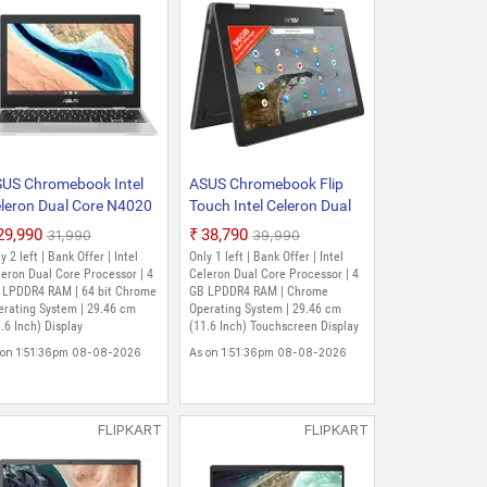
US Chromebook Intel
ASUS Chromebook Flip
leron Dual Core N4020
Touch Intel Celeron Dual
(4 GB/32 GB EMMC
Core N4020 - (4 GB/32
₹29,990
₹38,790
₹31,990
₹39,990
orage/Chrome OS)
GB EMMC
y 2 left | Bank Offer | Intel
Only 1 left | Bank Offer | Intel
X1101CMA_ID-GJ0004
Storage/Chrome OS)
eron Dual Core Processor | 4
Celeron Dual Core Processor | 4
GJ0003 Chromebook
 LPDDR4 RAM | 64 bit Chrome
C214MA-BU0704
GB LPDDR4 RAM | Chrome
erating System | 29.46 cm
Operating System | 29.46 cm
1.6 Inch, Transparent
Chromebook (11.6 Inch,
.6 Inch) Display
(11.6 Inch) Touchscreen Display
lver, 1.24 Kg)
Dark Grey, 1.20 Kg)
 on 1:51:36pm 08-08-2026
As on 1:51:36pm 08-08-2026
FLIPKART
FLIPKART