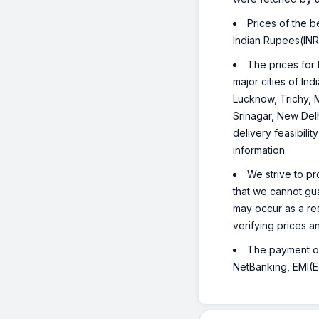
Prices of the 
Indian Rupees(INR
The prices for 
major cities of I
Lucknow, Trichy, 
Srinagar, New Del
delivery feasibili
information.
We strive to pr
that we cannot gua
may occur as a re
verifying prices a
The payment opt
NetBanking, EMI(Eq