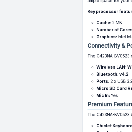
ample space for your es
Key processor featur
Cache:
2 MB
Number of Core
Graphics:
Intel I
Connectivity & P
The C423NA-BV0523 com
Wireless LAN:
Wi
Bluetooth:
v4.2
Ports:
2 x USB 3.2
Micro SD Card R
Mic In:
Yes
Premium Feature
The C423NA-BV0523 boa
Chiclet Keyboar