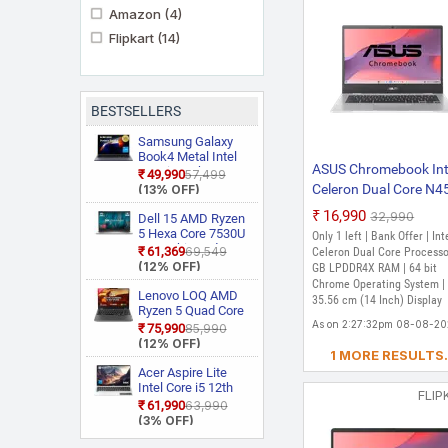
Amazon
(4)
Flipkart
(14)
BESTSELLERS
Samsung Galaxy
Book4 Metal Intel
ASUS Chromebook Int
Core i5 13th Gen
₹49,990
₹57,499
1335U NP750XGJ
Celeron Dual Core N4
(13% OFF)
KG1IN / NP750XGJ
- (4 GB/64 GB EMMC
₹16,990
₹32,990
LG1IN / NP750XGJ
Dell 15 AMD Ryzen
Storage/Chrome OS)
LG6IN Thin and
5 Hexa Core 7530U
Only 1 left | Bank Offer | Int
Light Laptop
3535 Thin and
CX1400CKA-NK0453
₹61,369
₹69,549
Celeron Dual Core Processo
Light Laptop
(12% OFF)
Chromebook (14 Inch
GB LPDDR4X RAM | 64 bit
Chrome Operating System |
Transparent Silver, 1.
Lenovo LOQ AMD
35.56 cm (14 Inch) Display
Kg)
Ryzen 5 Quad Core
7235HS 15ARP9
As on 2:27:32pm 08-08-2
₹75,990
₹85,990
Gaming Laptop
(12% OFF)
1 MORE RESULTS.
Acer Aspire Lite
Intel Core i5 12th
FLIP
Gen 12450H AL15
₹61,990
₹63,990
52H Thin and Light
(3% OFF)
Laptop