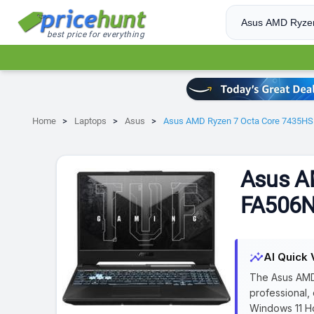
best price for everything
Home
Laptops
Asus
Asus AMD Ryzen 7 Octa Core 7435H
Asus A
FA506N
insights
AI Quick 
The Asus AMD
professional,
Windows 11 Ho