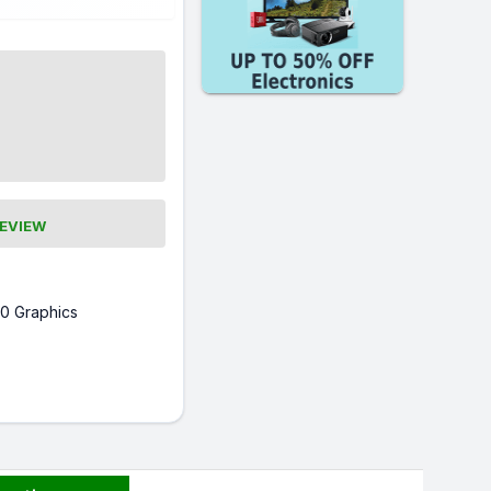
REVIEW
0 Graphics