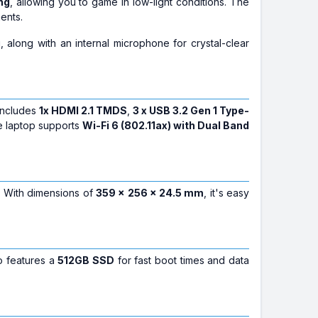
ng
, allowing you to game in low-light conditions. The
ents.
, along with an internal microphone for crystal-clear
 includes
1x HDMI 2.1 TMDS
,
3 x USB 3.2 Gen 1 Type-
he laptop supports
Wi-Fi 6 (802.11ax) with Dual Band
. With dimensions of
359 x 256 x 24.5 mm
, it's easy
so features a
512GB SSD
for fast boot times and data