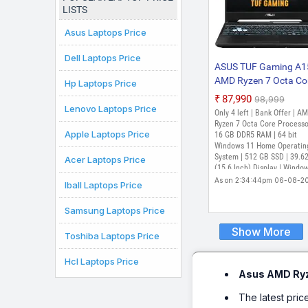
LISTS
Asus Laptops Price
Dell Laptops Price
ASUS TUF Gaming A1
AMD Ryzen 7 Octa Co
Hp Laptops Price
7435HS - (16 GB/512
₹87,990
₹98,999
SSD/Windows 11 Ho
Lenovo Laptops Price
Only 4 left | Bank Offer | A
GB Graphics/NVIDIA
Ryzen 7 Octa Core Processo
Apple Laptops Price
GeForce RTX 3050/1
16 GB DDR5 RAM | 64 bit
Windows 11 Home Operatin
Hz) FA566NCR-HN2
System | 512 GB SSD | 39.6
Acer Laptops Price
Gaming Laptop (15.6
(15.6 Inch) Display | Windo
Inch, Graphite Black, 
Home, MS Office Home and
As on 2:34:44pm 06-08-2
Iball Laptops Price
kg, With MS Office)
Student 2024, 1 Year McAf
Samsung Laptops Price
Show More
Toshiba Laptops Price
Hcl Laptops Price
Asus AMD Ry
The latest pric