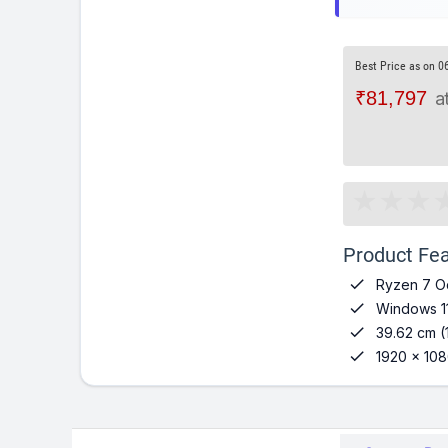
Best Price as on 0
₹81,797
a
Product Fea

Ryzen 7 O

Windows 1

39.62 cm (

1920 x 108