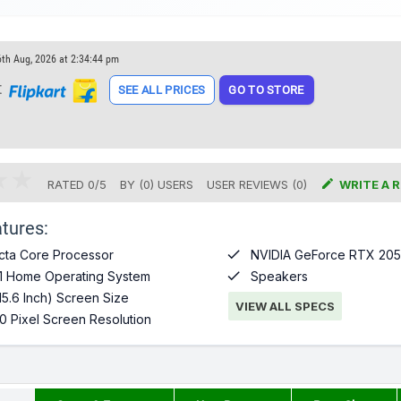
6th Aug, 2026 at 2:34:44 pm
t
SEE ALL PRICES
GO TO STORE

RATED
0
/
5
BY (
0
)
USERS
USER REVIEWS (0)
WRITE A 
tures:

cta Core Processor
NVIDIA GeForce RTX 205

1 Home Operating System
Speakers
15.6 Inch) Screen Size
VIEW ALL SPECS
0 Pixel Screen Resolution