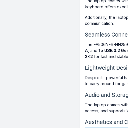
The laptop comes with
keyboard offers excell
Additionally, the lapt
communication.
Seamless Connec
The FA506NFR-HN259WS o
A
, and
1 x USB 3.2 Ge
2x2
for fast and stable
Lightweight Des
Despite its powerful ha
to carry around for ga
Audio and Stora
The laptop comes with 
access, and supports 
Aesthetics and C