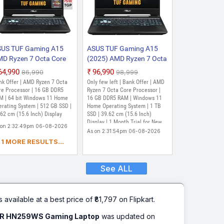
US TUF Gaming A15
ASUS TUF Gaming A15
D Ryzen 7 Octa Core
(2025) AMD Ryzen 7 Octa
35HS - (16 GB/512 GB
Core 7435HS - (16 GB/1
₹64,990
₹96,990
₹86,990
₹98,999
SD/Windows 11 Home/4
TB SSD/Windows 11
nk Offer | AMD Ryzen 7 Octa
Only few left | Bank Offer | AMD
 Graphics/NVIDIA
Home/4 GB
re Processor | 16 GB DDR5
Ryzen 7 Octa Core Processor |
Force RTX 3050/144
M | 64 bit Windows 11 Home
Graphics/NVIDIA
16 GB DDR5 RAM | Windows 11
erating System | 512 GB SSD |
Home Operating System | 1 TB
/75 W) FA566NCR-
GeForce RTX 3050)
62 cm (15.6 Inch) Display
SSD | 39.62 cm (15.6 Inch)
N075W Gaming Laptop
FA566NCR-HN117W
Display | 1 Month Trial for New
 on 2:32:49pm 06-08-2026
5.6 Inch, Black, 2.30
Gaming Laptop (15.6
Microsoft 365 Customers. Credit
As on 2:31:54pm 06-08-2026
)
Inch, Graphite Black, 2.3
Card Required, McAfee 1 Year,
1 MORE RESULTS...
Xbox Game Pass for 3 Months
kg)
See ALL
s available at a best price of ₹81,797 on Flipkart.
FR HN259WS Gaming Laptop
was updated on