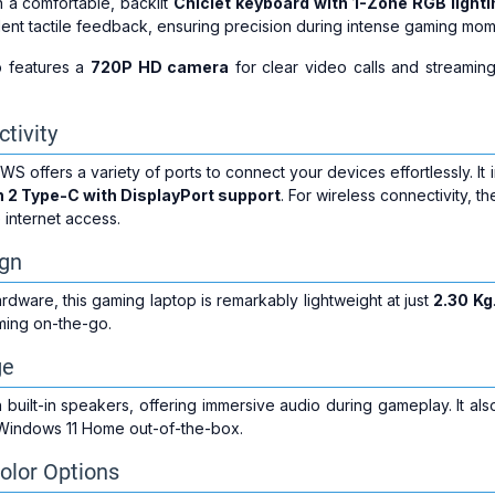
 a comfortable, backlit
Chiclet keyboard with 1-Zone RGB lighti
ent tactile feedback, ensuring precision during intense gaming mom
op features a
720P HD camera
for clear video calls and streaming
tivity
ffers a variety of ports to connect your devices effortlessly. It
n 2 Type-C with DisplayPort support
. For wireless connectivity, t
 internet access.
ign
rdware, this gaming laptop is remarkably lightweight at just
2.30 Kg
ming on-the-go.
ge
built-in speakers, offering immersive audio during gameplay. It al
Windows 11 Home out-of-the-box.
olor Options