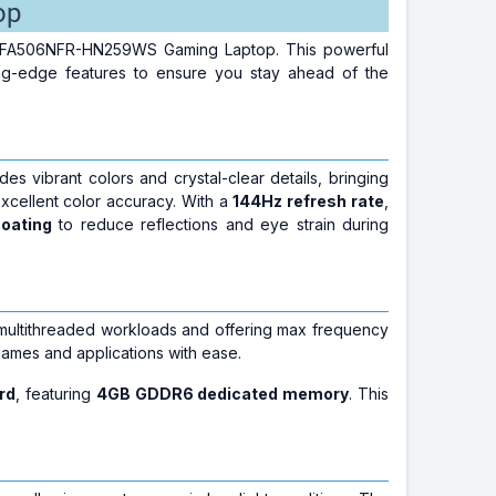
op
7 FA506NFR-HN259WS Gaming Laptop. This powerful
ing-edge features to ensure you stay ahead of the
ides vibrant colors and crystal-clear details, bringing
xcellent color accuracy. With a
144Hz refresh rate
,
coating
to reduce reflections and eye strain during
or multithreaded workloads and offering max frequency
games and applications with ease.
rd
, featuring
4GB GDDR6 dedicated memory
. This