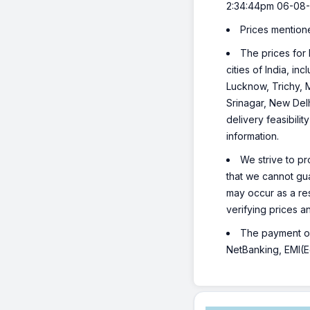
2:34:44pm 06-08-
Prices mention
The prices for 
cities of India, 
Lucknow, Trichy, 
Srinagar, New Del
delivery feasibili
information.
We strive to pr
that we cannot gua
may occur as a re
verifying prices a
The payment opt
NetBanking, EMI(Eq