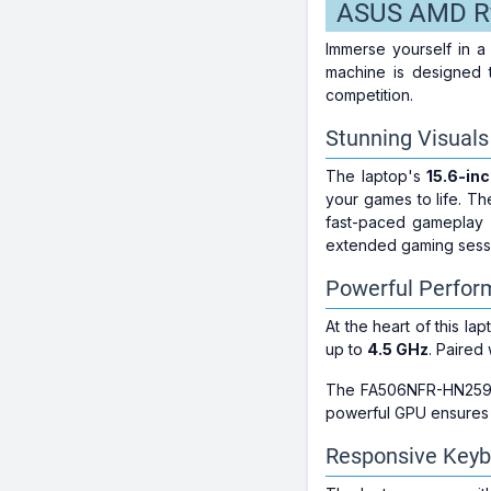
ASUS AMD R
Immerse yourself in 
machine is designed 
competition.
Stunning Visuals
The laptop's
15.6-inc
your games to life. Th
fast-paced gameplay 
extended gaming sess
Powerful Perfo
At the heart of this la
up to
4.5 GHz
. Paired
The FA506NFR-HN259W
powerful GPU ensures s
Responsive Keyb