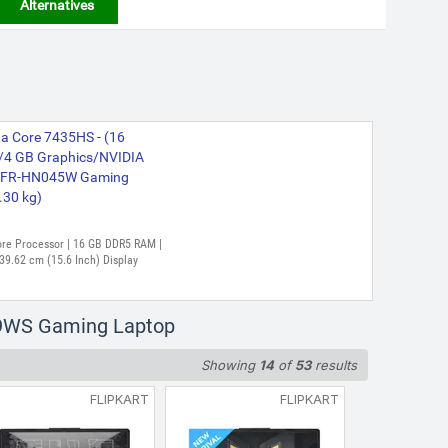
Alternatives
 Core 7435HS - (16
4 GB Graphics/NVIDIA
6NFR-HN045W Gaming
.30 kg)
Core Processor | 16 GB DDR5 RAM |
39.62 cm (15.6 Inch) Display
59WS Gaming Laptop
Showing
14
of
53
results
FLIPKART
FLIPKART