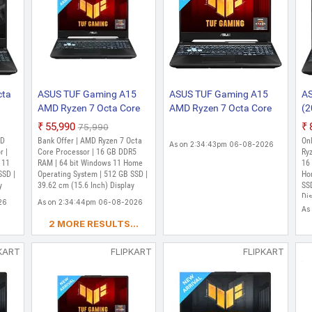
cta
ASUS TUF Gaming A15
ASUS TUF Gaming A15
AS
AMD Ryzen 7 Octa Core
AMD Ryzen 7 Octa Core
(2
7435HS - (16 GB/512 GB
7435HS - (16 GB/512 GB
Co
₹55,990
₹75,990
me/4
SSD/Windows 11 Home/4
SSD/Windows 11 Home/4
G
MD
Bank Offer | AMD Ryzen 7 Octa
Onl
As on 2:34:43pm 06-08-2026
GB Graphics/NVIDIA
GB Graphics/NVIDIA
S
r |
Core Processor | 16 GB DDR5
Ryz
 11
GeForce RTX 2050/144
RAM | 64 bit Windows 11 Home
GeForce RTX 2050)
GB
16
SSD |
Operating System | 512 GB SSD |
Ho
S
Hz/70 W) FA566NFR-
FA566NFR-HN259W
Ge
y
39.62 cm (15.6 Inch) Display
SSD
HN259W Gaming Laptop
Gaming Laptop (15.6
H
Dis
26
As on 2:34:44pm 06-08-2026
2.30
(15.6 Inch, Graphite
inch, Graphite Black, 2.30
Ga
Mi
As
Black, 2.30 Kg)
Kg)
In
car
2 MORE RESULTS...
Xb
Kg
KART
FLIPKART
FLIPKART