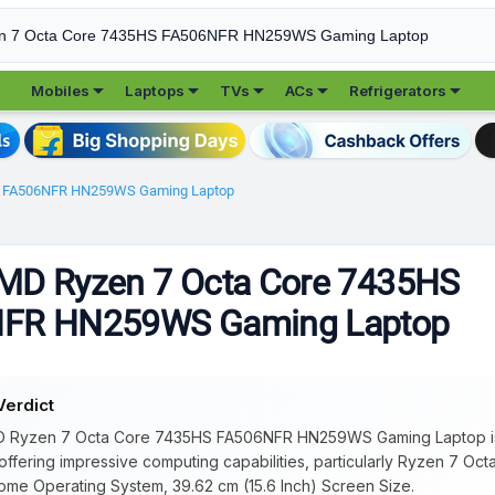





Mobiles
Laptops
TVs
ACs
Refrigerators
S FA506NFR HN259WS Gaming Laptop
MD Ryzen 7 Octa Core 7435HS
FR HN259WS Gaming Laptop
Verdict
 Ryzen 7 Octa Core 7435HS FA506NFR HN259WS Gaming Laptop is b
 offering impressive computing capabilities, particularly Ryzen 7 Oc
me Operating System, 39.62 cm (15.6 Inch) Screen Size.