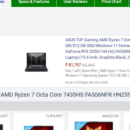
es
Specs & Features
User Reviews
Price Chart
ASUS TUF Gaming AMD Ryzen 7 Octa
GB/512 GB SSD/Windows 11 Home/
GeForce RTX 2050/144 Hz) FA50
Laptop (15.6 Inch, Graphite Black, 2
₹81,797
₹82,990
Only 1 left | Bank Offer | AMD Ryzen 7 Octa 
Windows 11 Operating System | 512 GB SSD | 
As on 2:31:53pm 06-08-2026
us AMD Ryzen 7 Octa Core 7435HS FA506NFR HN2
KART
FLIPKART
AMAZON