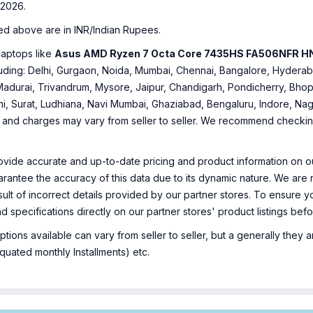
2026.
ed above are in INR/Indian Rupees.
laptops like
Asus AMD Ryzen 7 Octa Core 7435HS FA506NFR 
including: Delhi, Gurgaon, Noida, Mumbai, Chennai, Bangalore, Hyde
Madurai, Trivandrum, Mysore, Jaipur, Chandigarh, Pondicherry, Bhopa
hi, Surat, Ludhiana, Navi Mumbai, Ghaziabad, Bengaluru, Indore, Nag
ty and charges may vary from seller to seller. We recommend checking 
ovide accurate and up-to-date pricing and product information on ou
rantee the accuracy of this data due to its dynamic nature. We are n
sult of incorrect details provided by our partner stores. To ensure
nd specifications directly on our partner stores' product listings be
ions available can vary from seller to seller, but a generally they
uated monthly Installments) etc.