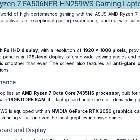
yzen 7 FA506NFR-HN259WS Gaming Lapt
a world of high-performance gaming with the ASUS AMD Ryzen 
to deliver an exceptional gaming experience, packed with cutt
h Full HD display
, with a resolution of
1920 x 1080 pixels
, prov
e panel is an
IPS-level
display, offering wide viewing angles and e
is smoother than ever. The screen also features an
anti-glare 
ions.
rmance
ptop lies an
AMD Ryzen 7 Octa Core 7435HS processor
, built f
 with
16GB DDR5 RAM
, this laptop can handle the most demanding 
S is equipped with an
NVIDIA GeForce RTX 2050 graphics ca
tunning visuals in even the most graphics-intensive games.
oard and Display