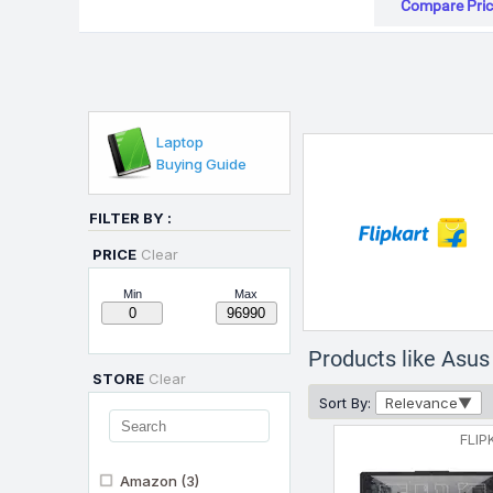
Compare Pric
Laptop
Buying Guide
FILTER BY :
PRICE
Clear
Min
Max
Products like As
STORE
Clear
Sort By:
Relevance
FLIP
Amazon
(3)