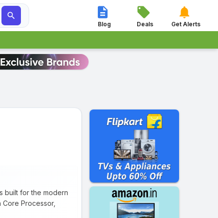




Blog
Deals
Get Alerts
uilt for the modern
ta Core Processor,