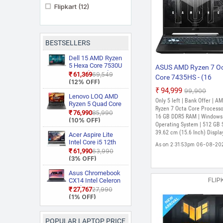
Flipkart
(12)
BESTSELLERS
Dell 15 AMD Ryzen
5 Hexa Core 7530U
ASUS AMD Ryzen 7 O
3535 Thin and
₹61,369
₹69,549
Core 7435HS - (16
Light Laptop
(12% OFF)
GB/512 GB
₹94,999
₹99,900
Lenovo LOQ AMD
SSD/Windows 11 Ho
Only 5 left | Bank Offer | A
Ryzen 5 Quad Core
GB Graphics/NVIDIA
Ryzen 7 Octa Core Processo
7235HS 15ARP9
₹76,990
₹85,990
GeForce RTX 3050)
16 GB DDR5 RAM | Windows
Gaming Laptop
(10% OFF)
Operating System | 512 GB 
FA506NCR-HN075W
39.62 cm (15.6 Inch) Displa
Acer Aspire Lite
Gaming Laptop (15.6
Intel Core i5 12th
As on 2:31:53pm 06-08-20
Inch, Graphite Black, 
Gen 12450H AL15
₹61,990
₹63,990
Kg)
52H Thin and Light
(3% OFF)
Laptop
Asus Chromebook
FLIP
CX14 Intel Celeron
Dual Core N50
₹27,767
₹27,990
CX1405CTA
(1% OFF)
S60620
Chromebook
Laptop
POPULAR LAPTOP PRICE