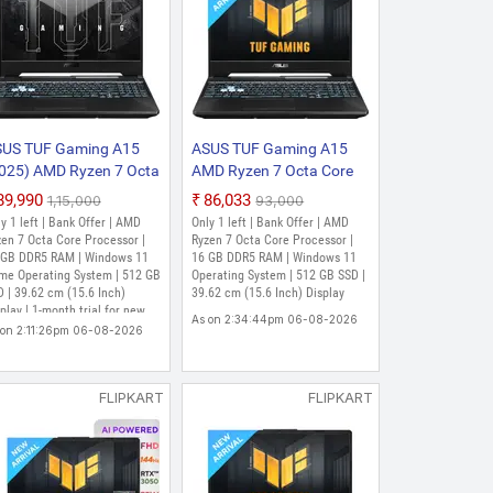
US TUF Gaming A15
ASUS TUF Gaming A15
025) AMD Ryzen 7 Octa
AMD Ryzen 7 Octa Core
re 7435HS - (16
7435HS - (16 GB/512 GB
₹89,990
₹86,033
₹1,15,000
₹93,000
B/512 GB
SSD/Windows 11 Home/4
y 1 left | Bank Offer | AMD
Only 1 left | Bank Offer | AMD
SD/Windows 11 Home/4
GB Graphics/NVIDIA
en 7 Octa Core Processor |
Ryzen 7 Octa Core Processor |
 Graphics/NVIDIA
 GB DDR5 RAM | Windows 11
GeForce RTX 2050)
16 GB DDR5 RAM | Windows 11
me Operating System | 512 GB
Operating System | 512 GB SSD |
Force RTX 3050/144
FA566NFR-HN045WS
 | 39.62 cm (15.6 Inch)
39.62 cm (15.6 Inch) Display
z) FA506NCR-HN054W
Gaming Laptop (15.6
play | 1-month trial for new
As on 2:34:44pm 06-08-2026
ming Laptop (15.6
Inch, Graphite Black, 2.30
crosoft 365 customers. Credit
 on 2:11:26pm 06-08-2026
ch, Graphite Black, 2.3
d required., McAfee 1 year,
Kg, With MS Office)
ox Game Pass for 3 months
)
FLIPKART
FLIPKART