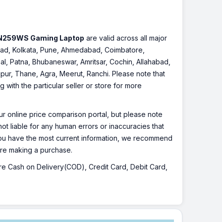
HN259WS Gaming Laptop
are valid across all major
rabad, Kolkata, Pune, Ahmedabad, Coimbatore,
l, Patna, Bhubaneswar, Amritsar, Cochin, Allahabad,
pur, Thane, Agra, Meerut, Ranchi. Please note that
with the particular seller or store for more
r online price comparison portal, but please note
ot liable for any human errors or inaccuracies that
 you have the most current information, we recommend
fore making a purchase.
 are Cash on Delivery(COD), Credit Card, Debit Card,