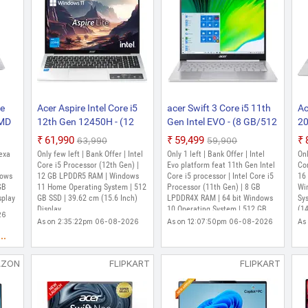
ce
Acer Aspire Intel Core i5
acer Swift 3 Core i5 11th
Ac
AMD
12th Gen 12450H - (12
Gen Intel EVO - (8 GB/512
20
430U
GB/512 GB
GB SSD/Windows 10
Co
₹61,990
₹59,499
₹63,990
₹59,900
SSD/Windows 11 Home)
Home) SF313-53-532J
- 
exa
Only few left | Bank Offer | Intel
Only 1 left | Bank Offer | Intel
Onl
me)
AL15-52H Thin and Light
Thin and Light Laptop
SS
Core i5 Processor (12th Gen) |
Evo platform feat 11th Gen Intel
Cor
 and
dows
Laptop (15.6 Inch, Pure
12 GB LPDDR5 RAM | Windows
(13.5 Inch, Sparkly Silver,
Core i5 processor | Intel Core i5
AS
16
GB
11 Home Operating System | 512
Processor (11th Gen) | 8 GB
Wi
,
Silver, 1.70 kg, With MS
1.19 kg, With MS Office)
La
splay
GB SSD | 39.62 cm (15.6 Inch)
LPDDR4X RAM | 64 bit Windows
Sy
ith
Office)
Si
Display
10 Operating System | 512 GB
(14
26
Of
SSD | 34.29 cm (13.5 Inch)
As on 2:35:22pm 06-08-2026
As on 12:07:50pm 06-08-2026
As
Display | Acer Care Center, Quick
..
Access, Acer Product
Registration, Microsoft Office
AZON
FLIPKART
FLIPKART
Home and Student 2019