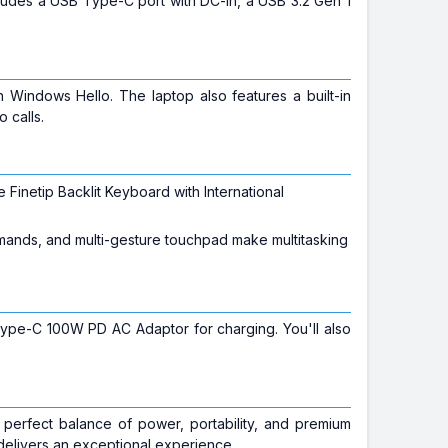
ncludes a USB Type-C port with DC-in, a USB 3.2 Gen 1
 Windows Hello. The laptop also features a built-in
 calls.
inetip Backlit Keyboard with International
mands, and multi-gesture touchpad make multitasking
Type-C 100W PD AC Adaptor for charging. You'll also
perfect balance of power, portability, and premium
delivers an exceptional experience.