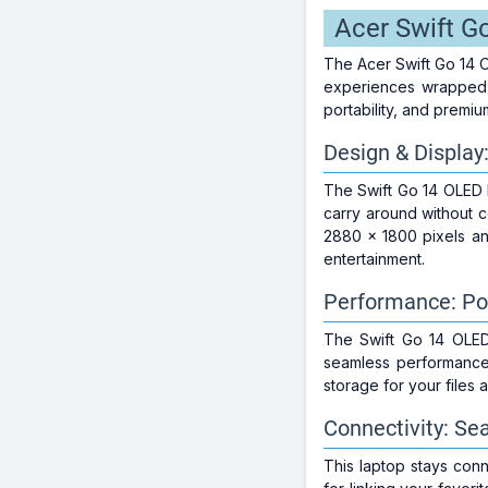
Acer Swift G
The Acer Swift Go 14 
experiences wrapped i
portability, and premiu
Design & Display
The Swift Go 14 OLED E
carry around without 
2880 x 1800 pixels and
entertainment.
Performance: Po
The Swift Go 14 OLED
seamless performance
storage for your files 
Connectivity: Se
This laptop stays conne