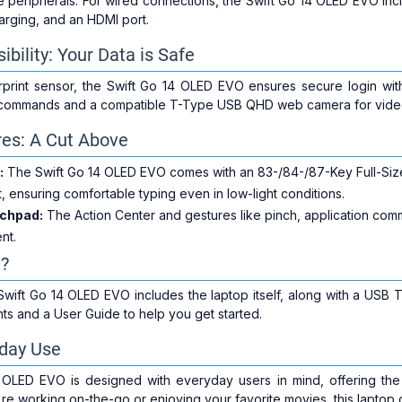
ite peripherals. For wired connections, the Swift Go 14 OLED EVO i
arging, and an HDMI port.
ibility: Your Data is Safe
rprint sensor, the Swift Go 14 OLED EVO ensures secure login with
 commands and a compatible T-Type USB QHD web camera for video
res: A Cut Above
:
The Swift Go 14 OLED EVO comes with an 83-/84-/87-Key Full-Size F
 ensuring comfortable typing even in low-light conditions.
uchpad:
The Action Center and gestures like pinch, application com
ent.
x?
Swift Go 14 OLED EVO includes the laptop itself, along with a USB 
s and a User Guide to help you get started.
yday Use
OLED EVO is designed with everyday users in mind, offering the 
re working on-the-go or enjoying your favorite movies, this laptop 