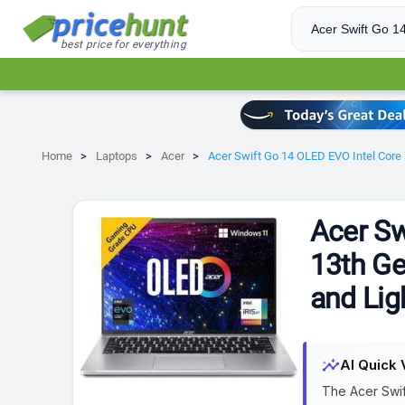
best price for everything
Home
Laptops
Acer
Acer Swift Go 14 OLED EVO Intel Core
Acer Sw
13th G
and Lig
insights
AI Quick 
The Acer Swif