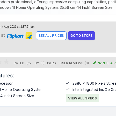
modern professional, offering impressive computing capabilities, parti
ndows 11 Home Operating System, 35.56 cm (14 Inch) Screen Size.
6th Aug, 2026 at 2:37:51 pm
at
SEE ALL PRICES
GO TO STORE

RATED
0
/
5
BY (
0
)
USERS
USER REVIEWS (0)
WRITE A 
tures:

ocessor
2880 x 1800 Pixels Scree

1 Home Operating System
Intel Integrated Iris Xe G
14 Inch) Screen Size
VIEW ALL SPECS