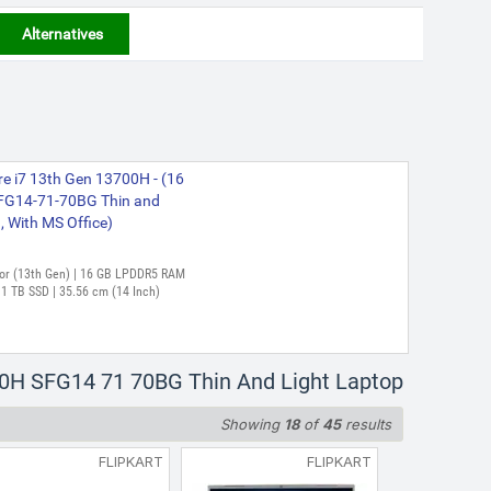
Alternatives
re i7 13th Gen 13700H - (16
FG14-71-70BG Thin and
g, With MS Office)
essor (13th Gen) | 16 GB LPDDR5 RAM
1 TB SSD | 35.56 cm (14 Inch)
700H SFG14 71 70BG Thin And Light Laptop
Showing
18
of
45
results
FLIPKART
FLIPKART