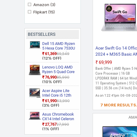
Amazon
(3)
Flipkart
(15)
BESTSELLERS
Dell 15 AMD Ryzen
Acer Swift Go 14 Offi
5 Hexa Core 7530U
3535 Thin and
₹61,369
₹69,549
2024 + M365 Basic 
Light Laptop
(12% OFF)
Ryzen 5 Hexa Core 7
₹69,999
- (16 GB/512 GB
Lenovo LOQ AMD
Bank Offer | AMD Ryzen 5 H
Ryzen 5 Quad Core
SSD/Windows 11 Ho
Core Processor | 16 GB
7235HS 15ARP9
₹76,990
₹85,990
SFG14-41-R6G9 Thin
LPDDR4X RAM | 64 bit Win
Gaming Laptop
(10% OFF)
11 Operating System | 512 
Light Laptop (14 Inch
SSD | 35.56 cm (14 Inch) Di
Acer Aspire Lite
Pure Silver, 1.25 Kg, W
Intel Core i5 12th
As on 1:22:41pm 06-08-20
MS Office)
Gen 12450H AL15
₹61,990
₹63,990
52H Thin and Light
7 MORE RESULTS.
(3% OFF)
Laptop
Asus Chromebook
AM
CX14 Intel Celeron
Dual Core N50
₹27,767
₹27,990
CX1405CTA
(1% OFF)
S60620