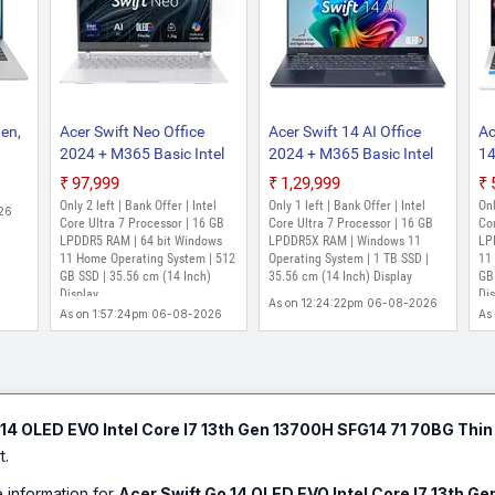
Gen,
Acer Swift Neo Office
Acer Swift 14 AI Office
Ac
2024 + M365 Basic Intel
2024 + M365 Basic Intel
14
AM,
Core Ultra 7 155U - (16
Core Ultra 7 - (16 GB/1 TB
21
₹97,999
₹1,29,999
PS,
GB/512 GB
SSD/Windows 11 Home)
SS
Only 2 left | Bank Offer | Intel
Only 1 left | Bank Offer | Intel
Onl
26
ws
SSD/Windows 11 Home)
SF14-51 Thin and Light
AL
Core Ultra 7 Processor | 16 GB
Core Ultra 7 Processor | 16 GB
Cor
SFN14-54H Thin and
LPDDR5 RAM | 64 bit Windows
Laptop (14 Inch, Steam
LPDDR5X RAM | Windows 11
(1
LP
11 Home Operating System | 512
Operating System | 1 TB SSD |
11
-53,
Light Laptop (14 Inch,
Blue, 1.28 Kg, With MS
kg
GB SSD | 35.56 cm (14 Inch)
35.56 cm (14 Inch) Display
GB 
ight
Silver, 1.3 Kg, With MS
Office)
Display
Dis
As on 12:24:22pm 06-08-2026
Office)
As on 1:57:24pm 06-08-2026
As
 14 OLED EVO Intel Core I7 13th Gen 13700H SFG14 71 70BG Thin
t.
e information for
Acer Swift Go 14 OLED EVO Intel Core I7 13th G