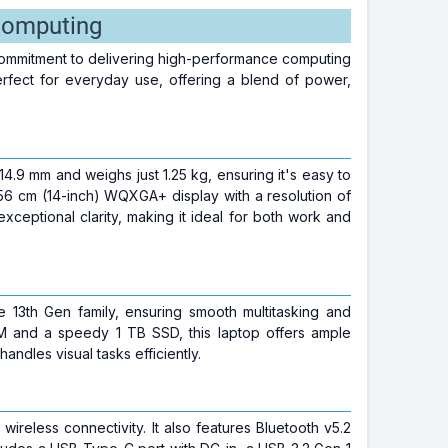
Computing
ommitment to delivering high-performance computing
erfect for everyday use, offering a blend of power,
4.9 mm and weighs just 1.25 kg, ensuring it's easy to
56 cm (14-inch) WQXGA+ display with a resolution of
xceptional clarity, making it ideal for both work and
13th Gen family, ensuring smooth multitasking and
and a speedy 1 TB SSD, this laptop offers ample
andles visual tasks efficiently.
wireless connectivity. It also features Bluetooth v5.2