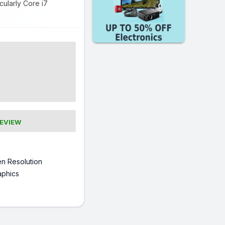
cularly Core i7
REVIEW
n Resolution
raphics