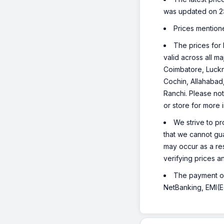
was updated on 2
Prices mention
The prices for 
valid across all m
Coimbatore, Luckn
Cochin, Allahabad
Ranchi. Please not
or store for more 
We strive to pr
that we cannot gua
may occur as a re
verifying prices a
The payment opt
NetBanking, EMI(Eq