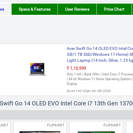
es
Specs & Features
User Reviews
Price Chart
Acer Swift Go 14 OLED EVO Intel Co
GB/1 TB SSD/Windows 11 Home) S
Light Laptop (14 Inch, Silver, 1.25 k
₹1,10,999
Only 1 left | Bank Offer | Intel Core i7 Proc
| 64 bit Windows 11 Home Operating System | 
Display
As on 1:42:02pm 06-08-2026
r Swift Go 14 OLED EVO Intel Core I7 13th Gen 13
KART
FLIPKART
FLIPKART