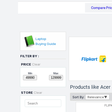
Compare Pric
Laptop
Buying Guide
FILTER BY :
PRICE
Clear
Min
Max
Products like Ace
STORE
Clear
Sort By:
Relevance
FLIP