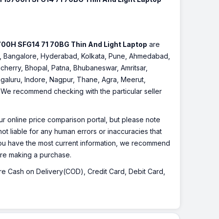
3700H SFG14 71 70BG Thin And Light Laptop
are
nnai, Bangalore, Hyderabad, Kolkata, Pune, Ahmedabad,
cherry, Bhopal, Patna, Bhubaneswar, Amritsar,
galuru, Indore, Nagpur, Thane, Agra, Meerut,
r. We recommend checking with the particular seller
r online price comparison portal, but please note
ot liable for any human errors or inaccuracies that
 you have the most current information, we recommend
fore making a purchase.
 are Cash on Delivery(COD), Credit Card, Debit Card,