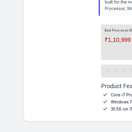
built for the 
Processor, Wi
Best Price as on 0
₹1,10,999
Product Fea

Core i7 Pr

Windows 1

35.56 cm (