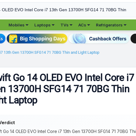





Mobiles
Laptops
TVs
ACs
Refrigerators
 i7 13th Gen 13700H SFG14 71 70BG Thin and Light Laptop
ift Go 14 OLED EVO Intel Core i7
en 13700H SFG14 71 70BG Thin
ht Laptop
Verdict
t Go 14 OLED EVO Intel Core i7 13th Gen 13700H SFG14 71 70BG Thin