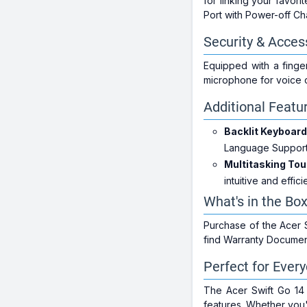
for linking your favor
Port with Power-off Ch
Security & Access
Equipped with a finge
microphone for voice
Additional Featu
Backlit Keyboard
Language Support,
Multitasking To
intuitive and effici
What's in the Bo
Purchase of the Acer 
find Warranty Document
Perfect for Ever
The Acer Swift Go 14 
features. Whether you'