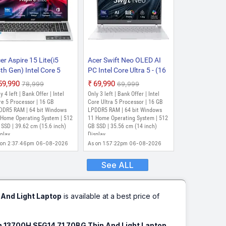
er Aspire 15 Lite(i5
Acer Swift Neo OLED AI
th Gen) Intel Core 5
PC Intel Core Ultra 5 - (16
0H - (16 GB/512 GB
GB/512 GB
₹59,990
₹69,990
₹78,999
₹69,999
D/Windows 11 Home)
SSD/Windows 11 Home)
y 4 left | Bank Offer | Intel
Only 3 left | Bank Offer | Intel
15-52H Notebook
SFN14-54H Thin and
e 5 Processor | 16 GB
Core Ultra 5 Processor | 16 GB
5.6 inch, Pure Silver, 1.7
DDR5 RAM | 64 bit Windows
Light Laptop (14 inch,
LPDDR5 RAM | 64 bit Windows
 Home Operating System | 512
11 Home Operating System | 512
)
Silver, 1.3 kg, With MS
SSD | 39.62 cm (15.6 inch)
GB SSD | 35.56 cm (14 inch)
Office)
play
Display
 on 2:37:46pm 06-08-2026
As on 1:57:22pm 06-08-2026
See ALL
 And Light Laptop
is available at a best price of
en 13700H SFG14 71 70BG Thin And Light Laptop