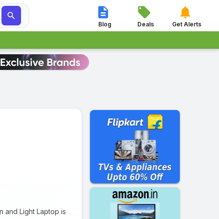




Blog
Deals
Get Alerts
 and Light Laptop is