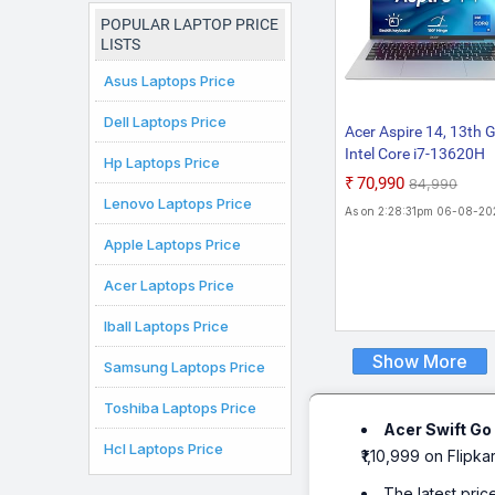
Chromebook
Laptop
POPULAR LAPTOP PRICE
LISTS
Asus Laptops Price
Dell Laptops Price
Acer Aspire 14, 13th 
Intel Core i7-13620H
Hp Laptops Price
Processors, 16 GB R
₹70,990
₹84,990
512 GB SSD, Full HD I
Lenovo Laptops Price
As on 2:28:31pm 06-08-20
14"/35.56 cm, Windo
11 Home, MSO, Pure
Apple Laptops Price
Silver, 1.44 kg, AS14H
Acer Laptops Price
Backlit KB, Thin and L
Laptop
Iball Laptops Price
Show More
Samsung Laptops Price
Toshiba Laptops Price
Acer Swift Go
Hcl Laptops Price
₹1,10,999 on Flipkar
The latest pric