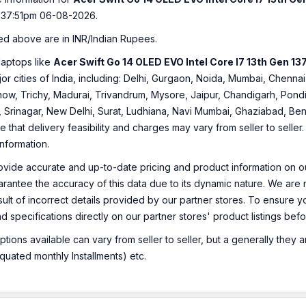
:37:51pm 06-08-2026.
ed above are in INR/Indian Rupees.
laptops like
Acer Swift Go 14 OLED EVO Intel Core I7 13th Gen 1
ajor cities of India, including: Delhi, Gurgaon, Noida, Mumbai, Che
ow, Trichy, Madurai, Trivandrum, Mysore, Jaipur, Chandigarh, Pondi
, Srinagar, New Delhi, Surat, Ludhiana, Navi Mumbai, Ghaziabad, Ben
e that delivery feasibility and charges may vary from seller to selle
information.
ovide accurate and up-to-date pricing and product information on ou
rantee the accuracy of this data due to its dynamic nature. We are n
sult of incorrect details provided by our partner stores. To ensure
nd specifications directly on our partner stores' product listings be
ions available can vary from seller to seller, but a generally they
uated monthly Installments) etc.