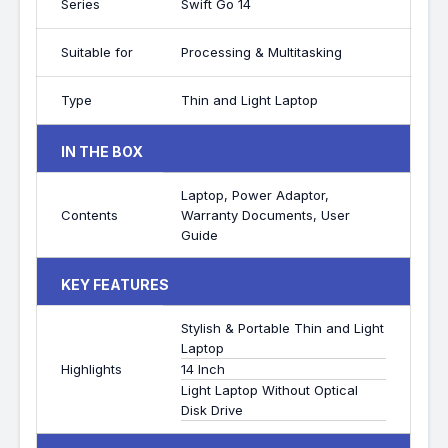
Series
Swift Go 14
Suitable for
Processing & Multitasking
Type
Thin and Light Laptop
IN THE BOX
Laptop, Power Adaptor,
Contents
Warranty Documents, User
Guide
KEY FEATURES
Stylish & Portable Thin and Light
Laptop
Highlights
14 Inch
Light Laptop Without Optical
Disk Drive