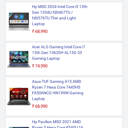
Hp MSO 2024 Intel Core i5 13th
Gen 1334U fd0467TU /
fd0576TU Thin and Light
Laptop
₹68,990
Acer ALG Gaming Intel Core i7
13th Gen 13620H AL15G 53
Gaming Laptop
₹74,990
Asus TUF Gaming A15 AMD
Ryzen 7 Hexa Core 7445HS
FA506NCG HN199W Gaming
Laptop
₹68,990
Hp Pavilion MSO 2021 AMD
Ryzen 5 Hexa Core 8540U 16