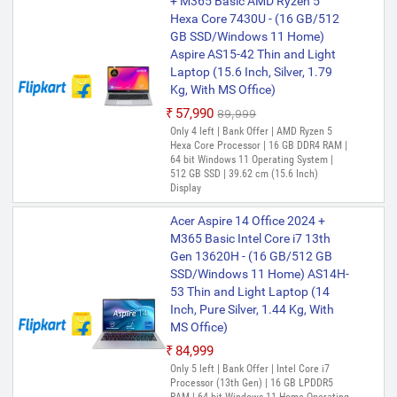
+ M365 Basic AMD Ryzen 5
Hexa Core 7430U - (16 GB/512
GB SSD/Windows 11 Home)
Aspire AS15-42 Thin and Light
Laptop (15.6 Inch, Silver, 1.79
Kg, With MS Office)
₹57,990
₹89,999
Only 4 left | Bank Offer | AMD Ryzen 5
Hexa Core Processor | 16 GB DDR4 RAM |
64 bit Windows 11 Operating System |
512 GB SSD | 39.62 cm (15.6 Inch)
Display
Acer Aspire 14 Office 2024 +
M365 Basic Intel Core i7 13th
Gen 13620H - (16 GB/512 GB
SSD/Windows 11 Home) AS14H-
53 Thin and Light Laptop (14
Inch, Pure Silver, 1.44 Kg, With
MS Office)
₹84,999
Only 5 left | Bank Offer | Intel Core i7
Processor (13th Gen) | 16 GB LPDDR5