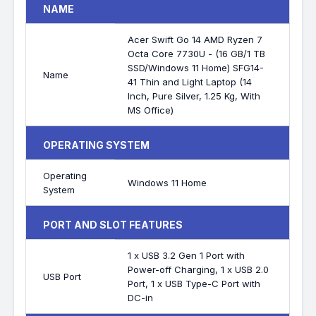
NAME
Acer Swift Go 14 AMD Ryzen 7
Octa Core 7730U - (16 GB/1 TB
SSD/Windows 11 Home) SFG14-
Name
41 Thin and Light Laptop (14
Inch, Pure Silver, 1.25 Kg, With
MS Office)
OPERATING SYSTEM
Operating
Windows 11 Home
System
PORT AND SLOT FEATURES
1 x USB 3.2 Gen 1 Port with
Power-off Charging, 1 x USB 2.0
USB Port
Port, 1 x USB Type-C Port with
DC-in