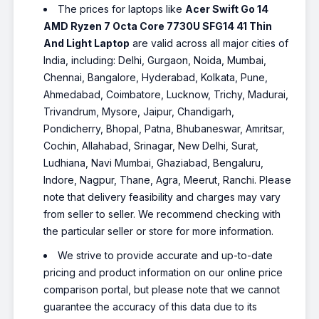
The prices for laptops like
Acer Swift Go 14
AMD Ryzen 7 Octa Core 7730U SFG14 41 Thin
And Light Laptop
are valid across all major cities of
India, including: Delhi, Gurgaon, Noida, Mumbai,
Chennai, Bangalore, Hyderabad, Kolkata, Pune,
Ahmedabad, Coimbatore, Lucknow, Trichy, Madurai,
Trivandrum, Mysore, Jaipur, Chandigarh,
Pondicherry, Bhopal, Patna, Bhubaneswar, Amritsar,
Cochin, Allahabad, Srinagar, New Delhi, Surat,
Ludhiana, Navi Mumbai, Ghaziabad, Bengaluru,
Indore, Nagpur, Thane, Agra, Meerut, Ranchi. Please
note that delivery feasibility and charges may vary
from seller to seller. We recommend checking with
the particular seller or store for more information.
We strive to provide accurate and up-to-date
pricing and product information on our online price
comparison portal, but please note that we cannot
guarantee the accuracy of this data due to its