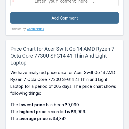
Powered by
Commentics
Price Chart for Acer Swift Go 14 AMD Ryzen 7
Octa Core 7730U SFG14 41 Thin And Light
Laptop
We have analysed price data for Acer Swift Go 14 AMD
Ryzen 7 Octa Core 7730U SFG14 41 Thin and Light
Laptop for a period of 205 days. The price chart shows
following things:
The
lowest price
has been ₹29,990.
The
highest price
recorded is ₹69,999.
The
average price
is ₹44,342.