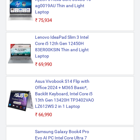
ag0019AU Thin and Light
Laptop
₹75,934
Lenovo IdeaPad Slim 3 Intel
Core i5 12th Gen 12450H
83ER00KSIN Thin and Light
Laptop
₹69,990
Asus Vivobook S14 Flip with
Office 2024 + M365 Basic*,
Backlit Keyboard, Intel Core i5
13th Gen 13420H TP3402VAO
LZ612WS 2 in 1 Laptop
₹66,990
Samsung Galaxy Book4 Pro
Evo AI PC Intel Core Ultra 7