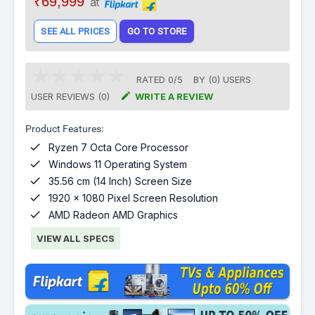
₹69,999
at
SEE ALL PRICES
GO TO STORE
RATED
0
/
5
BY (
0
)
USERS

USER REVIEWS (0)
WRITE A REVIEW
Product Features:

Ryzen 7 Octa Core Processor

Windows 11 Operating System

35.56 cm (14 Inch) Screen Size

1920 x 1080 Pixel Screen Resolution

AMD Radeon AMD Graphics
VIEW ALL SPECS