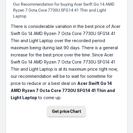
Our Recommendation for buying Acer Swift Go 14 AMD
Ryzen 7 Octa Core 7730U SFG14 41 Thin and Light
Laptop
There is considerable variation in the best price of Acer
Swift Go 14 AMD Ryzen 7 Octa Core 7730U SFG14 41
Thin and Light Laptop over the recorded period
maximum being during last 90 days. There is a general
increase for the best price over the time. Since Acer
Swift Go 14 AMD Ryzen 7 Octa Core 7730U SFG14 41
Thin and Light Laptop is at its maximum price right now,
our recommendation will be to wait for sometime for
price to reduce or a best deal on
Acer Swift Go 14
AMD Ryzen 7 Octa Core 7730U SFG14 41 Thin and
Light Laptop
to come up.
Get price Chart