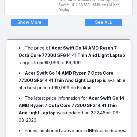
RAM | 64 bit Windows 11 Home Operating
System | 512 GB SSD | 35.56 cm (14 Inch)
Display
Show More
See ALL
The price of
Acer Swift Go 14 AMD Ryzen 7
Octa Core 7730U SFG14 41 Thin And Light Laptop
ranges from ₹69,999 to ₹69,999.
Acer Swift Go 14 AMD Ryzen 7 Octa Core
7730U SFG14 41 Thin And Light Laptop
is available
at a best price of ₹69,999 on Flipkart.
The latest price information for
Acer Swift Go 14
AMD Ryzen 7 Octa Core 7730U SFG14 41 Thin
And Light Laptop
was updated on 2:32:46pm 08-
08-2026.
Prices mentioned above are in INR/Indian Rupees.