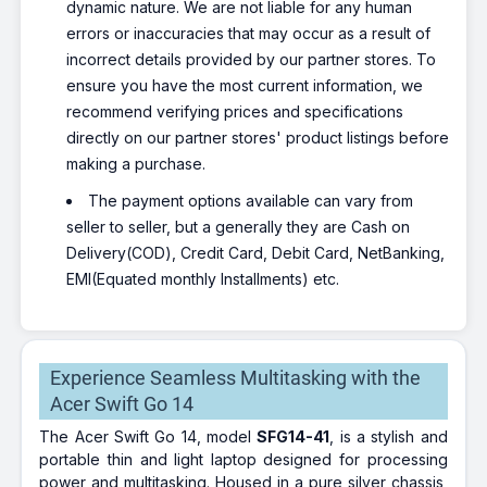
dynamic nature. We are not liable for any human
errors or inaccuracies that may occur as a result of
incorrect details provided by our partner stores. To
ensure you have the most current information, we
recommend verifying prices and specifications
directly on our partner stores' product listings before
making a purchase.
The payment options available can vary from
seller to seller, but a generally they are Cash on
Delivery(COD), Credit Card, Debit Card, NetBanking,
EMI(Equated monthly Installments) etc.
Experience Seamless Multitasking with the
Acer Swift Go 14
The Acer Swift Go 14, model
SFG14-41
, is a stylish and
portable thin and light laptop designed for processing
power and multitasking. Housed in a pure silver chassis,