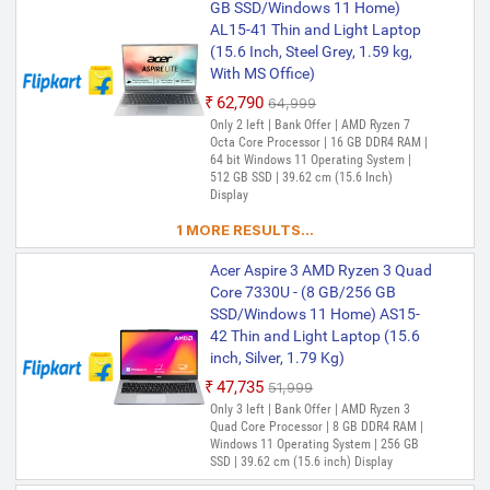
GB SSD/Windows 11 Home)
RAM | Windows 11 Operating System | 1
TB SSD | 35.56 cm (14 Inch) Display
AL15-41 Thin and Light Laptop
(15.6 Inch, Steel Grey, 1.59 kg,
With MS Office)
₹62,790
₹64,999
Only 2 left | Bank Offer | AMD Ryzen 7
Octa Core Processor | 16 GB DDR4 RAM |
64 bit Windows 11 Operating System |
512 GB SSD | 39.62 cm (15.6 Inch)
Display
1 MORE RESULTS...
Acer Aspire 3 AMD Ryzen 3 Quad
Core 7330U - (8 GB/256 GB
SSD/Windows 11 Home) AS15-
42 Thin and Light Laptop (15.6
inch, Silver, 1.79 Kg)
₹47,735
₹51,999
Only 3 left | Bank Offer | AMD Ryzen 3
Quad Core Processor | 8 GB DDR4 RAM |
Windows 11 Operating System | 256 GB
SSD | 39.62 cm (15.6 inch) Display