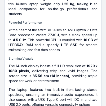
this 14-inch laptop weighs only
1.25 Kg
, making it an
ideal companion for on-the-go professionals and
students.
Powerful Performance
At the heart of the Swift Go 14 lies an AMD Ryzen 7 Octa
Core processor, variant
7730U
, with a clock speed up
to
4.5 GHz
. This powerful CPU is coupled with
16 GB
of
LPDDR4X RAM and a speedy
1 TB SSD
for smooth
multitasking and fast data access.
Stunning Visuals
The 14-inch display boasts a full HD resolution of
1920 x
1080 pixels
, delivering crisp and vivid images. The
screen size is
35.56 cm (14 inches)
, providing ample
space for work or entertainment.
The laptop features two built-in front-facing stereo
speakers, ensuring an immersive audio experience. It
also comes with a USB Type-C port with DC-in and two
USB 2.0 ports, offering versatile connectivity options.