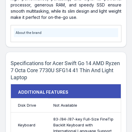
processor, generous RAM, and speedy SSD ensure
smooth multitasking, while its slim design and light weight
make it perfect for on-the-go use.
About the brand
Specifications for Acer Swift Go 14 AMD Ryzen
7 Octa Core 7730U SFG14 41 Thin And Light
Laptop
ADDITIONAL FEATURES
Disk Drive
Not Available
83-/84-/87-key Full-Size FineTip
Keyboard
Backlit Keyboard with
International Language Support