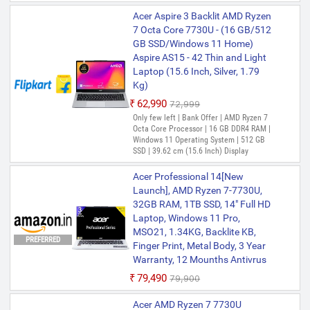
Acer Aspire 3 Backlit AMD Ryzen
7 Octa Core 7730U - (16 GB/512
GB SSD/Windows 11 Home)
Aspire AS15 - 42 Thin and Light
Laptop (15.6 Inch, Silver, 1.79
Kg)
₹62,990
₹72,999
Only few left | Bank Offer | AMD Ryzen 7
Octa Core Processor | 16 GB DDR4 RAM |
Windows 11 Operating System | 512 GB
SSD | 39.62 cm (15.6 Inch) Display
Acer Professional 14[New
Launch], AMD Ryzen 7-7730U,
32GB RAM, 1TB SSD, 14" Full HD
Laptop, Windows 11 Pro,
MSO21, 1.34KG, Backlite KB,
PREFERRED
Finger Print, Metal Body, 3 Year
Warranty, 12 Mounths Antivrus
₹79,490
₹79,900
Acer AMD Ryzen 7 7730U