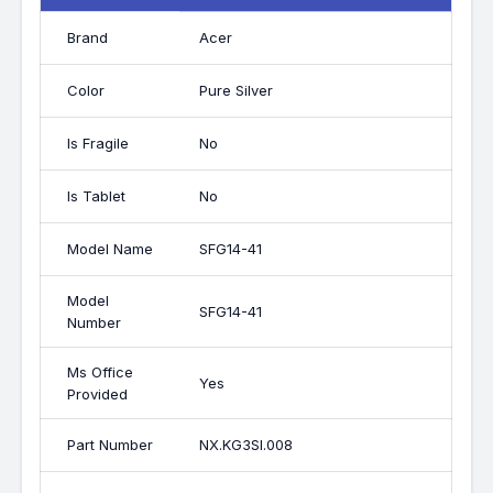
Brand
Acer
Color
Pure Silver
Is Fragile
No
Is Tablet
No
Model Name
SFG14-41
Model
SFG14-41
Number
Ms Office
Yes
Provided
Part Number
NX.KG3SI.008