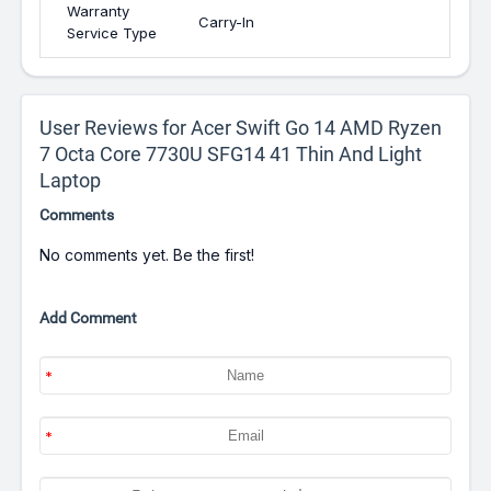
Warranty
Carry-In
Service Type
User Reviews for Acer Swift Go 14 AMD Ryzen
7 Octa Core 7730U SFG14 41 Thin And Light
Laptop
Comments
No comments yet. Be the first!
Add Comment