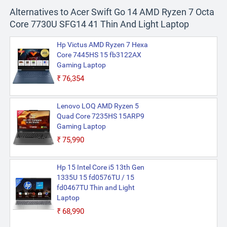
Alternatives to Acer Swift Go 14 AMD Ryzen 7 Octa
Core 7730U SFG14 41 Thin And Light Laptop
Hp Victus AMD Ryzen 7 Hexa
Core 7445HS 15 fb3122AX
Gaming Laptop
₹76,354
Lenovo LOQ AMD Ryzen 5
Quad Core 7235HS 15ARP9
Gaming Laptop
₹75,990
Hp 15 Intel Core i5 13th Gen
1335U 15 fd0576TU / 15
fd0467TU Thin and Light
Laptop
₹68,990