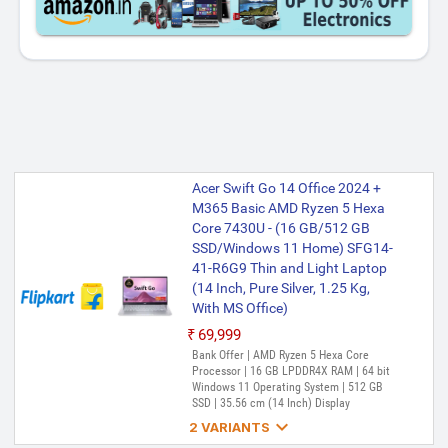
Acer Swift Go 14 Office 2024 +
M365 Basic AMD Ryzen 5 Hexa
Core 7430U - (16 GB/512 GB
SSD/Windows 11 Home) SFG14-
41-R6G9 Thin and Light Laptop
(14 Inch, Pure Silver, 1.25 Kg,
With MS Office)
₹69,999
Bank Offer | AMD Ryzen 5 Hexa Core
Processor | 16 GB LPDDR4X RAM | 64 bit
Windows 11 Operating System | 512 GB
SSD | 35.56 cm (14 Inch) Display

2 VARIANTS