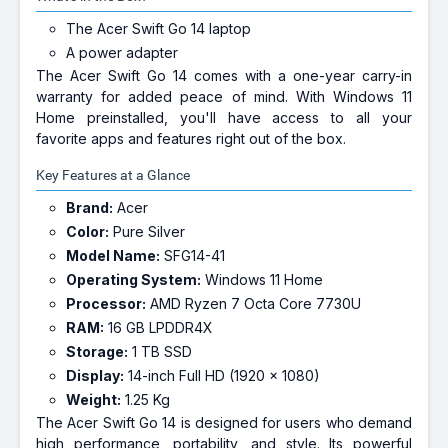
The Acer Swift Go 14 laptop
A power adapter
The Acer Swift Go 14 comes with a one-year carry-in
warranty for added peace of mind. With Windows 11
Home preinstalled, you'll have access to all your
favorite apps and features right out of the box.
Key Features at a Glance
Brand:
Acer
Color:
Pure Silver
Model Name:
SFG14-41
Operating System:
Windows 11 Home
Processor:
AMD Ryzen 7 Octa Core 7730U
RAM:
16 GB LPDDR4X
Storage:
1 TB SSD
Display:
14-inch Full HD (1920 x 1080)
Weight:
1.25 Kg
The Acer Swift Go 14 is designed for users who demand
high performance, portability, and style. Its powerful