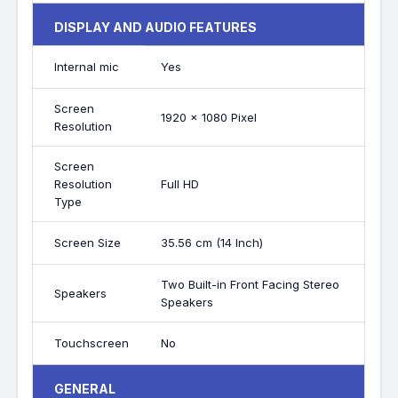
DISPLAY AND AUDIO FEATURES
Internal mic
Yes
Screen
1920 x 1080 Pixel
Resolution
Screen
Resolution
Full HD
Type
Screen Size
35.56 cm (14 Inch)
Two Built-in Front Facing Stereo
Speakers
Speakers
Touchscreen
No
GENERAL