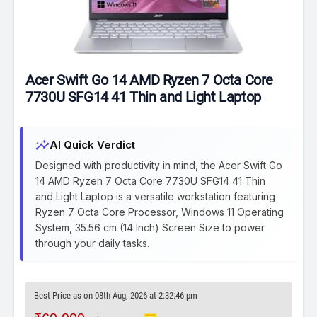
Acer Swift Go 14 AMD Ryzen 7 Octa Core
7730U SFG14 41 Thin and Light Laptop
insights
AI Quick Verdict
Designed with productivity in mind, the Acer Swift Go
14 AMD Ryzen 7 Octa Core 7730U SFG14 41 Thin
and Light Laptop is a versatile workstation featuring
Ryzen 7 Octa Core Processor, Windows 11 Operating
System, 35.56 cm (14 Inch) Screen Size to power
through your daily tasks.
Best Price as on 08th Aug, 2026 at 2:32:46 pm