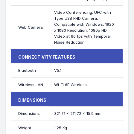
Video Conferencing: UFC with
Type USB FHD Camera,
Compatible with Windows, 1920
Web Camera
x 1080 Resolution, 1080p HD
Video at 60 fps with Temporal
Noise Reduction
CONNECTIVITY FEATURES
Bluetooth
V5.1
Wireless LAN
Wi-Fi 6E Wireless
DIMENSIONS
Dimensions
321.71 x 211.72 x 15.9 mm
Weight
1.25 Kg