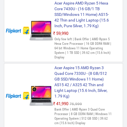
Acer Aspire AMD Ryzen 5 Hexa
Core 7430U - (16 GB/1 TB
SSD/Windows 11 Home) AS15-
42 Thin and Light Laptop (15.6
Inch, Pure Silver, 1.79 Kg)
₹59,990
Only few left | Bank Offer | AMD Ryzen 5
Hexa Core Processor | 16 GB DDR4 RAM |
64 bit Windows 11 Home Operating
System | 1 TB SSD | 39.62 cm (15.6 Inch)
Display
Acer Aspire 15 AMD Ryzen 3
Quad Core 7330U - (8 GB/512
GB SSD/Windows 11 Home)
AS15 42 / A325 42 Thin and
Light Laptop (15.6 Inch, Silver,
1.79 Kg)
₹41,990
₹76,999
Bank Offer | AMD Ryzen 3 Quad Core
Processor | 8 GB DDR4 RAM | Windows 11
Operating System | 512 GB SSD | 39.62
cm (15.6 Inch) Display