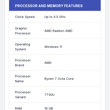
PROCESSOR AND MEMORY FEATURES
Clock Speed
Up to 4.5 GHz
Graphic
AMD Radeon AMD
Processor
Operating
Windows 11
System
Processor
AMD
Brand
Processor
Ryzen 7 Octa Core
Name
Processor
7730U
Variant
RAM
16 GB