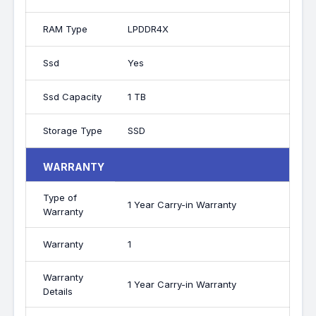
RAM Type
LPDDR4X
Ssd
Yes
Ssd Capacity
1 TB
Storage Type
SSD
WARRANTY
Type of
1 Year Carry-in Warranty
Warranty
Warranty
1
Warranty
1 Year Carry-in Warranty
Details