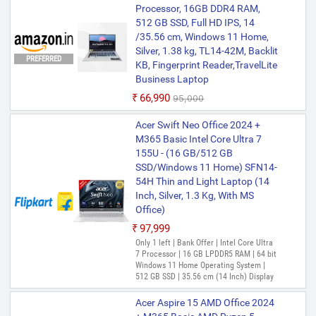
Processor, 16GB DDR4 RAM,
512 GB SSD, Full HD IPS, 14
/35.56 cm, Windows 11 Home,
Silver, 1.38 kg, TL14-42M, Backlit
PREFERRED
KB, Fingerprint Reader,TravelLite
Business Laptop
₹66,990
₹95,000
Acer Swift Neo Office 2024 +
M365 Basic Intel Core Ultra 7
155U - (16 GB/512 GB
SSD/Windows 11 Home) SFN14-
54H Thin and Light Laptop (14
Inch, Silver, 1.3 Kg, With MS
Office)
₹97,999
Only 1 left | Bank Offer | Intel Core Ultra
7 Processor | 16 GB LPDDR5 RAM | 64 bit
Windows 11 Home Operating System |
512 GB SSD | 35.56 cm (14 Inch) Display
Acer Aspire 15 AMD Office 2024