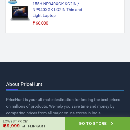
155H NP940XGK KG2IN /
NP940XGK LG2IN Thin and
Light Laptop
₹66,000
About PriceHunt
PriceHunt is your ultimate destination for finding the best prices
on millions of products. We help you save time and money by
comparing prices from all major online stores in India.
LOWEST PRICE:

GO TO STORE
₹ ₹69,999
FLIPKART
at