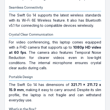
Seamless Connectivity
The Swift Go 14 supports the latest wireless standards
with its Wi-Fi 6E Wireless feature. It also has Bluetooth
v5.1 for connecting to compatible devices wirelessly.
Crystal Clear Communication
For video conferencing, this laptop comes equipped
with a FHD camera that supports up to
1080p HD video
at 60 fps
. The camera also features Temporal Noise
Reduction for clearer videos even in low-light
conditions. The internal microphone ensures crystal
clear audio during calls.
Portable Design
The Swift Go 14 has dimensions of
321.71 x 211.72 x
15.9 mm
, making it easy to carry around. Despite its slim
profile, the laptop is not fragile and can withstand
everyday use.
What's in the Box?