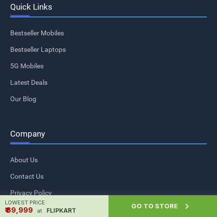
Quick Links
Bestseller Mobiles
Bestseller Laptops
5G Mobiles
Latest Deals
Our Blog
Company
About Us
Contact Us
Privacy Policy
LOWEST PRICE:

GO TO STORE
Sitemap
₹ ₹69,999
FLIPKART
at