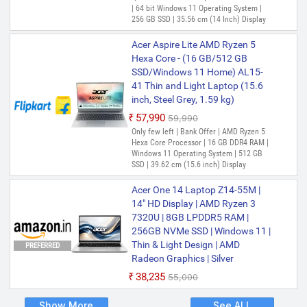
| 64 bit Windows 11 Operating System |
256 GB SSD | 35.56 cm (14 Inch) Display
Acer Aspire Lite AMD Ryzen 5
Hexa Core - (16 GB/512 GB
SSD/Windows 11 Home) AL15-
41 Thin and Light Laptop (15.6
inch, Steel Grey, 1.59 kg)
₹57,990
₹59,990
Only few left | Bank Offer | AMD Ryzen 5
Hexa Core Processor | 16 GB DDR4 RAM |
Windows 11 Operating System | 512 GB
SSD | 39.62 cm (15.6 inch) Display
Acer One 14 Laptop Z14-55M |
14" HD Display | AMD Ryzen 3
7320U | 8GB LPDDR5 RAM |
256GB NVMe SSD | Windows 11 |
Thin & Light Design | AMD
PREFERRED
Radeon Graphics | Silver
₹38,235
₹55,000
Show More
See ALL