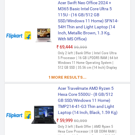
Acer Swift Neo Office 2024 +
M365 Basic Intel Core Ultra 5
115U - (16 GB/512 GB
SSD/Windows 11 Home) SFN14-
54H Thin and Light Laptop (14
Inch, Metallic Brown, 1.3 Kg,
With MS Office)
₹69,444
₹99,999
Only 2 left | Bank Offer | Intel Core Ultra
5 Processor | 16 GB LPDDR5 RAM | 64 bit
Windows 11 Home Operating System |
512 GB SSD | 35.56 cm (14 Inch) Display
1 MORE RESULTS...
Acer Travelmate AMD Ryzen 5
Hexa Core 5500U - (8 GB/512
GB SSD/Windows 11 Home)
TMP214-41-G3 Thin and Light
Laptop (14 Inch, Black, 1.59 Kg)
₹59,999
₹60,999
Only 3 left | Bank Offer | AMD Ryzen 5
Hexa Core Processor | 8 GB DDR4 RAM |