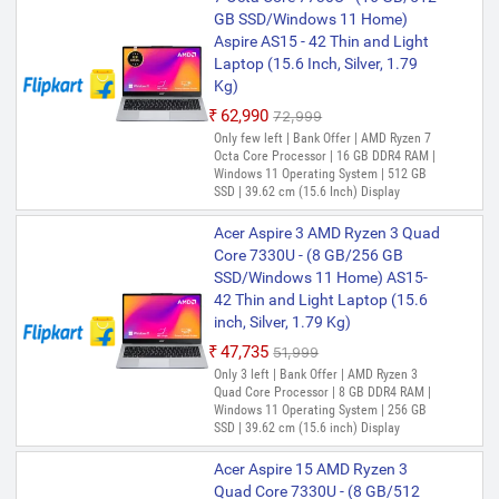
Octa Core Processor | 16 GB LPDDR4X
GB SSD/Windows 11 Home)
RAM | Windows 11 Operating System | 1
Aspire AS15 - 42 Thin and Light
TB SSD | 35.56 cm (14 Inch) Display
Laptop (15.6 Inch, Silver, 1.79
Acer Swift Go 14 AI Office 2024
Kg)
+ M365 Basic Snapdragon X
₹62,990
₹72,999
Plus - (16 GB/512 GB
Only few left | Bank Offer | AMD Ryzen 7
SSD/Windows 11 Home) SFG14-
Octa Core Processor | 16 GB DDR4 RAM |
01-X9C8 Thin and Light Laptop
Windows 11 Operating System | 512 GB
(14.5 Inch, Steel Gray, 1.32 Kg,
SSD | 39.62 cm (15.6 Inch) Display
With MS Office)
Acer Aspire 3 AMD Ryzen 3 Quad
₹1,08,799
Core 7330U - (8 GB/256 GB
Only 4 left | Bank Offer | Snapdragon X
SSD/Windows 11 Home) AS15-
Plus Processor | 16 GB LPDDR5X RAM |
42 Thin and Light Laptop (15.6
Windows 11 Operating System | 512 GB
SSD | 36.83 cm (14.5 Inch) Display
inch, Silver, 1.79 Kg)
₹47,735
₹51,999
Only 3 left | Bank Offer | AMD Ryzen 3
Quad Core Processor | 8 GB DDR4 RAM |
Windows 11 Operating System | 256 GB
SSD | 39.62 cm (15.6 inch) Display
Acer Aspire 15 AMD Ryzen 3
Quad Core 7330U - (8 GB/512