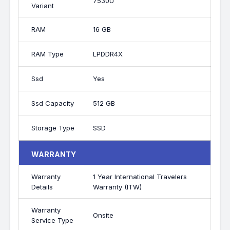
7530U
Variant
RAM
16 GB
RAM Type
LPDDR4X
Ssd
Yes
Ssd Capacity
512 GB
Storage Type
SSD
WARRANTY
Warranty
1 Year International Travelers
Details
Warranty (ITW)
Warranty
Onsite
Service Type