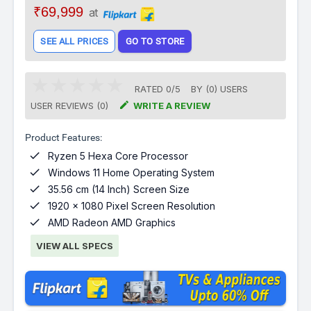
₹69,999
at
SEE ALL PRICES
GO TO STORE
RATED
0
/
5
BY (
0
)
USERS

USER REVIEWS (0)
WRITE A REVIEW
Product Features:

Ryzen 5 Hexa Core Processor

Windows 11 Home Operating System

35.56 cm (14 Inch) Screen Size

1920 x 1080 Pixel Screen Resolution

AMD Radeon AMD Graphics
VIEW ALL SPECS