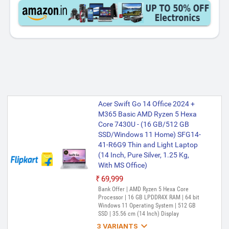
Acer Swift Go 14 Office 2024 +
M365 Basic AMD Ryzen 5 Hexa
Core 7430U - (16 GB/512 GB
SSD/Windows 11 Home) SFG14-
41-R6G9 Thin and Light Laptop
(14 Inch, Pure Silver, 1.25 Kg,
With MS Office)
₹69,999
Bank Offer | AMD Ryzen 5 Hexa Core
Processor | 16 GB LPDDR4X RAM | 64 bit
Windows 11 Operating System | 512 GB
SSD | 35.56 cm (14 Inch) Display

3 VARIANTS