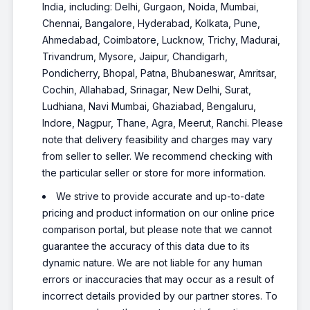
India, including: Delhi, Gurgaon, Noida, Mumbai,
Chennai, Bangalore, Hyderabad, Kolkata, Pune,
Ahmedabad, Coimbatore, Lucknow, Trichy, Madurai,
Trivandrum, Mysore, Jaipur, Chandigarh,
Pondicherry, Bhopal, Patna, Bhubaneswar, Amritsar,
Cochin, Allahabad, Srinagar, New Delhi, Surat,
Ludhiana, Navi Mumbai, Ghaziabad, Bengaluru,
Indore, Nagpur, Thane, Agra, Meerut, Ranchi. Please
note that delivery feasibility and charges may vary
from seller to seller. We recommend checking with
the particular seller or store for more information.
We strive to provide accurate and up-to-date
pricing and product information on our online price
comparison portal, but please note that we cannot
guarantee the accuracy of this data due to its
dynamic nature. We are not liable for any human
errors or inaccuracies that may occur as a result of
incorrect details provided by our partner stores. To