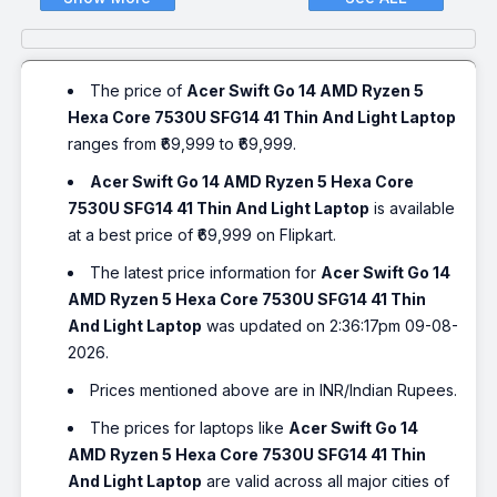
The price of
Acer Swift Go 14 AMD Ryzen 5
Hexa Core 7530U SFG14 41 Thin And Light Laptop
ranges from ₹69,999 to ₹69,999.
Acer Swift Go 14 AMD Ryzen 5 Hexa Core
7530U SFG14 41 Thin And Light Laptop
is available
at a best price of ₹69,999 on Flipkart.
The latest price information for
Acer Swift Go 14
AMD Ryzen 5 Hexa Core 7530U SFG14 41 Thin
And Light Laptop
was updated on 2:36:17pm 09-08-
2026.
Prices mentioned above are in INR/Indian Rupees.
The prices for laptops like
Acer Swift Go 14
AMD Ryzen 5 Hexa Core 7530U SFG14 41 Thin
And Light Laptop
are valid across all major cities of