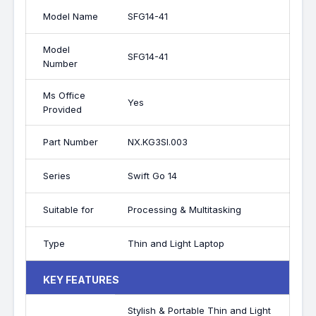
Model Name
SFG14-41
Model
SFG14-41
Number
Ms Office
Yes
Provided
Part Number
NX.KG3SI.003
Series
Swift Go 14
Suitable for
Processing & Multitasking
Type
Thin and Light Laptop
KEY FEATURES
Stylish & Portable Thin and Light