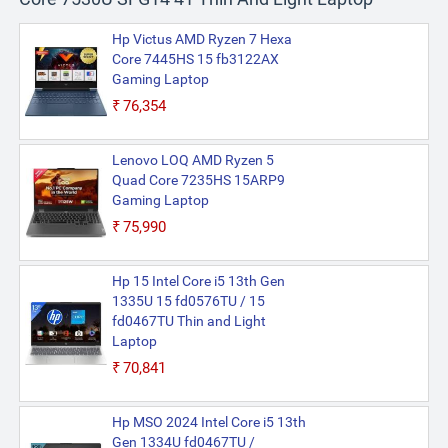
Hp Victus AMD Ryzen 7 Hexa
Core 7445HS 15 fb3122AX
Gaming Laptop
₹76,354
Lenovo LOQ AMD Ryzen 5
Quad Core 7235HS 15ARP9
Gaming Laptop
₹75,990
Hp 15 Intel Core i5 13th Gen
1335U 15 fd0576TU / 15
fd0467TU Thin and Light
Laptop
₹70,841
Hp MSO 2024 Intel Core i5 13th
Gen 1334U fd0467TU /