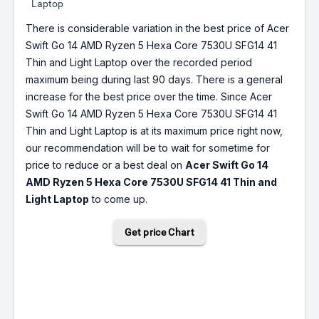
Laptop
There is considerable variation in the best price of Acer
Swift Go 14 AMD Ryzen 5 Hexa Core 7530U SFG14 41
Thin and Light Laptop over the recorded period
maximum being during last 90 days. There is a general
increase for the best price over the time. Since Acer
Swift Go 14 AMD Ryzen 5 Hexa Core 7530U SFG14 41
Thin and Light Laptop is at its maximum price right now,
our recommendation will be to wait for sometime for
price to reduce or a best deal on
Acer Swift Go 14
AMD Ryzen 5 Hexa Core 7530U SFG14 41 Thin and
Light Laptop
to come up.
Get price Chart