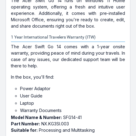
The Acer Swift Go 14 runs on Windows 11 Home
operating system, offering a fresh and intuitive user
experience. Additionally, it comes with pre-installed
Microsoft Office, ensuring you're ready to create, edit,
and share documents right out of the box.
1 Year International Travelers Warranty (ITW)
The Acer Swift Go 14 comes with a 1-year onsite
warranty, providing peace of mind during your travels. In
case of any issues, our dedicated support team will be
there to help.
In the box, you'll find:
Power Adaptor
User Guide
Laptop
Warranty Documents
Model Name & Number:
SFG14-41
Part Number:
NX.KG3SI.003
Suitable for:
Processing and Multitasking