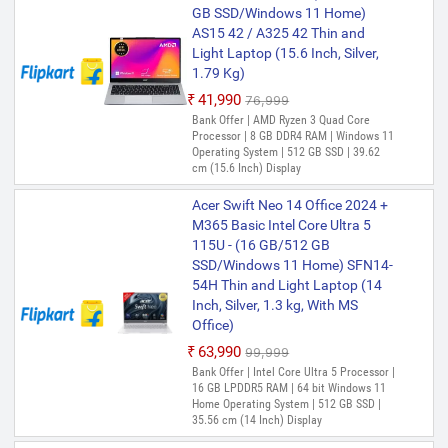
GB SSD/Windows 11 Home)
AS15 42 / A325 42 Thin and
Light Laptop (15.6 Inch, Silver,
1.79 Kg)
₹41,990
₹76,999
Bank Offer | AMD Ryzen 3 Quad Core
Processor | 8 GB DDR4 RAM | Windows 11
Operating System | 512 GB SSD | 39.62
cm (15.6 Inch) Display
Acer Swift Neo 14 Office 2024 +
M365 Basic Intel Core Ultra 5
115U - (16 GB/512 GB
SSD/Windows 11 Home) SFN14-
54H Thin and Light Laptop (14
Inch, Silver, 1.3 kg, With MS
Office)
₹63,990
₹99,999
Bank Offer | Intel Core Ultra 5 Processor |
16 GB LPDDR5 RAM | 64 bit Windows 11
Home Operating System | 512 GB SSD |
35.56 cm (14 Inch) Display