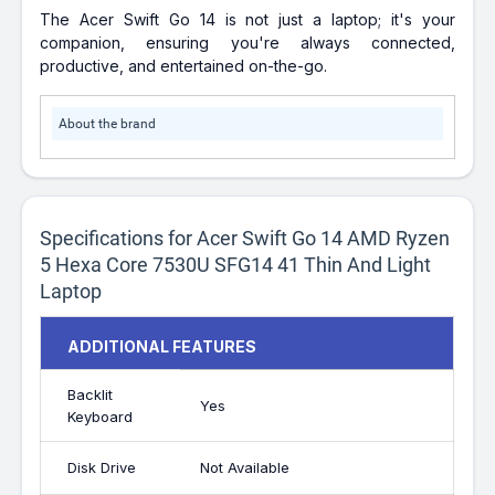
The Acer Swift Go 14 is not just a laptop; it's your
companion, ensuring you're always connected,
productive, and entertained on-the-go.
About the brand
Specifications for Acer Swift Go 14 AMD Ryzen
5 Hexa Core 7530U SFG14 41 Thin And Light
Laptop
ADDITIONAL FEATURES
Backlit
Yes
Keyboard
Disk Drive
Not Available