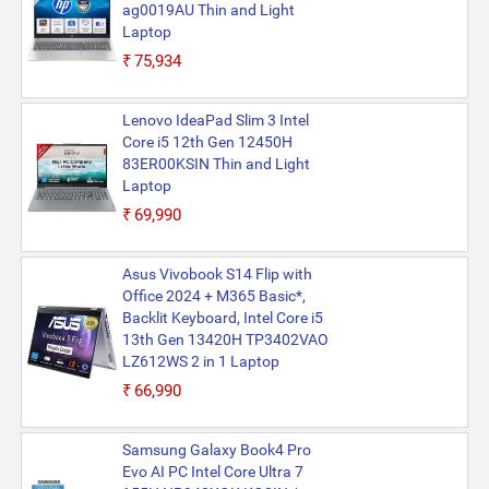
ag0019AU Thin and Light
Laptop
₹75,934
Lenovo IdeaPad Slim 3 Intel
Core i5 12th Gen 12450H
83ER00KSIN Thin and Light
Laptop
₹69,990
Asus Vivobook S14 Flip with
Office 2024 + M365 Basic*,
Backlit Keyboard, Intel Core i5
13th Gen 13420H TP3402VAO
LZ612WS 2 in 1 Laptop
₹66,990
Samsung Galaxy Book4 Pro
Evo AI PC Intel Core Ultra 7