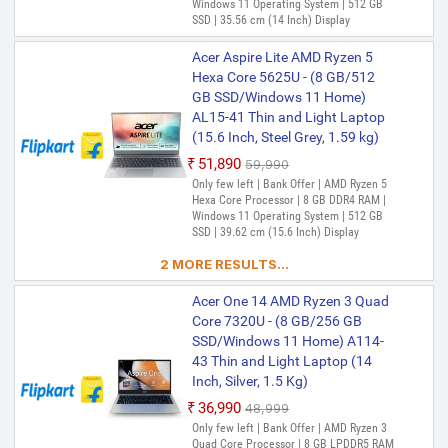
Windows 11 Operating System | 512 GB
SSD | 35.56 cm (14 Inch) Display
Acer Aspire Lite AMD Ryzen 5
Hexa Core 5625U - (8 GB/512
GB SSD/Windows 11 Home)
AL15-41 Thin and Light Laptop
(15.6 Inch, Steel Grey, 1.59 kg)
₹51,890
₹59,990
Only few left | Bank Offer | AMD Ryzen 5
Hexa Core Processor | 8 GB DDR4 RAM |
Windows 11 Operating System | 512 GB
SSD | 39.62 cm (15.6 Inch) Display
2 MORE RESULTS...
Acer One 14 AMD Ryzen 3 Quad
Core 7320U - (8 GB/256 GB
SSD/Windows 11 Home) A114-
43 Thin and Light Laptop (14
Inch, Silver, 1.5 Kg)
₹36,990
₹48,999
Only few left | Bank Offer | AMD Ryzen 3
Quad Core Processor | 8 GB LPDDR5 RAM