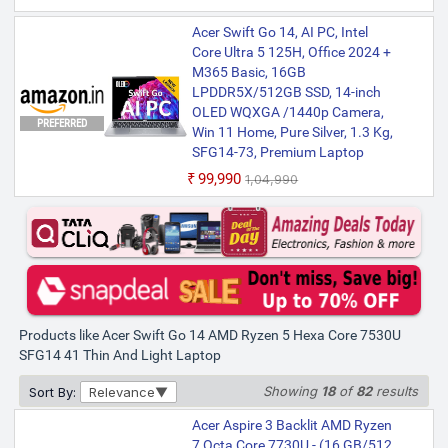
Acer Swift Go 14Office 2024 +
Acer Swift Go 14, AI PC, Intel
M365 Basic AMD Ryzen 7 Octa
Core Ultra 5 125H, Office 2024 +
Core 7730U - (16 GB/512 GB
M365 Basic, 16GB
SSD/Windows 11 Home) SFG14-
LPDDR5X/512GB SSD, 14-inch
41 Thin and Light Laptop (14
OLED WQXGA /1440p Camera,
PREFERRED
Inch, Pure Silver, 1.25 Kg, With
Win 11 Home, Pure Silver, 1.3 Kg,
MS Office)
SFG14-73, Premium Laptop
₹79,999
₹99,990
₹1,04,990
Only few left | Bank Offer | AMD Ryzen 7
Octa Core Processor | 16 GB LPDDR4X
RAM | 64 bit Windows 11 Operating
System | 512 GB SSD | 35.56 cm (14 Inch)
Display
Acer Swift Go 14 AMD Ryzen 7
Octa Core 7730U - (16 GB/1 TB
SSD/Windows 11 Home) SFG14-
Products like Acer Swift Go 14 AMD Ryzen 5 Hexa Core 7530U
41 Thin and Light Laptop (14
SFG14 41 Thin And Light Laptop
Inch, Pure Silver, 1.25 Kg, With
MS Office)
Showing
18
of
82
results
Sort By:
Relevance
₹84,999
Acer Aspire 3 Backlit AMD Ryzen
Only 1 left | Bank Offer | AMD Ryzen 7
7 Octa Core 7730U - (16 GB/512