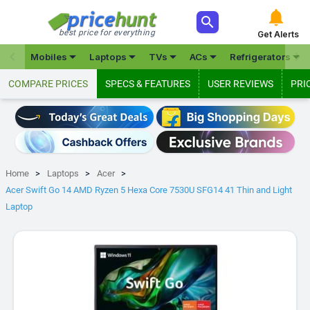



best price for everything
Get Alerts







Mobiles
Laptops
TVs
ACs
Refrigerators
COMPARE PRICES
SPECS & FEATURES
USER REVIEWS
PRI
Home
Laptops
Acer
Acer Swift Go 14 AMD Ryzen 5 Hexa Core 7530U SFG14 41 Thin and Light
Laptop