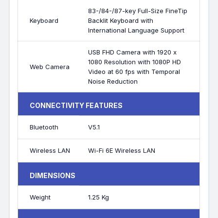
83-/84-/87-key Full-Size FineTip
Keyboard
Backlit Keyboard with
International Language Support
USB FHD Camera with 1920 x
1080 Resolution with 1080P HD
Web Camera
Video at 60 fps with Temporal
Noise Reduction
CONNECTIVITY FEATURES
Bluetooth
V5.1
Wireless LAN
Wi-Fi 6E Wireless LAN
DIMENSIONS
Weight
1.25 Kg