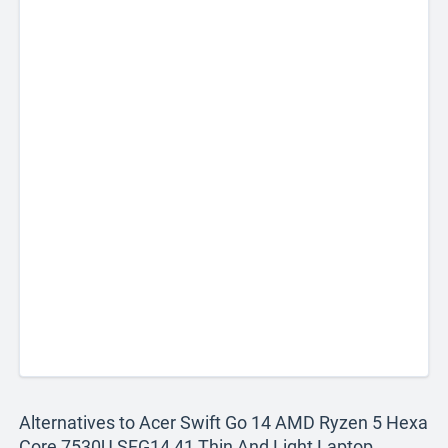
Alternatives to Acer Swift Go 14 AMD Ryzen 5 Hexa
Core 7530U SFG14 41 Thin And Light Laptop