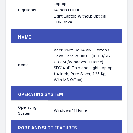
Laptop
Highlights
14 Inch Full HD
Light Laptop Without Optical
Disk Drive
NAME
Acer Swift Go 14 AMD Ryzen 5
Hexa Core 7530U - (16 GB/512
GB SSD/Windows 11 Home)
Name
SFG14-41 Thin and Light Laptop
(14 Inch, Pure Silver, 1.25 Kg,
With MS Office)
OPERATING SYSTEM
Operating
Windows 11 Home
System
PORT AND SLOT FEATURES