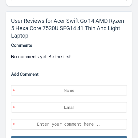
User Reviews for Acer Swift Go 14 AMD Ryzen
5 Hexa Core 7530U SFG14 41 Thin And Light
Laptop
Comments
No comments yet. Be the first!
Add Comment