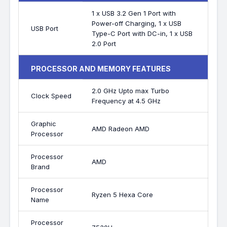
1 x USB 3.2 Gen 1 Port with
Power-off Charging, 1 x USB
USB Port
Type-C Port with DC-in, 1 x USB
2.0 Port
PROCESSOR AND MEMORY FEATURES
2.0 GHz Upto max Turbo
Clock Speed
Frequency at 4.5 GHz
Graphic
AMD Radeon AMD
Processor
Processor
AMD
Brand
Processor
Ryzen 5 Hexa Core
Name
Processor