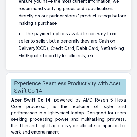
ensure you have the most current information, we
recommend verifying prices and specifications
directly on our partner stores' product listings before
making a purchase.
The payment options available can vary from
seller to seller, but a generally they are Cash on
Delivery(COD), Credit Card, Debit Card, NetBanking,
EMI(Equated monthly Installments) etc.
Experience Seamless Productivity with Acer
Swift Go 14
Acer Swift Go 14
, powered by AMD Ryzen 5 Hexa
Core processor, is the epitome of style and
performance in a lightweight laptop. Designed for users
seeking processing power and multitasking prowess,
this Thin and Light Laptop is your ultimate companion for
work and entertainment.