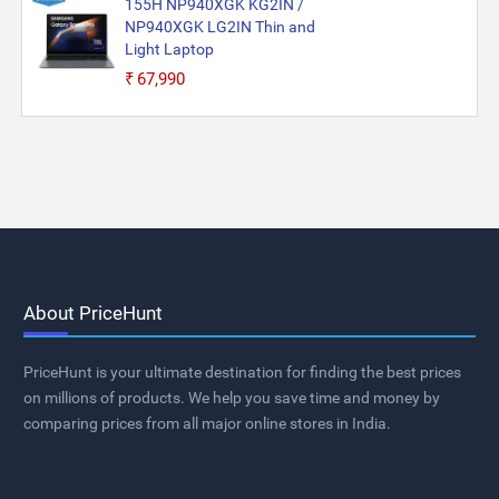
155H NP940XGK KG2IN /
NP940XGK LG2IN Thin and
Light Laptop
₹67,990
About PriceHunt
PriceHunt is your ultimate destination for finding the best prices
on millions of products. We help you save time and money by
comparing prices from all major online stores in India.