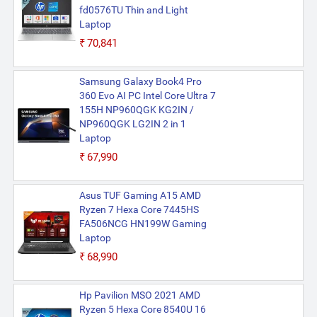
fd0576TU Thin and Light
Laptop
₹70,841
Samsung Galaxy Book4 Pro
360 Evo AI PC Intel Core Ultra 7
155H NP960QGK KG2IN /
NP960QGK LG2IN 2 in 1
Laptop
₹67,990
Asus TUF Gaming A15 AMD
Ryzen 7 Hexa Core 7445HS
FA506NCG HN199W Gaming
Laptop
₹68,990
Hp Pavilion MSO 2021 AMD
Ryzen 5 Hexa Core 8540U 16