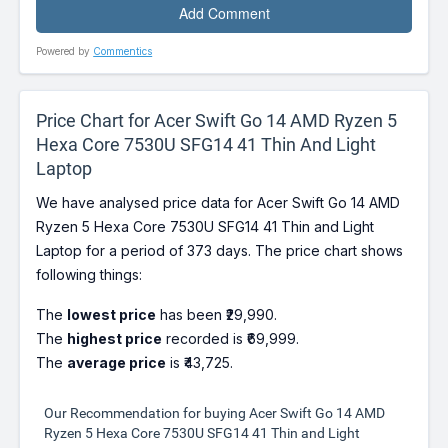
Powered by
Commentics
Price Chart for Acer Swift Go 14 AMD Ryzen 5
Hexa Core 7530U SFG14 41 Thin And Light
Laptop
We have analysed price data for Acer Swift Go 14 AMD
Ryzen 5 Hexa Core 7530U SFG14 41 Thin and Light
Laptop for a period of 373 days. The price chart shows
following things:
The
lowest price
has been ₹29,990.
The
highest price
recorded is ₹69,999.
The
average price
is ₹43,725.
Our Recommendation for buying Acer Swift Go 14 AMD
Ryzen 5 Hexa Core 7530U SFG14 41 Thin and Light