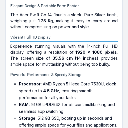
Elegant Design & Portable Form Factor
The Acer Swift Go 14 flaunts a sleek, Pure Silver finish,
weighing just
1.25 Kg
, making it easy to carry around
without compromising on power and style.
Vibrant Full HD Display
Experience stunning visuals with the 14-inch Full HD
display, offering a resolution of
1920 x 1080 pixels
.
The screen size of
35.56 cm (14 inches)
provides
ample space for multitasking without being too bulky.
Powerful Performance & Speedy Storage
Processor:
AMD Ryzen 5 Hexa Core 7530U, clock
speed up to
4.5 GHz
, ensuring smooth
performance for all your tasks.
RAM:
16 GB LPDDR4X for efficient multitasking and
seamless app switching.
Storage:
512 GB SSD, booting up in seconds and
offering ample space for your files and applications.