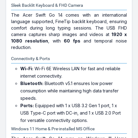
Sleek Backlit Keyboard & FHD Camera
The Acer Swift Go 14 comes with an international
language supported, FineTip backlit keyboard, ensuring
comfort during long typing sessions. The USB FHD
camera captures sharp images and videos at
1920 x
1080 resolution
, with
60 fps
and temporal noise
reduction.
Connectivity & Ports
Wi-Fi:
Wi-Fi 6E Wireless LAN for fast and reliable
internet connectivity.
Bluetooth:
Bluetooth v5.1 ensures low power
consumption while maintaining high data transfer
speeds.
Ports:
Equipped with 1 x USB 3.2 Gen 1 port, 1 x
USB Type-C port with DC-in, and 1 x USB 2.0 Port
for versatile connectivity options.
Windows 11 Home & Pre-installed MS Office