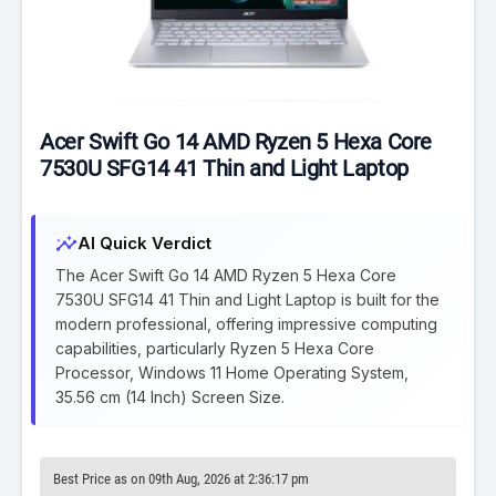
Acer Swift Go 14 AMD Ryzen 5 Hexa Core
7530U SFG14 41 Thin and Light Laptop
insights
AI Quick Verdict
The Acer Swift Go 14 AMD Ryzen 5 Hexa Core
7530U SFG14 41 Thin and Light Laptop is built for the
modern professional, offering impressive computing
capabilities, particularly Ryzen 5 Hexa Core
Processor, Windows 11 Home Operating System,
35.56 cm (14 Inch) Screen Size.
Best Price as on 09th Aug, 2026 at 2:36:17 pm