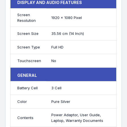
DISPLAY AND AUDIO FEATURES
Screen
1920 x 1080 Pixel
Resolution
Screen Size
35.56 cm (14 Inch)
Screen Type
Full HD
Touchscreen
No
GENERAL
Battery Cell
3 Cell
Color
Pure Silver
Power Adaptor, User Guide,
Contents
Laptop, Warranty Documents