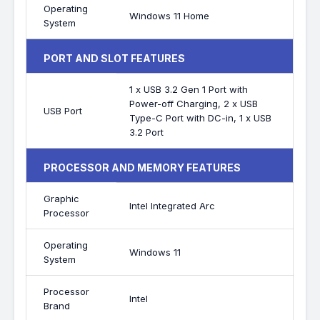
Operating
Windows 11 Home
System
PORT AND SLOT FEATURES
1 x USB 3.2 Gen 1 Port with
Power-off Charging, 2 x USB
USB Port
Type-C Port with DC-in, 1 x USB
3.2 Port
PROCESSOR AND MEMORY FEATURES
Graphic
Intel Integrated Arc
Processor
Operating
Windows 11
System
Processor
Intel
Brand