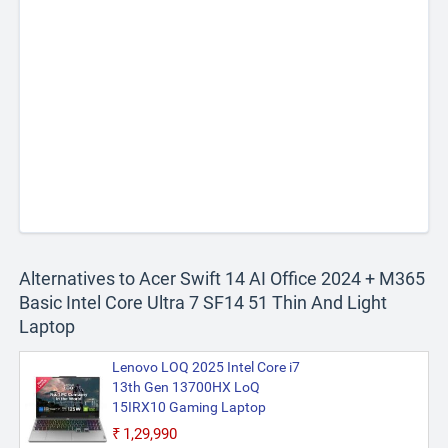
Alternatives to Acer Swift 14 AI Office 2024 + M365
Basic Intel Core Ultra 7 SF14 51 Thin And Light
Laptop
Lenovo LOQ 2025 Intel Core i7
13th Gen 13700HX LoQ
15IRX10 Gaming Laptop
₹1,29,990