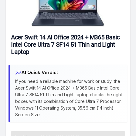
Acer Swift 14 AI Office 2024 + M365 Basic
Intel Core Ultra 7 SF14 51 Thin and Light
Laptop
insights
AI Quick Verdict
If you need a reliable machine for work or study, the
Acer Swift 14 AI Office 2024 + M365 Basic Intel Core
Ultra 7 SF14 51 Thin and Light Laptop checks the right
boxes with its combination of Core Ultra 7 Processor,
Windows 11 Operating System, 35.56 cm (14 Inch)
Screen Size.