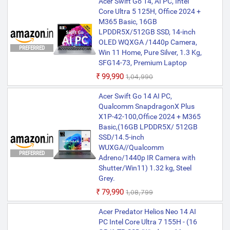
Acer Swift Go 14, AI PC, Intel
Core Ultra 5 125H, Office 2024 +
M365 Basic, 16GB
LPDDR5X/512GB SSD, 14-inch
OLED WQXGA /1440p Camera,
PREFERRED
Win 11 Home, Pure Silver, 1.3 Kg,
SFG14-73, Premium Laptop
₹99,990
₹1,04,990
Acer Swift Go 14 AI PC,
Qualcomm SnapdragonX Plus
X1P-42-100,Office 2024 + M365
Basic,(16GB LPDDR5X/ 512GB
SSD/14.5-inch
WUXGA//Qualcomm
PREFERRED
Adreno/1440p IR Camera with
Shutter/Win11) 1.32 kg, Steel
Grey.
₹79,990
₹1,08,799
Acer Predator Helios Neo 14 AI
PC Intel Core Ultra 7 155H - (16