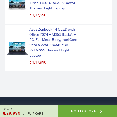
7 255H UX3405CA PZ348WS
Thin and Light Laptop
₹1,17,990
Asus Zenbook 14 OLED with
Office 2024 + M365 Basic*, AI
PC, Full Metal Body, Intel Core
Ultra 5 225H UX3405CA
PZ162WS Thin and Light
Laptop
₹1,17,990
LOWEST PRICE:

GO TO STORE
₹ ₹1,29,999
FLIPKART
at