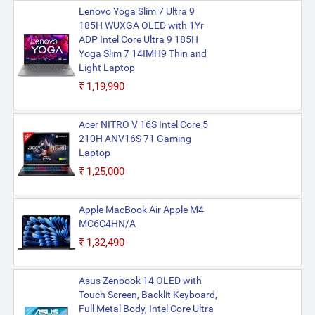
Lenovo Yoga Slim 7 Ultra 9
185H WUXGA OLED with 1Yr
ADP Intel Core Ultra 9 185H
Yoga Slim 7 14IMH9 Thin and
Light Laptop
₹1,19,990
Acer NITRO V 16S Intel Core 5
210H ANV16S 71 Gaming
Laptop
₹1,25,000
Apple MacBook Air Apple M4
MC6C4HN/A
₹1,32,490
Asus Zenbook 14 OLED with
Touch Screen, Backlit Keyboard,
Full Metal Body, Intel Core Ultra