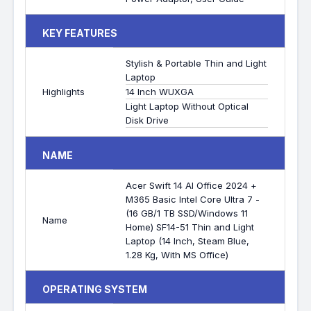
KEY FEATURES
Stylish & Portable Thin and Light
Laptop
Highlights
14 Inch WUXGA
Light Laptop Without Optical
Disk Drive
NAME
Acer Swift 14 AI Office 2024 +
M365 Basic Intel Core Ultra 7 -
(16 GB/1 TB SSD/Windows 11
Name
Home) SF14-51 Thin and Light
Laptop (14 Inch, Steam Blue,
1.28 Kg, With MS Office)
OPERATING SYSTEM