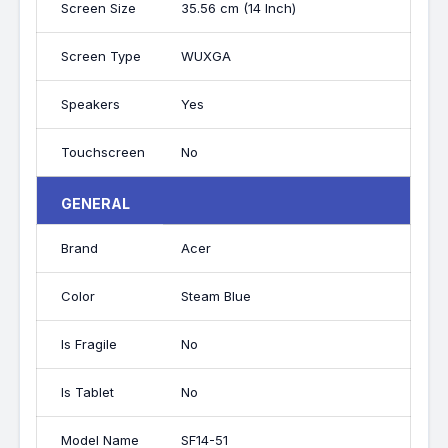
Screen Size
35.56 cm (14 Inch)
Screen Type
WUXGA
Speakers
Yes
Touchscreen
No
GENERAL
Brand
Acer
Color
Steam Blue
Is Fragile
No
Is Tablet
No
Model Name
SF14-51