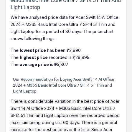
M365 Basic Intel Core Ultra 7 SF14 51 Thin And
Light Laptop
We have analysed price data for Acer Swift 14 AI Office
2024 + M365 Basic Intel Core Ultra 7 SF14 51 Thin and
Light Laptop for a period of 80 days. The price chart
shows following things:
The
lowest price
has been ₹72,990.
The
highest price
recorded is ₹1,29,999.
The
average price
is ₹95,807.
Our Recommendation for buying Acer Swift 14 AI Office
2024 + M365 Basic Intel Core Ultra 7 SF14 51 Thin and
Light Laptop
There is considerable variation in the best price of Acer
Swift 14 AI Office 2024 + M365 Basic Intel Core Ultra 7
SF14 51 Thin and Light Laptop over the recorded period
maximum being during last 60 days. There is a general
increase for the best price over the time. Since Acer