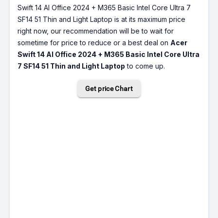
Swift 14 AI Office 2024 + M365 Basic Intel Core Ultra 7
SF14 51 Thin and Light Laptop is at its maximum price
right now, our recommendation will be to wait for
sometime for price to reduce or a best deal on
Acer
Swift 14 AI Office 2024 + M365 Basic Intel Core Ultra
7 SF14 51 Thin and Light Laptop
to come up.
Get price Chart