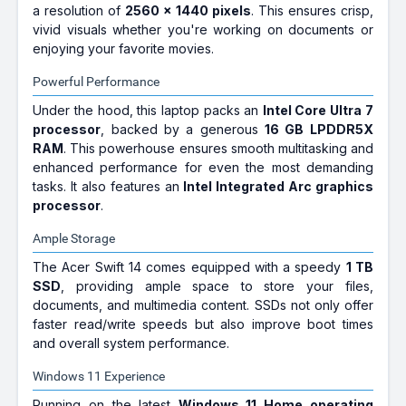
a resolution of
2560 x 1440 pixels
. This ensures crisp,
vivid visuals whether you're working on documents or
enjoying your favorite movies.
Powerful Performance
Under the hood, this laptop packs an
Intel Core Ultra 7
processor
, backed by a generous
16 GB LPDDR5X
RAM
. This powerhouse ensures smooth multitasking and
enhanced performance for even the most demanding
tasks. It also features an
Intel Integrated Arc graphics
processor
.
Ample Storage
The Acer Swift 14 comes equipped with a speedy
1 TB
SSD
, providing ample space to store your files,
documents, and multimedia content. SSDs not only offer
faster read/write speeds but also improve boot times
and overall system performance.
Windows 11 Experience
Running on the latest
Windows 11 Home operating