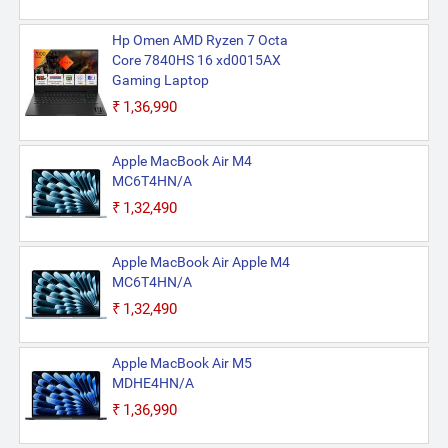
Hp Omen AMD Ryzen 7 Octa
Core 7840HS 16 xd0015AX
Gaming Laptop
₹1,36,990
Apple MacBook Air M4
MC6T4HN/A
₹1,32,490
Apple MacBook Air Apple M4
MC6T4HN/A
₹1,32,490
Apple MacBook Air M5
MDHE4HN/A
₹1,36,990