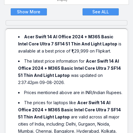
Show More
See ALL
Acer Swift 14 AI Office 2024 + M365 Basic
Intel Core Ultra 7 SF14 51 Thin And Light Laptop
is
available at a best price of ₹1,29,999 on Flipkart.
The latest price information for
Acer Swift 14 AI
Office 2024 + M365 Basic Intel Core Ultra 7 SF14
51 Thin And Light Laptop
was updated on
2:37:42pm 09-08-2026.
Prices mentioned above are in INR/Indian Rupees.
The prices for laptops like
Acer Swift 14 AI
Office 2024 + M365 Basic Intel Core Ultra 7 SF14
51 Thin And Light Laptop
are valid across all major
cities of India, including: Delhi, Gurgaon, Noida,
Mumbai, Chennai, Bangalore, Hyderabad, Kolkata,