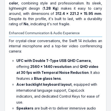
color
, combining style and professionalism. Its sleek,
lightweight design (
1.28 Kg
) makes it easy to carry
around, with dimensions of
312.4 x 221.2 x 15.95 mm
.
Despite its thin profile, it's built to last, with a durability
rating of
No
, indicating it's not fragile.
Enhanced Communication & Audio Experience
For crystal-clear conversations, the Swift 14 includes an
internal microphone and a top-tier video conferencing
camera:
UFC with Double T-Type USB QHD Camera
,
offering
2560 x 1440 resolution
and
QHD video
at 30 fps with Temporal Noise Reduction
. It also
features a
Blue glass lens
.
Acer backlight keyboard layout
, equipped with
international language support, CapsLock
indicators, and dedicated Control Keys for ease of
use.
Speakers
are built-in to deliver immersive audio