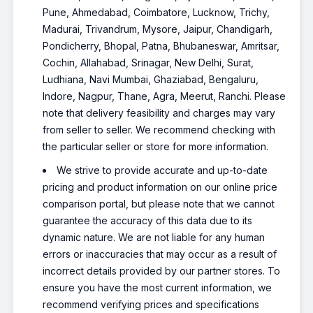
Pune, Ahmedabad, Coimbatore, Lucknow, Trichy,
Madurai, Trivandrum, Mysore, Jaipur, Chandigarh,
Pondicherry, Bhopal, Patna, Bhubaneswar, Amritsar,
Cochin, Allahabad, Srinagar, New Delhi, Surat,
Ludhiana, Navi Mumbai, Ghaziabad, Bengaluru,
Indore, Nagpur, Thane, Agra, Meerut, Ranchi. Please
note that delivery feasibility and charges may vary
from seller to seller. We recommend checking with
the particular seller or store for more information.
We strive to provide accurate and up-to-date
pricing and product information on our online price
comparison portal, but please note that we cannot
guarantee the accuracy of this data due to its
dynamic nature. We are not liable for any human
errors or inaccuracies that may occur as a result of
incorrect details provided by our partner stores. To
ensure you have the most current information, we
recommend verifying prices and specifications