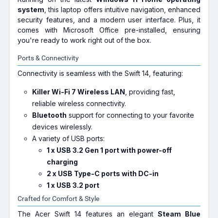
system
, this laptop offers intuitive navigation, enhanced
security features, and a modern user interface. Plus, it
comes with Microsoft Office pre-installed, ensuring
you're ready to work right out of the box.
Ports & Connectivity
Connectivity is seamless with the Swift 14, featuring:
Killer Wi-Fi 7 Wireless LAN
, providing fast,
reliable wireless connectivity.
Bluetooth
support for connecting to your favorite
devices wirelessly.
A variety of USB ports:
1 x USB 3.2 Gen 1 port with power-off
charging
2 x USB Type-C ports with DC-in
1 x USB 3.2 port
Crafted for Comfort & Style
The Acer Swift 14 features an elegant
Steam Blue