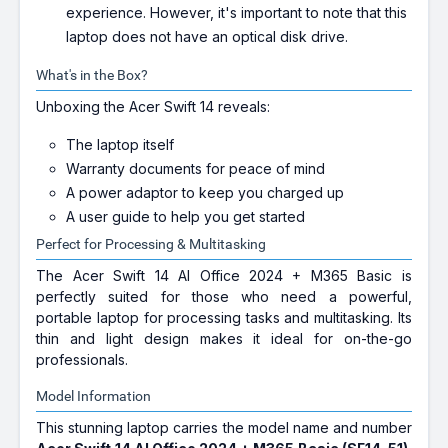
experience. However, it's important to note that this
laptop does not have an optical disk drive.
What's in the Box?
Unboxing the Acer Swift 14 reveals:
The laptop itself
Warranty documents for peace of mind
A power adaptor to keep you charged up
A user guide to help you get started
Perfect for Processing & Multitasking
The Acer Swift 14 AI Office 2024 + M365 Basic is
perfectly suited for those who need a powerful,
portable laptop for processing tasks and multitasking. Its
thin and light design makes it ideal for on-the-go
professionals.
Model Information
This stunning laptop carries the model name and number