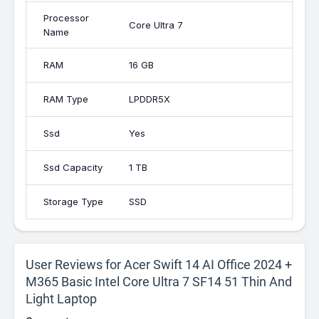
Processor
Core Ultra 7
Name
RAM
16 GB
RAM Type
LPDDR5X
Ssd
Yes
Ssd Capacity
1 TB
Storage Type
SSD
User Reviews for Acer Swift 14 AI Office 2024 +
M365 Basic Intel Core Ultra 7 SF14 51 Thin And
Light Laptop