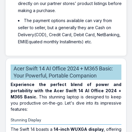
directly on our partner stores' product listings before
making a purchase.
The payment options available can vary from
seller to seller, but a generally they are Cash on
Delivery(COD), Credit Card, Debit Card, NetBanking,
EMI(Equated monthly Installments) etc.
Acer Swift 14 AI Office 2024 + M365 Basic:
Your Powerful, Portable Companion
Experience the perfect blend of power and
portability with the Acer Swift 14 AI Office 2024 +
M365 Basic.
This stunning laptop is designed to keep
you productive on-the-go. Let's dive into its impressive
features:
Stunning Display
The Swift 14 boasts a
14-inch WUXGA display
, offering