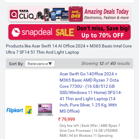
Products like Acer Swift 14 AI Office 2024 + M365 Basic Intel Core
Ultra 7 SF14 51 Thin And Light Laptop
Showing
12
of
40
results
Sort By:
Relevance
Acer Swift Go 14Office 2024 +
M365 Basic AMD Ryzen 7 Octa
Core 7730U - (16 GB/512 GB
SSD/Windows 11 Home) SFG14-
41 Thin and Light Laptop (14
Inch, Pure Silver, 1.25 Kg, With
MS Office)
₹79,999
Only few left | Bank Offer | AMD Ryzen 7
Octa Core Processor | 16 GB LPDDR4X
RAM | 64 bit Windows 11 Operating