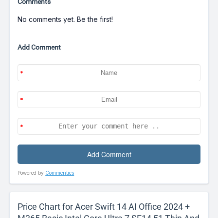
Comments
No comments yet. Be the first!
Add Comment
Powered by
Commentics
Price Chart for Acer Swift 14 AI Office 2024 +