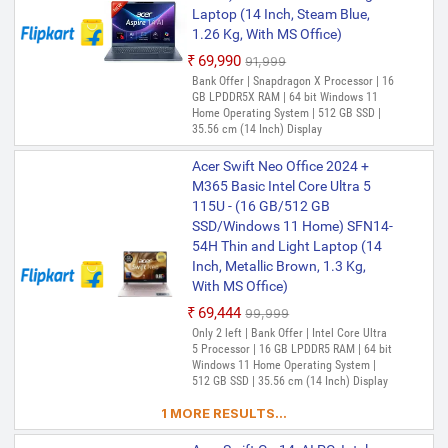
Laptop (14 Inch, Steam Blue,
1.26 Kg, With MS Office)
₹69,990
₹91,999
Bank Offer | Snapdragon X Processor | 16
GB LPDDR5X RAM | 64 bit Windows 11
Home Operating System | 512 GB SSD |
35.56 cm (14 Inch) Display
Acer Swift Neo Office 2024 +
M365 Basic Intel Core Ultra 5
115U - (16 GB/512 GB
SSD/Windows 11 Home) SFN14-
54H Thin and Light Laptop (14
Inch, Metallic Brown, 1.3 Kg,
With MS Office)
₹69,444
₹99,999
Only 2 left | Bank Offer | Intel Core Ultra
5 Processor | 16 GB LPDDR5 RAM | 64 bit
Windows 11 Home Operating System |
512 GB SSD | 35.56 cm (14 Inch) Display
1 MORE RESULTS...