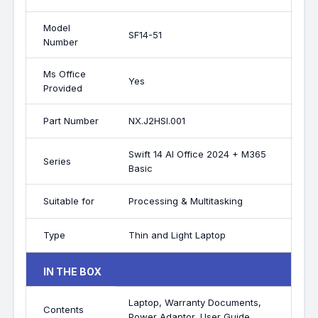
Model
SF14-51
Number
Ms Office
Yes
Provided
Part Number
NX.J2HSI.001
Swift 14 AI Office 2024 + M365
Series
Basic
Suitable for
Processing & Multitasking
Type
Thin and Light Laptop
IN THE BOX
Laptop, Warranty Documents,
Contents
Power Adaptor, User Guide