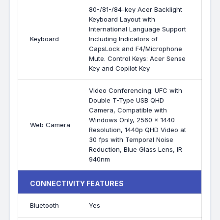
80-/81-/84-key Acer Backlight
Keyboard Layout with
International Language Support
Keyboard
Including Indicators of
CapsLock and F4/Microphone
Mute. Control Keys: Acer Sense
Key and Copilot Key
Video Conferencing: UFC with
Double T-Type USB QHD
Camera, Compatible with
Windows Only, 2560 x 1440
Web Camera
Resolution, 1440p QHD Video at
30 fps with Temporal Noise
Reduction, Blue Glass Lens, IR
940nm
CONNECTIVITY FEATURES
Bluetooth
Yes