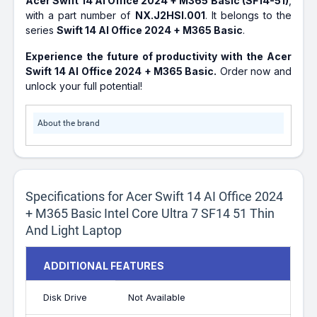
Acer Swift 14 AI Office 2024 + M365 Basic (SF14-51)
,
with a part number of
NX.J2HSI.001
. It belongs to the
series
Swift 14 AI Office 2024 + M365 Basic
.
Experience the future of productivity with the Acer
Swift 14 AI Office 2024 + M365 Basic.
Order now and
unlock your full potential!
About the brand
Specifications for Acer Swift 14 AI Office 2024
+ M365 Basic Intel Core Ultra 7 SF14 51 Thin
And Light Laptop
ADDITIONAL FEATURES
Disk Drive
Not Available