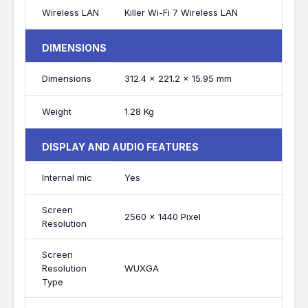
Wireless LAN
Killer Wi-Fi 7 Wireless LAN
DIMENSIONS
Dimensions
312.4 x 221.2 x 15.95 mm
Weight
1.28 Kg
DISPLAY AND AUDIO FEATURES
Internal mic
Yes
Screen
2560 x 1440 Pixel
Resolution
Screen
Resolution
WUXGA
Type