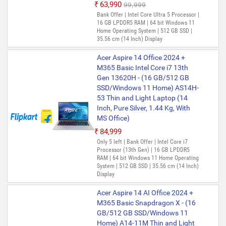
₹63,990
₹99,999
Bank Offer | Intel Core Ultra 5 Processor |
16 GB LPDDR5 RAM | 64 bit Windows 11
Home Operating System | 512 GB SSD |
35.56 cm (14 Inch) Display
Acer Aspire 14 Office 2024 +
M365 Basic Intel Core i7 13th
Gen 13620H - (16 GB/512 GB
SSD/Windows 11 Home) AS14H-
53 Thin and Light Laptop (14
Inch, Pure Silver, 1.44 Kg, With
MS Office)
₹84,999
Only 5 left | Bank Offer | Intel Core i7
Processor (13th Gen) | 16 GB LPDDR5
RAM | 64 bit Windows 11 Home Operating
System | 512 GB SSD | 35.56 cm (14 Inch)
Display
Acer Aspire 14 AI Office 2024 +
M365 Basic Snapdragon X - (16
GB/512 GB SSD/Windows 11
Home) A14-11M Thin and Light