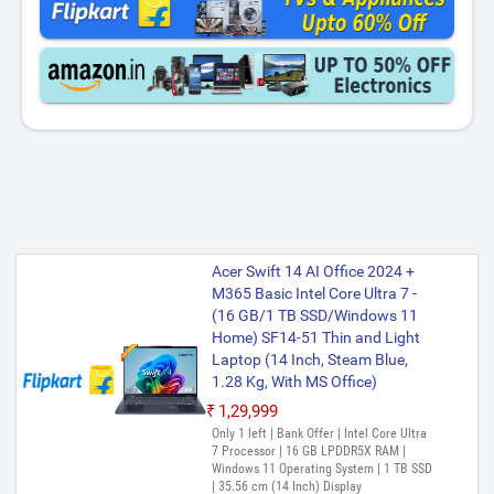
Acer Swift 14 AI Office 2024 +
M365 Basic Intel Core Ultra 7 -
(16 GB/1 TB SSD/Windows 11
Home) SF14-51 Thin and Light
Laptop (14 Inch, Steam Blue,
1.28 Kg, With MS Office)
₹1,29,999
Only 1 left | Bank Offer | Intel Core Ultra
7 Processor | 16 GB LPDDR5X RAM |
Windows 11 Operating System | 1 TB SSD
| 35.56 cm (14 Inch) Display