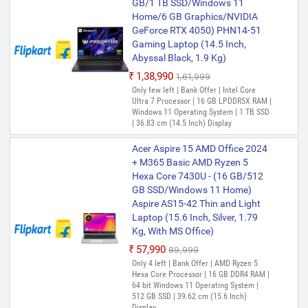
GB/1 TB SSD/Windows 11
Home/6 GB Graphics/NVIDIA
GeForce RTX 4050) PHN14-51
Gaming Laptop (14.5 Inch,
Abyssal Black, 1.9 Kg)
₹1,38,990
₹1,61,999
Only few left | Bank Offer | Intel Core
Ultra 7 Processor | 16 GB LPDDR5X RAM |
Windows 11 Operating System | 1 TB SSD
| 36.83 cm (14.5 Inch) Display
Acer Aspire 15 AMD Office 2024
+ M365 Basic AMD Ryzen 5
Hexa Core 7430U - (16 GB/512
GB SSD/Windows 11 Home)
Aspire AS15-42 Thin and Light
Laptop (15.6 Inch, Silver, 1.79
Kg, With MS Office)
₹57,990
₹89,999
Only 4 left | Bank Offer | AMD Ryzen 5
Hexa Core Processor | 16 GB DDR4 RAM |
64 bit Windows 11 Operating System |
512 GB SSD | 39.62 cm (15.6 Inch)
Display