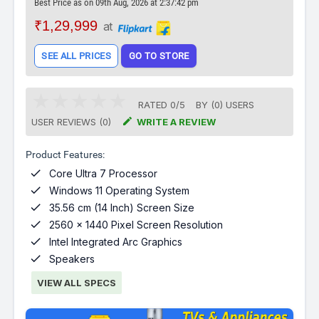
Best Price as on 09th Aug, 2026 at 2:37:42 pm
₹1,29,999
at
SEE ALL PRICES
GO TO STORE
RATED
0
/
5
BY (
0
)
USERS

USER REVIEWS (0)
WRITE A REVIEW
Product Features:

Core Ultra 7 Processor

Windows 11 Operating System

35.56 cm (14 Inch) Screen Size

2560 x 1440 Pixel Screen Resolution

Intel Integrated Arc Graphics

Speakers
VIEW ALL SPECS