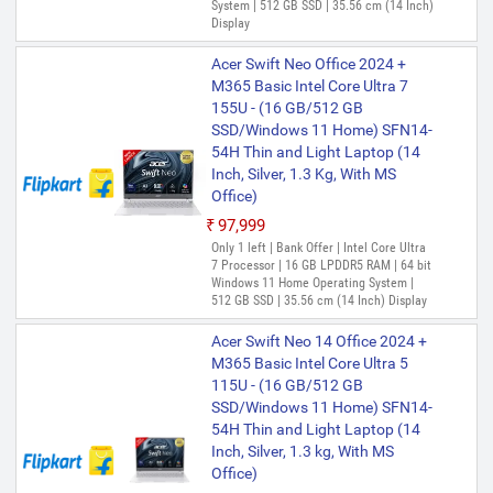
System | 512 GB SSD | 35.56 cm (14 Inch)
Display
Acer Swift Neo Office 2024 +
M365 Basic Intel Core Ultra 7
155U - (16 GB/512 GB
SSD/Windows 11 Home) SFN14-
54H Thin and Light Laptop (14
Inch, Silver, 1.3 Kg, With MS
Office)
₹97,999
Only 1 left | Bank Offer | Intel Core Ultra
7 Processor | 16 GB LPDDR5 RAM | 64 bit
Windows 11 Home Operating System |
512 GB SSD | 35.56 cm (14 Inch) Display
Acer Swift Neo 14 Office 2024 +
M365 Basic Intel Core Ultra 5
115U - (16 GB/512 GB
SSD/Windows 11 Home) SFN14-
54H Thin and Light Laptop (14
Inch, Silver, 1.3 kg, With MS
Office)