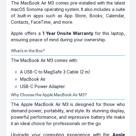
The MacBook Air M3 comes pre-installed with the latest
macOS Sonoma operating system. It also includes a suite
of built-in apps such as App Store, Books, Calendar,
Contacts, FaceTime, and more.
Apple offers a
1 Year Onsite Warranty
for this laptop,
ensuring peace of mind during your ownership.
What's in the Box?
The MacBook Air M3 comes with:
A USB-C to MagSafe 3 Cable (2 m)
MacBook Air
USB-C Power Adapter
Why Choose the Apple MacBook Air M3?
The Apple MacBook Air M3 is designed for those who
demand power, portability, and style. Its stunning display,
powerful performance, and impressive battery life make
it an ideal choice for professionals on the go.
Upgrade your computing experience with the
Apple