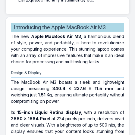
Introducing the Apple MacBook Air M3
The new
Apple MacBook Air M3
, a harmonious blend
of style, power, and portability, is here to revolutionize
your computing experience. This stunning laptop comes
with an array of impressive features that make it an ideal
choice for processing and multitasking tasks.
Design & Display
The MacBook Air M3 boasts a sleek and lightweight
design, measuring
340.4 x 237.6 x 11.5 mm
and
weighing just
1.51 Kg
, ensuring ultimate portability without
compromising on power.
Its
15-inch Liquid Retina display
, with a resolution of
2880 x 1864 Pixel
at 224 pixels per inch, delivers vivid
and clear visuals. With a brightness of up to 500 nits, the
display ensures that your content looks stunning from