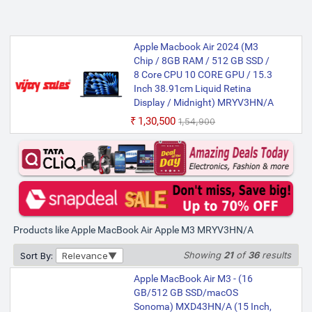
Apple Macbook Air 2024 (M3
Chip / 8GB RAM / 512 GB SSD /
8 Core CPU 10 CORE GPU / 15.3
Inch 38.91cm Liquid Retina
Display / Midnight) MRYV3HN/A
₹1,30,500
₹1,54,900
Products like Apple MacBook Air Apple M3 MRYV3HN/A
Showing
21
of
36
results
Sort By:
Relevance
Apple MacBook Air M3 - (16
GB/512 GB SSD/macOS
Sonoma) MXD43HN/A (15 Inch,