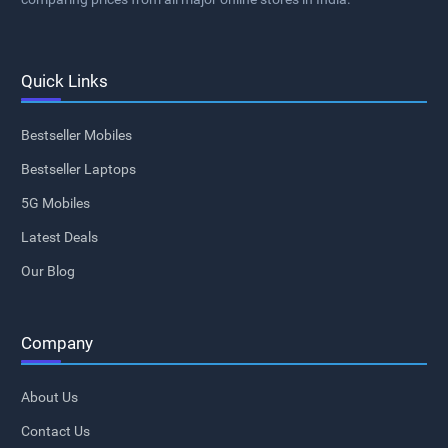
Quick Links
Bestseller Mobiles
Bestseller Laptops
5G Mobiles
Latest Deals
Our Blog
Company
About Us
Contact Us