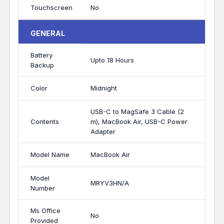
Touchscreen
No
GENERAL
Battery
Upto 18 Hours
Backup
Color
Midnight
USB-C to MagSafe 3 Cable (2
Contents
m), MacBook Air, USB-C Power
Adapter
Model Name
MacBook Air
Model
MRYV3HN/A
Number
Ms Office
No
Provided