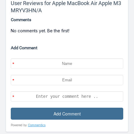
User Reviews for Apple MacBook Air Apple M3
MRYV3HN/A
Comments
No comments yet. Be the first!
Add Comment
Powered by
Commentics