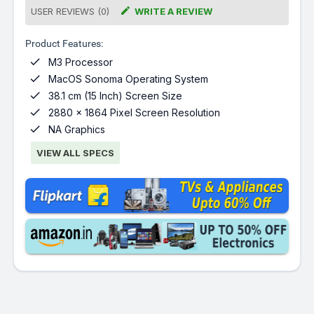

USER REVIEWS (0)
WRITE A REVIEW
Product Features:

M3 Processor

MacOS Sonoma Operating System

38.1 cm (15 Inch) Screen Size

2880 x 1864 Pixel Screen Resolution

NA Graphics
VIEW ALL SPECS