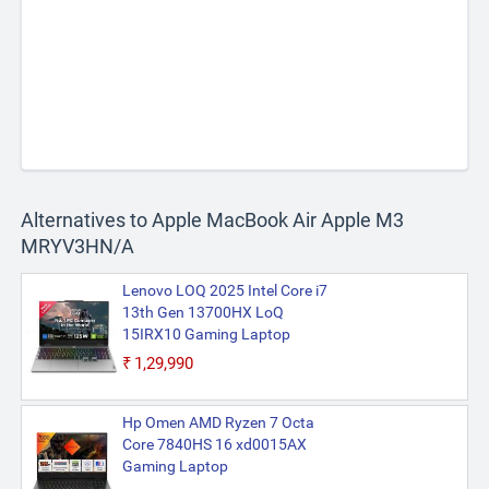
Alternatives to Apple MacBook Air Apple M3
MRYV3HN/A
Lenovo LOQ 2025 Intel Core i7
13th Gen 13700HX LoQ
15IRX10 Gaming Laptop
₹1,29,990
Hp Omen AMD Ryzen 7 Octa
Core 7840HS 16 xd0015AX
Gaming Laptop