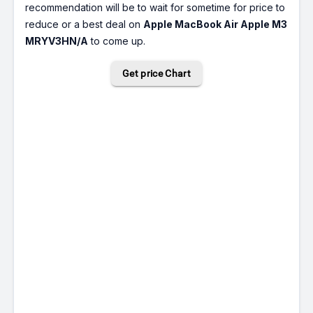
recommendation will be to wait for sometime for price to
reduce or a best deal on
Apple MacBook Air Apple M3
MRYV3HN/A
to come up.
Get price Chart