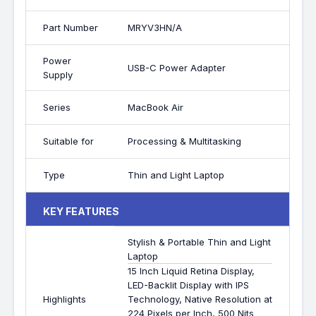
Part Number
MRYV3HN/A
Power
USB-C Power Adapter
Supply
Series
MacBook Air
Suitable for
Processing & Multitasking
Type
Thin and Light Laptop
KEY FEATURES
Stylish & Portable Thin and Light
Laptop
15 Inch Liquid Retina Display,
LED-Backlit Display with IPS
Highlights
Technology, Native Resolution at
224 Pixels per Inch, 500 Nits