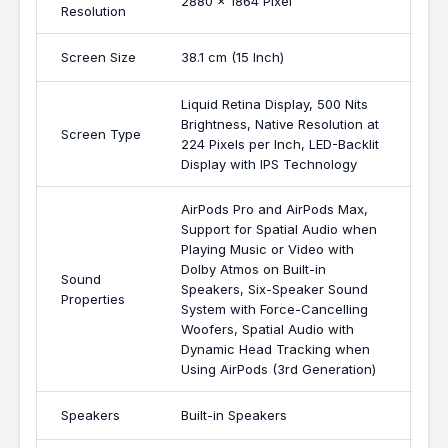
2880 x 1864 Pixel
Resolution
Screen Size
38.1 cm (15 Inch)
Liquid Retina Display, 500 Nits
Brightness, Native Resolution at
Screen Type
224 Pixels per Inch, LED-Backlit
Display with IPS Technology
AirPods Pro and AirPods Max,
Support for Spatial Audio when
Playing Music or Video with
Dolby Atmos on Built-in
Sound
Speakers, Six-Speaker Sound
Properties
System with Force-Cancelling
Woofers, Spatial Audio with
Dynamic Head Tracking when
Using AirPods (3rd Generation)
Speakers
Built-in Speakers