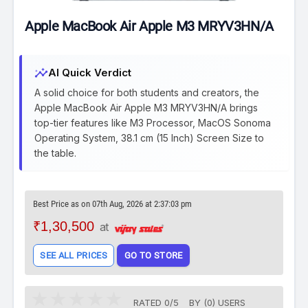
Apple MacBook Air Apple M3 MRYV3HN/A
insights
AI Quick Verdict
A solid choice for both students and creators, the
Apple MacBook Air Apple M3 MRYV3HN/A brings
top-tier features like M3 Processor, MacOS Sonoma
Operating System, 38.1 cm (15 Inch) Screen Size to
the table.
Best Price as on 07th Aug, 2026 at 2:37:03 pm
₹1,30,500
at
SEE ALL PRICES
GO TO STORE
RATED
0
/
5
BY (
0
)
USERS