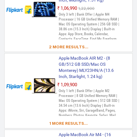
Inch, Midnight, 1.51 Kg)
Machine, Tips, TV, Voice Memos, Weather
₹1,06,990
₹1,22,900
Only 3 left | Bank Offer | Apple M4
Processor | 16 GB Unified Memory RAM |
Mac OS Operating System | 256 GB SSD |
38.86 cm (15.3 Inch) Display | Built-in
Apps: App Store, Books, Calendar,
Contacts, FaceTime, Find My, Freeform,
GarageBand, Home, iMovie, iPhone
2 MORE RESULTS...
Mirroring, Keynote, Mail, Maps, Messages,
Music, Notes, Numbers, Pages,
Apple MacBook AIR M2 - (8
Passwords, Photo Booth, Photos,
Podcasts, Preview, QuickTime Player,
GB/512 GB SSD/Mac OS
Reminders, Safari, Shortcuts, Stocks, Time
Monterey) MLY23HN/A (13.6
Machine, Tips, TV, Voice Memos, Weather
Inch, Starlight, 1.24 kg)
₹1,09,900
Only 1 left | Bank Offer | Apple M2
Processor | 8 GB Unified Memory RAM |
Mac OS Operating System | 512 GB SSD |
34.54 cm (13.6 Inch) Display | Built-in
Apps: iMovie, Siri, GarageBand, Pages,
Numbers, Photos, Keynote, Safari, Mail,
FaceTime, Messages, Maps, Stocks,
1 MORE RESULTS...
Home, Voice Memos, Notes, Calendar,
Contacts, Reminders, Photo Booth,
Apple MacBook Air M4 - (16
Preview, Books, App Store, Time Machine,