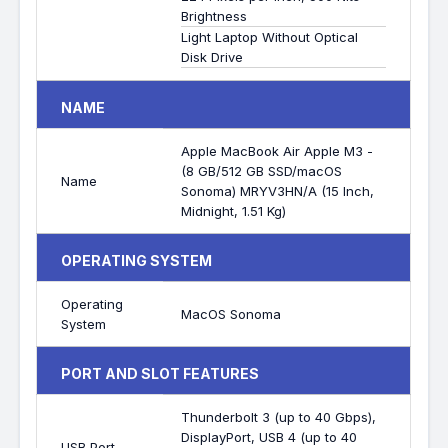
Brightness
Light Laptop Without Optical
Disk Drive
NAME
Apple MacBook Air Apple M3 -
(8 GB/512 GB SSD/macOS
Name
Sonoma) MRYV3HN/A (15 Inch,
Midnight, 1.51 Kg)
OPERATING SYSTEM
Operating
MacOS Sonoma
System
PORT AND SLOT FEATURES
Thunderbolt 3 (up to 40 Gbps),
DisplayPort, USB 4 (up to 40
USB Port