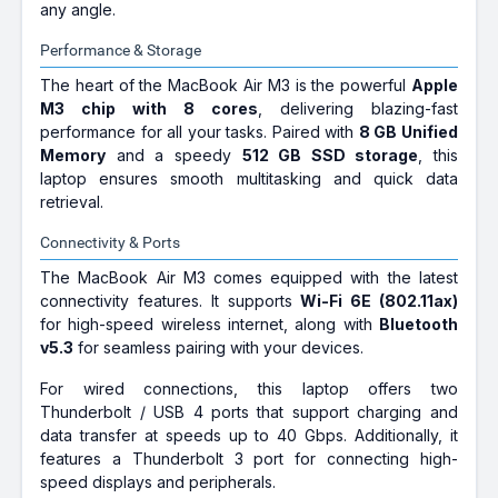
any angle.
Performance & Storage
The heart of the MacBook Air M3 is the powerful
Apple
M3 chip with 8 cores
, delivering blazing-fast
performance for all your tasks. Paired with
8 GB Unified
Memory
and a speedy
512 GB SSD storage
, this
laptop ensures smooth multitasking and quick data
retrieval.
Connectivity & Ports
The MacBook Air M3 comes equipped with the latest
connectivity features. It supports
Wi-Fi 6E (802.11ax)
for high-speed wireless internet, along with
Bluetooth
v5.3
for seamless pairing with your devices.
For wired connections, this laptop offers two
Thunderbolt / USB 4 ports that support charging and
data transfer at speeds up to 40 Gbps. Additionally, it
features a Thunderbolt 3 port for connecting high-
speed displays and peripherals.