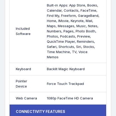
Built-in Apps: App Store, Books,
Calendar, Contacts, FaceTime,
Find My, Freeform, GarageBand,
Home, IMovie, Keynote, Mail,
Maps, Messages, Music, Notes,
Included
Numbers, Pages, Photo Booth,
Software
Photos, Podcasts, Preview,
QuickTime Player, Reminders,
Safari, Shortcuts, Siri, Stocks,
Time Machine, TV, Voice
Memos
Keyboard
Backlit Magic Keyboard
Pointer
Force Touch Trackpad
Device
Web Camera
1080p FaceTime HD Camera
CONNECTIVITY FEATURES