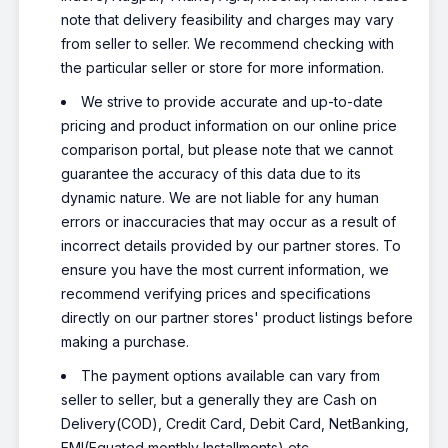
note that delivery feasibility and charges may vary
from seller to seller. We recommend checking with
the particular seller or store for more information.
We strive to provide accurate and up-to-date
pricing and product information on our online price
comparison portal, but please note that we cannot
guarantee the accuracy of this data due to its
dynamic nature. We are not liable for any human
errors or inaccuracies that may occur as a result of
incorrect details provided by our partner stores. To
ensure you have the most current information, we
recommend verifying prices and specifications
directly on our partner stores' product listings before
making a purchase.
The payment options available can vary from
seller to seller, but a generally they are Cash on
Delivery(COD), Credit Card, Debit Card, NetBanking,
EMI(Equated monthly Installments) etc.