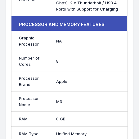
Gbps), 2 x Thunderbolt / USB 4
Ports with Support for Charging
PROCESSOR AND MEMORY FEATURES
Graphic
NA
Processor
Number of
8
Cores
Processor
Apple
Brand
Processor
M3
Name
RAM
8 GB
RAM Type
Unified Memory