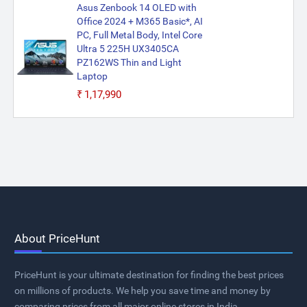
Asus Zenbook 14 OLED with
Office 2024 + M365 Basic*, AI
PC, Full Metal Body, Intel Core
Ultra 5 225H UX3405CA
PZ162WS Thin and Light
Laptop
₹1,17,990
About PriceHunt
PriceHunt is your ultimate destination for finding the best prices
on millions of products. We help you save time and money by
comparing prices from all major online stores in India.