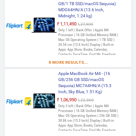
TV, Music, Podcasts, Find My, QuickTime
GB/1 TB SSD/macOS Sequoia)
Player
MDG64HN/A (13.6 Inch,
Midnight, 1.24 kg)
₹1,11,490
₹1,27,900
Only 1 left | Bank Offer | Apple M4
Processor | 16 GB Unified Memory RAM |
Mac OS Operating System | 1 TB SSD |
34.54 cm (13.6 Inch) Display | Built-in
Apps: App Store, Books, Calendar,
Contacts, FaceTime, Find My, Freeform,
GarageBand, Home, iMovie, iPhone
6 MORE RESULTS...
Mirroring, Keynote, Mail, Maps, Messages,
Music, Notes, Numbers, Pages,
Apple MacBook Air M4 - (16
Passwords, Photo Booth, Photos,
Podcasts, Preview, QuickTime Player,
GB/256 GB SSD/macOS
Reminders, Safari, Shortcuts, Stocks, Time
Sequoia) MC7A4HN/A (15.3
Machine, Tips, TV, Voice Memos, Weather
Inch, Sky Blue, 1.51 Kg)
₹1,06,990
₹1,22,900
Only 3 left | Bank Offer | Apple M4
Processor | 16 GB Unified Memory RAM |
Mac OS Operating System | 256 GB SSD |
38.86 cm (15.3 Inch) Display | Built-in
Apps: App Store, Books, Calendar,
Contacts, FaceTime, Find My, Freeform,
GarageBand, Home, iMovie, iPhone