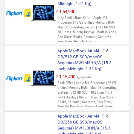
Midnight, 1.51 Kg)
₹1,54,900
Only 1 left | Bank Offer | Apple M3
Processor | 16 GB Unified Memory RAM |
Mac OS Operating System | 512 GB SSD |
38.1 cm (15 Inch) Display | Built-in Apps:
App Store, Books, Calendar, Contacts,
FaceTime, Find My, Freeform,
GarageBand, Home, iMovie, Keynote, Mail,
Apple MacBook Air M4 - (16
Maps, Messages, Music, Notes, Numbers,
Pages, Photo Booth, Photos, Podcasts,
GB/512 GB SSD/macOS
Preview, QuickTime Player, Reminders,
Sequoia) MW1M3HN/A (15.3
Safari, Shortcuts, Siri, Stocks, Time
Inch, Midnight, 1.51 Kg)
Machine, TV, Voice Memos
₹1,15,490
₹1,31,900
Bank Offer | Apple M4 Processor | 16 GB
Unified Memory RAM | Mac OS Operating
System | 512 GB SSD | 38.86 cm (15.3
Inch) Display | Built-in Apps: App Store,
Books, Calendar, Contacts, FaceTime,
Find My, Freeform, GarageBand, Home,
iMovie, iPhone Mirroring, Keynote, Mail,
Apple MacBook Air M4 - (16
Maps, Messages, Music, Notes, Numbers,
Pages, Passwords, Photo Booth, Photos,
GB/256 GB SSD/macOS
Podcasts, Preview, QuickTime Player,
Sequoia) MW1L3HN/A (15.3
Reminders, Safari, Shortcuts, Stocks, Time