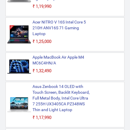
₹1,19,990
Acer NITRO V 16S Intel Core 5
210H ANV16S 71 Gaming
Laptop
₹1,25,000
Apple MacBook Air Apple M4
MC6C4HN/A
₹1,32,490
Asus Zenbook 14 OLED with
Touch Screen, Backlit Keyboard,
Full Metal Body, Intel Core Ultra
7 255H UX3405CA PZ348WS
Thin and Light Laptop
₹1,17,990