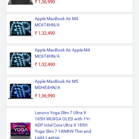
₹1,36,990
Apple MacBook Air M4
MC6T4HN/A
₹1,32,490
Apple MacBook Air Apple M4
MC6T4HN/A
₹1,32,490
Apple MacBook Air M5
MDHE4HN/A
₹1,36,990
Lenovo Yoga Slim 7 Ultra 9
185H WUXGA OLED with 1Yr
ADP Intel Core Ultra 9 185H
Yoga Slim 7 14IMH9 Thin and
Light Laptop