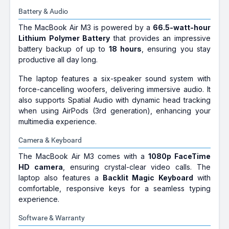
Battery & Audio
The MacBook Air M3 is powered by a
66.5-watt-hour
Lithium Polymer Battery
that provides an impressive
battery backup of up to
18 hours
, ensuring you stay
productive all day long.
The laptop features a six-speaker sound system with
force-cancelling woofers, delivering immersive audio. It
also supports Spatial Audio with dynamic head tracking
when using AirPods (3rd generation), enhancing your
multimedia experience.
Camera & Keyboard
The MacBook Air M3 comes with a
1080p FaceTime
HD camera
, ensuring crystal-clear video calls. The
laptop also features a
Backlit Magic Keyboard
with
comfortable, responsive keys for a seamless typing
experience.
Software & Warranty