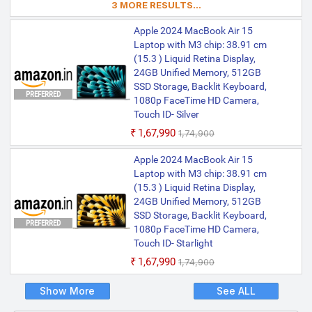
3 MORE RESULTS...
Mirroring, Keynote, Mail, Maps, Messages,
Music, Notes, Numbers, Pages,
Apple 2024 MacBook Air 15
Passwords, Photo Booth, Photos,
Podcasts, Preview, QuickTime Player,
Laptop with M3 chip: 38.91 cm
Reminders, Safari, Shortcuts, Stocks, Time
(15.3 ) Liquid Retina Display,
Machine, Tips, TV, Voice Memos, Weather
24GB Unified Memory, 512GB
SSD Storage, Backlit Keyboard,
PREFERRED
1080p FaceTime HD Camera,
Touch ID- Silver
₹1,67,990
₹1,74,900
Apple 2024 MacBook Air 15
Laptop with M3 chip: 38.91 cm
(15.3 ) Liquid Retina Display,
24GB Unified Memory, 512GB
SSD Storage, Backlit Keyboard,
PREFERRED
1080p FaceTime HD Camera,
Touch ID- Starlight
₹1,67,990
₹1,74,900
Show More
See ALL