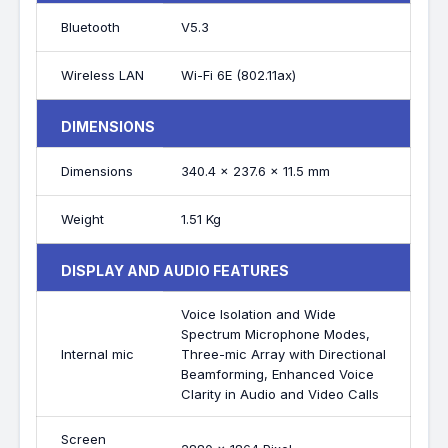
Bluetooth
V5.3
Wireless LAN
Wi-Fi 6E (802.11ax)
DIMENSIONS
Dimensions
340.4 x 237.6 x 11.5 mm
Weight
1.51 Kg
DISPLAY AND AUDIO FEATURES
Voice Isolation and Wide
Spectrum Microphone Modes,
Internal mic
Three-mic Array with Directional
Beamforming, Enhanced Voice
Clarity in Audio and Video Calls
Screen