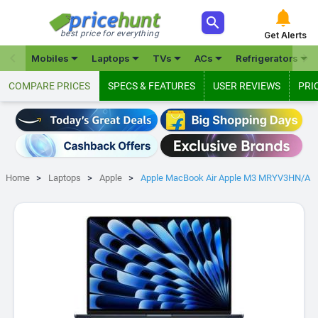



best price for everything
Get Alerts







Mobiles
Laptops
TVs
ACs
Refrigerators
COMPARE PRICES
SPECS & FEATURES
USER REVIEWS
PRI
Home
Laptops
Apple
Apple MacBook Air Apple M3 MRYV3HN/A