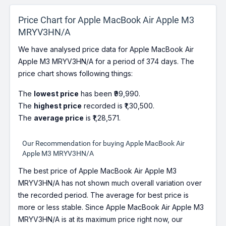
Price Chart for Apple MacBook Air Apple M3
MRYV3HN/A
We have analysed price data for Apple MacBook Air
Apple M3 MRYV3HN/A for a period of 374 days. The
price chart shows following things:
The
lowest price
has been ₹99,990.
The
highest price
recorded is ₹1,30,500.
The
average price
is ₹1,28,571.
Our Recommendation for buying Apple MacBook Air
Apple M3 MRYV3HN/A
The best price of Apple MacBook Air Apple M3
MRYV3HN/A has not shown much overall variation over
the recorded period. The average for best price is
more or less stable. Since Apple MacBook Air Apple M3
MRYV3HN/A is at its maximum price right now, our