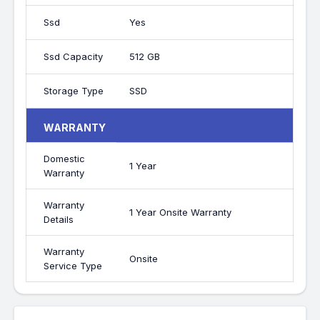
Ssd
Yes
Ssd Capacity
512 GB
Storage Type
SSD
WARRANTY
Domestic
1 Year
Warranty
Warranty
1 Year Onsite Warranty
Details
Warranty
Onsite
Service Type