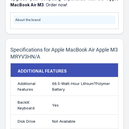
MacBook Air M3
. Order now!
About the brand
Specifications for Apple MacBook Air Apple M3
MRYV3HN/A
ADDITIONAL FEATURES
Additional
66.5-Watt-Hour Lithium?Polymer
Features
Battery
Backlit
Yes
Keyboard
Disk Drive
Not Available