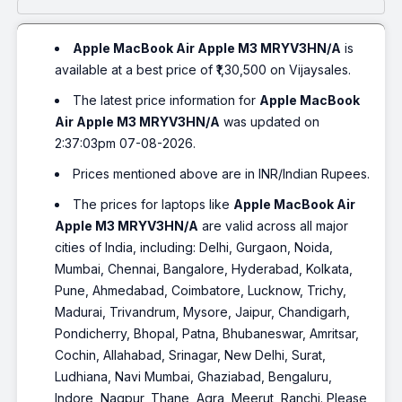
Apple MacBook Air Apple M3 MRYV3HN/A
is
available at a best price of ₹1,30,500 on Vijaysales.
The latest price information for
Apple MacBook
Air Apple M3 MRYV3HN/A
was updated on
2:37:03pm 07-08-2026.
Prices mentioned above are in INR/Indian Rupees.
The prices for laptops like
Apple MacBook Air
Apple M3 MRYV3HN/A
are valid across all major
cities of India, including: Delhi, Gurgaon, Noida,
Mumbai, Chennai, Bangalore, Hyderabad, Kolkata,
Pune, Ahmedabad, Coimbatore, Lucknow, Trichy,
Madurai, Trivandrum, Mysore, Jaipur, Chandigarh,
Pondicherry, Bhopal, Patna, Bhubaneswar, Amritsar,
Cochin, Allahabad, Srinagar, New Delhi, Surat,
Ludhiana, Navi Mumbai, Ghaziabad, Bengaluru,
Indore, Nagpur, Thane, Agra, Meerut, Ranchi. Please