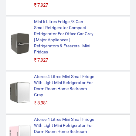
₹7,927
Mini 6 Litres Fridge /8 Can
Small Refrigerator Compact
Refrigerator For Office Car Grey
| Major Appliances |
Refrigerators & Freezers | Mini
Fridges
₹7,927
Atorse 4 Litres Mini Small Fridge
With Light Mini Refrigerator For
Dorm Room Home Bedroom
Gray
₹8,981
Atorse 4 Litres Mini Small Fridge
With Light Mini Refrigerator For
Dorm Room Home Bedroom