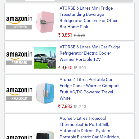
ATORSE 6 Litres Mini Fridge
Freestanding Beverage
Refrigerator Coolers For Office
Bar Home Pink
PREFERRED
₹8,851
₹11,899
ATORSE 6 Litres Mini Car Fridge
Refrigerator Electric Cooler
Warmer Portable 12V
PREFERRED
₹9,610
₹15,699
Atorse 4 Litres Portable Car
Fridge Cooler Warmer Compact
Fruit AC/DC Powered Travel
White
PREFERRED
₹7,833
₹15,723
Atorse 5 Litres Tropicool
Thermoelectric PortaChill,
Automatic Defrost System
Portable Electric Car Minifridge,