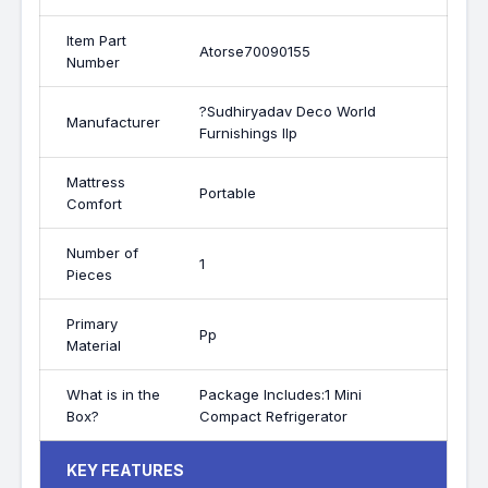
Item Part
Atorse70090155
Number
?Sudhiryadav Deco World
Manufacturer
Furnishings llp
Mattress
Portable
Comfort
Number of
1
Pieces
Primary
Pp
Material
What is in the
Package Includes:1 Mini
Box?
Compact Refrigerator
KEY FEATURES