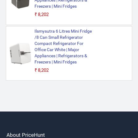
Appliances | Refrigerators &
Freezers | Mini Fridges
₹8,202
Ilsmysutra 6 Litres Mini Fridge
/8 Can Small Refrigerator
Compact Refrigerator For
Office Car White | Major
Appliances | Refrigerators &
Freezers | Mini Fridges
₹8,202
About PriceHunt