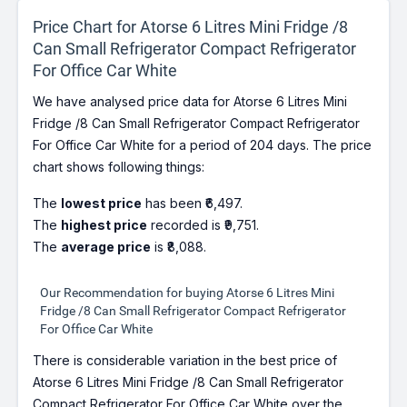
Price Chart for Atorse 6 Litres Mini Fridge /8
Can Small Refrigerator Compact Refrigerator
For Office Car White
We have analysed price data for Atorse 6 Litres Mini
Fridge /8 Can Small Refrigerator Compact Refrigerator
For Office Car White for a period of 204 days. The price
chart shows following things:
The
lowest price
has been ₹6,497.
The
highest price
recorded is ₹9,751.
The
average price
is ₹8,088.
Our Recommendation for buying Atorse 6 Litres Mini
Fridge /8 Can Small Refrigerator Compact Refrigerator
For Office Car White
There is considerable variation in the best price of
Atorse 6 Litres Mini Fridge /8 Can Small Refrigerator
Compact Refrigerator For Office Car White over the