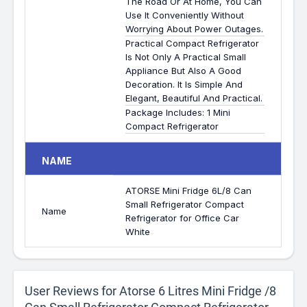
The Road Or At Home, You Can
Use It Conveniently Without
Worrying About Power Outages.
Practical Compact Refrigerator
Is Not Only A Practical Small
Appliance But Also A Good
Decoration. It Is Simple And
Elegant, Beautiful And Practical.
Package Includes: 1 Mini
Compact Refrigerator
NAME
ATORSE Mini Fridge 6L/8 Can
Small Refrigerator Compact
Name
Refrigerator for Office Car
White
User Reviews for Atorse 6 Litres Mini Fridge /8