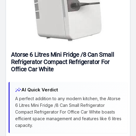
Atorse 6 Litres Mini Fridge /8 Can Small
Refrigerator Compact Refrigerator For
Office Car White
insights
AI Quick Verdict
A perfect addition to any modern kitchen, the Atorse
6 Litres Mini Fridge /8 Can Small Refrigerator
Compact Refrigerator For Office Car White boasts
efficient space management and features like 6 litres
capacity.