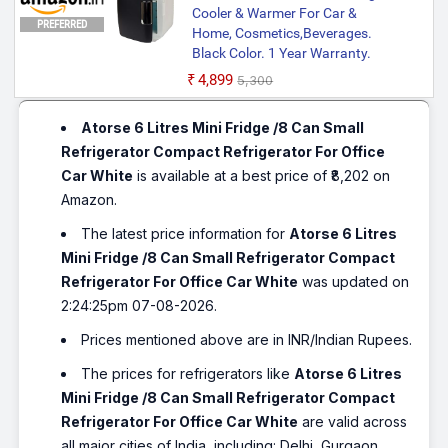
Cooler & Warmer For Car &
PREFERRED
Home, Cosmetics,Beverages.
Black Color. 1 Year Warranty.
₹4,899
₹5,300
Atorse 6 Litres Mini Fridge /8 Can Small
Refrigerator Compact Refrigerator For Office
Car White
is available at a best price of ₹8,202 on
Amazon.
The latest price information for
Atorse 6 Litres
Mini Fridge /8 Can Small Refrigerator Compact
Refrigerator For Office Car White
was updated on
2:24:25pm 07-08-2026.
Prices mentioned above are in INR/Indian Rupees.
The prices for refrigerators like
Atorse 6 Litres
Mini Fridge /8 Can Small Refrigerator Compact
Refrigerator For Office Car White
are valid across
all major cities of India, including: Delhi, Gurgaon,