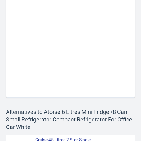
Alternatives to Atorse 6 Litres Mini Fridge /8 Can
Small Refrigerator Compact Refrigerator For Office
Car White
Cruise 45 Litres 2 Star Single