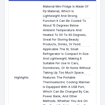
Material Mini Fridge Is Made Of
Pp Material, Which Is
Lightweight And Strong.
Function It Can Be Cooled To
About 15 Degrees Below
Ambient Temperature And
Heated To 50 To 60 Degrees,
Great For Storing Beauty
Products, Drinks, Or Food.
Applicable The 6L Small
Refrigerator Is Compact In Size
And Lightweight, Making It
Suitable For Use In Cars,
Dormitories, Or At Home Without
Taking Up Too Much Space.
Highlights
Features The Portable
Thermoelectric Cooling Warmer
Is Equipped With A USB Port,
Which Can Be Charged By Car,
Power Bank, And Other
Methods. Whether You Are On