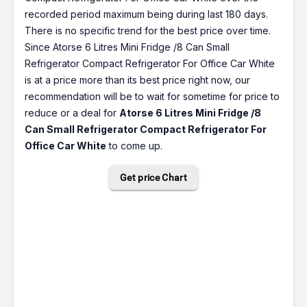
recorded period maximum being during last 180 days.
There is no specific trend for the best price over time.
Since Atorse 6 Litres Mini Fridge /8 Can Small
Refrigerator Compact Refrigerator For Office Car White
is at a price more than its best price right now, our
recommendation will be to wait for sometime for price to
reduce or a deal for
Atorse 6 Litres Mini Fridge /8
Can Small Refrigerator Compact Refrigerator For
Office Car White
to come up.
Get price Chart