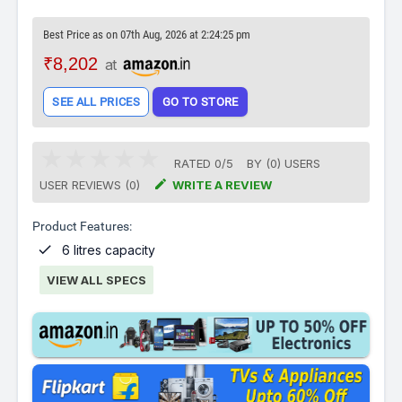
Best Price as on 07th Aug, 2026 at 2:24:25 pm
₹8,202
at
SEE ALL PRICES
GO TO STORE
RATED
0
/
5
BY (
0
)
USERS

USER REVIEWS (0)
WRITE A REVIEW
Product Features:

6 litres capacity
VIEW ALL SPECS