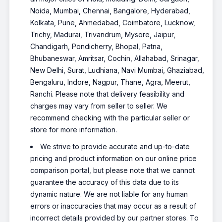
Noida, Mumbai, Chennai, Bangalore, Hyderabad,
Kolkata, Pune, Ahmedabad, Coimbatore, Lucknow,
Trichy, Madurai, Trivandrum, Mysore, Jaipur,
Chandigarh, Pondicherry, Bhopal, Patna,
Bhubaneswar, Amritsar, Cochin, Allahabad, Srinagar,
New Delhi, Surat, Ludhiana, Navi Mumbai, Ghaziabad,
Bengaluru, Indore, Nagpur, Thane, Agra, Meerut,
Ranchi. Please note that delivery feasibility and
charges may vary from seller to seller. We
recommend checking with the particular seller or
store for more information.
We strive to provide accurate and up-to-date
pricing and product information on our online price
comparison portal, but please note that we cannot
guarantee the accuracy of this data due to its
dynamic nature. We are not liable for any human
errors or inaccuracies that may occur as a result of
incorrect details provided by our partner stores. To