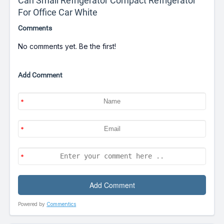
Can Small Refrigerator Compact Refrigerator
For Office Car White
Comments
No comments yet. Be the first!
Add Comment
Powered by
Commentics