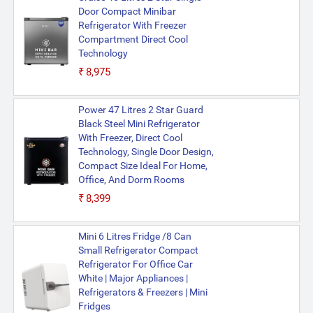
Door Compact Minibar
Refrigerator With Freezer
Compartment Direct Cool
Technology
₹8,975
Power 47 Litres 2 Star Guard
Black Steel Mini Refrigerator
With Freezer, Direct Cool
Technology, Single Door Design,
Compact Size Ideal For Home,
Office, And Dorm Rooms
₹8,399
Mini 6 Litres Fridge /8 Can
Small Refrigerator Compact
Refrigerator For Office Car
White | Major Appliances |
Refrigerators & Freezers | Mini
Fridges