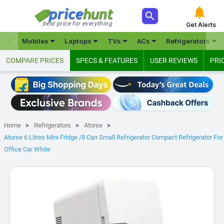



best price for everything
Get Alerts







Mobiles
Laptops
TVs
ACs
Refrigerators
COMPARE PRICES
SPECS & FEATURES
USER REVIEWS
PRI
Home
Refrigerators
Atorse
Atorse 6 Litres Mini Fridge /8 Can Small Refrigerator Compact Refrigerator For
Office Car White