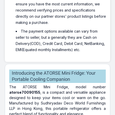
ensure you have the most current information, we
recommend verifying prices and specifications
directly on our partner stores' product listings before
making a purchase.
The payment options available can vary from
seller to seller, but a generally they are Cash on
Delivery(COD), Credit Card, Debit Card, NetBanking,
EMI(Equated monthly Installments) etc.
Introducing the ATORSE Mini Fridge: Your
Portable Cooling Companion
The ATORSE Mini Fridge, model number
atorse70090155
, is a compact and versatile appliance
designed to keep your items cool or warm on the go.
Manufactured by Sudhiryadav Deco World Furnishings
LLP in Hong Kong, this portable refrigerator offers a
perfect blend of functionality and elegance.