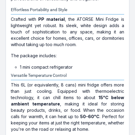
Effortless Portability and Style
Crafted with
PP material
, the ATORSE Mini Fridge is
lightweight yet robust. Its sleek, white design adds a
touch of sophistication to any space, making it an
excellent choice for homes, offices, cars, or dormitories
without taking up too much room.
The package includes:
1 mini compact refrigerator
Versatile Temperature Control
This 6L (or equivalently, 8 cans) mini fridge offers more
than just cooling. Equipped with thermoelectric
technology, it can chill items to about
15°C below
ambient temperature
, making it ideal for storing
beauty products, drinks, or food. When the occasion
calls for warmth, it can heat up to
50-60°C
. Perfect for
keeping your items at just the right temperature, whether
you're on the road or relaxing at home.