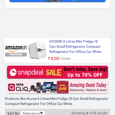
ATORSE 6 Litres Mini Fridge /8
Can Small Refrigerator Compact
Refrigerator For Office Car White
PREFERRED
₹8,202
₹11,999
Products like Atorse 6 Litres Mini Fridge /8 Can Small Refrigerator
Compact Refrigerator For Office Car White
Showing
5
of
5
results
Sort By:
Relevance