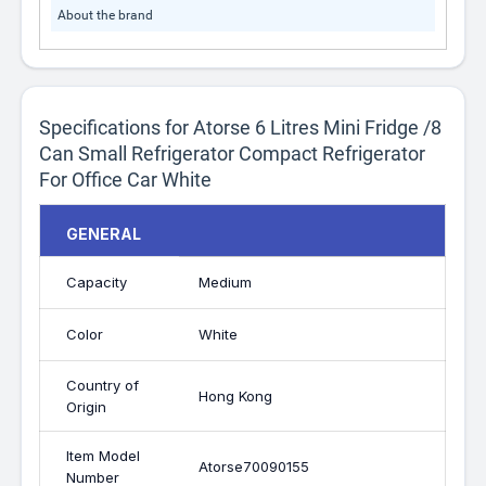
About the brand
Specifications for Atorse 6 Litres Mini Fridge /8
Can Small Refrigerator Compact Refrigerator
For Office Car White
GENERAL
Capacity
Medium
Color
White
Country of
Hong Kong
Origin
Item Model
Atorse70090155
Number