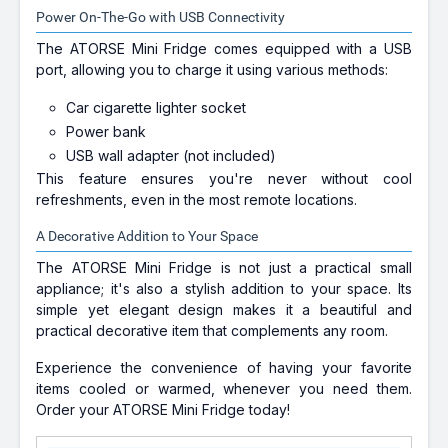
Power On-The-Go with USB Connectivity
The ATORSE Mini Fridge comes equipped with a USB
port, allowing you to charge it using various methods:
Car cigarette lighter socket
Power bank
USB wall adapter (not included)
This feature ensures you're never without cool
refreshments, even in the most remote locations.
A Decorative Addition to Your Space
The ATORSE Mini Fridge is not just a practical small
appliance; it's also a stylish addition to your space. Its
simple yet elegant design makes it a beautiful and
practical decorative item that complements any room.
Experience the convenience of having your favorite
items cooled or warmed, whenever you need them.
Order your ATORSE Mini Fridge today!