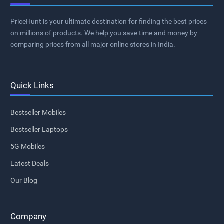
PriceHunt is your ultimate destination for finding the best prices
on millions of products. We help you save time and money by
comparing prices from all major online stores in India.
Quick Links
Bestseller Mobiles
Bestseller Laptops
5G Mobiles
Latest Deals
Our Blog
Company