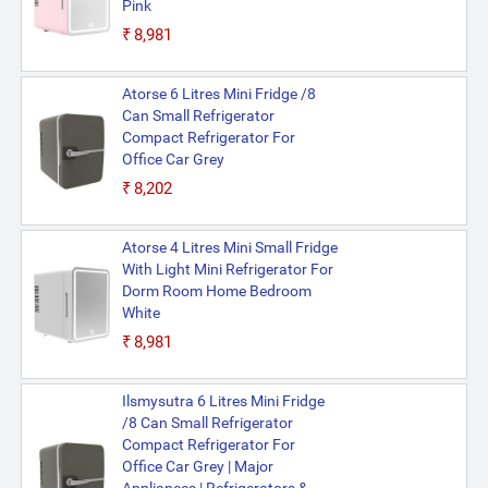
Pink
₹8,981
Atorse 6 Litres Mini Fridge /8
Can Small Refrigerator
Compact Refrigerator For
Office Car Grey
₹8,202
Atorse 4 Litres Mini Small Fridge
With Light Mini Refrigerator For
Dorm Room Home Bedroom
White
₹8,981
Ilsmysutra 6 Litres Mini Fridge
/8 Can Small Refrigerator
Compact Refrigerator For
Office Car Grey | Major